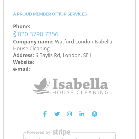
A PROUD MEMBER OF TOP SERVICES
Phone:
‎020 3790 7356
Company name:
Watford London Isabella
House Cleaning
Address:
6 Baylis Rd, London, SE1
Website:
e-mail: