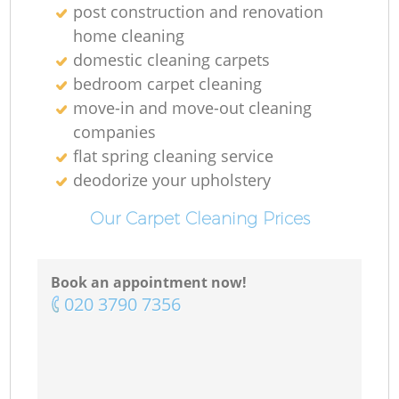
post construction and renovation
home cleaning
domestic cleaning carpets
bedroom carpet cleaning
move-in and move-out cleaning
companies
flat spring cleaning service
deodorize your upholstery
Our Carpet Cleaning Prices
Book an appointment now!
‎020 3790 7356