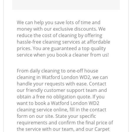
We can help you save lots of time and
money with our exclusive discounts. We
reduce the cost of cleaning by offering
hassle-free cleaning services at affordable
prices. You are guaranteed a top quality
service when you book a cleaner from us!
From daily cleaning to one-off house
cleaning in Watford London WD2, we can
handle your requests with ease. Contact
our friendly customer support team and
obtain a free no obligation quote. If you
want to book a Watford London WD2
cleaning service online, fill in the contact
form on our site. State your specific
requirements and confirm the final price of
the service with our team, and our Carpet