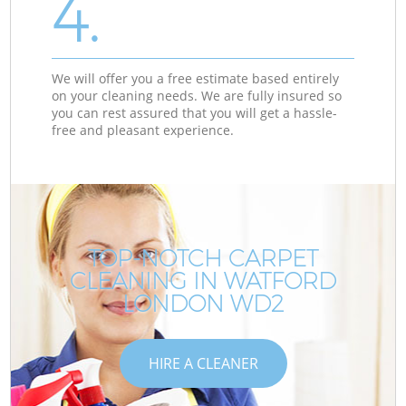
4.
We will offer you a free estimate based entirely
on your cleaning needs. We are fully insured so
you can rest assured that you will get a hassle-
free and pleasant experience.
TOP-NOTCH CARPET
CLEANING IN WATFORD
LONDON WD2
HIRE A CLEANER