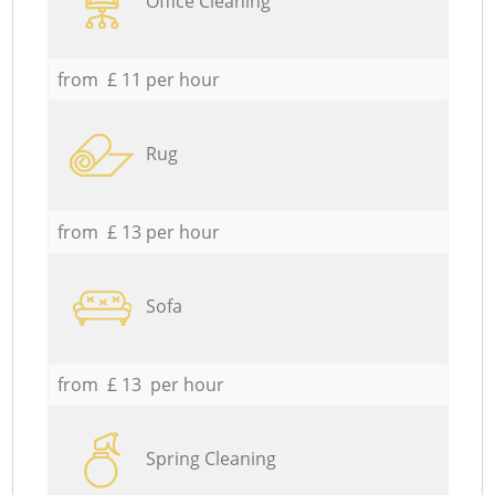
Office Cleaning
from £ 11 per hour
Rug
from £ 13 per hour
Sofa
from £ 13 per hour
Spring Cleaning