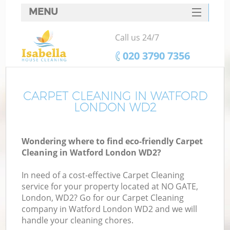
MENU
SERVICES
Call us 24/7
HOME
‎020 3790 7356
DEALS
FAQ
CARPET CLEANING IN WATFORD
LONDON WD2
CONTACTS
Wondering where to find eco-friendly Carpet
Cleaning in Watford London WD2?
In need of a cost-effective Carpet Cleaning
service for your property located at NO GATE,
London, WD2? Go for our Carpet Cleaning
company in Watford London WD2 and we will
handle your cleaning chores.