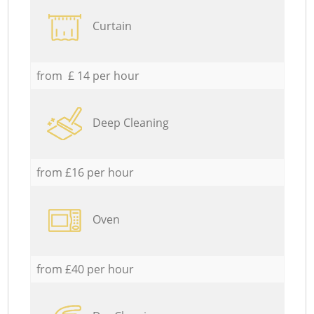
Curtain
from £ 14 per hour
Deep Cleaning
from £16 per hour
Oven
from £40 per hour