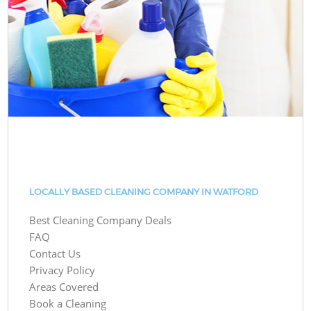
LOCALLY BASED CLEANING COMPANY IN WATFORD
Best Cleaning Company Deals
FAQ
Contact Us
Privacy Policy
Areas Covered
Book a Cleaning