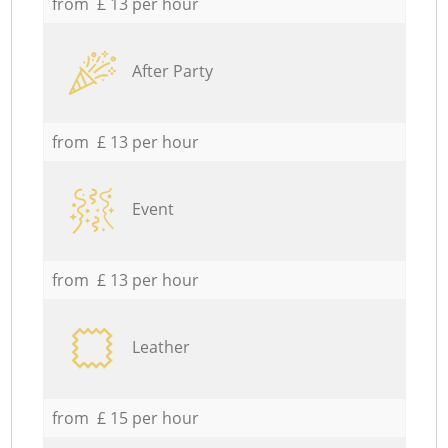
from £ 13 per hour
After Party
from £ 13 per hour
Event
from £ 13 per hour
Leather
from £ 15 per hour