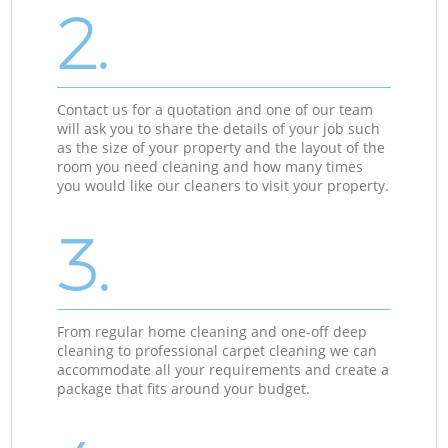
2.
Contact us for a quotation and one of our team
will ask you to share the details of your job such
as the size of your property and the layout of the
room you need cleaning and how many times
you would like our cleaners to visit your property.
3.
From regular home cleaning and one-off deep
cleaning to professional carpet cleaning we can
accommodate all your requirements and create a
package that fits around your budget.