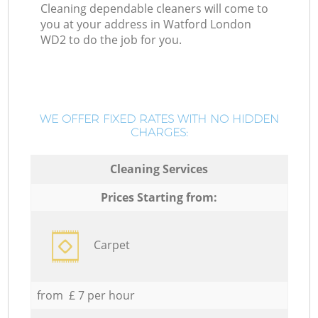
Cleaning dependable cleaners will come to
you at your address in Watford London
WD2 to do the job for you.
WE OFFER FIXED RATES WITH NO HIDDEN
CHARGES:
Cleaning Services
Prices Starting from:
Carpet
from £ 7 per hour