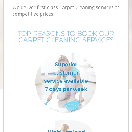
We deliver first-class Carpet Cleaning services at
competitive prices.
TOP REASONS TO BOOK OUR
CARPET CLEANING SERVICES
Superior
customer
service available
7 days per week