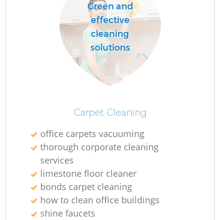
Green and
effective
cleaning
solutions
Carpet Cleaning
office carpets vacuuming
thorough corporate cleaning
services
limestone floor cleaner
bonds carpet cleaning
how to clean office buildings
shine faucets