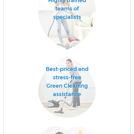
Highly trained
teams of
specialists
Best-priced and
stress-free
Green Cleaning
assistance