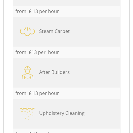
from £ 13 per hour
Steam Carpet
from £13 per hour
After Builders
from £ 13 per hour
Upholstery Cleaning