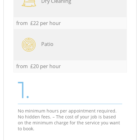
Dry Cleaning
from £22 per hour
Patio
from £20 per hour
1.
No minimum hours per appointment required.
No hidden fees. – The cost of your job is based
on the minimum charge for the service you want
to book.