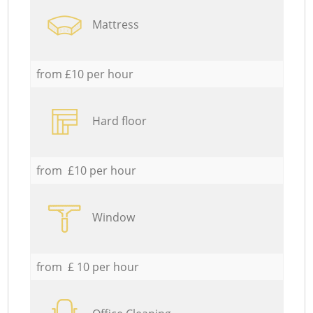
Mattress
from £10 per hour
Hard floor
from £10 per hour
Window
from £ 10 per hour