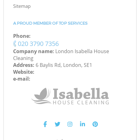
Sitemap
A PROUD MEMBER OF TOP SERVICES
Phone:
‎020 3790 7356
Company name:
London Isabella House
Cleaning
Address:
6 Baylis Rd, London, SE1
Website:
e-mail: