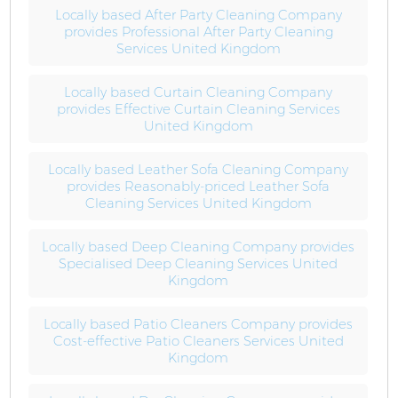
Locally based After Party Cleaning Company
provides Professional After Party Cleaning
Services United Kingdom
Locally based Curtain Cleaning Company
provides Effective Curtain Cleaning Services
United Kingdom
Locally based Leather Sofa Cleaning Company
provides Reasonably-priced Leather Sofa
Cleaning Services United Kingdom
Locally based Deep Cleaning Company provides
Specialised Deep Cleaning Services United
Kingdom
Locally based Patio Cleaners Company provides
Cost-effective Patio Cleaners Services United
Kingdom