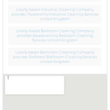
Locally based Industrial Cleaning Company
provides Trustworthy Industrial Cleaning Services
United Kingdom
Locally based Bedroom Cleaning Company
provides Award-wining Bedroom Cleaning
Services United Kingdom
Locally based Bathroom Cleaning Company
provides Preferred Bathroom Cleaning Services
United Kingdom