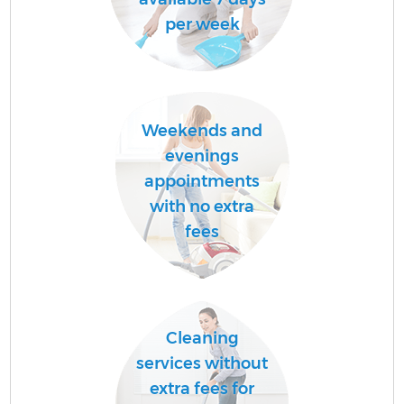
per week
Weekends and
evenings
appointments
with no extra
fees
Cleaning
services without
extra fees for