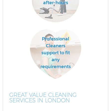
after-hours
Professional
Cleaners
support to fit
any
requirements
GREAT VALUE CLEANING
SERVICES IN LONDON