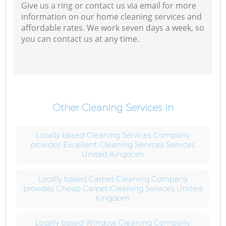
Give us a ring or contact us via email for more
information on our home cleaning services and
affordable rates. We work seven days a week, so
you can contact us at any time.
Other Cleaning Services in
Locally based Cleaning Services Company
provides Excellent Cleaning Services Services
United Kingdom
Locally based Carpet Cleaning Company
provides Cheap Carpet Cleaning Services United
Kingdom
Locally based Window Cleaning Company