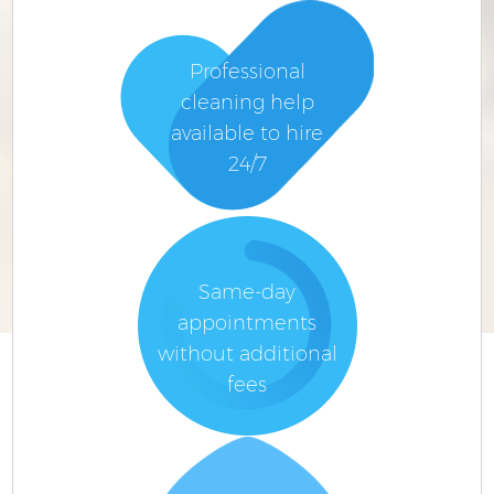
Professional
cleaning help
available to hire
24/7
Same-day
appointments
without additional
fees