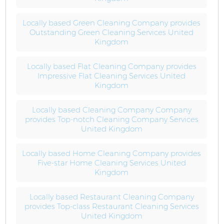
Locally based Green Cleaning Company provides
Outstanding Green Cleaning Services United
Kingdom
Locally based Flat Cleaning Company provides
Impressive Flat Cleaning Services United
Kingdom
Locally based Cleaning Company Company
provides Top-notch Cleaning Company Services
United Kingdom
Locally based Home Cleaning Company provides
Five-star Home Cleaning Services United
Kingdom
Locally based Restaurant Cleaning Company
provides Top-class Restaurant Cleaning Services
United Kingdom