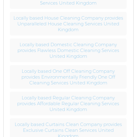
Services United Kingdom
Locally based House Cleaning Company provides
Unparalleled House Cleaning Services United
Kingdom
Locally based Domestic Cleaning Company
provides Flawless Domestic Cleaning Services
United Kingdom
Locally based One Off Cleaning Company
provides Environmentally Friendly One Off
Cleaning Services United Kingdom
Locally based Regular Cleaning Company
provides Affordable Regular Cleaning Services
United Kingdom
Locally based Curtains Clean Company provides
Exclusive Curtains Clean Services United
Kingdom