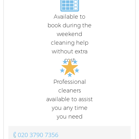
Available to
book during the
weekend
cleaning help
without extra
cost
Professional
cleaners
available to assist
you any time
you need
‎020 3790 7356