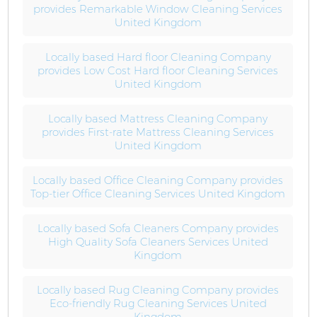
provides Remarkable Window Cleaning Services
United Kingdom
Locally based Hard floor Cleaning Company
provides Low Cost Hard floor Cleaning Services
United Kingdom
Locally based Mattress Cleaning Company
provides First-rate Mattress Cleaning Services
United Kingdom
Locally based Office Cleaning Company provides
Top-tier Office Cleaning Services United Kingdom
Locally based Sofa Cleaners Company provides
High Quality Sofa Cleaners Services United
Kingdom
Locally based Rug Cleaning Company provides
Eco-friendly Rug Cleaning Services United
Kingdom