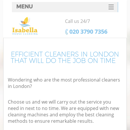
MENU
SERVICES
Call us 24/7
HOME
‎020 3790 7356
DEALS
FAQ
EFFICIENT CLEANERS IN LONDON
THAT WILL DO THE JOB ON TIME
CONTACTS
Wondering who are the most professional cleaners
in London?
Choose us and we will carry out the service you
need in next to no time. We are equipped with new
cleaning machines and employ the best cleaning
methods to ensure remarkable results.