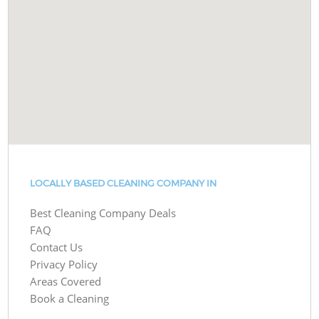
LOCALLY BASED CLEANING COMPANY IN
Best Cleaning Company Deals
FAQ
Contact Us
Privacy Policy
Areas Covered
Book a Cleaning