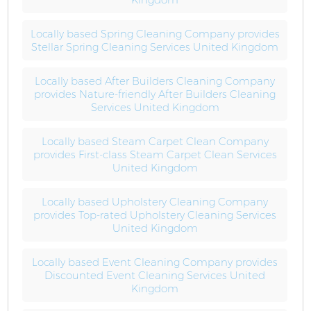
Locally based Spring Cleaning Company provides
Stellar Spring Cleaning Services United Kingdom
Locally based After Builders Cleaning Company
provides Nature-friendly After Builders Cleaning
Services United Kingdom
Locally based Steam Carpet Clean Company
provides First-class Steam Carpet Clean Services
United Kingdom
Locally based Upholstery Cleaning Company
provides Top-rated Upholstery Cleaning Services
United Kingdom
Locally based Event Cleaning Company provides
Discounted Event Cleaning Services United
Kingdom