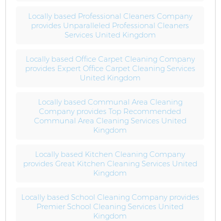
Locally based Professional Cleaners Company
provides Unparalleled Professional Cleaners
Services United Kingdom
Locally based Office Carpet Cleaning Company
provides Expert Office Carpet Cleaning Services
United Kingdom
Locally based Communal Area Cleaning
Company provides Top Recommended
Communal Area Cleaning Services United
Kingdom
Locally based Kitchen Cleaning Company
provides Great Kitchen Cleaning Services United
Kingdom
Locally based School Cleaning Company provides
Premier School Cleaning Services United
Kingdom