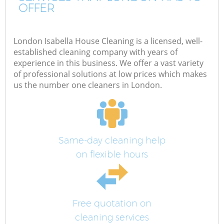
OFFER
London Isabella House Cleaning is a licensed, well-
established cleaning company with years of
experience in this business. We offer a vast variety
of professional solutions at low prices which makes
us the number one cleaners in London.
Same-day cleaning help
on flexible hours
Free quotation on
cleaning services