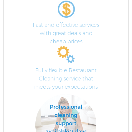
Fast and effective services
with great deals and
cheap prices
Fully flexible Restaurant
Cleaning service that
meets your expectations
Professional
cleaning
support
available 7 days