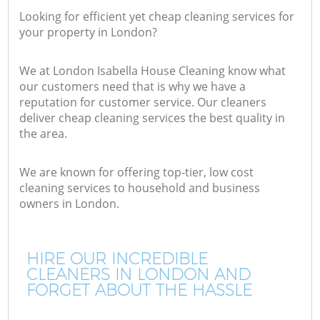
Looking for efficient yet cheap cleaning services for
your property in London?
We at London Isabella House Cleaning know what
our customers need that is why we have a
reputation for customer service. Our cleaners
deliver cheap cleaning services the best quality in
the area.
We are known for offering top-tier, low cost
cleaning services to household and business
owners in London.
HIRE OUR INCREDIBLE
CLEANERS IN LONDON AND
FORGET ABOUT THE HASSLE