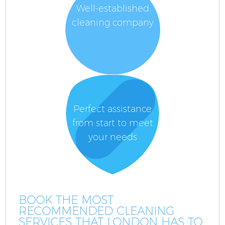
Well-established
cleaning company
Perfect assistance
from start to meet
your needs
BOOK THE MOST
RECOMMENDED CLEANING
SERVICES THAT LONDON HAS TO