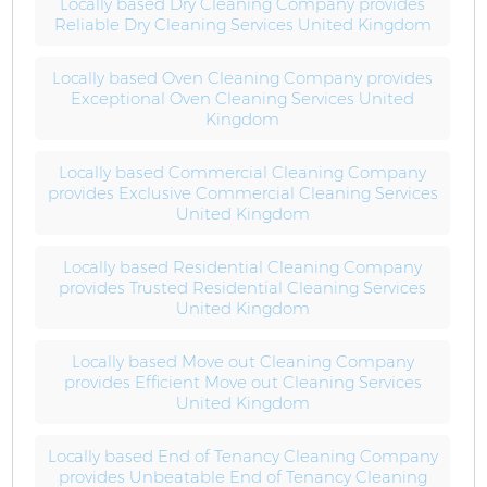
Locally based Dry Cleaning Company provides
Reliable Dry Cleaning Services United Kingdom
Locally based Oven Cleaning Company provides
Exceptional Oven Cleaning Services United
Kingdom
Locally based Commercial Cleaning Company
provides Exclusive Commercial Cleaning Services
United Kingdom
Locally based Residential Cleaning Company
provides Trusted Residential Cleaning Services
United Kingdom
Locally based Move out Cleaning Company
provides Efficient Move out Cleaning Services
United Kingdom
Locally based End of Tenancy Cleaning Company
provides Unbeatable End of Tenancy Cleaning