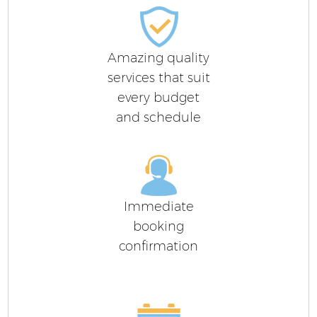
Amazing quality
services that suit
every budget
and schedule
Immediate
booking
confirmation