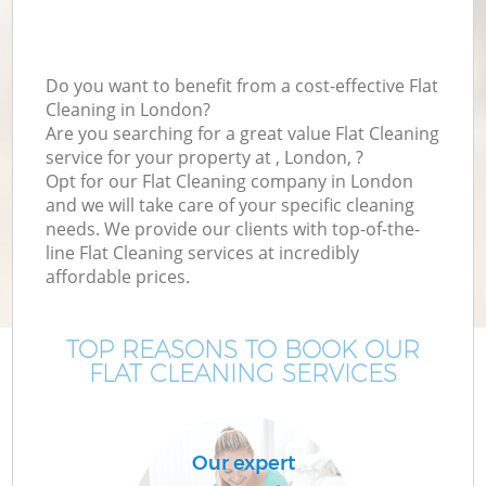
Do you want to benefit from a cost-effective Flat
Cleaning in London?
Are you searching for a great value Flat Cleaning
service for your property at , London, ?
Opt for our Flat Cleaning company in London
and we will take care of your specific cleaning
needs. We provide our clients with top-of-the-
line Flat Cleaning services at incredibly
affordable prices.
TOP REASONS TO BOOK OUR
FLAT CLEANING SERVICES
Our expert