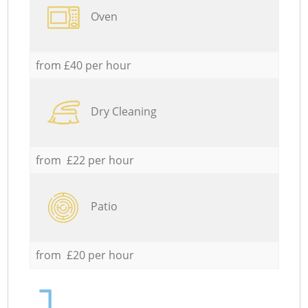
Oven
from £40 per hour
Dry Cleaning
from £22 per hour
Patio
from £20 per hour
1.