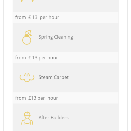
from £ 13 per hour
Spring Cleaning
from £ 13 per hour
Steam Carpet
from £13 per hour
After Builders