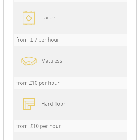
Carpet
from £ 7 per hour
Mattress
from £10 per hour
Hard floor
from £10 per hour