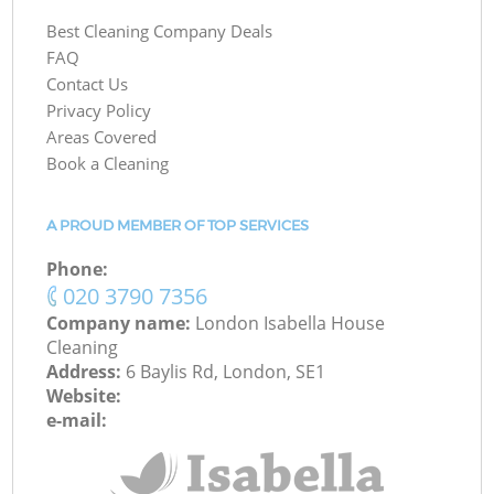
Best Cleaning Company Deals
FAQ
Contact Us
Privacy Policy
Areas Covered
Book a Cleaning
A PROUD MEMBER OF TOP SERVICES
Phone:
‎020 3790 7356
Company name:
London Isabella House
Cleaning
Address:
6 Baylis Rd, London, SE1
Website:
e-mail: