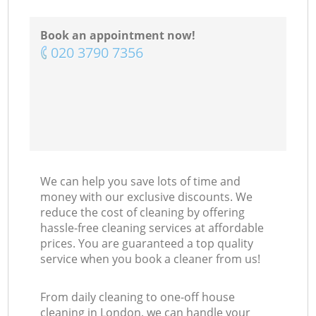
Book an appointment now!
‎020 3790 7356
We can help you save lots of time and
money with our exclusive discounts. We
reduce the cost of cleaning by offering
hassle-free cleaning services at affordable
prices. You are guaranteed a top quality
service when you book a cleaner from us!
From daily cleaning to one-off house
cleaning in London, we can handle your