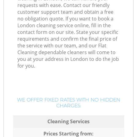
requests with ease. Contact our friendly
customer support team and obtain a free
no obligation quote. If you want to book a
London cleaning service online, fill in the
contact form on our site. State your specific
requirements and confirm the final price of
the service with our team, and our Flat
Cleaning dependable cleaners will come to
you at your address in London to do the job
for you.
WE OFFER FIXED RATES WITH NO HIDDEN
CHARGES:
Cleaning Services
Prices Starting from: