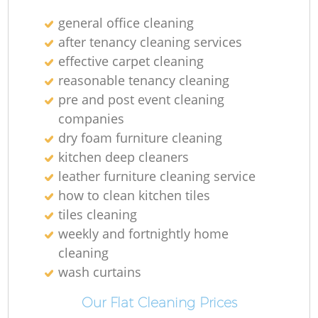
general office cleaning
after tenancy cleaning services
effective carpet cleaning
reasonable tenancy cleaning
pre and post event cleaning
companies
dry foam furniture cleaning
kitchen deep cleaners
leather furniture cleaning service
how to clean kitchen tiles
tiles cleaning
weekly and fortnightly home
cleaning
wash curtains
Our Flat Cleaning Prices