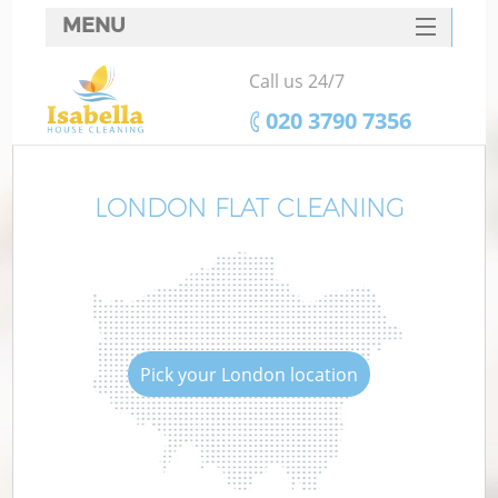
MENU
SERVICES
Call us 24/7
HOME
‎020 3790 7356
DEALS
FAQ
LONDON FLAT CLEANING
CONTACTS
Pick your London location