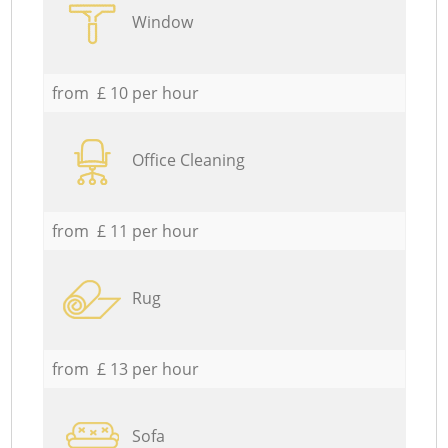
Window
from £ 10 per hour
Office Cleaning
from £ 11 per hour
Rug
from £ 13 per hour
Sofa