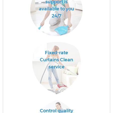
support is
available to you
24/7
Fixed-rate
Curtains Clean
service
Control quality