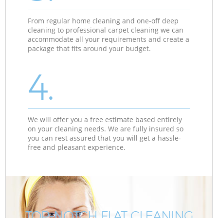
From regular home cleaning and one-off deep
cleaning to professional carpet cleaning we can
accommodate all your requirements and create a
package that fits around your budget.
4.
We will offer you a free estimate based entirely
on your cleaning needs. We are fully insured so
you can rest assured that you will get a hassle-
free and pleasant experience.
TOP-NOTCH FLAT CLEANING