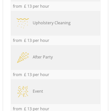
from £ 13 per hour
Upholstery Cleaning
from £ 13 per hour
After Party
from £ 13 per hour
Event
from £ 13 per hour