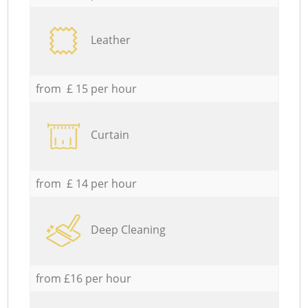
Leather
from £ 15 per hour
Curtain
from £ 14 per hour
Deep Cleaning
from £16 per hour