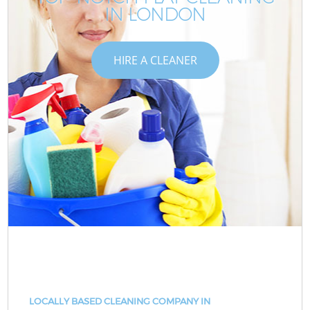
IN LONDON
HIRE A CLEANER
LOCALLY BASED CLEANING COMPANY IN