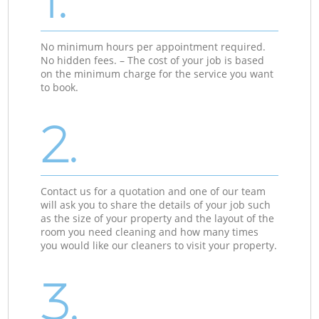
No minimum hours per appointment required.
No hidden fees. – The cost of your job is based
on the minimum charge for the service you want
to book.
2.
Contact us for a quotation and one of our team
will ask you to share the details of your job such
as the size of your property and the layout of the
room you need cleaning and how many times
you would like our cleaners to visit your property.
3.