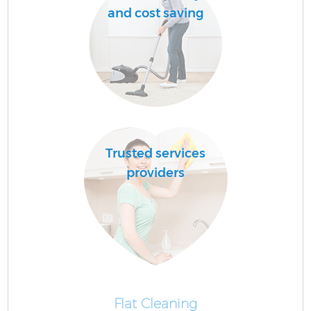
and cost saving
Trusted services
providers
Flat Cleaning