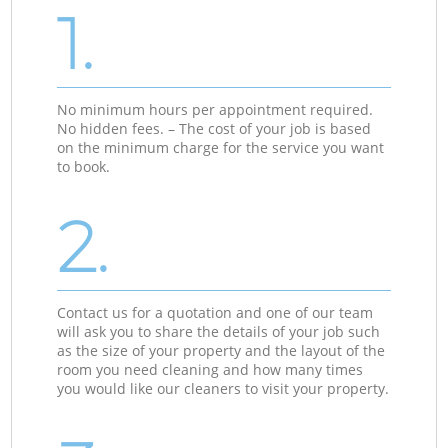
1.
No minimum hours per appointment required.
No hidden fees. – The cost of your job is based
on the minimum charge for the service you want
to book.
2.
Contact us for a quotation and one of our team
will ask you to share the details of your job such
as the size of your property and the layout of the
room you need cleaning and how many times
you would like our cleaners to visit your property.