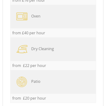
from £16 per hour
Oven
from £40 per hour
Dry Cleaning
from £22 per hour
Patio
from £20 per hour