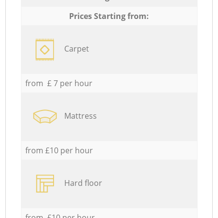
Prices Starting from:
Carpet
from £ 7 per hour
Mattress
from £10 per hour
Hard floor
from £10 per hour