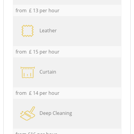
from £ 13 per hour
Leather
from £ 15 per hour
Curtain
from £ 14 per hour
Deep Cleaning