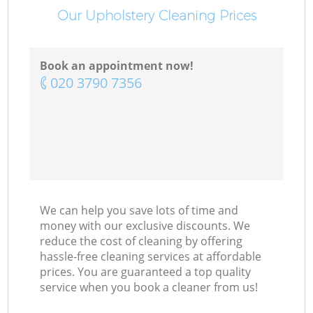
Our Upholstery Cleaning Prices
Book an appointment now!
‎020 3790 7356
We can help you save lots of time and
money with our exclusive discounts. We
reduce the cost of cleaning by offering
hassle-free cleaning services at affordable
prices. You are guaranteed a top quality
service when you book a cleaner from us!