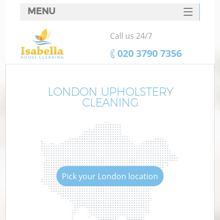
MENU
SERVICES
Call us 24/7
HOME
‎020 3790 7356
DEALS
FAQ
LONDON UPHOLSTERY
CLEANING
CONTACTS
Pick your London location