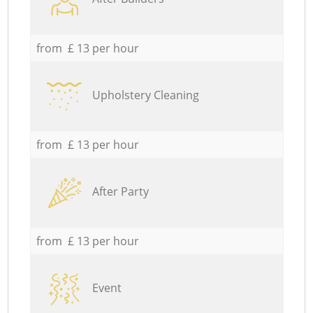
from £ 13 per hour
Upholstery Cleaning
from £ 13 per hour
After Party
from £ 13 per hour
Event