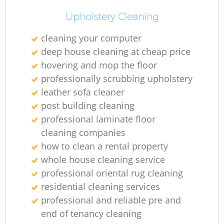
Upholstery Cleaning
cleaning your computer
deep house cleaning at cheap price
hovering and mop the floor
professionally scrubbing upholstery
leather sofa cleaner
post building cleaning
professional laminate floor
cleaning companies
how to clean a rental property
whole house cleaning service
professional oriental rug cleaning
residential cleaning services
professional and reliable pre and
end of tenancy cleaning