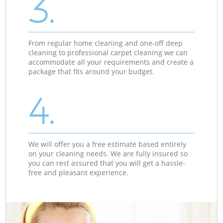
3.
From regular home cleaning and one-off deep
cleaning to professional carpet cleaning we can
accommodate all your requirements and create a
package that fits around your budget.
4.
We will offer you a free estimate based entirely
on your cleaning needs. We are fully insured so
you can rest assured that you will get a hassle-
free and pleasant experience.