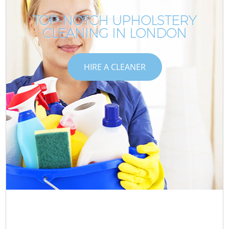
TOP-NOTCH UPHOLSTERY
CLEANING IN LONDON
HIRE A CLEANER