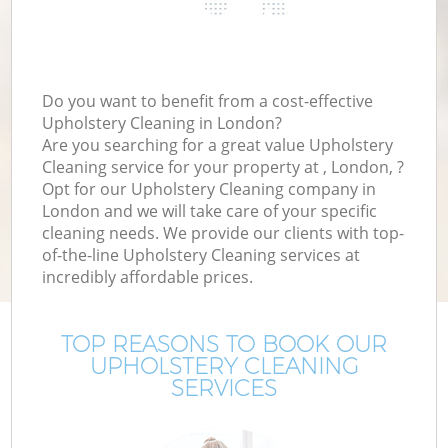
Do you want to benefit from a cost-effective
Upholstery Cleaning in London?
Are you searching for a great value Upholstery
Cleaning service for your property at , London, ?
Opt for our Upholstery Cleaning company in
London and we will take care of your specific
cleaning needs. We provide our clients with top-
of-the-line Upholstery Cleaning services at
incredibly affordable prices.
TOP REASONS TO BOOK OUR
UPHOLSTERY CLEANING
SERVICES