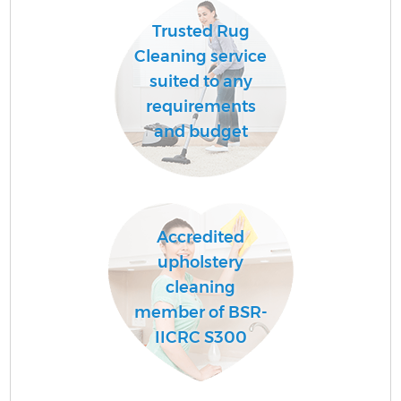
Trusted Rug
Cleaning service
suited to any
requirements
and budget
Accredited
upholstery
cleaning
member of BSR-
IICRC S300