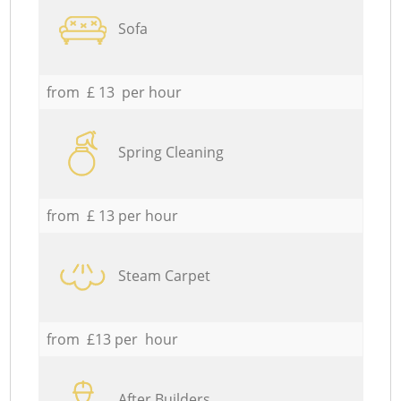
Sofa
from £ 13 per hour
Spring Cleaning
from £ 13 per hour
Steam Carpet
from £13 per hour
After Builders