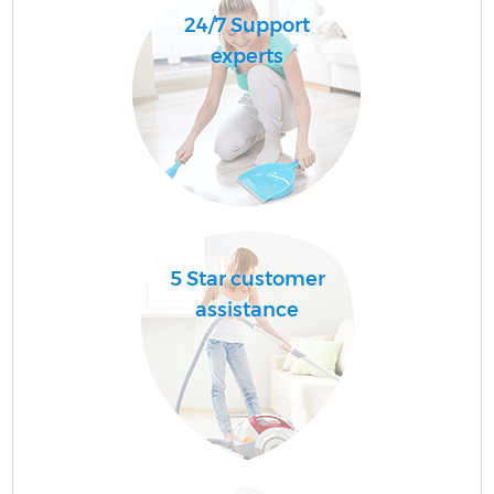
24/7 Support
experts
5 Star customer
assistance