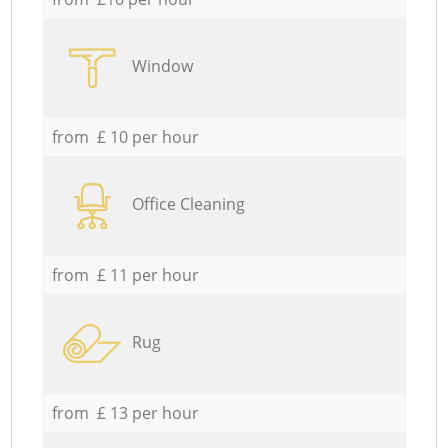
Window
from £ 10 per hour
Office Cleaning
from £ 11 per hour
Rug
from £ 13 per hour