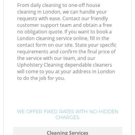
From daily cleaning to one-off house
cleaning in London, we can handle your
requests with ease. Contact our friendly
customer support team and obtain a free
no obligation quote. If you want to book a
London cleaning service online, fill in the
contact form on our site. State your specific
requirements and confirm the final price of
the service with our team, and our
Upholstery Cleaning dependable cleaners
will come to you at your address in London
to do the job for you.
WE OFFER FIXED RATES WITH NO HIDDEN
CHARGES:
Cleaning Services