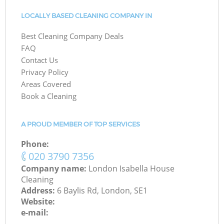
LOCALLY BASED CLEANING COMPANY IN
Best Cleaning Company Deals
FAQ
Contact Us
Privacy Policy
Areas Covered
Book a Cleaning
A PROUD MEMBER OF TOP SERVICES
Phone:
‎020 3790 7356
Company name:
London Isabella House
Cleaning
Address:
6 Baylis Rd, London, SE1
Website:
e-mail: