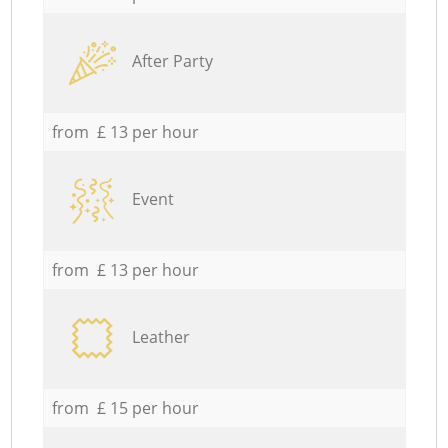
After Party
from £ 13 per hour
Event
from £ 13 per hour
Leather
from £ 15 per hour