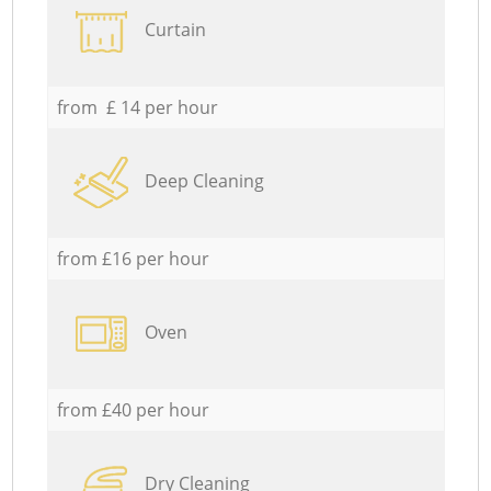
Curtain
from £ 14 per hour
Deep Cleaning
from £16 per hour
Oven
from £40 per hour
Dry Cleaning