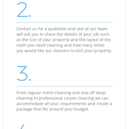
2.
Contact us for a quotation and one of our team
will ask you to share the details of your job such
as the size of your property and the layout of the
room you need cleaning and how many times
you would like our cleaners to visit your property.
3.
From regular home cleaning and one-off deep
cleaning to professional carpet cleaning we can
accommodate all your requirements and create a
package that fits around your budget.