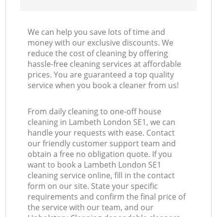
We can help you save lots of time and
money with our exclusive discounts. We
reduce the cost of cleaning by offering
hassle-free cleaning services at affordable
prices. You are guaranteed a top quality
service when you book a cleaner from us!
From daily cleaning to one-off house
cleaning in Lambeth London SE1, we can
handle your requests with ease. Contact
our friendly customer support team and
obtain a free no obligation quote. If you
want to book a Lambeth London SE1
cleaning service online, fill in the contact
form on our site. State your specific
requirements and confirm the final price of
the service with our team, and our