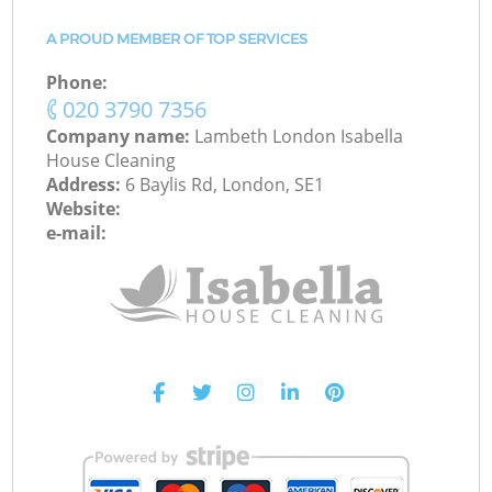
A PROUD MEMBER OF TOP SERVICES
Phone:
‎020 3790 7356
Company name:
Lambeth London Isabella
House Cleaning
Address:
6 Baylis Rd, London, SE1
Website:
e-mail: