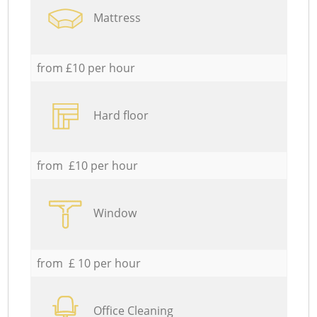
Mattress
from £10 per hour
Hard floor
from £10 per hour
Window
from £ 10 per hour
Office Cleaning