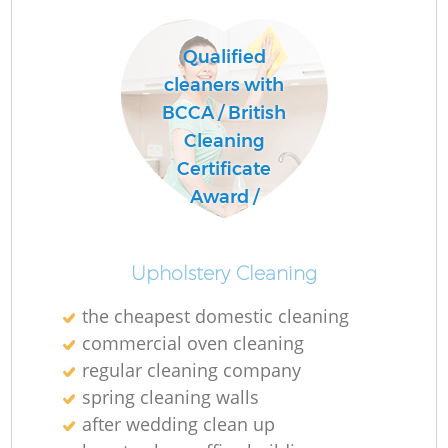
Qualified
cleaners with
BCCA / British
Cleaning
Certificate
Award /
Upholstery Cleaning
the cheapest domestic cleaning
commercial oven cleaning
regular cleaning company
spring cleaning walls
after wedding clean up