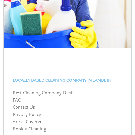
LOCALLY BASED CLEANING COMPANY IN LAMBETH
Best Cleaning Company Deals
FAQ
Contact Us
Privacy Policy
Areas Covered
Book a Cleaning