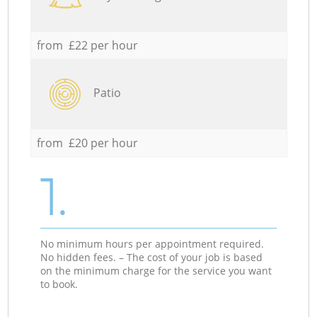
from £22 per hour
Patio
from £20 per hour
1.
No minimum hours per appointment required.
No hidden fees. – The cost of your job is based
on the minimum charge for the service you want
to book.