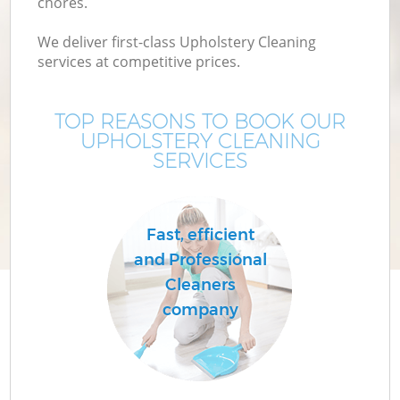
chores.
We deliver first-class Upholstery Cleaning
services at competitive prices.
TOP REASONS TO BOOK OUR
UPHOLSTERY CLEANING
SERVICES
Fast, efficient
and Professional
Cleaners
company