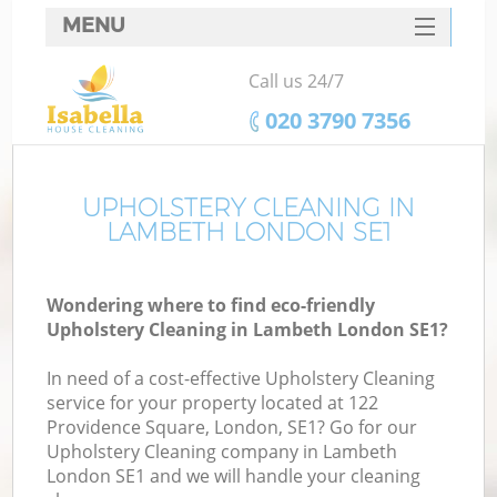
MENU
SERVICES
Call us 24/7
HOME
‎020 3790 7356
DEALS
FAQ
UPHOLSTERY CLEANING IN
LAMBETH LONDON SE1
CONTACTS
Wondering where to find eco-friendly
Upholstery Cleaning in Lambeth London SE1?
In need of a cost-effective Upholstery Cleaning
service for your property located at 122
Providence Square, London, SE1? Go for our
Upholstery Cleaning company in Lambeth
London SE1 and we will handle your cleaning