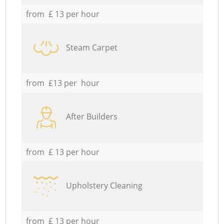
from £ 13 per hour
Steam Carpet
from £13 per hour
After Builders
from £ 13 per hour
Upholstery Cleaning
from £ 13 per hour