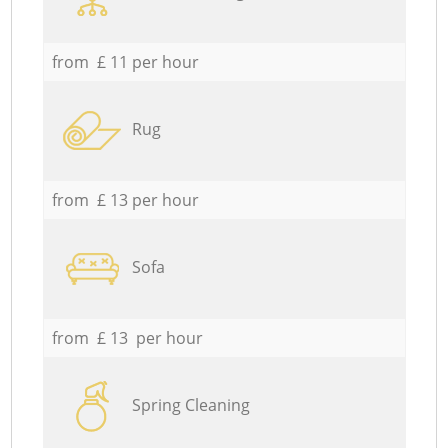
from £ 11 per hour
Rug
from £ 13 per hour
Sofa
from £ 13 per hour
Spring Cleaning