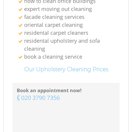
how to clean office buildings
expert moving out cleaning
facade cleaning services
oriental carpet cleaning
residental carpet cleaners
residental upholstery and sofa
cleaning
book a cleaning service
Our Upholstery Cleaning Prices
Book an appointment now!
‎020 3790 7356