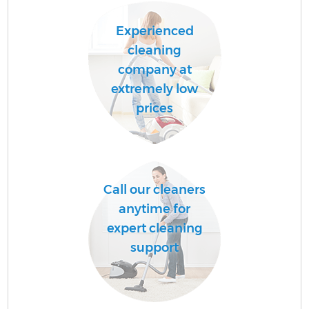
Experienced
cleaning
company at
extremely low
prices
Call our cleaners
anytime for
expert cleaning
support