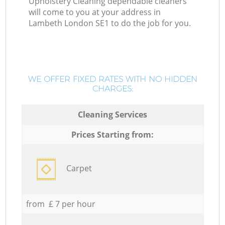
Upholstery Cleaning dependable cleaners
will come to you at your address in
Lambeth London SE1 to do the job for you.
WE OFFER FIXED RATES WITH NO HIDDEN
CHARGES:
Cleaning Services
Prices Starting from:
Carpet
from £ 7 per hour