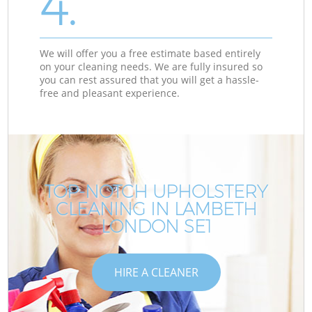
4.
We will offer you a free estimate based entirely
on your cleaning needs. We are fully insured so
you can rest assured that you will get a hassle-
free and pleasant experience.
TOP-NOTCH UPHOLSTERY
CLEANING IN LAMBETH
LONDON SE1
HIRE A CLEANER