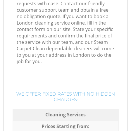
requests with ease. Contact our friendly
customer support team and obtain a free
no obligation quote. If you want to book a
London cleaning service online, fill in the
contact form on our site. State your specific
requirements and confirm the final price of
the service with our team, and our Steam
Carpet Clean dependable cleaners will come
to you at your address in London to do the
job for you.
WE OFFER FIXED RATES WITH NO HIDDEN
CHARGES:
Cleaning Services
Prices Starting from: