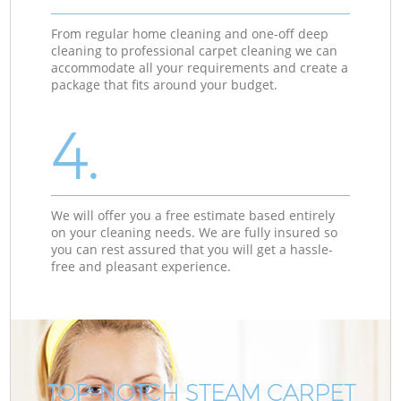
From regular home cleaning and one-off deep
cleaning to professional carpet cleaning we can
accommodate all your requirements and create a
package that fits around your budget.
4.
We will offer you a free estimate based entirely
on your cleaning needs. We are fully insured so
you can rest assured that you will get a hassle-
free and pleasant experience.
TOP-NOTCH STEAM CARPET