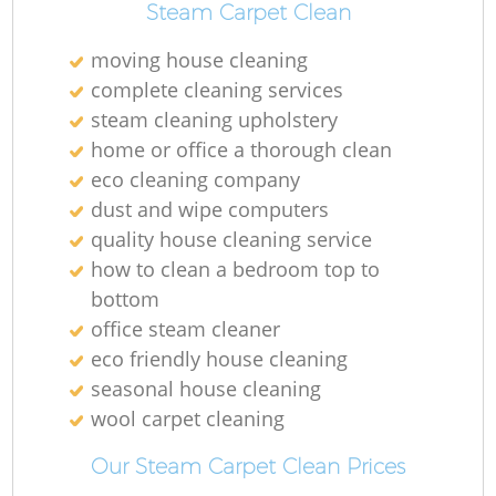
Steam Carpet Clean
moving house cleaning
complete cleaning services
steam cleaning upholstery
home or office a thorough clean
eco cleaning company
dust and wipe computers
quality house cleaning service
how to clean a bedroom top to
bottom
office steam cleaner
eco friendly house cleaning
seasonal house cleaning
wool carpet cleaning
Our Steam Carpet Clean Prices