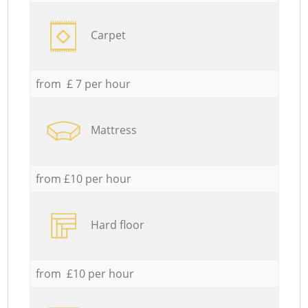
Carpet
from £ 7 per hour
Mattress
from £10 per hour
Hard floor
from £10 per hour