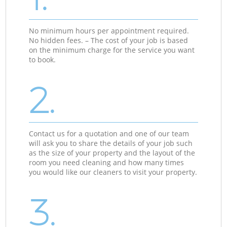
No minimum hours per appointment required.
No hidden fees. – The cost of your job is based
on the minimum charge for the service you want
to book.
2.
Contact us for a quotation and one of our team
will ask you to share the details of your job such
as the size of your property and the layout of the
room you need cleaning and how many times
you would like our cleaners to visit your property.
3.