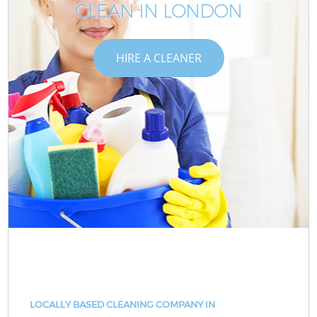
CLEAN IN LONDON
HIRE A CLEANER
LOCALLY BASED CLEANING COMPANY IN