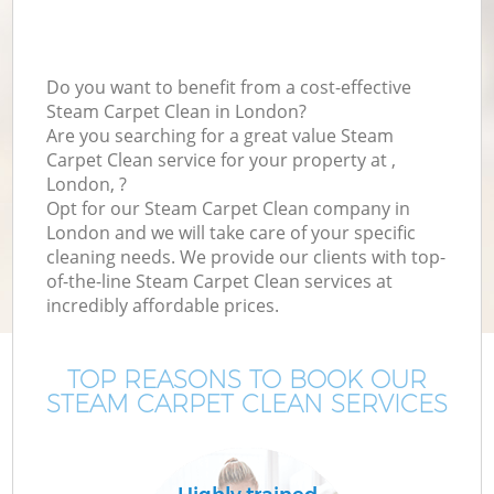
Do you want to benefit from a cost-effective
Steam Carpet Clean in London?
Are you searching for a great value Steam
Carpet Clean service for your property at ,
London, ?
Opt for our Steam Carpet Clean company in
London and we will take care of your specific
cleaning needs. We provide our clients with top-
of-the-line Steam Carpet Clean services at
incredibly affordable prices.
TOP REASONS TO BOOK OUR
STEAM CARPET CLEAN SERVICES