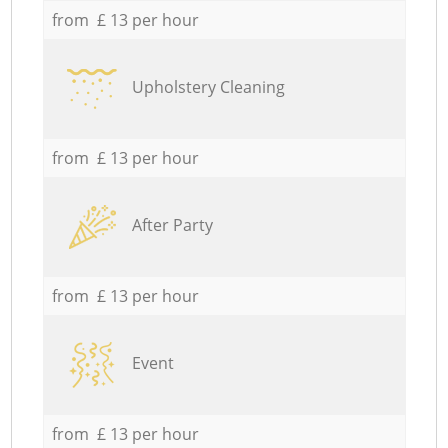
from £ 13 per hour
Upholstery Cleaning
from £ 13 per hour
After Party
from £ 13 per hour
Event
from £ 13 per hour