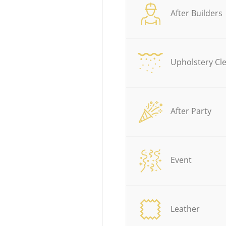
After Builders
Upholstery Cl
After Party
Event
Leather