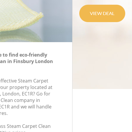
to find eco-friendly
ean in Finsbury London
effective Steam Carpet
your property located at
, London, EC1R? Go for
 Clean company in
C1R and we will handle
res.
lass Steam Carpet Clean