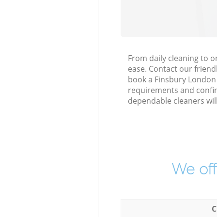
From daily cleaning to 
ease. Contact our friend
book a Finsbury London EC
requirements and confirm
dependable cleaners wil
We off
C