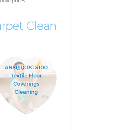
itive prices.
rpet Clean
ANSI/IICRC S100
Textile Floor
Coverings
Cleaning