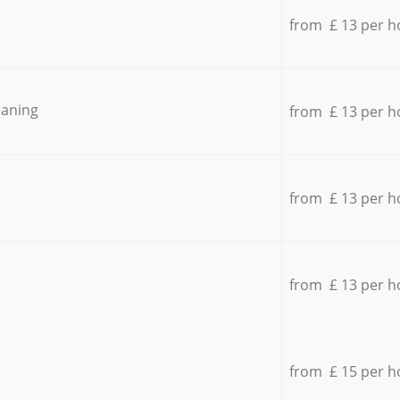
from £ 13 per h
eaning
from £ 13 per h
from £ 13 per h
from £ 13 per h
from £ 15 per h