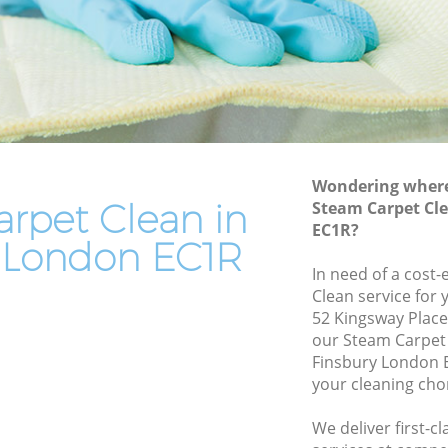
End of Tenancy Cleaning Finsbury
Domestic Cleaning Finsbury
Regular Cleaning Finsbury
Green Cleaning Finsbury
Cleaning Company Finsbury
Wondering where 
Restaurant Cleaning Finsbury
rpet Clean in
Steam Carpet Cl
EC1R?
Office Carpet Cleaning Finsbury
y London EC1R
bury
Kitchen Cleaning Finsbury
In need of a cost-
Clean service for 
Industrial Cleaning Finsbury
52 Kingsway Place
Bathroom Cleaning Finsbury
our Steam Carpet
Finsbury London E
your cleaning cho
We deliver first-c