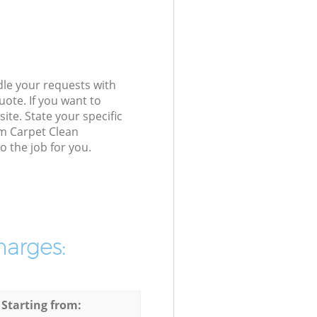
dle your requests with
ote. If you want to
ite. State your specific
am Carpet Clean
 the job for you.
harges:
 Starting from: