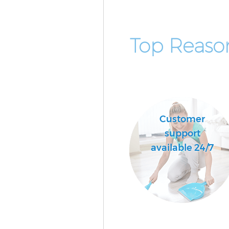
Top Reaso
Customer
support
available 24/7