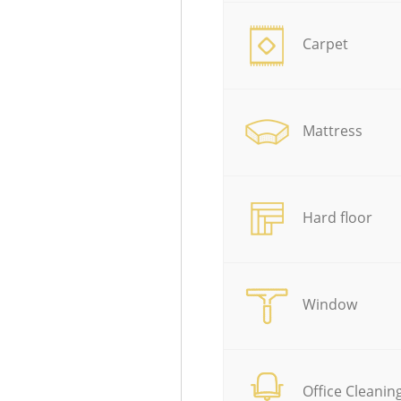
Carpet
Mattress
Hard floor
Window
Office Cleanin