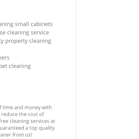
aning small cabinets
se cleaning service
ty property cleaning
ners
pet cleaning
s
of time and money with
 reduce the cost of
free cleaning services at
guaranteed a top quality
eaner from us!