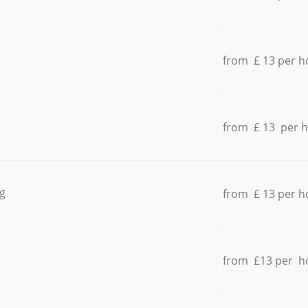
from £ 13 per h
from £ 13 per 
g
from £ 13 per h
from £13 per h