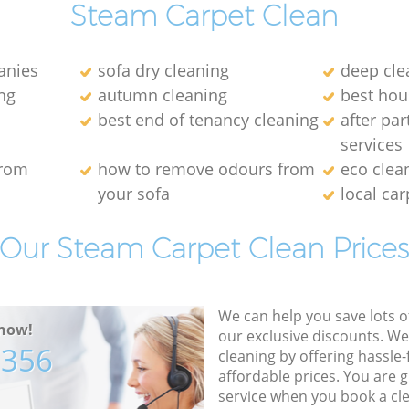
Steam Carpet Clean
anies
sofa dry cleaning
deep cle
ng
autumn cleaning
best hou
best end of tenancy cleaning
after par
services
from
how to remove odours from
eco clea
your sofa
local car
Our Steam Carpet Clean Price
We can help you save lots 
now!
our exclusive discounts. We
7356
cleaning by offering hassle-
affordable prices. You are 
service when you book a cl