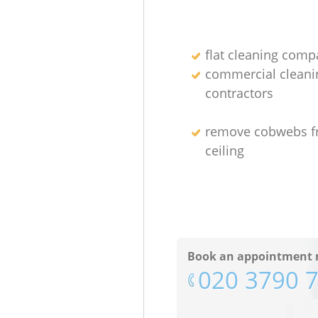
flat cleaning comp
commercial cleani
contractors
remove cobwebs 
ceiling
Book an appointment 
‎020 3790 