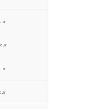
our
hour
our
our