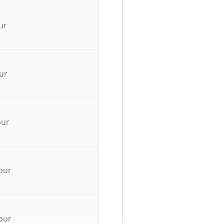
ur
ur
our
our
our