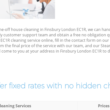
one-off house cleaning in Finsbury London EC1R, we can han
ly customer support team and obtain a free no obligation qu
1R cleaning service online, fill in the contact form on our s
 the final price of the service with our team, and our Ste
l come to you at your address in Finsbury London EC1R to do
er fixed rates with no hidden c
leaning Services
Prices