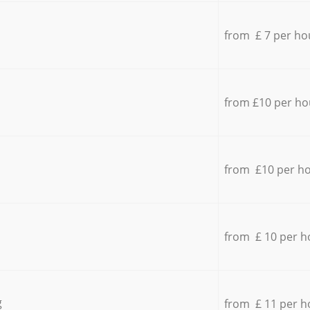
from £ 7 per ho
from £10 per ho
from £10 per h
from £ 10 per h
g
from £ 11 per h