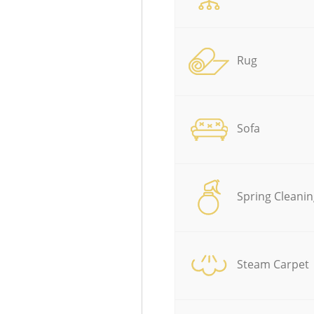
Rug
Sofa
Spring Cleanin
Steam Carpet