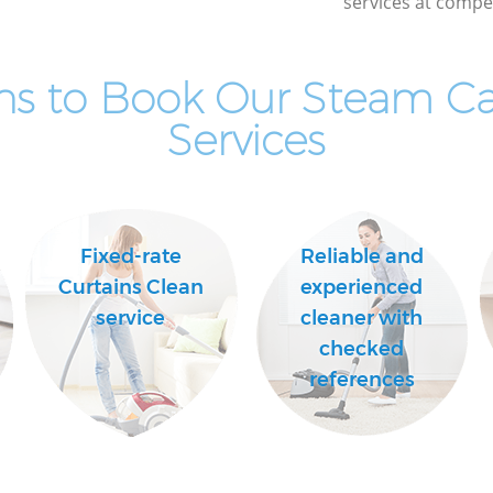
services at compet
ns to Book Our Steam Ca
Services
Fixed-rate
Reliable and
Curtains Clean
experienced
service
cleaner with
checked
references