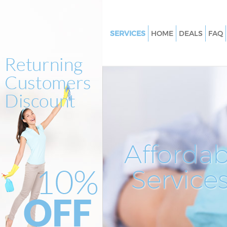
SERVICES
HOME
DEALS
FAQ
Cleaning Services Finsbury
Window Cleaning Finsbury
Mattress Cleaning Finsbury
Sofa Cleaners Finsbury
Spring Cleaning Finsbury
Steam Carpet Clean Finsbury
Affordab
Event Cleaning Finsbury
Service
Curtain Cleaning Finsbury
Deep Cleaning Finsbury
Dry Cleaning Finsbury
Commercial Cleaning Finsbury