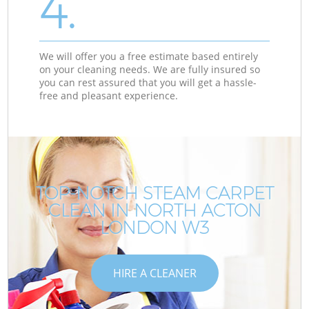
4.
We will offer you a free estimate based entirely
on your cleaning needs. We are fully insured so
you can rest assured that you will get a hassle-
free and pleasant experience.
TOP-NOTCH STEAM CARPET
CLEAN IN NORTH ACTON
LONDON W3
HIRE A CLEANER