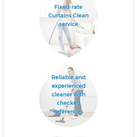
Fixed-rate
Curtains Clean
service
Reliable and
experienced
cleaner with
checked
references