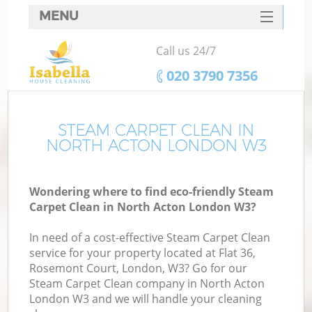
MENU
SERVICES
Call us 24/7
HOME
‎020 3790 7356
DEALS
FAQ
STEAM CARPET CLEAN IN
NORTH ACTON LONDON W3
CONTACTS
Wondering where to find eco-friendly Steam
Carpet Clean in North Acton London W3?
In need of a cost-effective Steam Carpet Clean
service for your property located at Flat 36,
Rosemont Court, London, W3? Go for our
Steam Carpet Clean company in North Acton
London W3 and we will handle your cleaning