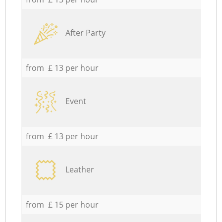
After Party
from £ 13 per hour
Event
from £ 13 per hour
Leather
from £ 15 per hour