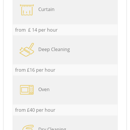
Curtain
from £ 14 per hour
Deep Cleaning
from £16 per hour
Oven
from £40 per hour
Dry Cleaning