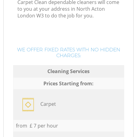
Carpet Clean dependable cleaners will come
to you at your address in North Acton
London W3 to do the job for you.
WE OFFER FIXED RATES WITH NO HIDDEN
CHARGES:
Cleaning Services
Prices Starting from:
Carpet
from £ 7 per hour