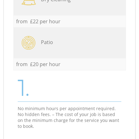
from £22 per hour
Patio
from £20 per hour
1.
No minimum hours per appointment required.
No hidden fees. – The cost of your job is based
on the minimum charge for the service you want
to book.