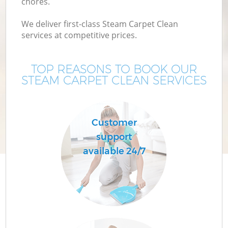
chores.
We deliver first-class Steam Carpet Clean
services at competitive prices.
TOP REASONS TO BOOK OUR
STEAM CARPET CLEAN SERVICES
Customer
support
available 24/7