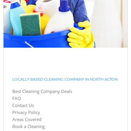
LOCALLY BASED CLEANING COMPANY IN NORTH ACTON
Best Cleaning Company Deals
FAQ
Contact Us
Privacy Policy
Areas Covered
Book a Cleaning