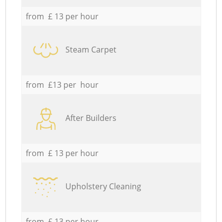
from £ 13 per hour
Steam Carpet
from £13 per hour
After Builders
from £ 13 per hour
Upholstery Cleaning
from £ 13 per hour