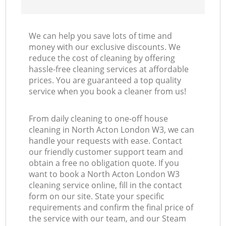
We can help you save lots of time and
money with our exclusive discounts. We
reduce the cost of cleaning by offering
hassle-free cleaning services at affordable
prices. You are guaranteed a top quality
service when you book a cleaner from us!
From daily cleaning to one-off house
cleaning in North Acton London W3, we can
handle your requests with ease. Contact
our friendly customer support team and
obtain a free no obligation quote. If you
want to book a North Acton London W3
cleaning service online, fill in the contact
form on our site. State your specific
requirements and confirm the final price of
the service with our team, and our Steam