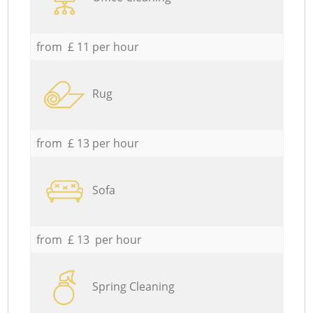
from £ 11 per hour
Rug
from £ 13 per hour
Sofa
from £ 13 per hour
Spring Cleaning