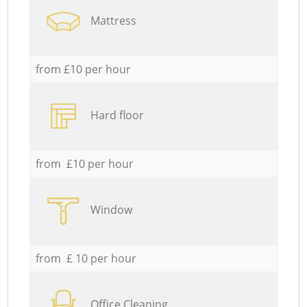
Mattress
from £10 per hour
Hard floor
from £10 per hour
Window
from £ 10 per hour
Office Cleaning