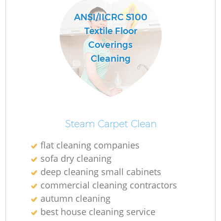
ANSI/IICRC S100
Textile Floor
Coverings
Cleaning
Steam Carpet Clean
flat cleaning companies
sofa dry cleaning
deep cleaning small cabinets
commercial cleaning contractors
autumn cleaning
best house cleaning service