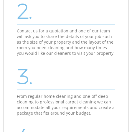
2.
Contact us for a quotation and one of our team
will ask you to share the details of your job such
as the size of your property and the layout of the
room you need cleaning and how many times
you would like our cleaners to visit your property.
3.
From regular home cleaning and one-off deep
cleaning to professional carpet cleaning we can
accommodate all your requirements and create a
package that fits around your budget.