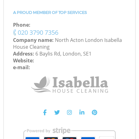
A PROUD MEMBER OF TOP SERVICES
Phone:
‎020 3790 7356
Company name:
North Acton London Isabella
House Cleaning
Address:
6 Baylis Rd, London, SE1
Website:
e-mail: