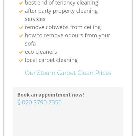
best end of tenancy cleaning
after party property cleaning
services
remove cobwebs from ceiling
how to remove odours from your
sofa
eco cleaners
local carpet cleaning
Our Steam Carpet Clean Prices
Book an appointment now!
‎020 3790 7356