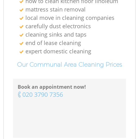
how to clean kitchen floor linoleum
mattress stain removal
local move in cleaning companies
carefully dust electronics
cleaning sinks and taps
end of lease cleaning
expert domestic cleaning
Our Communal Area Cleaning Prices
Book an appointment now!
‎020 3790 7356