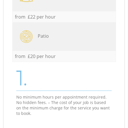
from £22 per hour
Patio
from £20 per hour
1.
No minimum hours per appointment required.
No hidden fees. – The cost of your job is based
on the minimum charge for the service you want
to book.