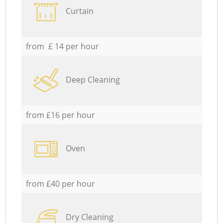
Curtain
from £ 14 per hour
Deep Cleaning
from £16 per hour
Oven
from £40 per hour
Dry Cleaning