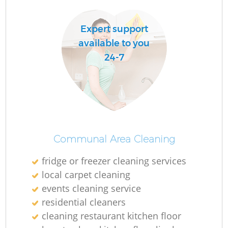
Expert support
available to you
24-7
Communal Area Cleaning
fridge or freezer cleaning services
local carpet cleaning
events cleaning service
residential cleaners
cleaning restaurant kitchen floor