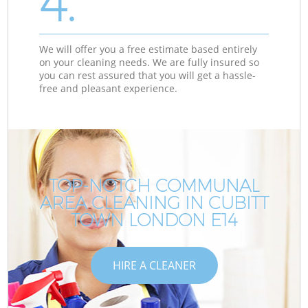
4.
We will offer you a free estimate based entirely
on your cleaning needs. We are fully insured so
you can rest assured that you will get a hassle-
free and pleasant experience.
TOP-NOTCH COMMUNAL
AREA CLEANING IN CUBITT
TOWN LONDON E14
HIRE A CLEANER