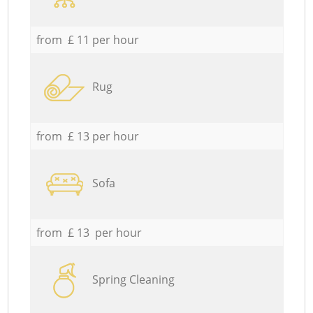
from £ 11 per hour
Rug
from £ 13 per hour
Sofa
from £ 13 per hour
Spring Cleaning