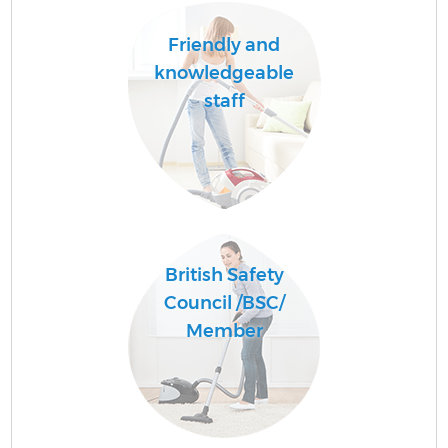
Friendly and
knowledgeable
staff
British Safety
Council /BSC/
Member