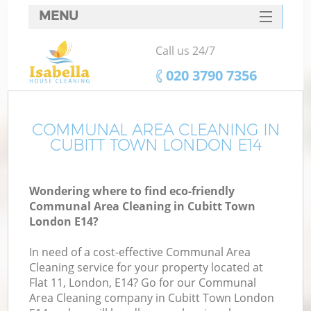
MENU
SERVICES
Call us 24/7
HOME
‎020 3790 7356
DEALS
FAQ
COMMUNAL AREA CLEANING IN
CUBITT TOWN LONDON E14
CONTACTS
Wondering where to find eco-friendly
Communal Area Cleaning in Cubitt Town
London E14?
In need of a cost-effective Communal Area
Cleaning service for your property located at
Flat 11, London, E14? Go for our Communal
Area Cleaning company in Cubitt Town London