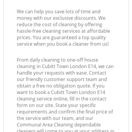
We can help you save lots of time and
money with our exclusive discounts. We
reduce the cost of cleaning by offering
hassle-free cleaning services at affordable
prices. You are guaranteed a top quality
service when you book a cleaner from us!
From daily cleaning to one-off house
cleaning in Cubitt Town London E14, we can
handle your requests with ease. Contact
our friendly customer support team and
obtain a free no obligation quote. If you
want to book a Cubitt Town London E14
cleaning service online, fill in the contact
form on our site. State your specific
requirements and confirm the final price of
the service with our team, and our
Communal Area Cleaning dependable
cleaners will come to you at your address in