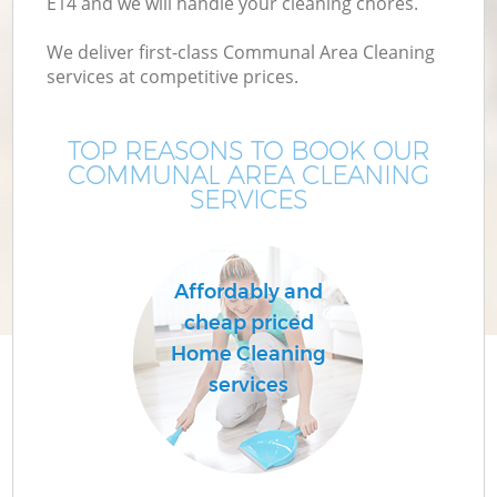
E14 and we will handle your cleaning chores.
We deliver first-class Communal Area Cleaning
services at competitive prices.
TOP REASONS TO BOOK OUR
COMMUNAL AREA CLEANING
SERVICES
Affordably and
cheap priced
Home Cleaning
services