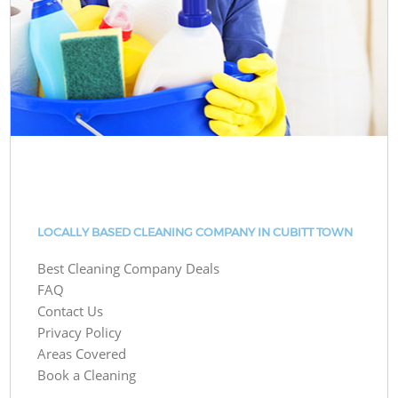
LOCALLY BASED CLEANING COMPANY IN CUBITT TOWN
Best Cleaning Company Deals
FAQ
Contact Us
Privacy Policy
Areas Covered
Book a Cleaning