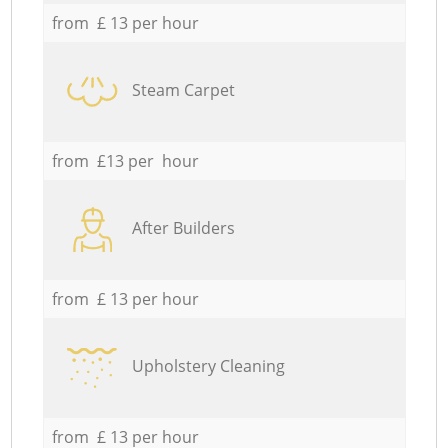
from £ 13 per hour
Steam Carpet
from £13 per hour
After Builders
from £ 13 per hour
Upholstery Cleaning
from £ 13 per hour