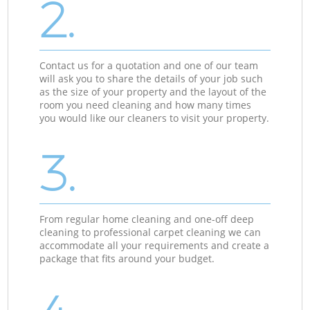
2.
Contact us for a quotation and one of our team
will ask you to share the details of your job such
as the size of your property and the layout of the
room you need cleaning and how many times
you would like our cleaners to visit your property.
3.
From regular home cleaning and one-off deep
cleaning to professional carpet cleaning we can
accommodate all your requirements and create a
package that fits around your budget.