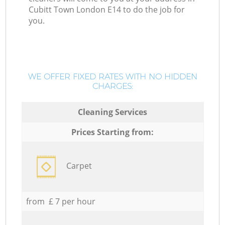
Cubitt Town London E14 to do the job for
you.
WE OFFER FIXED RATES WITH NO HIDDEN
CHARGES:
Cleaning Services
Prices Starting from:
Carpet
from £ 7 per hour