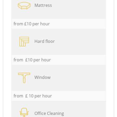
Mattress
from £10 per hour
Hard floor
from £10 per hour
Window
from £ 10 per hour
Office Cleaning