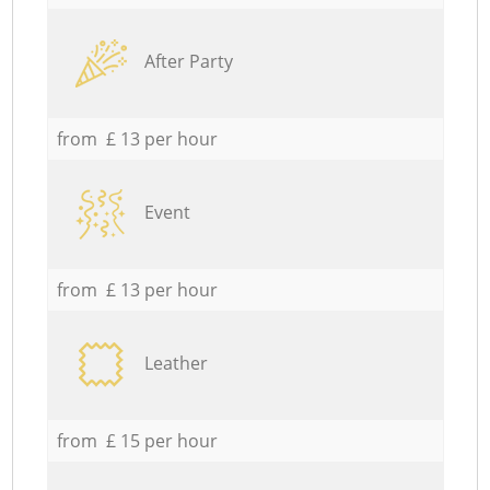
After Party
from £ 13 per hour
Event
from £ 13 per hour
Leather
from £ 15 per hour