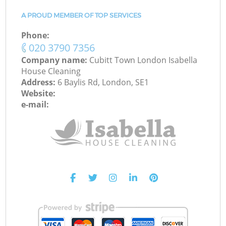
A PROUD MEMBER OF TOP SERVICES
Phone:
‎020 3790 7356
Company name:
Cubitt Town London Isabella
House Cleaning
Address:
6 Baylis Rd, London, SE1
Website:
e-mail: