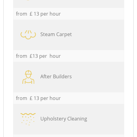
from £ 13 per hour
Steam Carpet
from £13 per hour
After Builders
from £ 13 per hour
Upholstery Cleaning