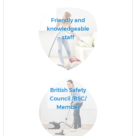
Friendly and
knowledgeable
staff
British Safety
Council /BSC/
Member