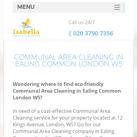
MENU
SERVICES
Call us 24/7
HOME
‎020 3790 7356
DEALS
FAQ
COMMUNAL AREA CLEANING IN
EALING COMMON LONDON W5
CONTACTS
Wondering where to find eco-friendly
Communal Area Cleaning in Ealing Common
London W5?
In need of a cost-effective Communal Area
Cleaning service for your property located at 12
Kings Avenue, London, W5? Go for our
Communal Area Cleaning company in Ealing