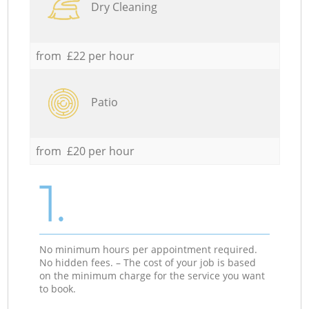
Dry Cleaning
from £22 per hour
Patio
from £20 per hour
1.
No minimum hours per appointment required.
No hidden fees. – The cost of your job is based
on the minimum charge for the service you want
to book.