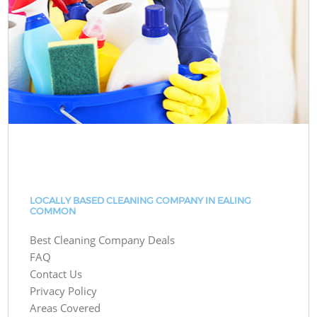
LOCALLY BASED CLEANING COMPANY IN EALING
COMMON
Best Cleaning Company Deals
FAQ
Contact Us
Privacy Policy
Areas Covered