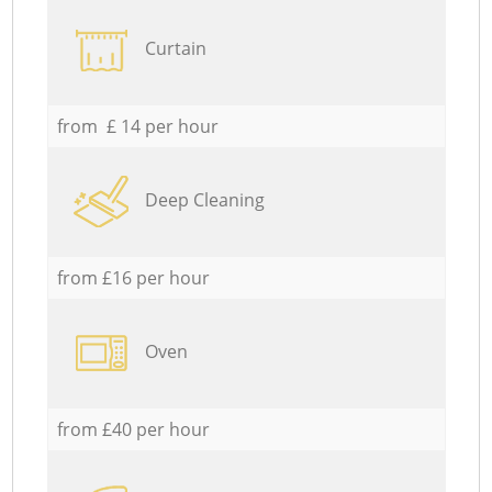
Curtain
from £ 14 per hour
Deep Cleaning
from £16 per hour
Oven
from £40 per hour