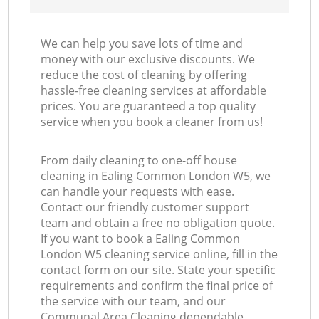
We can help you save lots of time and
money with our exclusive discounts. We
reduce the cost of cleaning by offering
hassle-free cleaning services at affordable
prices. You are guaranteed a top quality
service when you book a cleaner from us!
From daily cleaning to one-off house
cleaning in Ealing Common London W5, we
can handle your requests with ease.
Contact our friendly customer support
team and obtain a free no obligation quote.
If you want to book a Ealing Common
London W5 cleaning service online, fill in the
contact form on our site. State your specific
requirements and confirm the final price of
the service with our team, and our
Communal Area Cleaning dependable