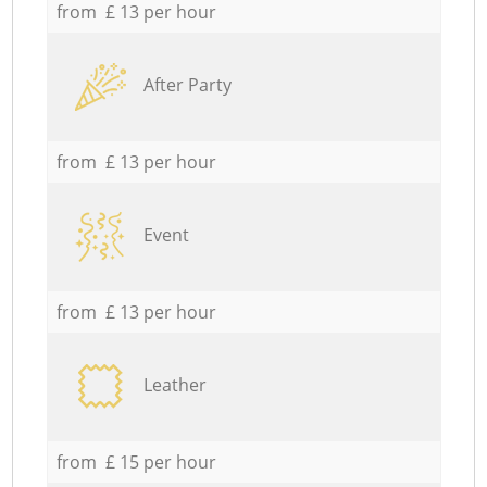
from £ 13 per hour
After Party
from £ 13 per hour
Event
from £ 13 per hour
Leather
from £ 15 per hour