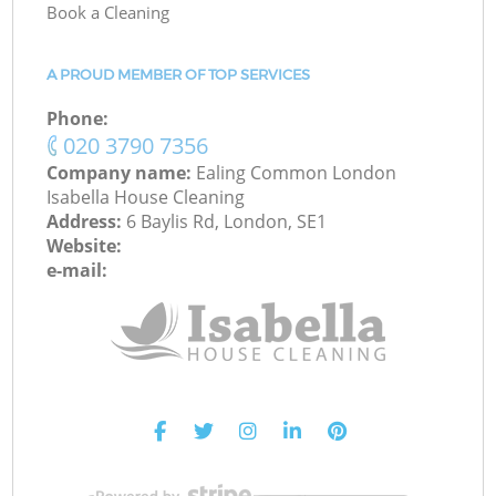
Book a Cleaning
A PROUD MEMBER OF TOP SERVICES
Phone:
‎020 3790 7356
Company name:
Ealing Common London
Isabella House Cleaning
Address:
6 Baylis Rd, London, SE1
Website:
e-mail: