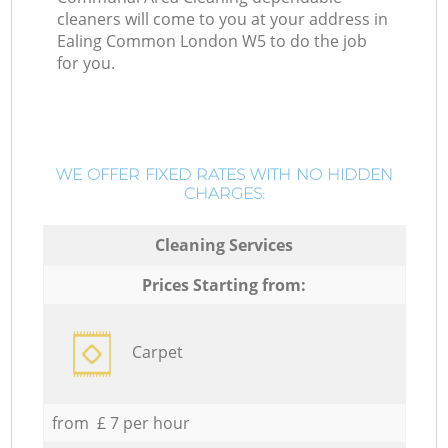
cleaners will come to you at your address in
Ealing Common London W5 to do the job
for you.
WE OFFER FIXED RATES WITH NO HIDDEN
CHARGES:
Cleaning Services
Prices Starting from:
Carpet
from £ 7 per hour