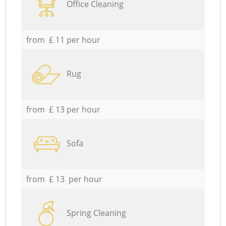
Office Cleaning
from £ 11 per hour
Rug
from £ 13 per hour
Sofa
from £ 13 per hour
Spring Cleaning