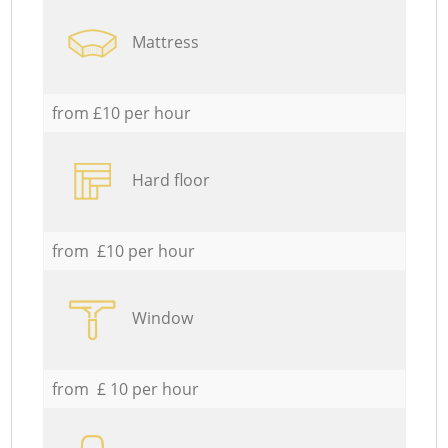
Mattress
from £10 per hour
Hard floor
from £10 per hour
Window
from £ 10 per hour