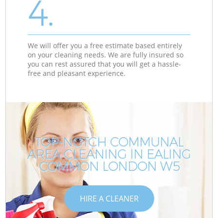
4.
We will offer you a free estimate based entirely
on your cleaning needs. We are fully insured so
you can rest assured that you will get a hassle-
free and pleasant experience.
TOP-NOTCH COMMUNAL
AREA CLEANING IN EALING
COMMON LONDON W5
HIRE A CLEANER