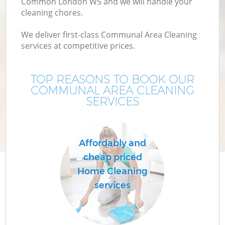
Common London W5 and we will handle your
cleaning chores.
We deliver first-class Communal Area Cleaning
services at competitive prices.
TOP REASONS TO BOOK OUR
COMMUNAL AREA CLEANING
SERVICES
Affordably and
cheap priced
Home Cleaning
services