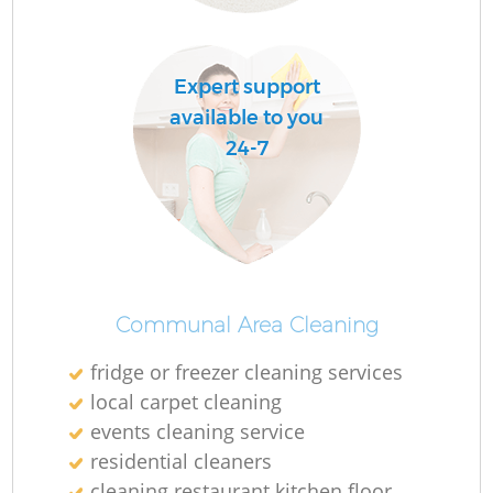
Expert support
available to you
24-7
Communal Area Cleaning
fridge or freezer cleaning services
local carpet cleaning
events cleaning service
residential cleaners
cleaning restaurant kitchen floor