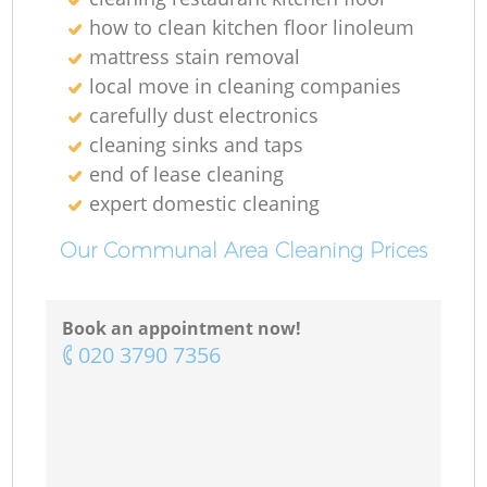
how to clean kitchen floor linoleum
mattress stain removal
local move in cleaning companies
carefully dust electronics
cleaning sinks and taps
end of lease cleaning
expert domestic cleaning
Our Communal Area Cleaning Prices
Book an appointment now!
‎020 3790 7356