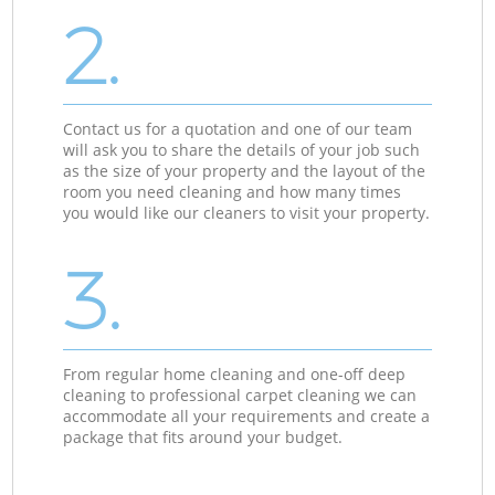
2.
Contact us for a quotation and one of our team
will ask you to share the details of your job such
as the size of your property and the layout of the
room you need cleaning and how many times
you would like our cleaners to visit your property.
3.
From regular home cleaning and one-off deep
cleaning to professional carpet cleaning we can
accommodate all your requirements and create a
package that fits around your budget.