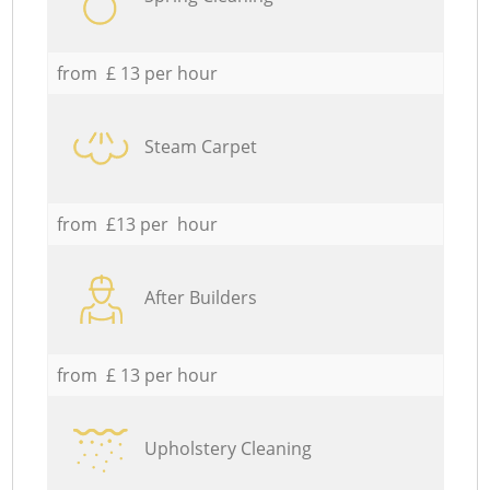
from £ 13 per hour
Steam Carpet
from £13 per hour
After Builders
from £ 13 per hour
Upholstery Cleaning