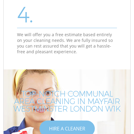
4.
We will offer you a free estimate based entirely
on your cleaning needs. We are fully insured so
you can rest assured that you will get a hassle-
free and pleasant experience.
TOP-NOTCH COMMUNAL
AREA CLEANING IN MAYFAIR
WESTMINSTER LONDON W1K
HIRE A CLEANER