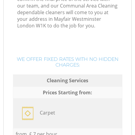
our team, and our Communal Area Cleaning
dependable cleaners will come to you at
your address in Mayfair Westminster
London W1K to do the job for you.
WE OFFER FIXED RATES WITH NO HIDDEN
CHARGES:
Cleaning Services
Prices Starting from:
Carpet
from £ 7 per hour