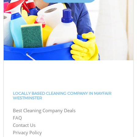
LOCALLY BASED CLEANING COMPANY IN MAYFAIR
WESTMINSTER
Best Cleaning Company Deals
FAQ
Contact Us
Privacy Policy