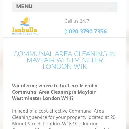
MENU
SERVICES
Call us 24/7
HOME
‎020 3790 7356
DEALS
FAQ
COMMUNAL AREA CLEANING IN
MAYFAIR WESTMINSTER
CONTACTS
LONDON W1K
Wondering where to find eco-friendly
Communal Area Cleaning in Mayfair
Westminster London W1K?
In need of a cost-effective Communal Area
Cleaning service for your property located at 20
Mount Street, London, W1K? Go for our
C