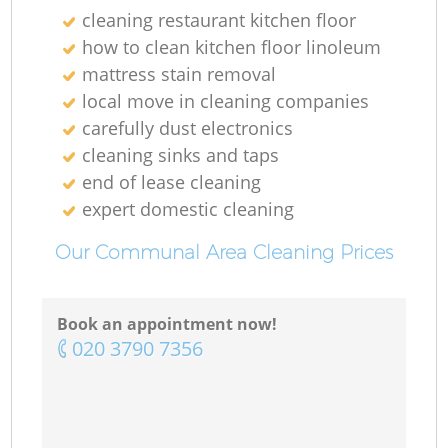
cleaning restaurant kitchen floor
how to clean kitchen floor linoleum
mattress stain removal
local move in cleaning companies
carefully dust electronics
cleaning sinks and taps
end of lease cleaning
expert domestic cleaning
Our Communal Area Cleaning Prices
Book an appointment now!
‎020 3790 7356