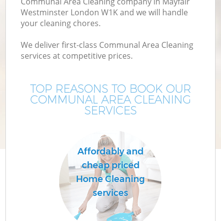
Communal Area Cleaning company in Mayfair
Westminster London W1K and we will handle
your cleaning chores.
We deliver first-class Communal Area Cleaning
services at competitive prices.
TOP REASONS TO BOOK OUR
COMMUNAL AREA CLEANING
SERVICES
Affordably and
cheap priced
Home Cleaning
services