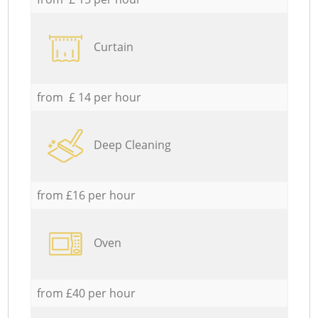
Curtain
from £ 14 per hour
Deep Cleaning
from £16 per hour
Oven
from £40 per hour