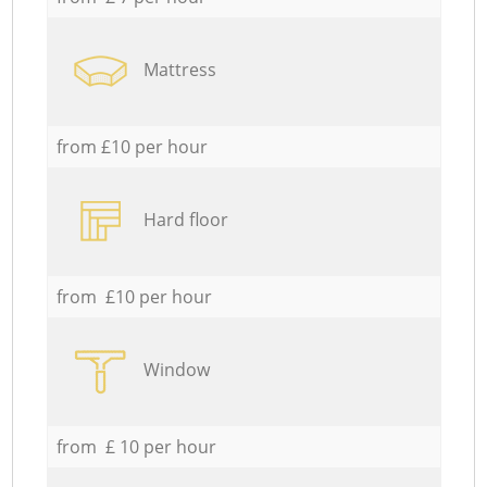
Mattress
from £10 per hour
Hard floor
from £10 per hour
Window
from £ 10 per hour