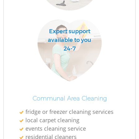
O
Expert support
available to you
24-7
Communal Area Cleaning
fridge or freezer cleaning services
local carpet cleaning
events cleaning service
residential cleaners