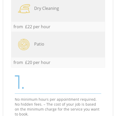
Dry Cleaning
from £22 per hour
Patio
from £20 per hour
1.
No minimum hours per appointment required.
No hidden fees. – The cost of your job is based
on the minimum charge for the service you want
to book.