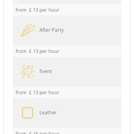
from £ 13 per hour
After Party
from £ 13 per hour
Event
from £ 13 per hour
Leather
from £ 15 per hour