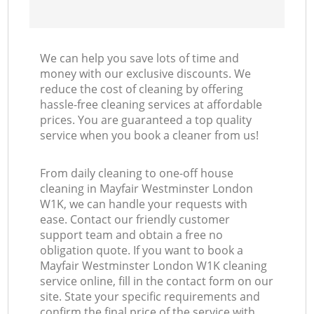
We can help you save lots of time and
money with our exclusive discounts. We
reduce the cost of cleaning by offering
hassle-free cleaning services at affordable
prices. You are guaranteed a top quality
service when you book a cleaner from us!
From daily cleaning to one-off house
cleaning in Mayfair Westminster London
W1K, we can handle your requests with
ease. Contact our friendly customer
support team and obtain a free no
obligation quote. If you want to book a
Mayfair Westminster London W1K cleaning
service online, fill in the contact form on our
site. State your specific requirements and
confirm the final price of the service with