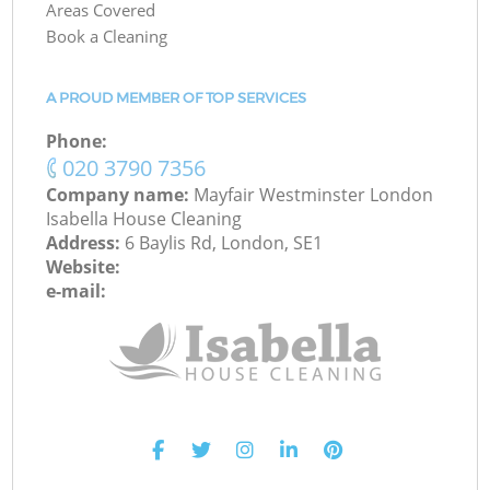
Areas Covered
Book a Cleaning
A PROUD MEMBER OF TOP SERVICES
Phone:
‎020 3790 7356
Company name:
Mayfair Westminster London
Isabella House Cleaning
Address:
6 Baylis Rd, London, SE1
Website:
e-mail: