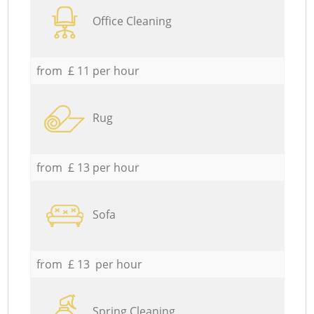
Office Cleaning
from £ 11 per hour
Rug
from £ 13 per hour
Sofa
from £ 13 per hour
Spring Cleaning