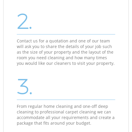
2.
Contact us for a quotation and one of our team
will ask you to share the details of your job such
as the size of your property and the layout of the
room you need cleaning and how many times
you would like our cleaners to visit your property.
3.
From regular home cleaning and one-off deep
cleaning to professional carpet cleaning we can
accommodate all your requirements and create a
package that fits around your budget.