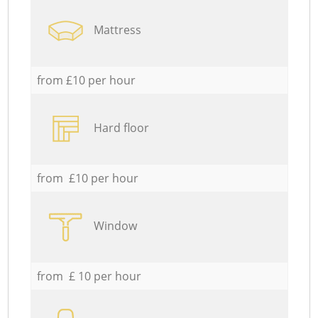
Mattress
from £10 per hour
Hard floor
from £10 per hour
Window
from £ 10 per hour