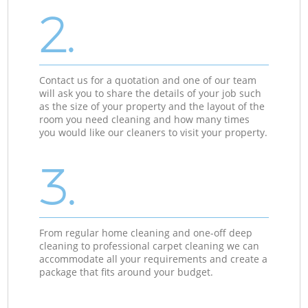
2.
Contact us for a quotation and one of our team
will ask you to share the details of your job such
as the size of your property and the layout of the
room you need cleaning and how many times
you would like our cleaners to visit your property.
3.
From regular home cleaning and one-off deep
cleaning to professional carpet cleaning we can
accommodate all your requirements and create a
package that fits around your budget.