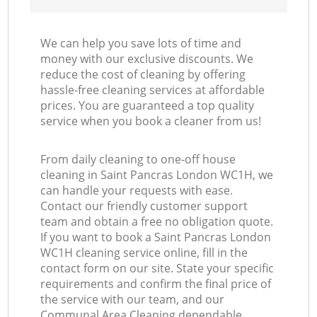
We can help you save lots of time and
money with our exclusive discounts. We
reduce the cost of cleaning by offering
hassle-free cleaning services at affordable
prices. You are guaranteed a top quality
service when you book a cleaner from us!
From daily cleaning to one-off house
cleaning in Saint Pancras London WC1H, we
can handle your requests with ease.
Contact our friendly customer support
team and obtain a free no obligation quote.
If you want to book a Saint Pancras London
WC1H cleaning service online, fill in the
contact form on our site. State your specific
requirements and confirm the final price of
the service with our team, and our
Communal Area Cleaning dependable