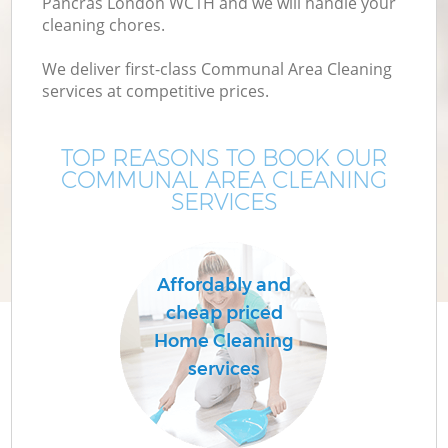
Pancras London WC1H and we will handle your
cleaning chores.
We deliver first-class Communal Area Cleaning
services at competitive prices.
TOP REASONS TO BOOK OUR
COMMUNAL AREA CLEANING
SERVICES
Affordably and
cheap priced
Home Cleaning
services