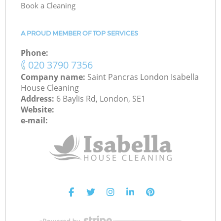
Book a Cleaning
A PROUD MEMBER OF TOP SERVICES
Phone:
‎020 3790 7356
Company name:
Saint Pancras London Isabella
House Cleaning
Address:
6 Baylis Rd, London, SE1
Website:
e-mail: