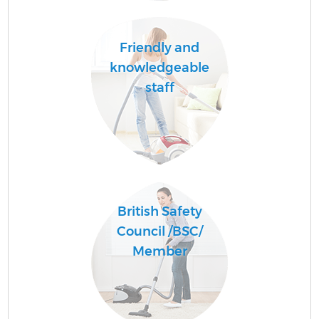
Friendly and
knowledgeable
staff
British Safety
Council /BSC/
Member