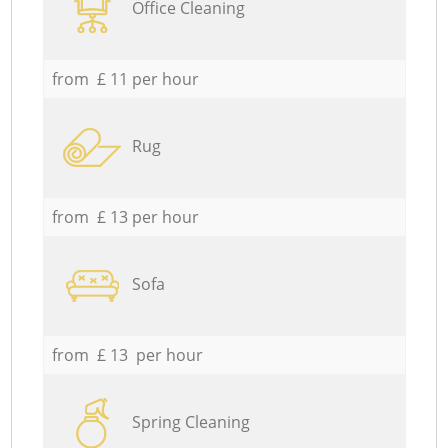
Office Cleaning
from £ 11 per hour
Rug
from £ 13 per hour
Sofa
from £ 13 per hour
Spring Cleaning