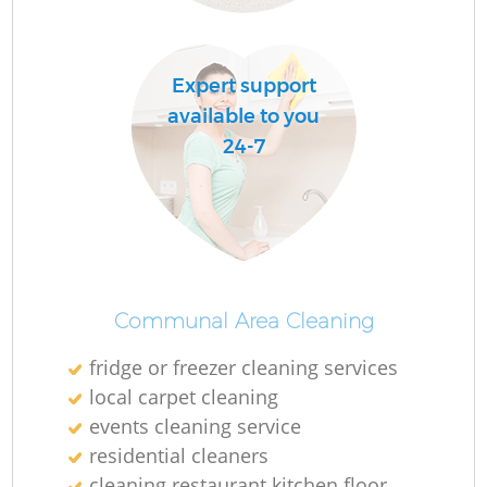
Expert support
available to you
24-7
Communal Area Cleaning
fridge or freezer cleaning services
local carpet cleaning
events cleaning service
residential cleaners
cleaning restaurant kitchen floor