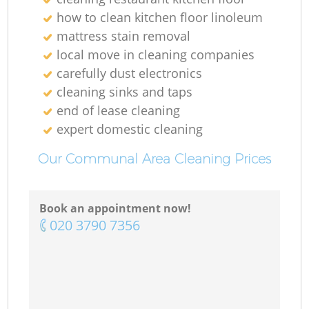
how to clean kitchen floor linoleum
mattress stain removal
local move in cleaning companies
carefully dust electronics
cleaning sinks and taps
end of lease cleaning
expert domestic cleaning
Our Communal Area Cleaning Prices
Book an appointment now!
‎020 3790 7356