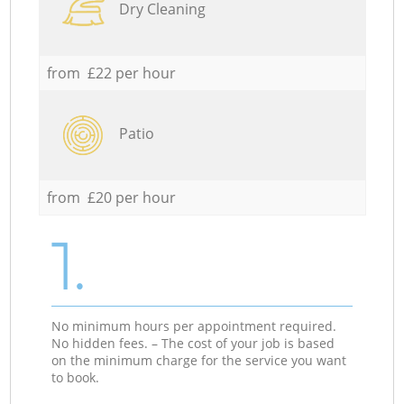
Dry Cleaning
from £22 per hour
Patio
from £20 per hour
1.
No minimum hours per appointment required.
No hidden fees. – The cost of your job is based
on the minimum charge for the service you want
to book.