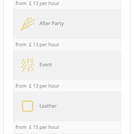
from £ 13 per hour
After Party
from £ 13 per hour
Event
from £ 13 per hour
Leather
from £ 15 per hour