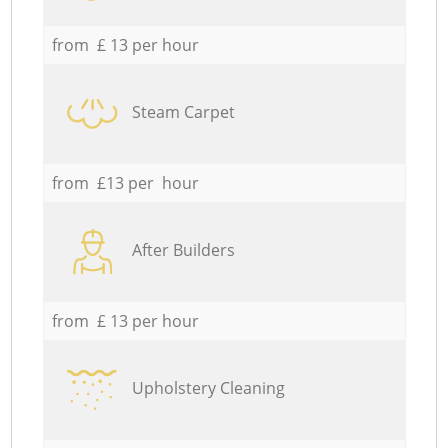
from £ 13 per hour
Steam Carpet
from £13 per hour
After Builders
from £ 13 per hour
Upholstery Cleaning