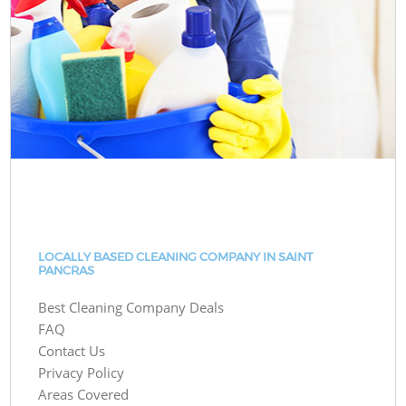
LOCALLY BASED CLEANING COMPANY IN SAINT
PANCRAS
Best Cleaning Company Deals
FAQ
Contact Us
Privacy Policy
Areas Covered