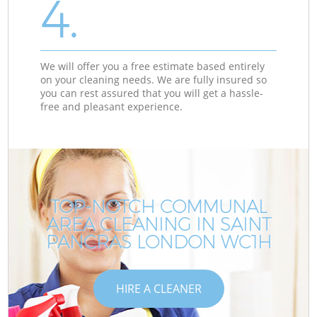
4.
We will offer you a free estimate based entirely
on your cleaning needs. We are fully insured so
you can rest assured that you will get a hassle-
free and pleasant experience.
TOP-NOTCH COMMUNAL
AREA CLEANING IN SAINT
C
C
PANCRAS LONDON WC1H
HIRE A CLEANER