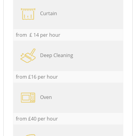
Curtain
from £ 14 per hour
Deep Cleaning
from £16 per hour
Oven
from £40 per hour