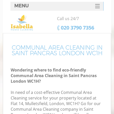
MENU
SERVICES
Call us 24/7
HOME
‎020 3790 7356
DEALS
FAQ
COMMUNAL AREA CLEANING IN
SAINT PANCRAS LONDON WC1H
CONTACTS
Wondering where to find eco-friendly
Communal Area Cleaning in Saint Pancras
London WC1H?
In need of a cost-effective Communal Area
Cleaning service for your property located at
Flat 14, Mulletsfield, London, WC1H? Go for our
Communal Area Cleaning company in Saint