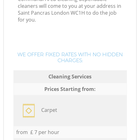
cleaners will come to you at your address in
Saint Pancras London WC1H to do the job
for you.
WE OFFER FIXED RATES WITH NO HIDDEN
CHARGES:
Cleaning Services
Prices Starting from:
Carpet
from £ 7 per hour