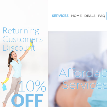
SERVICES
HOME
DEALS
FAQ
Cleaning Services Tunbridge W
Window Cleaning Tunbridge W
Mattress Cleaning Tunbridge W
Sofa Cleaners Tunbridge Wells
Spring Cleaning Tunbridge Wel
Steam Carpet Clean Tunbridge
Affordab
Event Cleaning Tunbridge Well
Service
Curtain Cleaning Tunbridge We
Deep Cleaning Tunbridge Well
Dry Cleaning Tunbridge Wells
Commercial Cleaning Tunbridg