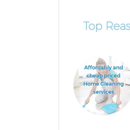
Top Rea
Affordably and
cheap priced
Home Cleaning
services