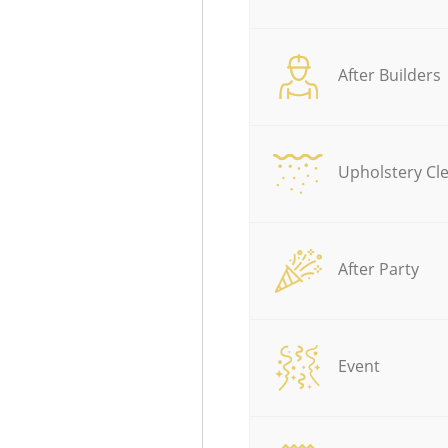
After Builders
Upholstery Cl
After Party
Event