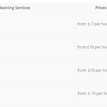
leaning Services
Prices
from £ 7 per ho
from £10 per ho
from £10 per h
from £ 10 per h