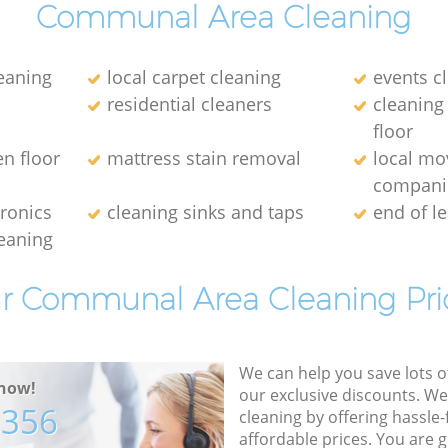
Communal Area Cleaning
leaning
local carpet cleaning
events c
residential cleaners
cleaning
floor
en floor
mattress stain removal
local mo
compani
tronics
cleaning sinks and taps
end of l
eaning
r Communal Area Cleaning Pri
We can help you save lots 
now!
our exclusive discounts. We
7356
cleaning by offering hassle-
affordable prices. You are 