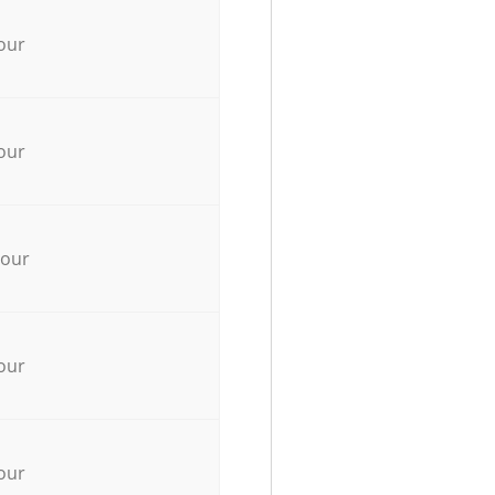
our
our
hour
our
our