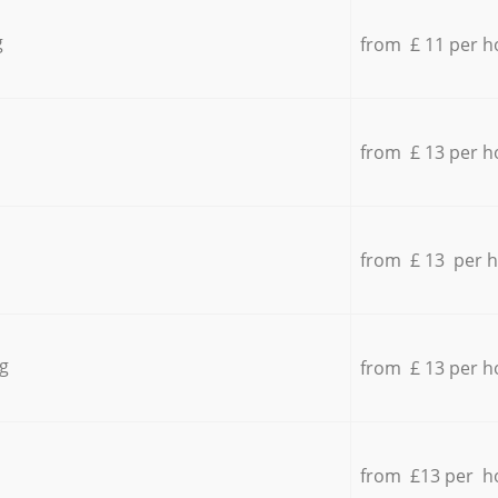
g
from £ 11 per h
from £ 13 per h
from £ 13 per 
g
from £ 13 per h
from £13 per h