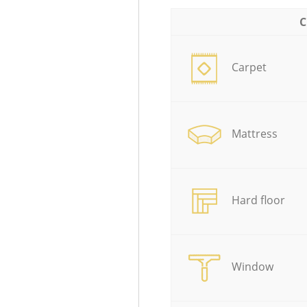
C
Carpet
Mattress
Hard floor
Window