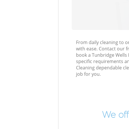
From daily cleaning to 
with ease. Contact our f
book a Tunbridge Wells L
specific requirements an
Cleaning dependable cle
job for you.
We off