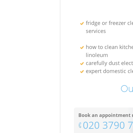
fridge or freezer c
services
how to clean kitch
linoleum
carefully dust elec
expert domestic cl
Ou
Book an appointment 
‎020 3790 