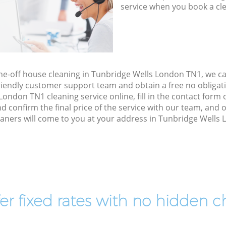
service when you book a cl
one-off house cleaning in Tunbridge Wells London TN1, we c
riendly customer support team and obtain a free no obligati
ondon TN1 cleaning service online, fill in the contact form o
d confirm the final price of the service with our team, an
aners will come to you at your address in Tunbridge Wells
er fixed rates with no hidden c