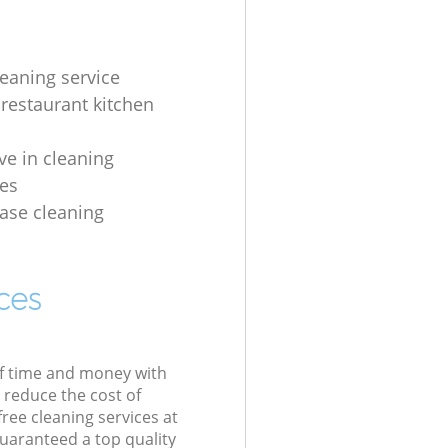
leaning service
 restaurant kitchen
ve in cleaning
es
ease cleaning
ces
of time and money with
 reduce the cost of
free cleaning services at
guaranteed a top quality