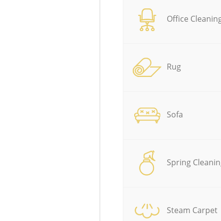
Office Cleanin
Rug
Sofa
Spring Cleanin
Steam Carpet