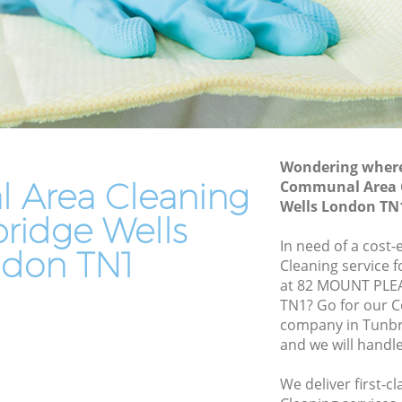
ells
End of Tenancy Cleaning Tunbridge
Wells
ls
Domestic Cleaning Tunbridge Wells
lls
Regular Cleaning Tunbridge Wells
s
Green Cleaning Tunbridge Wells
Wondering where 
Cleaning Company Tunbridge Wells
s
Area Cleaning
Communal Area C
Restaurant Cleaning Tunbridge Wells
Wells London TN
e Wells
bridge Wells
Office Carpet Cleaning Tunbridge Wells
ridge
In need of a cost
don TN1
Kitchen Cleaning Tunbridge Wells
Cleaning service 
at 82 MOUNT PLE
ls
Industrial Cleaning Tunbridge Wells
TN1? Go for our 
Wells
Bathroom Cleaning Tunbridge Wells
company in Tunbr
and we will handl
We deliver first-