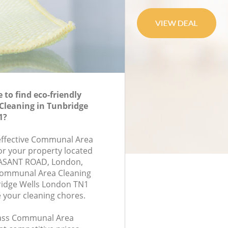
to find eco-friendly
leaning in Tunbridge
1?
-effective Communal Area
for your property located
ASANT ROAD, London,
Communal Area Cleaning
idge Wells London TN1
e your cleaning chores.
class Communal Area