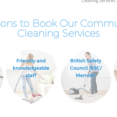
Cleaning services 
sons to Book Our Commu
Cleaning Services
Friendly and
British Safety
knowledgeable
Council /BSC/
staff
Member