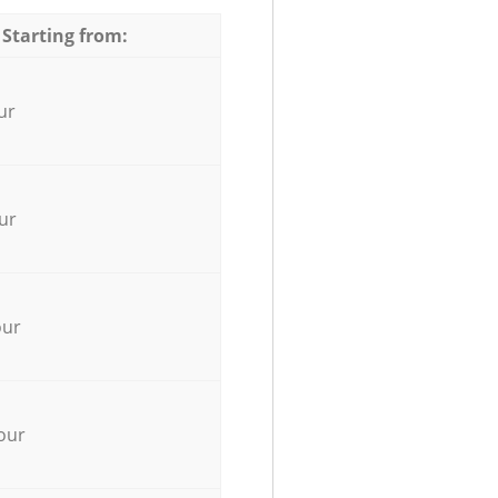
 Starting from:
ur
ur
our
our