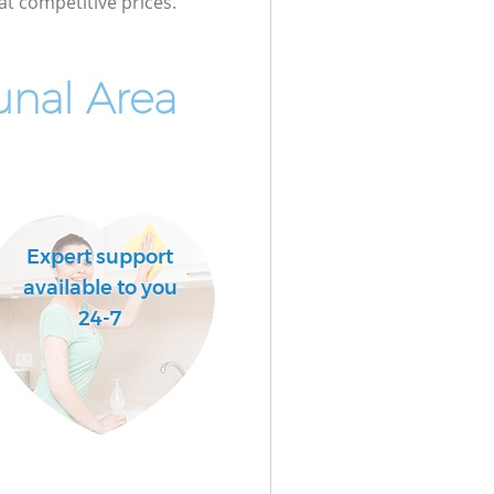
at competitive prices.
nal Area
Expert support
available to you
24-7