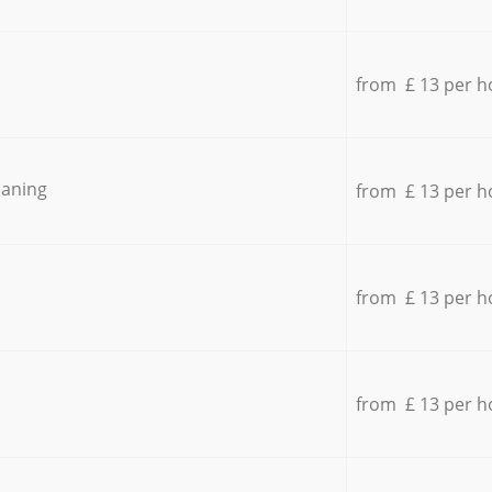
from £ 13 per h
eaning
from £ 13 per h
from £ 13 per h
from £ 13 per h