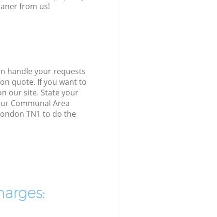
eaner from us!
an handle your requests
on quote. If you want to
n our site. State your
d our Communal Area
 London TN1 to do the
harges: