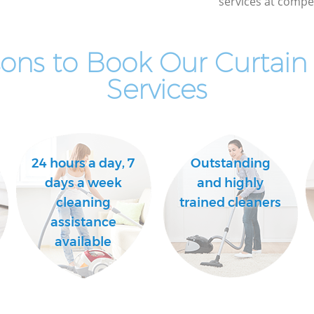
services at compet
ons to Book Our Curtain
Services
24 hours a day, 7
Outstanding
days a week
and highly
cleaning
trained cleaners
assistance
available