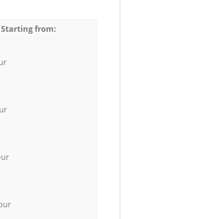
 Starting from:
ur
ur
our
our