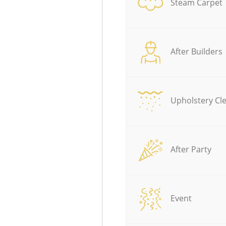
Steam Carpet
After Builders
Upholstery Cl
After Party
Event