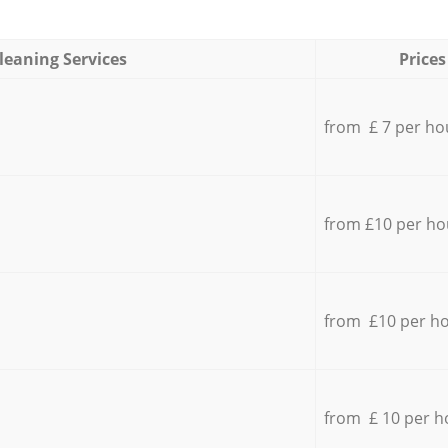
leaning Services
Prices
from £ 7 per ho
from £10 per ho
from £10 per h
from £ 10 per h