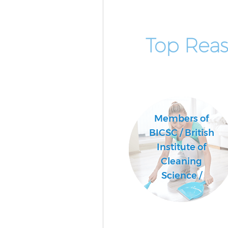
Top Reas
Members of
BICSC / British
Institute of
Cleaning
Science /