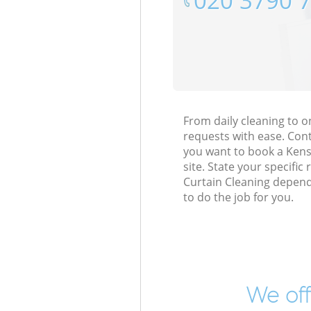
‎020 3790 
From daily cleaning to 
requests with ease. Cont
you want to book a Kensa
site. State your specific
Curtain Cleaning depend
to do the job for you.
We off