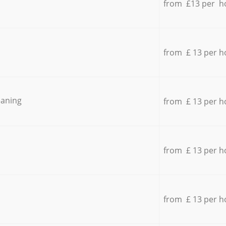
from £13 per h
from £ 13 per h
eaning
from £ 13 per h
from £ 13 per h
from £ 13 per h