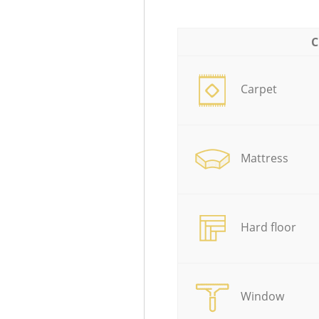
C
Carpet
Mattress
Hard floor
Window