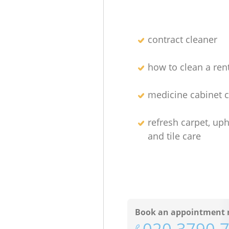
contract cleaner
how to clean a re
medicine cabinet c
refresh carpet, uph
and tile care
Book an appointment 