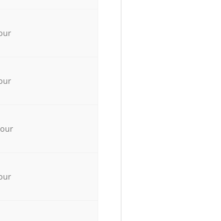
our
our
hour
our