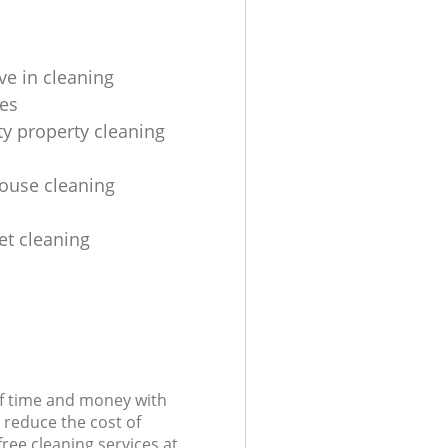
ve in cleaning
es
ty property cleaning
house cleaning
et cleaning
of time and money with
 reduce the cost of
free cleaning services at