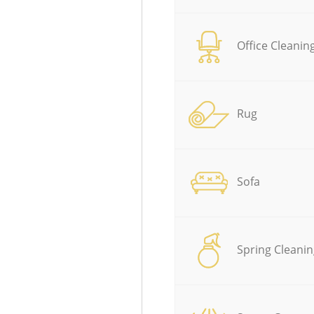
Office Cleanin
Rug
Sofa
Spring Cleanin