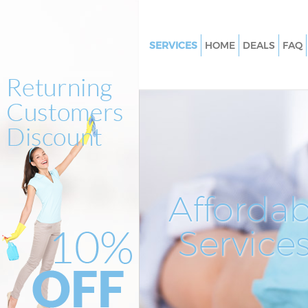
SERVICES
HOME
DEALS
FAQ
Cleaning Services Kensal Town
Window Cleaning Kensal Town
Mattress Cleaning Kensal Town
Sofa Cleaners Kensal Town Bre
Spring Cleaning Kensal Town B
Steam Carpet Clean Kensal To
Affordab
Event Cleaning Kensal Town Br
Service
Curtain Cleaning Kensal Town 
Deep Cleaning Kensal Town Br
Dry Cleaning Kensal Town Bren
Commercial Cleaning Kensal 