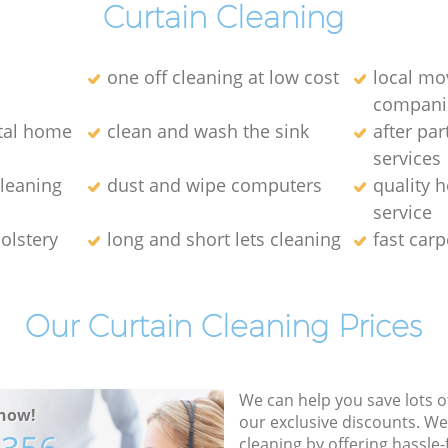
Curtain Cleaning
one off cleaning at low cost
local mo
compani
ntal home
clean and wash the sink
after par
services
leaning
dust and wipe computers
quality 
service
olstery
long and short lets cleaning
fast carp
Our Curtain Cleaning Prices
We can help you save lots 
now!
our exclusive discounts. We
cleaning by offering hassle-