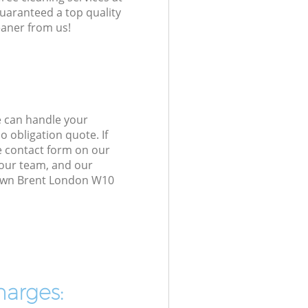
guaranteed a top quality
eaner from us!
e can handle your
 obligation quote. If
e contact form on our
h our team, and our
Town Brent London W10
harges: