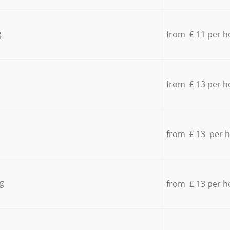
g
from £ 11 per h
from £ 13 per h
from £ 13 per 
g
from £ 13 per h