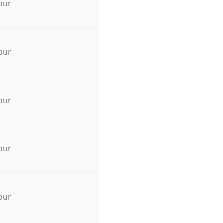
our
our
our
our
our