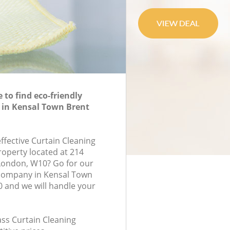
to find eco-friendly
 in Kensal Town Brent
effective Curtain Cleaning
roperty located at 214
London, W10? Go for our
 company in Kensal Town
 and we will handle your
lass Curtain Cleaning