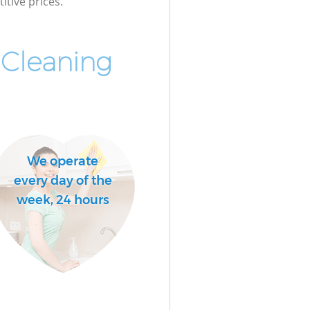
itive prices.
 Cleaning
We operate
every day of the
week, 24 hours