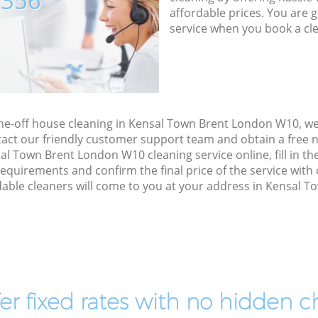
7356
affordable prices. You are 
service when you book a cl
one-off house cleaning in Kensal Town Brent London W10, w
act our friendly customer support team and obtain a free no
l Town Brent London W10 cleaning service online, fill in th
 requirements and confirm the final price of the service wit
able cleaners will come to you at your address in Kensal 
er fixed rates with no hidden c