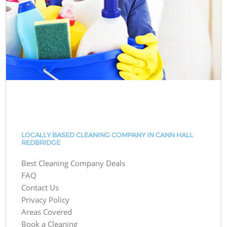
LOCALLY BASED CLEANING COMPANY IN CANN HALL
REDBRIDGE
Best Cleaning Company Deals
FAQ
Contact Us
Privacy Policy
Areas Covered
Book a Cleaning