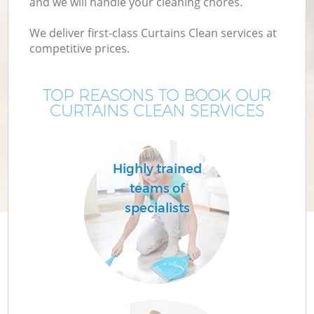
and we will handle your cleaning chores.
We deliver first-class Curtains Clean services at
competitive prices.
TOP REASONS TO BOOK OUR
CURTAINS CLEAN SERVICES
Highly trained
teams of
specialists