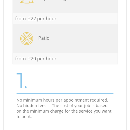
from £22 per hour
Patio
from £20 per hour
1.
No minimum hours per appointment required.
No hidden fees. – The cost of your job is based
on the minimum charge for the service you want
to book.