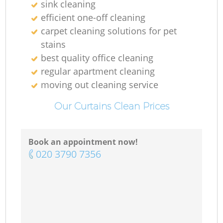
sink cleaning
efficient one-off cleaning
carpet cleaning solutions for pet
stains
best quality office cleaning
regular apartment cleaning
moving out cleaning service
Our Curtains Clean Prices
Book an appointment now!
‎020 3790 7356