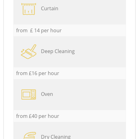
Curtain
from £ 14 per hour
Deep Cleaning
from £16 per hour
Oven
from £40 per hour
Dry Cleaning