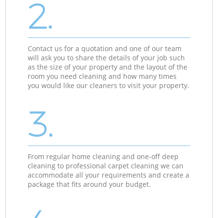
2.
Contact us for a quotation and one of our team
will ask you to share the details of your job such
as the size of your property and the layout of the
room you need cleaning and how many times
you would like our cleaners to visit your property.
3.
From regular home cleaning and one-off deep
cleaning to professional carpet cleaning we can
accommodate all your requirements and create a
package that fits around your budget.