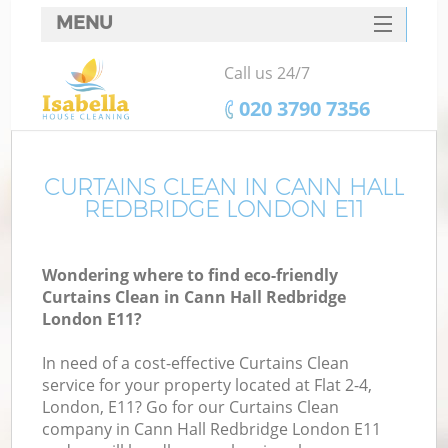
MENU
SERVICES
Call us 24/7
HOME
‎020 3790 7356
DEALS
FAQ
CURTAINS CLEAN IN CANN HALL
REDBRIDGE LONDON E11
CONTACTS
Wondering where to find eco-friendly
Curtains Clean in Cann Hall Redbridge
London E11?
In need of a cost-effective Curtains Clean
service for your property located at Flat 2-4,
London, E11? Go for our Curtains Clean
company in Cann Hall Redbridge London E11
C