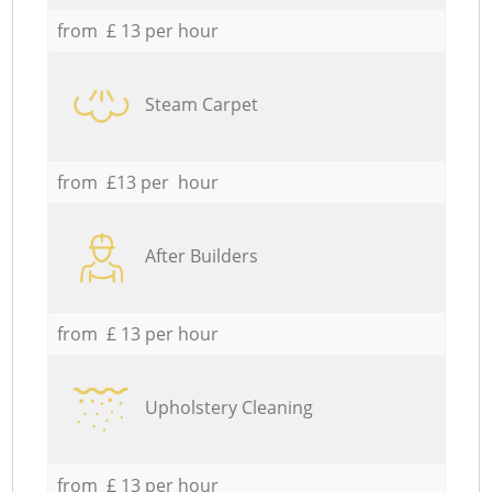
from £ 13 per hour
Steam Carpet
from £13 per hour
After Builders
from £ 13 per hour
Upholstery Cleaning
from £ 13 per hour