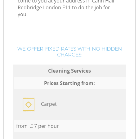
come to you at your address in Cann Hall
Redbridge London E11 to do the job for
you.
WE OFFER FIXED RATES WITH NO HIDDEN
CHARGES:
Cleaning Services
Prices Starting from:
Carpet
from £ 7 per hour