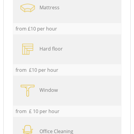
Mattress
from £10 per hour
Hard floor
from £10 per hour
Window
from £ 10 per hour
Office Cleaning