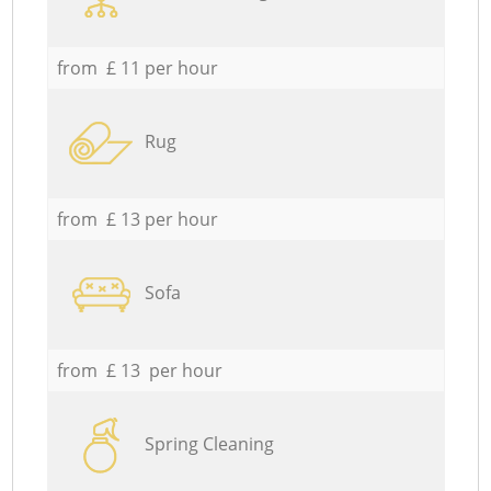
from £ 11 per hour
Rug
from £ 13 per hour
Sofa
from £ 13 per hour
Spring Cleaning