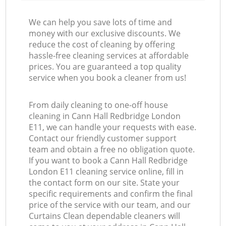
We can help you save lots of time and
money with our exclusive discounts. We
reduce the cost of cleaning by offering
hassle-free cleaning services at affordable
prices. You are guaranteed a top quality
service when you book a cleaner from us!
From daily cleaning to one-off house
cleaning in Cann Hall Redbridge London
E11, we can handle your requests with ease.
Contact our friendly customer support
team and obtain a free no obligation quote.
If you want to book a Cann Hall Redbridge
London E11 cleaning service online, fill in
the contact form on our site. State your
specific requirements and confirm the final
price of the service with our team, and our
Curtains Clean dependable cleaners will