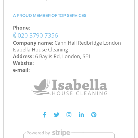
A PROUD MEMBER OF TOP SERVICES
Phone:
‎020 3790 7356
Company name:
Cann Hall Redbridge London
Isabella House Cleaning
Address:
6 Baylis Rd, London, SE1
Website:
e-mail: