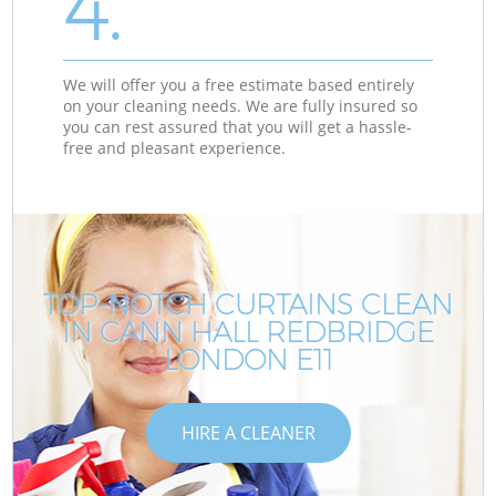
4.
We will offer you a free estimate based entirely
on your cleaning needs. We are fully insured so
you can rest assured that you will get a hassle-
free and pleasant experience.
TOP-NOTCH CURTAINS CLEAN
IN CANN HALL REDBRIDGE
LONDON E11
HIRE A CLEANER