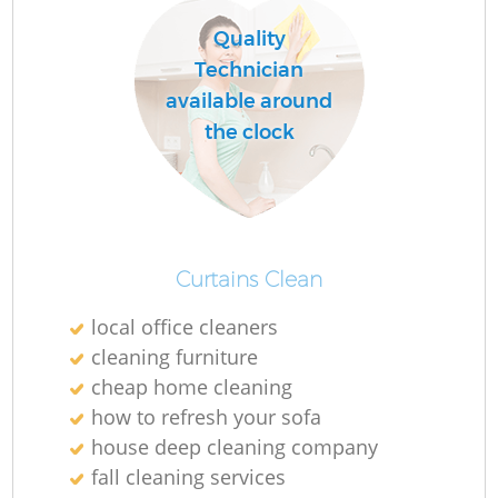
Quality
Technician
O
available around
the clock
Curtains Clean
local office cleaners
cleaning furniture
cheap home cleaning
how to refresh your sofa
house deep cleaning company
fall cleaning services