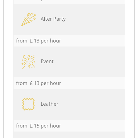
After Party
from £ 13 per hour
Event
from £ 13 per hour
Leather
from £ 15 per hour