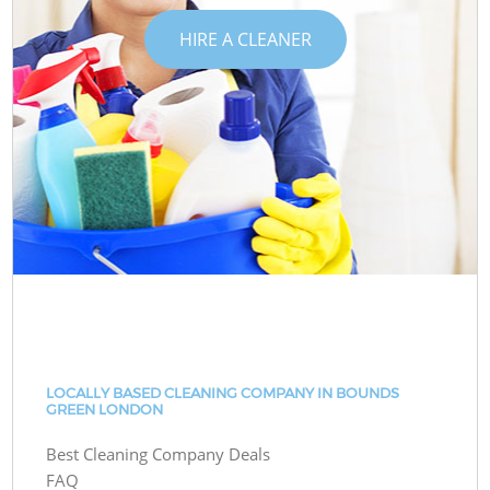
HIRE A CLEANER
LOCALLY BASED CLEANING COMPANY IN BOUNDS
GREEN LONDON
Best Cleaning Company Deals
FAQ