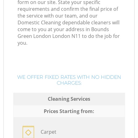
form on our site. State your specific
requirements and confirm the final price of
the service with our team, and our
Domestic Cleaning dependable cleaners will
come to you at your address in Bounds
Green London London N11 to do the job for
you.
WE OFFER FIXED RATES WITH NO HIDDEN
CHARGES:
Cleaning Services
Prices Starting from:
Carpet