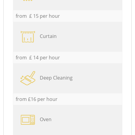
from £ 15 per hour
Curtain
from £ 14 per hour
Deep Cleaning
from £16 per hour
Oven