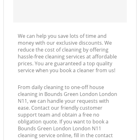
We can help you save lots of time and
money with our exclusive discounts. We
reduce the cost of cleaning by offering
hassle-free cleaning services at affordable
prices. You are guaranteed a top quality
service when you book a cleaner from us!
From daily cleaning to one-off house
cleaning in Bounds Green London London
N11, we can handle your requests with
ease. Contact our friendly customer
support team and obtain a free no
obligation quote. If you want to book a
Bounds Green London London N11
cleaning service online, fill in the contact