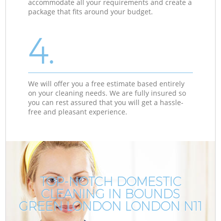
accommodate all your requirements and create a
package that fits around your budget.
4.
We will offer you a free estimate based entirely
on your cleaning needs. We are fully insured so
you can rest assured that you will get a hassle-
free and pleasant experience.
TOP-NOTCH DOMESTIC
CLEANING IN BOUNDS
GREEN LONDON LONDON N11
G
G