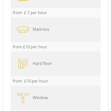
from £ 7 per hour
Mattress
from £10 per hour
Hard floor
from £10 per hour
Window