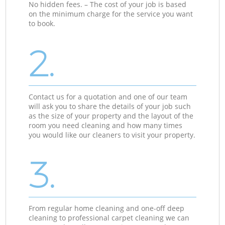
No hidden fees. – The cost of your job is based
on the minimum charge for the service you want
to book.
2.
Contact us for a quotation and one of our team
will ask you to share the details of your job such
as the size of your property and the layout of the
room you need cleaning and how many times
you would like our cleaners to visit your property.
3.
From regular home cleaning and one-off deep
cleaning to professional carpet cleaning we can