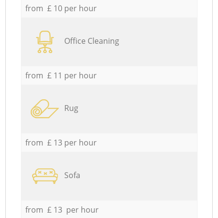
from £ 10 per hour
Office Cleaning
from £ 11 per hour
Rug
from £ 13 per hour
Sofa
from £ 13 per hour