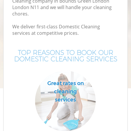
Cleaning company in Bounds Green London
London N11 and we will handle your cleaning
chores.
We deliver first-class Domestic Cleaning
services at competitive prices.
TOP REASONS TO BOOK OUR
DOMESTIC CLEANING SERVICES
P
Great rates on
cleaning
services