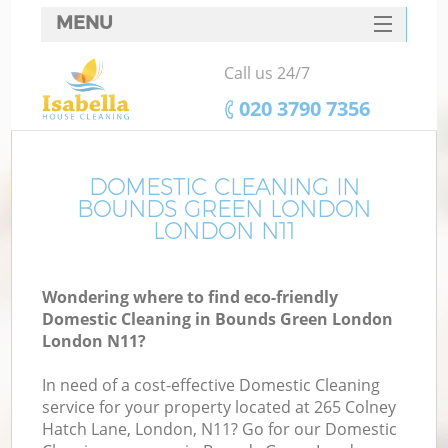
MENU
SERVICES
Call us 24/7
HOME
‎020 3790 7356
DEALS
FAQ
DOMESTIC CLEANING IN
BOUNDS GREEN LONDON
CONTACTS
LONDON N11
Wondering where to find eco-friendly
Domestic Cleaning in Bounds Green London
London N11?
In need of a cost-effective Domestic Cleaning
service for your property located at 265 Colney
Hatch Lane, London, N11? Go for our Domestic
C