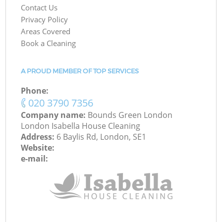
Contact Us
Privacy Policy
Areas Covered
Book a Cleaning
A PROUD MEMBER OF TOP SERVICES
Phone:
‎020 3790 7356
Company name:
Bounds Green London
London Isabella House Cleaning
Address:
6 Baylis Rd, London, SE1
Website:
e-mail: