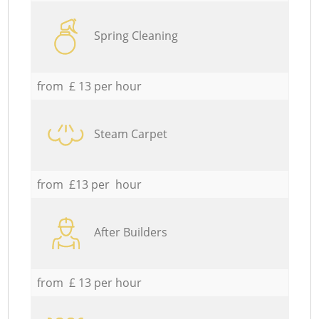
Spring Cleaning
from £ 13 per hour
Steam Carpet
from £13 per hour
After Builders
from £ 13 per hour