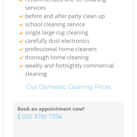
services
before and after party clean up
school cleaning service
single large rug cleaning
carefully dust electronics
professional home cleaners
thorough home cleaning
weekly and fortnightly commercial
cleaning
Our Domestic Cleaning Prices
Book an appointment now!
‎020 3790 7356