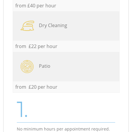
from £40 per hour
Dry Cleaning
from £22 per hour
Patio
from £20 per hour
1.
No minimum hours per appointment required.