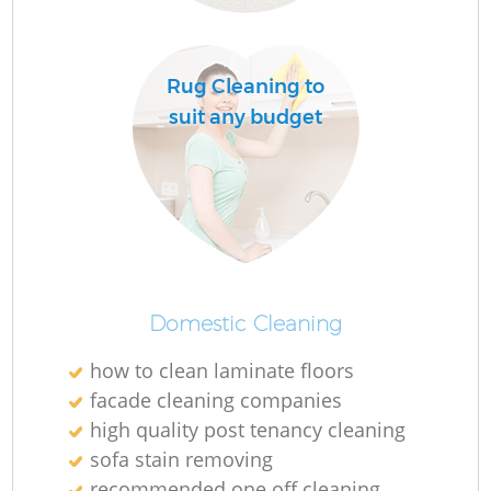
R
Rug Cleaning to
Of
suit any budget
Domestic Cleaning
how to clean laminate floors
facade cleaning companies
high quality post tenancy cleaning
sofa stain removing
recommended one off cleaning