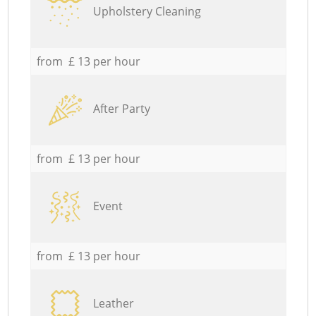
Upholstery Cleaning
from £ 13 per hour
After Party
from £ 13 per hour
Event
from £ 13 per hour
Leather