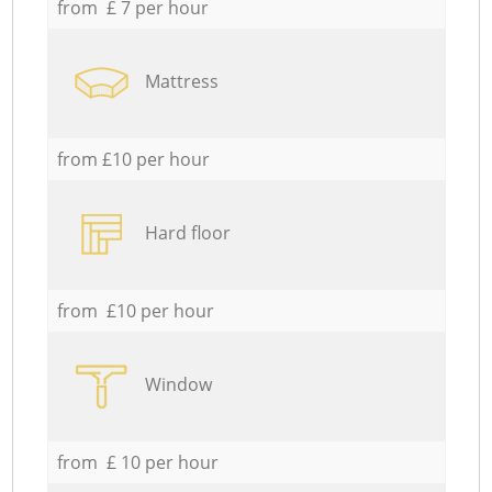
from £ 7 per hour
Mattress
from £10 per hour
Hard floor
from £10 per hour
Window
from £ 10 per hour