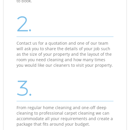
to book.
2.
Contact us for a quotation and one of our team
will ask you to share the details of your job such
as the size of your property and the layout of the
room you need cleaning and how many times
you would like our cleaners to visit your property.
3.
From regular home cleaning and one-off deep
cleaning to professional carpet cleaning we can
accommodate all your requirements and create a
package that fits around your budget.