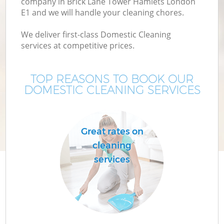
company in Brick Lane Tower Hamlets London
E1 and we will handle your cleaning chores.
Mo
We deliver first-class Domestic Cleaning
services at competitive prices.
O
TOP REASONS TO BOOK OUR
DOMESTIC CLEANING SERVICES
Great rates on
cleaning
C
services
Be