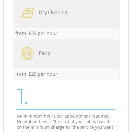
Dry Cleaning
from £22 per hour
Patio
from £20 per hour
1.
No minimum hours per appointment required.
No hidden fees. – The cost of your job is based
on the minimum charge for the service you want