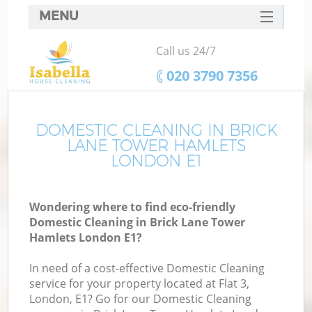
MENU
SERVICES
Call us 24/7
C
HOME
‎020 3790 7356
W
DEALS
M
FAQ
DOMESTIC CLEANING IN BRICK
LANE TOWER HAMLETS
CONTACTS
LONDON E1
St
Wondering where to find eco-friendly
Domestic Cleaning in Brick Lane Tower
C
Hamlets London E1?
In need of a cost-effective Domestic Cleaning
service for your property located at Flat 3,
London, E1? Go for our Domestic Cleaning