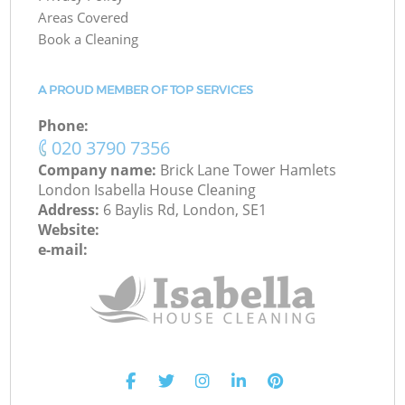
Areas Covered
Book a Cleaning
A PROUD MEMBER OF TOP SERVICES
Phone:
‎020 3790 7356
Company name:
Brick Lane Tower Hamlets
London Isabella House Cleaning
Address:
6 Baylis Rd, London, SE1
Website:
e-mail: