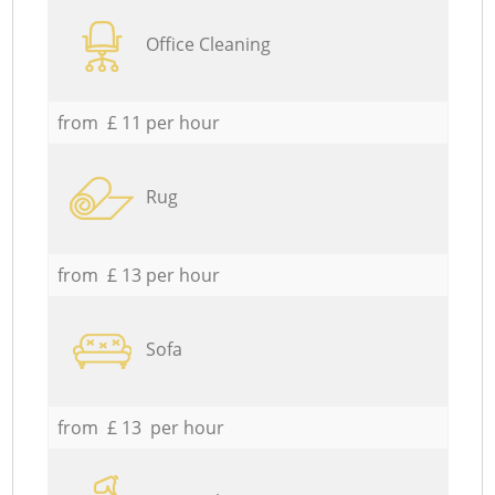
Office Cleaning
from £ 11 per hour
Rug
from £ 13 per hour
Sofa
from £ 13 per hour