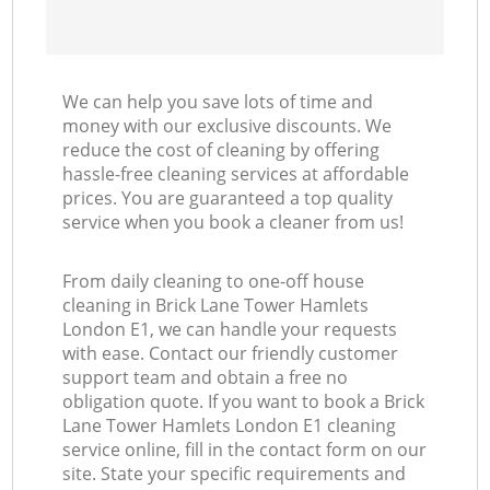
We can help you save lots of time and
money with our exclusive discounts. We
reduce the cost of cleaning by offering
hassle-free cleaning services at affordable
prices. You are guaranteed a top quality
service when you book a cleaner from us!
From daily cleaning to one-off house
cleaning in Brick Lane Tower Hamlets
London E1, we can handle your requests
with ease. Contact our friendly customer
support team and obtain a free no
obligation quote. If you want to book a Brick
Lane Tower Hamlets London E1 cleaning
service online, fill in the contact form on our
site. State your specific requirements and