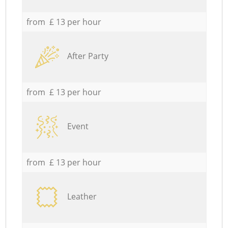
from £ 13 per hour
After Party
from £ 13 per hour
Event
from £ 13 per hour
Leather