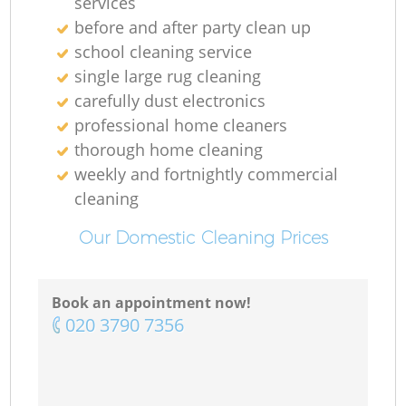
services
before and after party clean up
school cleaning service
single large rug cleaning
carefully dust electronics
professional home cleaners
thorough home cleaning
weekly and fortnightly commercial
cleaning
Our Domestic Cleaning Prices
Book an appointment now!
‎020 3790 7356