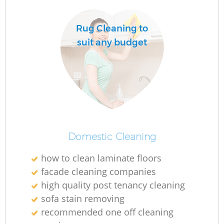
Do
Rug Cleaning to
suit any budget
R
Cl
Domestic Cleaning
K
how to clean laminate floors
In
facade cleaning companies
high quality post tenancy cleaning
Ba
sofa stain removing
recommended one off cleaning