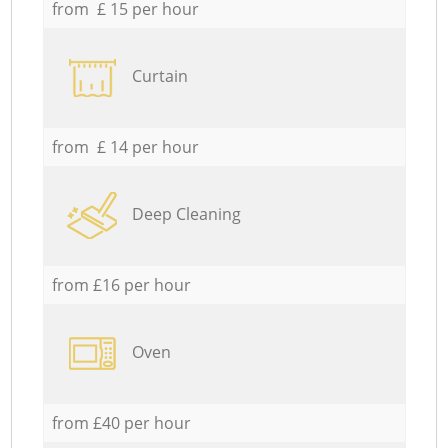
from £ 15 per hour
Curtain
from £ 14 per hour
Deep Cleaning
from £16 per hour
Oven
from £40 per hour