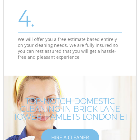
4.
We will offer you a free estimate based entirely
on your cleaning needs. We are fully insured so
you can rest assured that you will get a hassle-
free and pleasant experience.
TOP-NOTCH DOMESTIC
CLEANING IN BRICK LANE
TOWER HAMLETS LONDON E1
HIRE A CLEANER