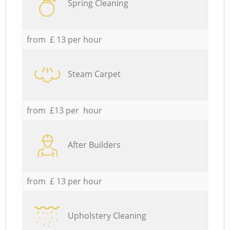
Spring Cleaning
from £ 13 per hour
Steam Carpet
from £13 per hour
After Builders
from £ 13 per hour
Upholstery Cleaning