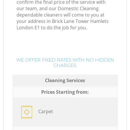
confirm the final price of the service with
our team, and our Domestic Cleaning
dependable cleaners will come to you at
your address in Brick Lane Tower Hamlets
London E1 to do the job for you.
WE OFFER FIXED RATES WITH NO HIDDEN
CHARGES:
Cleaning Services
Prices Starting from:
Carpet