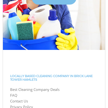
LOCALLY BASED CLEANING COMPANY IN BRICK LANE
TOWER HAMLETS
Best Cleaning Company Deals
FAQ
Contact Us
Privacy Policy