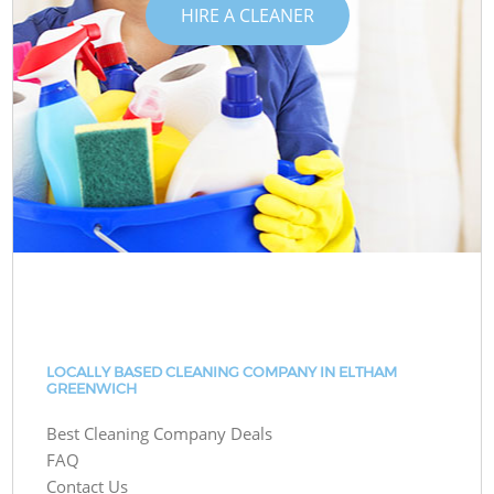
HIRE A CLEANER
LOCALLY BASED CLEANING COMPANY IN ELTHAM
GREENWICH
Best Cleaning Company Deals
FAQ
Contact Us