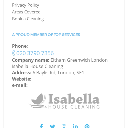
Privacy Policy
Areas Covered
Book a Cleaning
A PROUD MEMBER OF TOP SERVICES
Phone:
‎020 3790 7356
Company name:
Eltham Greenwich London
Isabella House Cleaning
Address:
6 Baylis Rd, London, SE1
Website:
e-mail: