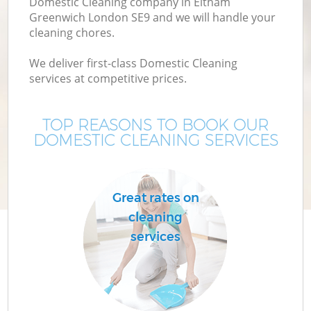
Domestic Cleaning company in Eltham
Greenwich London SE9 and we will handle your
cleaning chores.
We deliver first-class Domestic Cleaning
services at competitive prices.
TOP REASONS TO BOOK OUR
DOMESTIC CLEANING SERVICES
C
Great rates on
cleaning
services