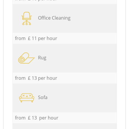
Office Cleaning
from £ 11 per hour
Rug
from £ 13 per hour
Sofa
from £ 13 per hour