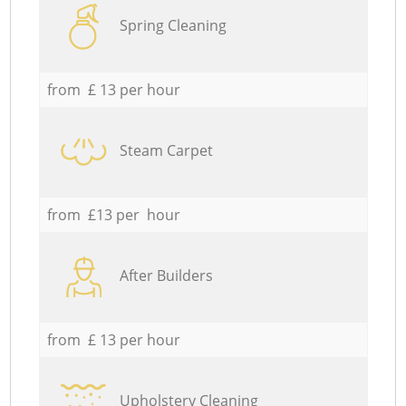
Spring Cleaning
from £ 13 per hour
Steam Carpet
from £13 per hour
After Builders
from £ 13 per hour
Upholstery Cleaning