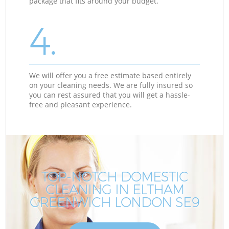
package that fits around your budget.
4.
We will offer you a free estimate based entirely
on your cleaning needs. We are fully insured so
you can rest assured that you will get a hassle-
free and pleasant experience.
TOP-NOTCH DOMESTIC
CLEANING IN ELTHAM
GREENWICH LONDON SE9