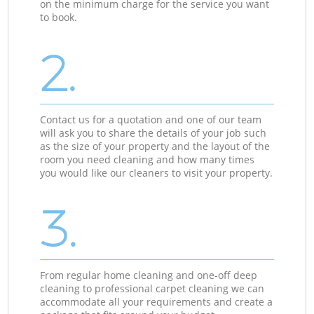
on the minimum charge for the service you want
to book.
2.
Contact us for a quotation and one of our team
will ask you to share the details of your job such
as the size of your property and the layout of the
room you need cleaning and how many times
you would like our cleaners to visit your property.
3.
From regular home cleaning and one-off deep
cleaning to professional carpet cleaning we can
accommodate all your requirements and create a