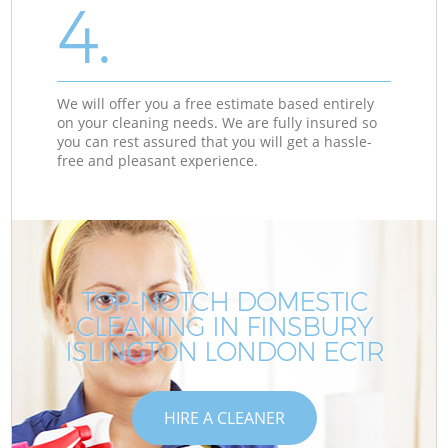
4.
We will offer you a free estimate based entirely
on your cleaning needs. We are fully insured so
you can rest assured that you will get a hassle-
free and pleasant experience.
TOP-NOTCH DOMESTIC
CLEANING IN FINSBURY
ISLINGTON LONDON EC1R
HIRE A CLEANER