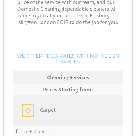
price of the service with our team, and our
Domestic Cleaning dependable cleaners will
come to you at your address in Finsbury
Islington London EC1R to do the job for you.
WE OFFER FIXED RATES WITH NO HIDDEN
CHARGES:
Cleaning Services
Prices Starting from:
Carpet
from £ 7 per hour