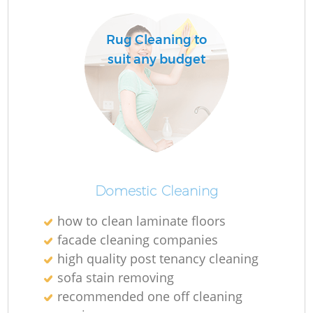
Rug Cleaning to
suit any budget
Domestic Cleaning
how to clean laminate floors
facade cleaning companies
high quality post tenancy cleaning
sofa stain removing
recommended one off cleaning