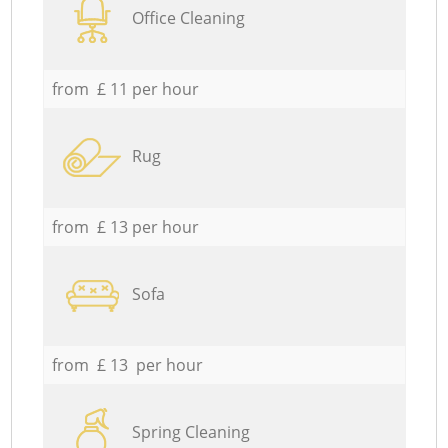
Office Cleaning
from £ 11 per hour
Rug
from £ 13 per hour
Sofa
from £ 13 per hour
Spring Cleaning