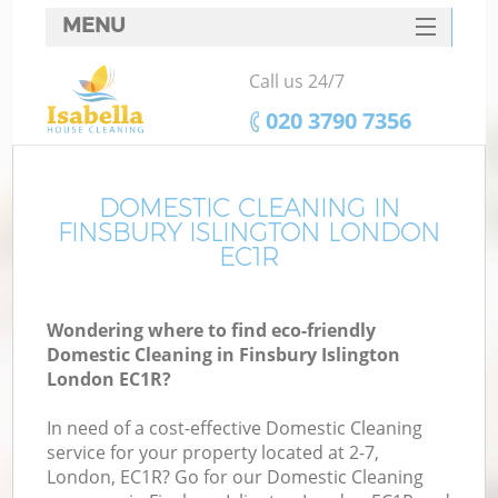
MENU
SERVICES
Call us 24/7
HOME
‎020 3790 7356
DEALS
FAQ
DOMESTIC CLEANING IN
FINSBURY ISLINGTON LONDON
CONTACTS
EC1R
Wondering where to find eco-friendly
Domestic Cleaning in Finsbury Islington
London EC1R?
In need of a cost-effective Domestic Cleaning
service for your property located at 2-7,
London, EC1R? Go for our Domestic Cleaning