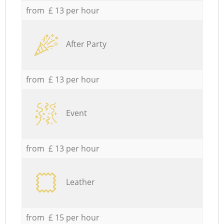
from £ 13 per hour
After Party
from £ 13 per hour
Event
from £ 13 per hour
Leather
from £ 15 per hour