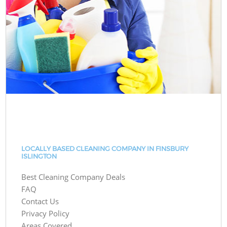
LOCALLY BASED CLEANING COMPANY IN FINSBURY
ISLINGTON
Best Cleaning Company Deals
FAQ
Contact Us
Privacy Policy
Areas Covered