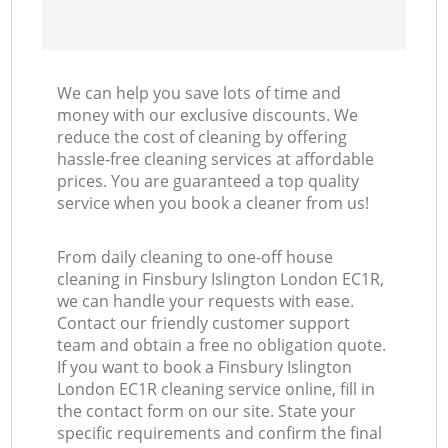
We can help you save lots of time and
money with our exclusive discounts. We
reduce the cost of cleaning by offering
hassle-free cleaning services at affordable
prices. You are guaranteed a top quality
service when you book a cleaner from us!
From daily cleaning to one-off house
cleaning in Finsbury Islington London EC1R,
we can handle your requests with ease.
Contact our friendly customer support
team and obtain a free no obligation quote.
If you want to book a Finsbury Islington
London EC1R cleaning service online, fill in
the contact form on our site. State your
specific requirements and confirm the final