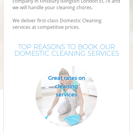
company in Finsbury Islington London EC1R and
we will handle your cleaning chores.
We deliver first-class Domestic Cleaning
services at competitive prices.
TOP REASONS TO BOOK OUR
DOMESTIC CLEANING SERVICES
C
Great rates on
cleaning
services