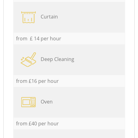
Curtain
from £ 14 per hour
Deep Cleaning
from £16 per hour
Oven
from £40 per hour