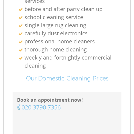
services
before and after party clean up
school cleaning service
single large rug cleaning
carefully dust electronics
professional home cleaners
thorough home cleaning
weekly and fortnightly commercial
cleaning
Our Domestic Cleaning Prices
Book an appointment now!
‎020 3790 7356