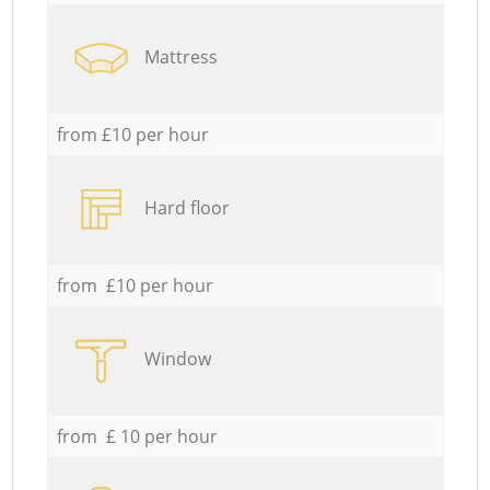
Mattress
from £10 per hour
Hard floor
from £10 per hour
Window
from £ 10 per hour