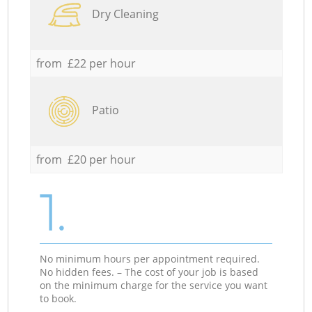
Dry Cleaning
from £22 per hour
Patio
from £20 per hour
1.
No minimum hours per appointment required.
No hidden fees. – The cost of your job is based
on the minimum charge for the service you want
to book.