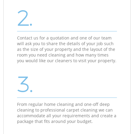
2.
Contact us for a quotation and one of our team
will ask you to share the details of your job such
as the size of your property and the layout of the
room you need cleaning and how many times
you would like our cleaners to visit your property.
3.
From regular home cleaning and one-off deep
cleaning to professional carpet cleaning we can
accommodate all your requirements and create a
package that fits around your budget.