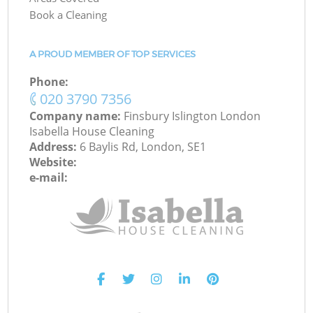
Book a Cleaning
A PROUD MEMBER OF TOP SERVICES
Phone:
‎020 3790 7356
Company name:
Finsbury Islington London
Isabella House Cleaning
Address:
6 Baylis Rd, London, SE1
Website:
e-mail: