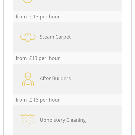
from £ 13 per hour
Steam Carpet
from £13 per hour
After Builders
from £ 13 per hour
Upholstery Cleaning