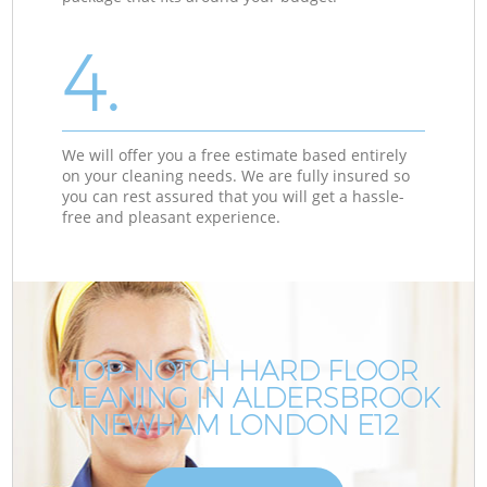
4.
We will offer you a free estimate based entirely
on your cleaning needs. We are fully insured so
you can rest assured that you will get a hassle-
free and pleasant experience.
TOP-NOTCH HARD FLOOR
CLEANING IN ALDERSBROOK
NEWHAM LONDON E12