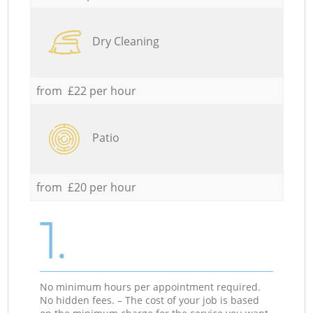
Dry Cleaning
from £22 per hour
Patio
from £20 per hour
1.
No minimum hours per appointment required.
No hidden fees. – The cost of your job is based