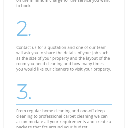
on the minimum charge for the service you want
to book.
2.
Contact us for a quotation and one of our team
will ask you to share the details of your job such
as the size of your property and the layout of the
room you need cleaning and how many times
you would like our cleaners to visit your property.
3.
From regular home cleaning and one-off deep
cleaning to professional carpet cleaning we can
accommodate all your requirements and create a
package that fits around your budget.