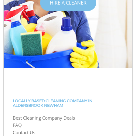
HIRE A CLEANER
LOCALLY BASED CLEANING COMPANY IN
ALDERSBROOK NEWHAM
Best Cleaning Company Deals
FAQ
Contact Us