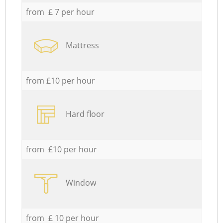
from £ 7 per hour
Mattress
from £10 per hour
Hard floor
from £10 per hour
Window
from £ 10 per hour