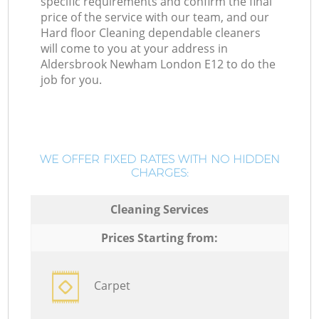
specific requirements and confirm the final
price of the service with our team, and our
Hard floor Cleaning dependable cleaners
will come to you at your address in
Aldersbrook Newham London E12 to do the
job for you.
WE OFFER FIXED RATES WITH NO HIDDEN
CHARGES:
Cleaning Services
Prices Starting from:
Carpet