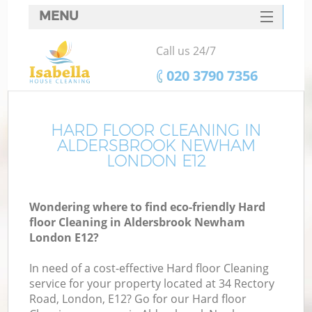
MENU
SERVICES
Call us 24/7
HOME
‎020 3790 7356
DEALS
FAQ
HARD FLOOR CLEANING IN
ALDERSBROOK NEWHAM
CONTACTS
LONDON E12
Wondering where to find eco-friendly Hard
floor Cleaning in Aldersbrook Newham
London E12?
In need of a cost-effective Hard floor Cleaning
service for your property located at 34 Rectory
Road, London, E12? Go for our Hard floor
C