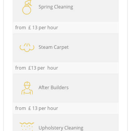
Spring Cleaning
from £ 13 per hour
Steam Carpet
from £13 per hour
After Builders
from £ 13 per hour
Upholstery Cleaning