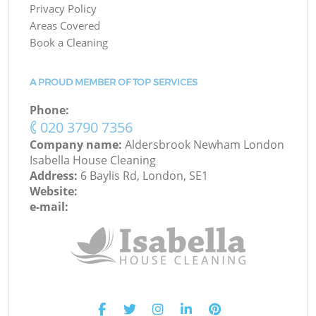
Privacy Policy
Areas Covered
Book a Cleaning
A PROUD MEMBER OF TOP SERVICES
Phone:
‎020 3790 7356
Company name:
Aldersbrook Newham London
Isabella House Cleaning
Address:
6 Baylis Rd, London, SE1
Website:
e-mail: