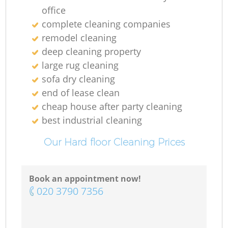
office
complete cleaning companies
remodel cleaning
deep cleaning property
large rug cleaning
sofa dry cleaning
end of lease clean
cheap house after party cleaning
best industrial cleaning
Our Hard floor Cleaning Prices
Book an appointment now!
‎020 3790 7356