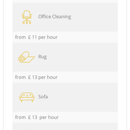
Office Cleaning
from £ 11 per hour
Rug
from £ 13 per hour
Sofa
from £ 13 per hour