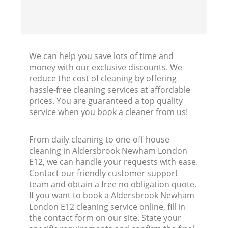
We can help you save lots of time and
money with our exclusive discounts. We
reduce the cost of cleaning by offering
hassle-free cleaning services at affordable
prices. You are guaranteed a top quality
service when you book a cleaner from us!
From daily cleaning to one-off house
cleaning in Aldersbrook Newham London
E12, we can handle your requests with ease.
Contact our friendly customer support
team and obtain a free no obligation quote.
If you want to book a Aldersbrook Newham
London E12 cleaning service online, fill in
the contact form on our site. State your