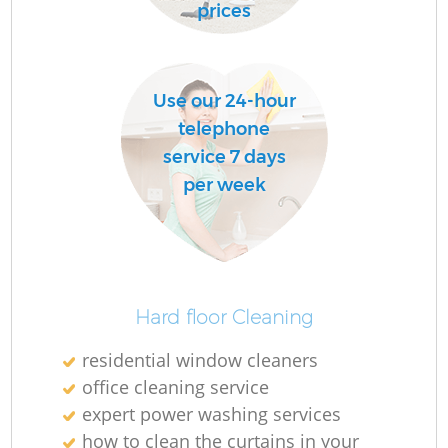
prices
R
Of
Use our 24-hour
telephone
service 7 days
per week
Hard floor Cleaning
residential window cleaners
office cleaning service
expert power washing services
how to clean the curtains in your