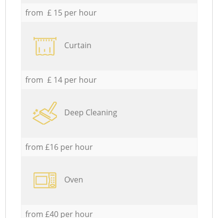
from £ 15 per hour
Curtain
from £ 14 per hour
Deep Cleaning
from £16 per hour
Oven
from £40 per hour