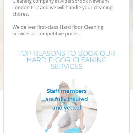
Cleaning company in Aldersbrook Newham
London E12 and we will handle your cleaning
chores.
We deliver first-class Hard floor Cleaning
services at competitive prices.
TOP REASONS TO BOOK OUR
HARD FLOOR CLEANING
SERVICES
P
Staff members
are fully insured
and vetted