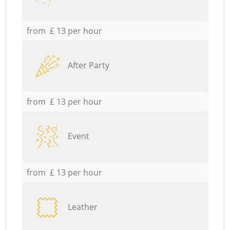
from £ 13 per hour
After Party
from £ 13 per hour
Event
from £ 13 per hour
Leather