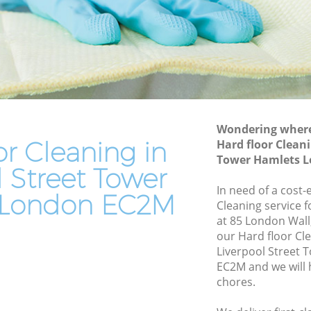
Tower Hamlets
eet Tower
Leather Sofa Cleaning Liverpool Street
Tower Hamlets
t Tower
Patio Cleaners Liverpool Street Tower
Hamlets
Tower
Oven Cleaning Liverpool Street Tower
Hamlets
Wondering where 
or Cleaning in
Hard floor Cleani
 Street
Residential Cleaning Liverpool Street
Tower Hamlets 
Tower Hamlets
l Street Tower
reet
End of Tenancy Cleaning Liverpool
In need of a cost-
 London EC2M
Street Tower Hamlets
Cleaning service 
at 85 London Wall
et Tower
Domestic Cleaning Liverpool Street
our Hard floor Cl
Tower Hamlets
Liverpool Street
eet Tower
Regular Cleaning Liverpool Street Tower
EC2M and we will 
Hamlets
chores.
t Tower
Green Cleaning Liverpool Street Tower