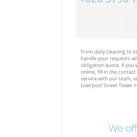
From daily cleaning to 
handle your requests wi
obligation quote. If yo
online, fill in the conta
service with our team, a
Liverpool Street Tower 
We off