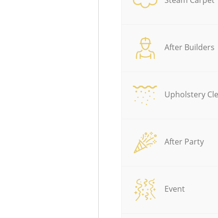
After Builders
Upholstery Cl
After Party
Event