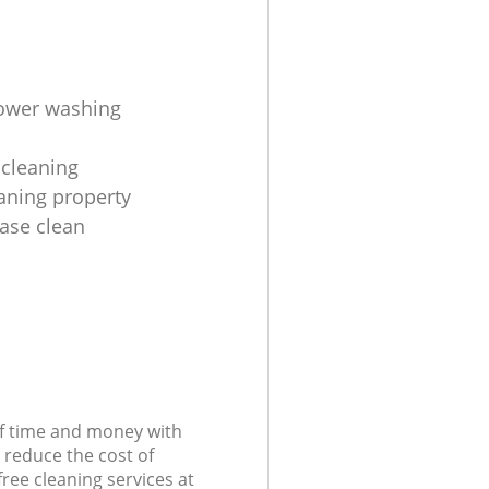
ower washing
cleaning
aning property
ease clean
of time and money with
 reduce the cost of
free cleaning services at