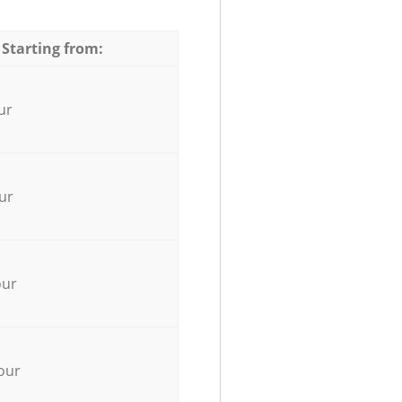
 Starting from:
ur
ur
our
our