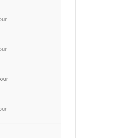
our
our
hour
our