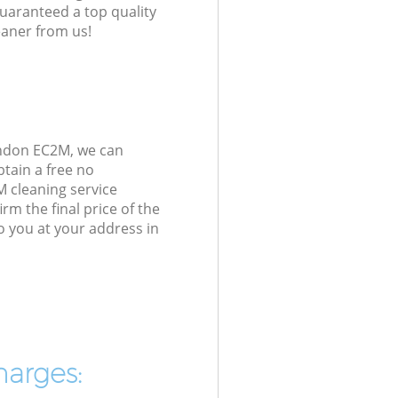
guaranteed a top quality
eaner from us!
ondon EC2M, we can
tain a free no
M cleaning service
rm the final price of the
o you at your address in
harges: