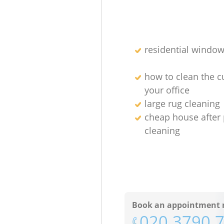
residential window
how to clean the cu
your office
large rug cleaning
cheap house after 
cleaning
Book an appointment 
‎020 3790 