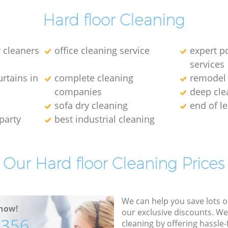
Hard floor Cleaning
 cleaners
office cleaning service
expert p
services
rtains in
complete cleaning
remodel 
companies
deep cle
sofa dry cleaning
end of l
party
best industrial cleaning
Our Hard floor Cleaning Prices
We can help you save lots 
now!
our exclusive discounts. We
7356
cleaning by offering hassle-