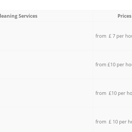
leaning Services
Prices
from £ 7 per ho
from £10 per ho
from £10 per h
from £ 10 per h