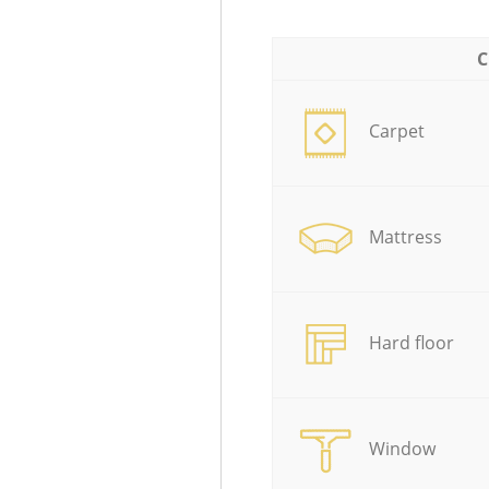
C
Carpet
Mattress
Hard floor
Window