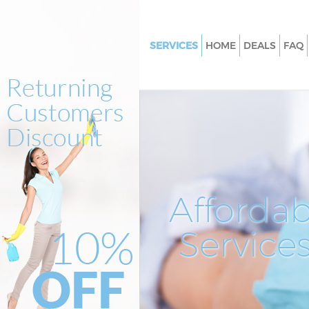
SERVICES
HOME
DEALS
FAQ
Cleaning Services Liverpool St
Tower Hamlets
Window Cleaning Liverpool St
Tower Hamlets
Mattress Cleaning Liverpool St
Tower Hamlets
Sofa Cleaners Liverpool Street
Affordab
Hamlets
Spring Cleaning Liverpool Stre
Service
Hamlets
Steam Carpet Clean Liverpool 
Tower Hamlets
Event Cleaning Liverpool Stree