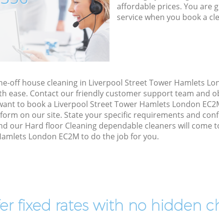
affordable prices. You are 
service when you book a cl
one-off house cleaning in Liverpool Street Tower Hamlets L
th ease. Contact our friendly customer support team and ob
u want to book a Liverpool Street Tower Hamlets London EC2
ct form on our site. State your specific requirements and confi
nd our Hard floor Cleaning dependable cleaners will come t
Hamlets London EC2M to do the job for you.
er fixed rates with no hidden c