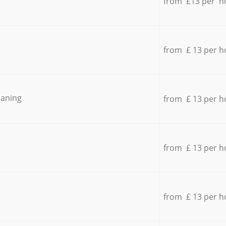
from £13 per h
from £ 13 per h
eaning
from £ 13 per h
from £ 13 per h
from £ 13 per h