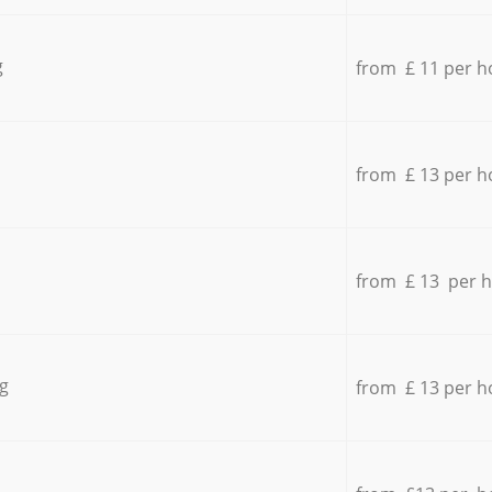
g
from £ 11 per h
from £ 13 per h
from £ 13 per 
g
from £ 13 per h