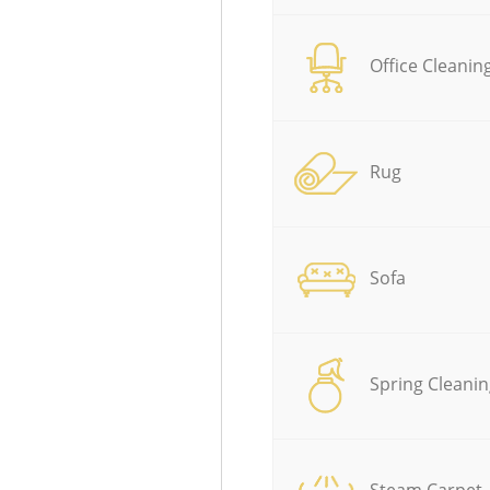
Office Cleanin
Rug
Sofa
Spring Cleanin
Steam Carpet