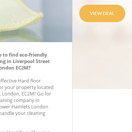
to find eco-friendly
ng in Liverpool Street
London EC2M?
effective Hard floor
for your property located
, London, EC2M? Go for
eaning company in
 Tower Hamlets London
handle your cleaning