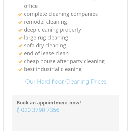
office
complete cleaning companies
remodel cleaning
deep cleaning property
large rug cleaning
sofa dry cleaning
end of lease clean
cheap house after party cleaning
best industrial cleaning
Our Hard floor Cleaning Prices
Book an appointment now!
‎020 3790 7356