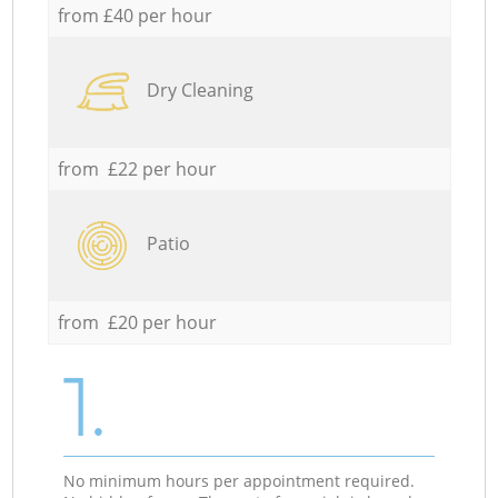
from £40 per hour
Dry Cleaning
from £22 per hour
Patio
from £20 per hour
1.
No minimum hours per appointment required.