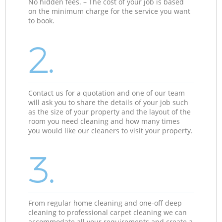
No hidden fees. – The cost of your job is based
on the minimum charge for the service you want
to book.
2.
Contact us for a quotation and one of our team
will ask you to share the details of your job such
as the size of your property and the layout of the
room you need cleaning and how many times
you would like our cleaners to visit your property.
3.
From regular home cleaning and one-off deep
cleaning to professional carpet cleaning we can
accommodate all your requirements and create a