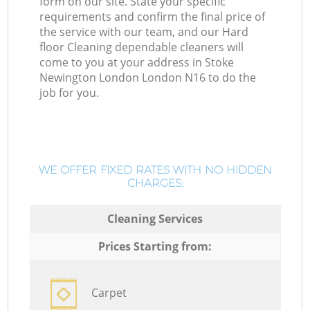
form on our site. State your specific
requirements and confirm the final price of
the service with our team, and our Hard
floor Cleaning dependable cleaners will
come to you at your address in Stoke
Newington London London N16 to do the
job for you.
WE OFFER FIXED RATES WITH NO HIDDEN
CHARGES:
Cleaning Services
Prices Starting from:
Carpet