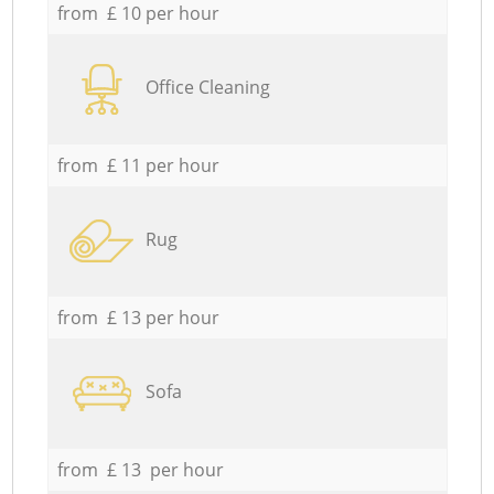
from £ 10 per hour
Office Cleaning
from £ 11 per hour
Rug
from £ 13 per hour
Sofa
from £ 13 per hour