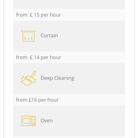
from £ 15 per hour
Curtain
from £ 14 per hour
Deep Cleaning
from £16 per hour
Oven