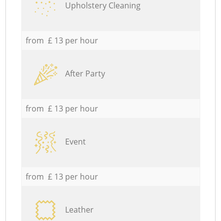
Upholstery Cleaning
from £ 13 per hour
After Party
from £ 13 per hour
Event
from £ 13 per hour
Leather