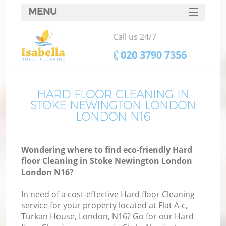
MENU
SERVICES
Call us 24/7
C
HOME
‎020 3790 7356
W
DEALS
M
FAQ
HARD FLOOR CLEANING IN
STOKE NEWINGTON LONDON
CONTACTS
LONDON N16
St
Wondering where to find eco-friendly Hard
floor Cleaning in Stoke Newington London
London N16?
In need of a cost-effective Hard floor Cleaning
service for your property located at Flat A-c,
Turkan House, London, N16? Go for our Hard