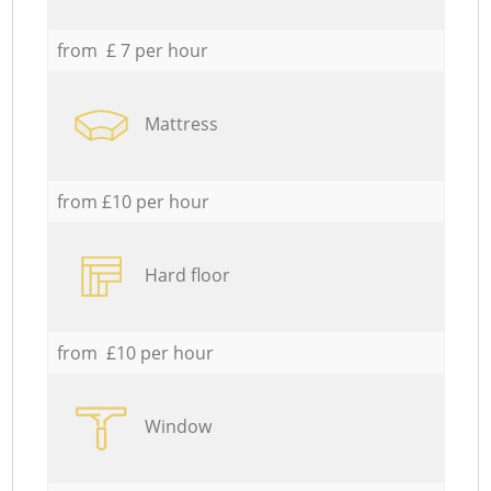
from £ 7 per hour
Mattress
from £10 per hour
Hard floor
from £10 per hour
Window