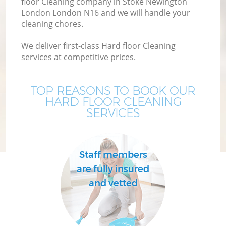
floor Cleaning company in Stoke Newington
London London N16 and we will handle your
M
cleaning chores.
We deliver first-class Hard floor Cleaning
services at competitive prices.
TOP REASONS TO BOOK OUR
HARD FLOOR CLEANING
SERVICES
C
Staff members
are fully insured
and vetted
B