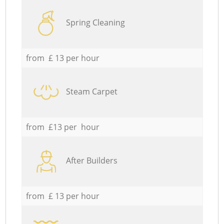
Spring Cleaning
from £ 13 per hour
Steam Carpet
from £13 per hour
After Builders
from £ 13 per hour