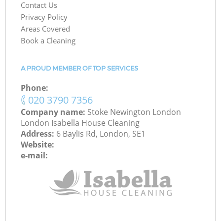
Contact Us
Privacy Policy
Areas Covered
Book a Cleaning
A PROUD MEMBER OF TOP SERVICES
Phone:
‎020 3790 7356
Company name:
Stoke Newington London
London Isabella House Cleaning
Address:
6 Baylis Rd, London, SE1
Website:
e-mail: