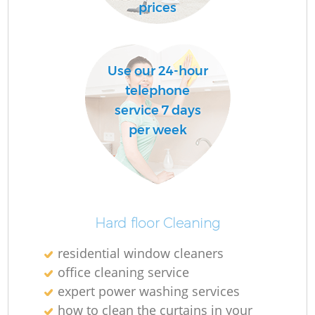
D
prices
R
Use our 24-hour
C
telephone
Re
service 7 days
per week
K
In
Ba
Hard floor Cleaning
residential window cleaners
office cleaning service
expert power washing services
how to clean the curtains in your