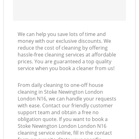
We can help you save lots of time and
money with our exclusive discounts. We
reduce the cost of cleaning by offering
hassle-free cleaning services at affordable
prices. You are guaranteed a top quality
service when you book a cleaner from us!
From daily cleaning to one-off house
cleaning in Stoke Newington London
London N16, we can handle your requests
with ease. Contact our friendly customer
support team and obtain a free no
obligation quote. If you want to book a
Stoke Newington London London N16
cleaning service online, fill in the contact