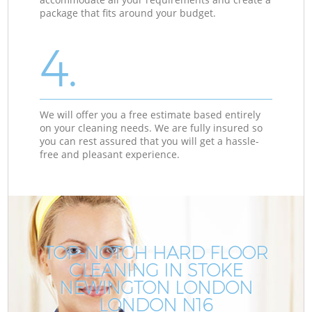
package that fits around your budget.
4.
We will offer you a free estimate based entirely
on your cleaning needs. We are fully insured so
you can rest assured that you will get a hassle-
free and pleasant experience.
TOP-NOTCH HARD FLOOR
CLEANING IN STOKE
NEWINGTON LONDON
LONDON N16