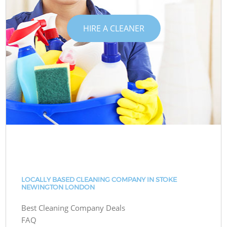
HIRE A CLEANER
LOCALLY BASED CLEANING COMPANY IN STOKE
NEWINGTON LONDON
Best Cleaning Company Deals
FAQ