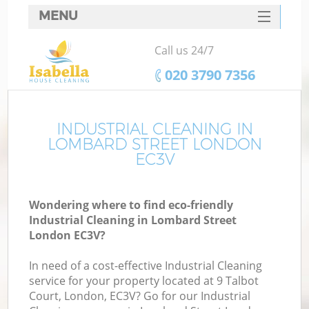
MENU
SERVICES
Call us 24/7
HOME
‎020 3790 7356
DEALS
FAQ
INDUSTRIAL CLEANING IN
LOMBARD STREET LONDON
CONTACTS
EC3V
Wondering where to find eco-friendly
Industrial Cleaning in Lombard Street
London EC3V?
In need of a cost-effective Industrial Cleaning
service for your property located at 9 Talbot
Court, London, EC3V? Go for our Industrial