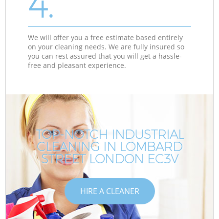
4.
We will offer you a free estimate based entirely
on your cleaning needs. We are fully insured so
you can rest assured that you will get a hassle-
free and pleasant experience.
TOP-NOTCH INDUSTRIAL
CLEANING IN LOMBARD
STREET LONDON EC3V
HIRE A CLEANER