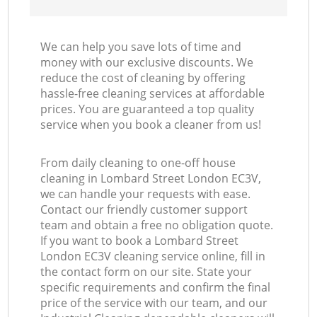
We can help you save lots of time and
money with our exclusive discounts. We
reduce the cost of cleaning by offering
hassle-free cleaning services at affordable
prices. You are guaranteed a top quality
service when you book a cleaner from us!
From daily cleaning to one-off house
cleaning in Lombard Street London EC3V,
we can handle your requests with ease.
Contact our friendly customer support
team and obtain a free no obligation quote.
If you want to book a Lombard Street
London EC3V cleaning service online, fill in
the contact form on our site. State your
specific requirements and confirm the final
price of the service with our team, and our