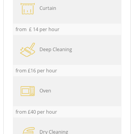
Curtain
from £ 14 per hour
Deep Cleaning
from £16 per hour
Oven
from £40 per hour
Dry Cleaning