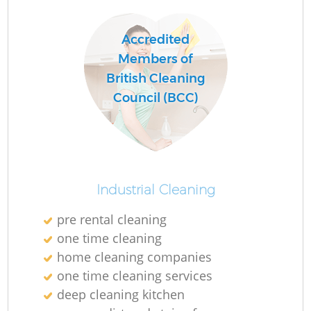
Accredited
Members of
British Cleaning
Council (BCC)
Industrial Cleaning
pre rental cleaning
one time cleaning
home cleaning companies
one time cleaning services
deep cleaning kitchen