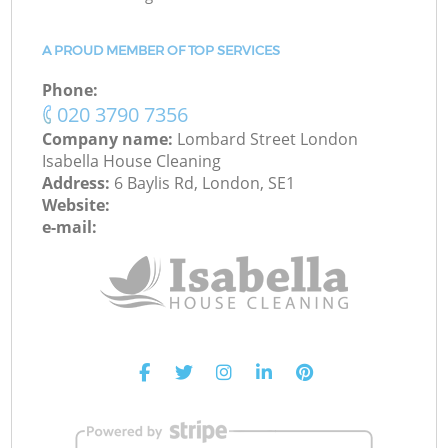
A PROUD MEMBER OF TOP SERVICES
Phone:
‎020 3790 7356
Company name:
Lombard Street London
Isabella House Cleaning
Address:
6 Baylis Rd, London, SE1
Website:
e-mail: