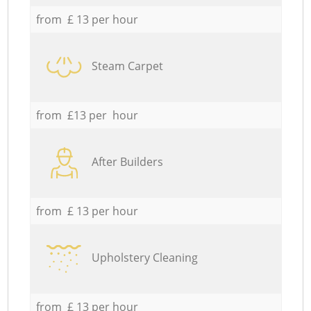
from £ 13 per hour
Steam Carpet
from £13 per hour
After Builders
from £ 13 per hour
Upholstery Cleaning
from £ 13 per hour