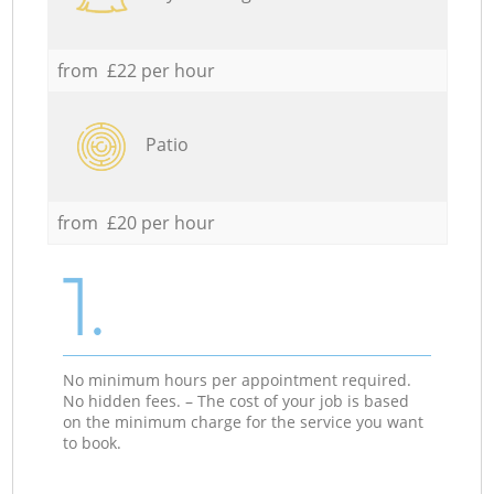
from £22 per hour
Patio
from £20 per hour
1.
No minimum hours per appointment required.
No hidden fees. – The cost of your job is based
on the minimum charge for the service you want
to book.