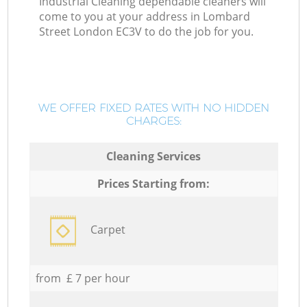
Industrial Cleaning dependable cleaners will
come to you at your address in Lombard
Street London EC3V to do the job for you.
WE OFFER FIXED RATES WITH NO HIDDEN
CHARGES:
Cleaning Services
Prices Starting from:
Carpet
from £ 7 per hour