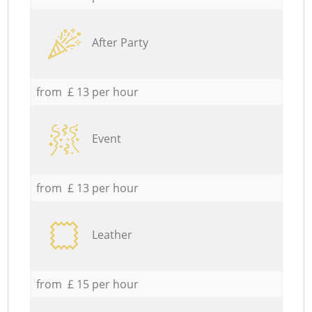
After Party
from £ 13 per hour
Event
from £ 13 per hour
Leather
from £ 15 per hour