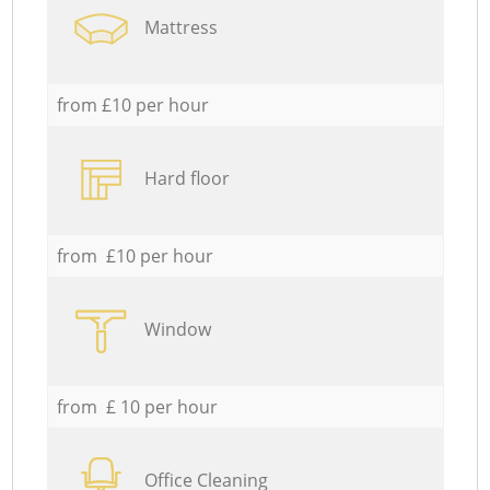
Mattress
from £10 per hour
Hard floor
from £10 per hour
Window
from £ 10 per hour
Office Cleaning