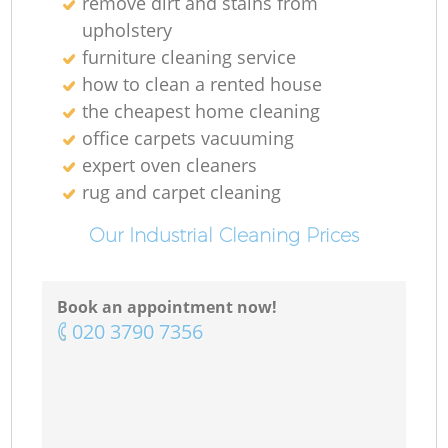
remove dirt and stains from
upholstery
furniture cleaning service
how to clean a rented house
the cheapest home cleaning
office carpets vacuuming
expert oven cleaners
rug and carpet cleaning
Our Industrial Cleaning Prices
Book an appointment now!
‎020 3790 7356