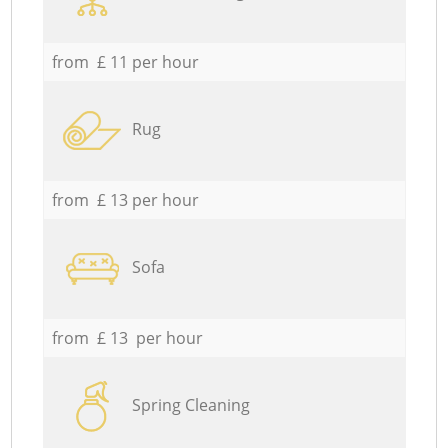
from £ 11 per hour
Rug
from £ 13 per hour
Sofa
from £ 13 per hour
Spring Cleaning