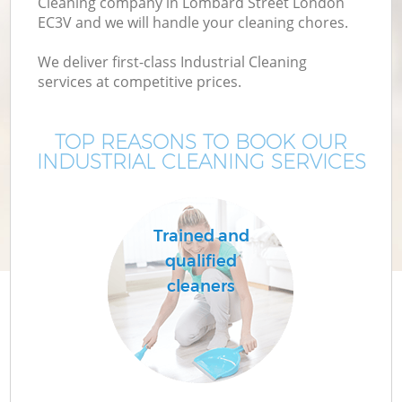
Cleaning company in Lombard Street London
EC3V and we will handle your cleaning chores.
We deliver first-class Industrial Cleaning
services at competitive prices.
TOP REASONS TO BOOK OUR
INDUSTRIAL CLEANING SERVICES
Trained and
qualified
cleaners