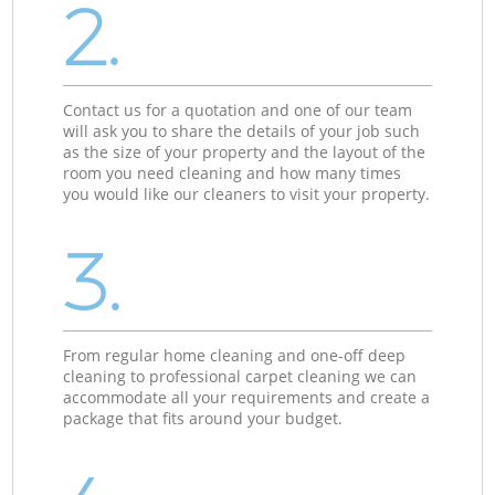
2.
Contact us for a quotation and one of our team
will ask you to share the details of your job such
as the size of your property and the layout of the
room you need cleaning and how many times
you would like our cleaners to visit your property.
3.
From regular home cleaning and one-off deep
cleaning to professional carpet cleaning we can
accommodate all your requirements and create a
package that fits around your budget.