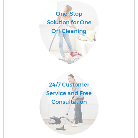
One-Stop
Solution for One
Off Cleaning
24/7 Customer
Service and Free
Consultation