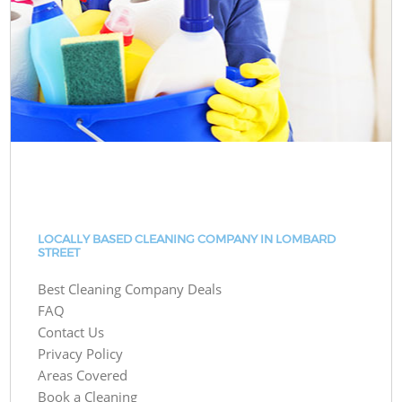
LOCALLY BASED CLEANING COMPANY IN LOMBARD
STREET
Best Cleaning Company Deals
FAQ
Contact Us
Privacy Policy
Areas Covered
Book a Cleaning