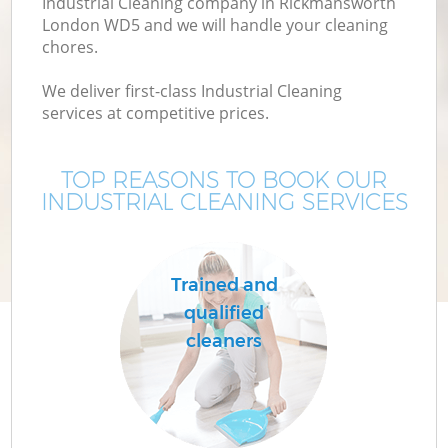
Industrial Cleaning company in Rickmansworth
London WD5 and we will handle your cleaning
chores.
We deliver first-class Industrial Cleaning
services at competitive prices.
TOP REASONS TO BOOK OUR
INDUSTRIAL CLEANING SERVICES
Trained and
qualified
cleaners