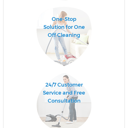
One-Stop
Solution for One
Off Cleaning
24/7 Customer
Service and Free
Consultation