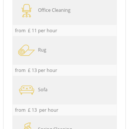
Office Cleaning
from £ 11 per hour
Rug
from £ 13 per hour
Sofa
from £ 13 per hour