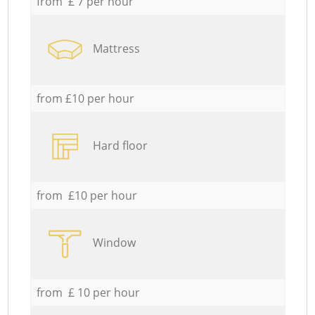
from £ 7 per hour
Mattress
from £10 per hour
Hard floor
from £10 per hour
Window
from £ 10 per hour