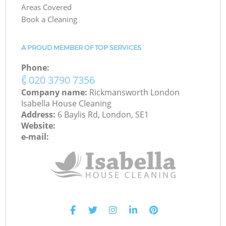
Areas Covered
Book a Cleaning
A PROUD MEMBER OF TOP SERVICES
Phone:
‎020 3790 7356
Company name:
Rickmansworth London
Isabella House Cleaning
Address:
6 Baylis Rd, London, SE1
Website:
e-mail: