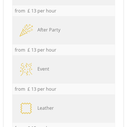
from £ 13 per hour
After Party
from £ 13 per hour
Event
from £ 13 per hour
Leather