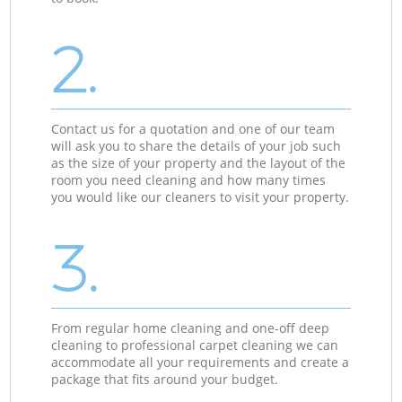
2.
Contact us for a quotation and one of our team
will ask you to share the details of your job such
as the size of your property and the layout of the
room you need cleaning and how many times
you would like our cleaners to visit your property.
3.
From regular home cleaning and one-off deep
cleaning to professional carpet cleaning we can
accommodate all your requirements and create a
package that fits around your budget.