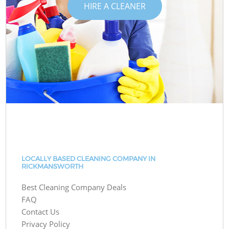
HIRE A CLEANER
LOCALLY BASED CLEANING COMPANY IN
RICKMANSWORTH
Best Cleaning Company Deals
FAQ
Contact Us
Privacy Policy