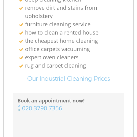
remove dirt and stains from
upholstery
furniture cleaning service
how to clean a rented house
the cheapest home cleaning
office carpets vacuuming
expert oven cleaners
rug and carpet cleaning
Our Industrial Cleaning Prices
Book an appointment now!
‎020 3790 7356