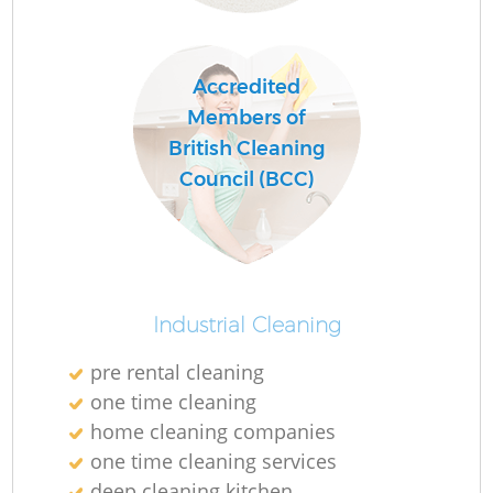
Accredited
Members of
British Cleaning
Council (BCC)
Industrial Cleaning
pre rental cleaning
one time cleaning
home cleaning companies
one time cleaning services
deep cleaning kitchen