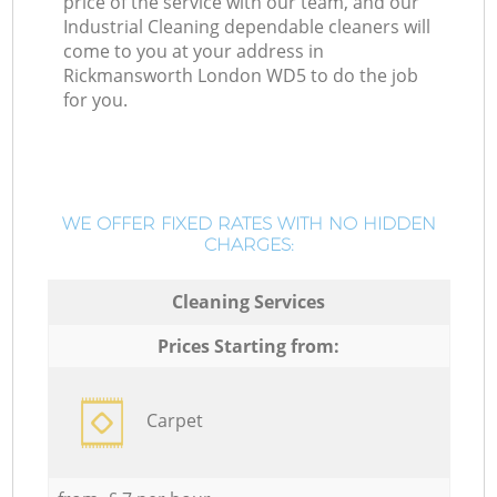
price of the service with our team, and our
Industrial Cleaning dependable cleaners will
come to you at your address in
Rickmansworth London WD5 to do the job
for you.
WE OFFER FIXED RATES WITH NO HIDDEN
CHARGES:
Cleaning Services
Prices Starting from:
Carpet