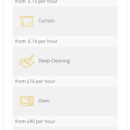
from £ 15 per hour
Curtain
from £ 14 per hour
Deep Cleaning
from £16 per hour
Oven
from £40 per hour