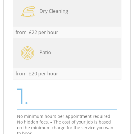
Dry Cleaning
from £22 per hour
Patio
from £20 per hour
1.
No minimum hours per appointment required.
No hidden fees. – The cost of your job is based
on the minimum charge for the service you want
to book.