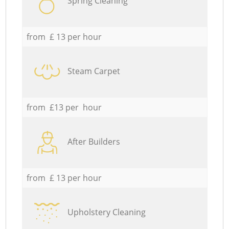
Spring Cleaning
from £ 13 per hour
Steam Carpet
from £13 per hour
After Builders
from £ 13 per hour
Upholstery Cleaning