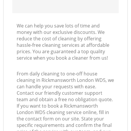
We can help you save lots of time and
money with our exclusive discounts. We
reduce the cost of cleaning by offering
hassle-free cleaning services at affordable
prices. You are guaranteed a top quality
service when you book a cleaner from us!
From daily cleaning to one-off house
cleaning in Rickmansworth London WD5, we
can handle your requests with ease.
Contact our friendly customer support
team and obtain a free no obligation quote.
If you want to book a Rickmansworth
London WD5 cleaning service online, fill in
the contact form on our site. State your
specific requirements and confirm the final