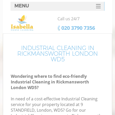
MENU
SERVICES
Call us 24/7
HOME
‎020 3790 7356
DEALS
FAQ
INDUSTRIAL CLEANING IN
RICKMANSWORTH LONDON
CONTACTS
WD5
Wondering where to find eco-friendly
Industrial Cleaning in Rickmansworth
London WD5?
In need of a cost-effective Industrial Cleaning
service for your property located at 9
STANDFIELD, London, WD5? Go for our