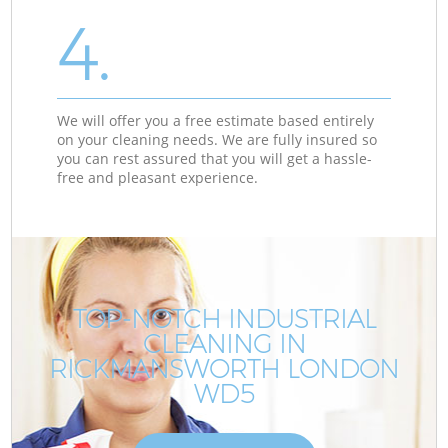
4.
We will offer you a free estimate based entirely
on your cleaning needs. We are fully insured so
you can rest assured that you will get a hassle-
free and pleasant experience.
TOP-NOTCH INDUSTRIAL
CLEANING IN
RICKMANSWORTH LONDON
WD5