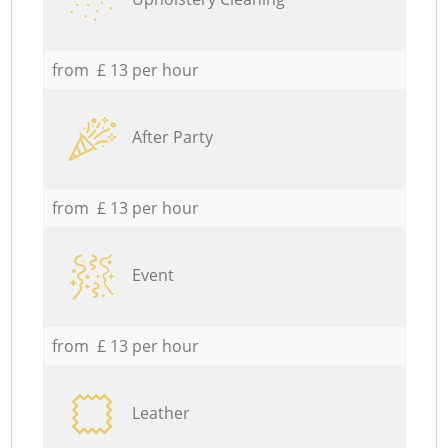
from £ 13 per hour
After Party
from £ 13 per hour
Event
from £ 13 per hour
Leather