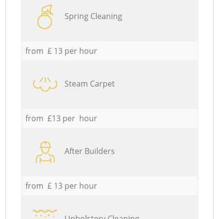
Spring Cleaning
from £ 13 per hour
Steam Carpet
from £13 per hour
After Builders
from £ 13 per hour
Upholstery Cleaning