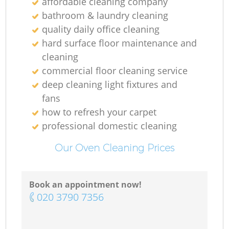
affordable cleaning company
bathroom & laundry cleaning
quality daily office cleaning
hard surface floor maintenance and
cleaning
commercial floor cleaning service
deep cleaning light fixtures and
fans
how to refresh your carpet
professional domestic cleaning
Our Oven Cleaning Prices
Book an appointment now!
‎020 3790 7356