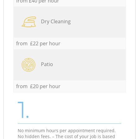
from £40 per hour
Dry Cleaning
from £22 per hour
Patio
from £20 per hour
1.
No minimum hours per appointment required.
No hidden fees. – The cost of your job is based