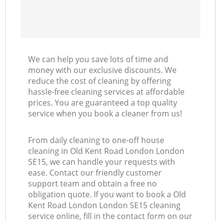
We can help you save lots of time and
money with our exclusive discounts. We
reduce the cost of cleaning by offering
hassle-free cleaning services at affordable
prices. You are guaranteed a top quality
service when you book a cleaner from us!
From daily cleaning to one-off house
cleaning in Old Kent Road London London
SE15, we can handle your requests with
ease. Contact our friendly customer
support team and obtain a free no
obligation quote. If you want to book a Old
Kent Road London London SE15 cleaning
service online, fill in the contact form on our