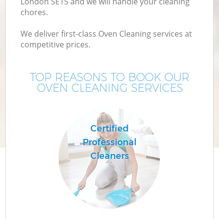
London SE15 and we will handle your cleaning
chores.
We deliver first-class Oven Cleaning services at
competitive prices.
TOP REASONS TO BOOK OUR
OVEN CLEANING SERVICES
P
Certified
Professional
Cleaners