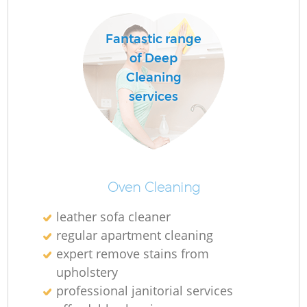
Fantastic range
R
of Deep
Of
Cleaning
services
Oven Cleaning
leather sofa cleaner
regular apartment cleaning
expert remove stains from
upholstery
professional janitorial services