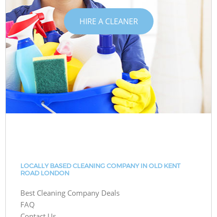
HIRE A CLEANER
LOCALLY BASED CLEANING COMPANY IN OLD KENT
ROAD LONDON
Best Cleaning Company Deals
FAQ
Contact Us