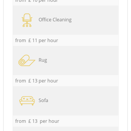
Office Cleaning
from £ 11 per hour
Rug
from £ 13 per hour
Sofa
from £ 13 per hour