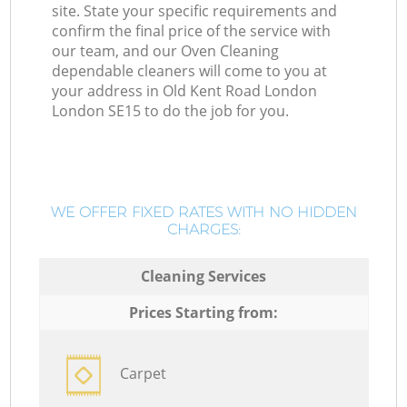
site. State your specific requirements and
confirm the final price of the service with
our team, and our Oven Cleaning
dependable cleaners will come to you at
your address in Old Kent Road London
London SE15 to do the job for you.
WE OFFER FIXED RATES WITH NO HIDDEN
CHARGES:
Cleaning Services
Prices Starting from:
Carpet