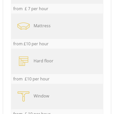
from £ 7 per hour
Mattress
from £10 per hour
Hard floor
from £10 per hour
Window
from £ 10 per hour