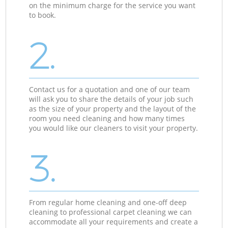
on the minimum charge for the service you want
to book.
2.
Contact us for a quotation and one of our team
will ask you to share the details of your job such
as the size of your property and the layout of the
room you need cleaning and how many times
you would like our cleaners to visit your property.
3.
From regular home cleaning and one-off deep
cleaning to professional carpet cleaning we can
accommodate all your requirements and create a