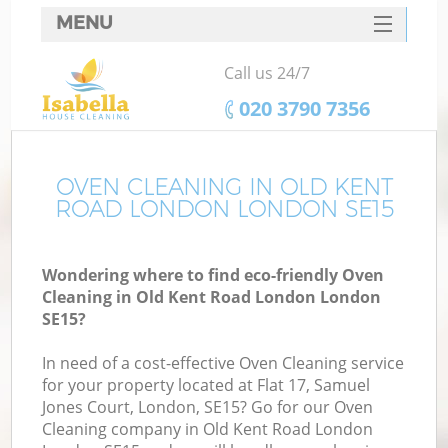
MENU
SERVICES
Call us 24/7
HOME
‎020 3790 7356
DEALS
FAQ
OVEN CLEANING IN OLD KENT
ROAD LONDON LONDON SE15
CONTACTS
S
Wondering where to find eco-friendly Oven
Cleaning in Old Kent Road London London
SE15?
In need of a cost-effective Oven Cleaning service
for your property located at Flat 17, Samuel
Jones Court, London, SE15? Go for our Oven
Cleaning company in Old Kent Road London
C