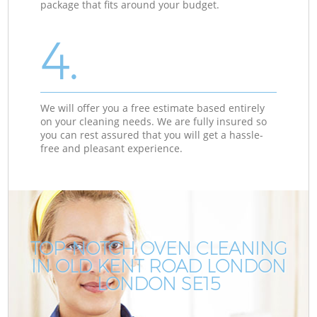
package that fits around your budget.
4.
We will offer you a free estimate based entirely
on your cleaning needs. We are fully insured so
you can rest assured that you will get a hassle-
free and pleasant experience.
TOP-NOTCH OVEN CLEANING
IN OLD KENT ROAD LONDON
LONDON SE15