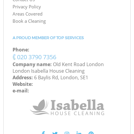
Privacy Policy
Areas Covered
Book a Cleaning
A PROUD MEMBER OF TOP SERVICES
Phone:
‎020 3790 7356
Company name:
Old Kent Road London
London Isabella House Cleaning
Address:
6 Baylis Rd, London, SE1
Website:
e-mail: