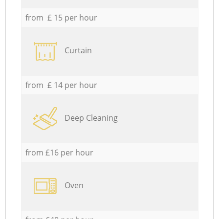
from £ 15 per hour
Curtain
from £ 14 per hour
Deep Cleaning
from £16 per hour
Oven