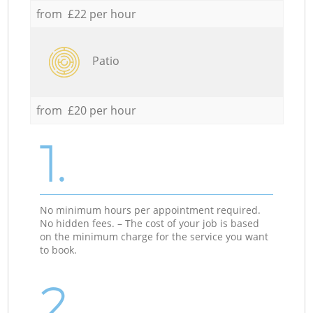
from £22 per hour
Patio
from £20 per hour
1.
No minimum hours per appointment required.
No hidden fees. – The cost of your job is based
on the minimum charge for the service you want
to book.
2.