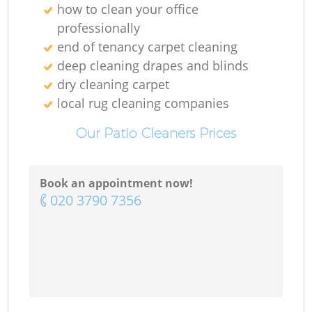
how to clean your office
professionally
end of tenancy carpet cleaning
deep cleaning drapes and blinds
dry cleaning carpet
local rug cleaning companies
Our Patio Cleaners Prices
Book an appointment now!
‎020 3790 7356