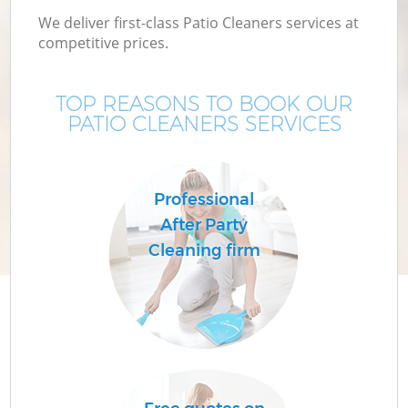
We deliver first-class Patio Cleaners services at
competitive prices.
TOP REASONS TO BOOK OUR
PATIO CLEANERS SERVICES
Professional
After Party
Cleaning firm