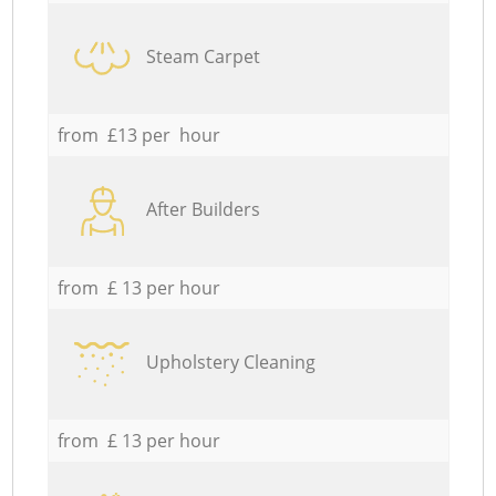
Steam Carpet
from £13 per hour
After Builders
from £ 13 per hour
Upholstery Cleaning
from £ 13 per hour