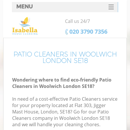
MENU
SERVICES
Call us 24/7
HOME
‎020 3790 7356
DEALS
FAQ
PATIO CLEANERS IN WOOLWICH
LONDON SE18
CONTACTS
Wondering where to find eco-friendly Patio
Cleaners in Woolwich London SE18?
In need of a cost-effective Patio Cleaners service
for your property located at Flat 303, Jigger
Mast House, London, SE18? Go for our Patio
Cleaners company in Woolwich London SE18
and we will handle your cleaning chores.