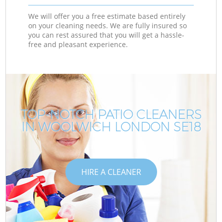
We will offer you a free estimate based entirely
on your cleaning needs. We are fully insured so
you can rest assured that you will get a hassle-
free and pleasant experience.
TOP-NOTCH PATIO CLEANERS
IN WOOLWICH LONDON SE18
HIRE A CLEANER