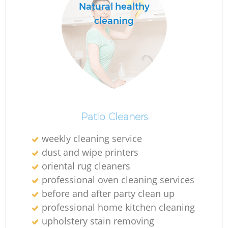
Natural healthy
cleaning
Patio Cleaners
weekly cleaning service
dust and wipe printers
oriental rug cleaners
professional oven cleaning services
before and after party clean up
professional home kitchen cleaning
upholstery stain removing