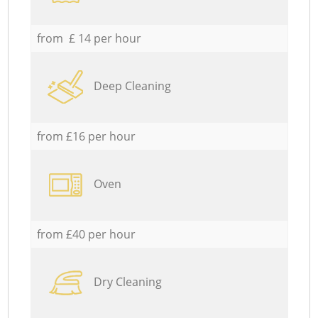
from £ 14 per hour
Deep Cleaning
from £16 per hour
Oven
from £40 per hour
Dry Cleaning