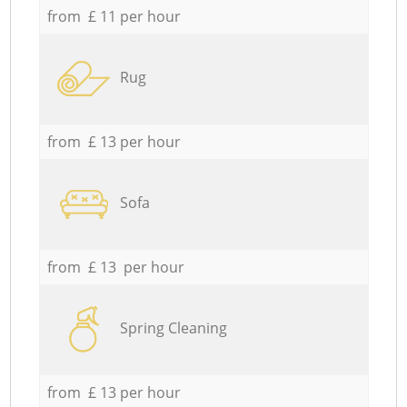
from £ 11 per hour
Rug
from £ 13 per hour
Sofa
from £ 13 per hour
Spring Cleaning
from £ 13 per hour