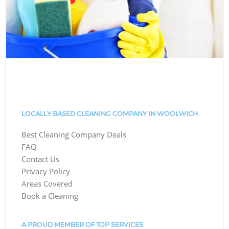
LOCALLY BASED CLEANING COMPANY IN WOOLWICH
Best Cleaning Company Deals
FAQ
Contact Us
Privacy Policy
Areas Covered
Book a Cleaning
A PROUD MEMBER OF TOP SERVICES