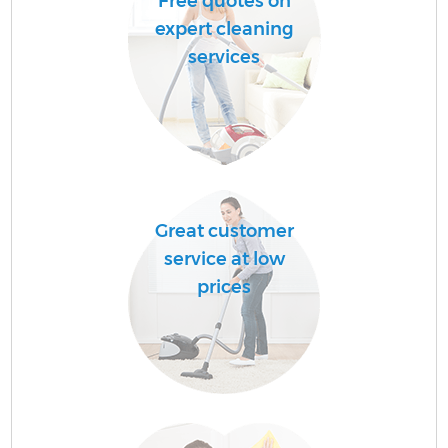
Free quotes on
expert cleaning
services
Great customer
service at low
prices