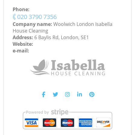
Phone:
‎020 3790 7356
Company name:
Woolwich London Isabella
House Cleaning
Address:
6 Baylis Rd, London, SE1
Website:
e-mail: