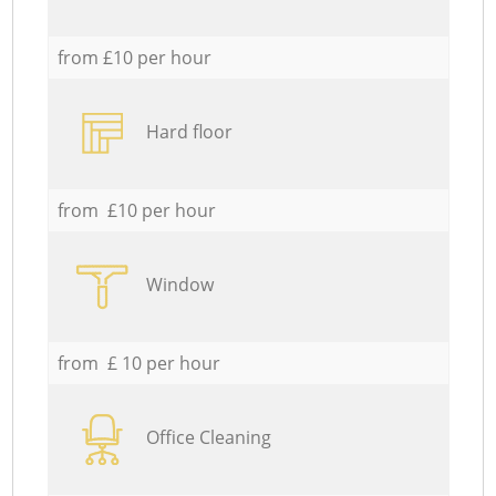
from £10 per hour
Hard floor
from £10 per hour
Window
from £ 10 per hour
Office Cleaning