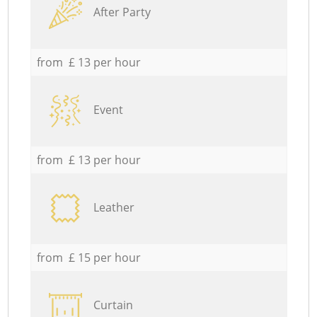
After Party
from £ 13 per hour
Event
from £ 13 per hour
Leather
from £ 15 per hour
Curtain