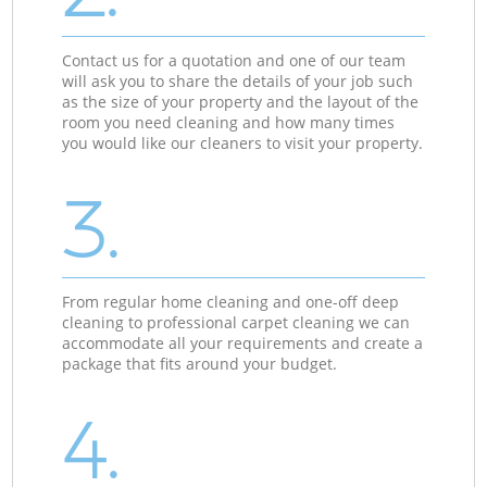
Contact us for a quotation and one of our team
will ask you to share the details of your job such
as the size of your property and the layout of the
room you need cleaning and how many times
you would like our cleaners to visit your property.
3.
From regular home cleaning and one-off deep
cleaning to professional carpet cleaning we can
accommodate all your requirements and create a
package that fits around your budget.
4.