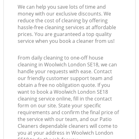
We can help you save lots of time and
money with our exclusive discounts. We
reduce the cost of cleaning by offering
hassle-free cleaning services at affordable
prices. You are guaranteed a top quality
service when you book a cleaner from us!
From daily cleaning to one-off house
cleaning in Woolwich London SE18, we can
handle your requests with ease. Contact
our friendly customer support team and
obtain a free no obligation quote. If you
want to book a Woolwich London SE18
cleaning service online, fill in the contact
form on our site. State your specific
requirements and confirm the final price of
the service with our team, and our Patio
Cleaners dependable cleaners will come to
you at your address in Woolwich London