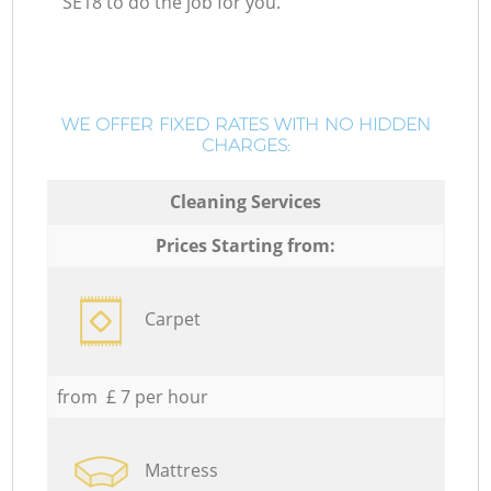
SE18 to do the job for you.
WE OFFER FIXED RATES WITH NO HIDDEN
CHARGES:
Cleaning Services
Prices Starting from:
Carpet
from £ 7 per hour
Mattress