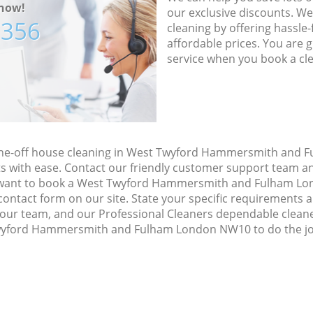
now!
our exclusive discounts. We
7356
cleaning by offering hassle-
affordable prices. You are 
service when you book a cl
 one-off house cleaning in West Twyford Hammersmith and
s with ease. Contact our friendly customer support team an
ou want to book a West Twyford Hammersmith and Fulham L
he contact form on our site. State your specific requirements 
h our team, and our Professional Cleaners dependable cleane
wyford Hammersmith and Fulham London NW10 to do the job