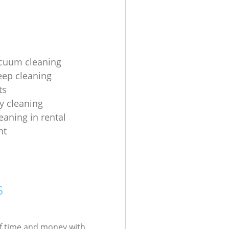
acuum cleaning
eep cleaning
ts
y cleaning
eaning in rental
nt
s
of time and money with