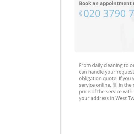
Book an appointment 
‎020 3790 
From daily cleaning to
can handle your request
obligation quote. If y
service online, fill in t
price of the service wit
your address in West T