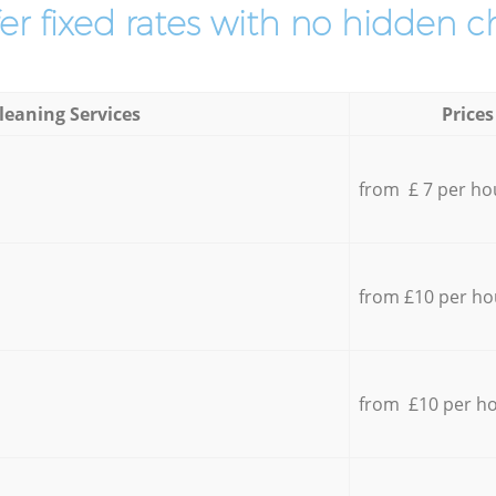
er fixed rates with no hidden c
leaning Services
Prices
from £ 7 per ho
from £10 per ho
from £10 per h