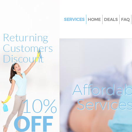
SERVICES
HOME
DEALS
FAQ
Cleaning Services West Twyfor
Hammersmith and Fulham
Window Cleaning West Twyfo
Hammersmith and Fulham
Mattress Cleaning West Twyfo
Hammersmith and Fulham
Sofa Cleaners West Twyford
Affordab
Hammersmith and Fulham
Spring Cleaning West Twyford
Service
Hammersmith and Fulham
Steam Carpet Clean West Twy
Hammersmith and Fulham
Event Cleaning West Twyford