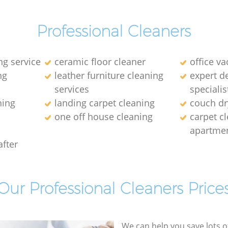
Professional Cleaners
ng service
ceramic floor cleaner
office v
ng
leather furniture cleaning
expert d
services
specialis
ning
landing carpet cleaning
couch dr
one off house cleaning
carpet cl
apartme
after
Our Professional Cleaners Price
We can help you save lots 