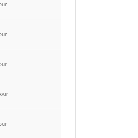
our
our
our
hour
our