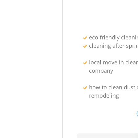
eco friendly cleani
cleaning after spri
local move in clea
company
how to clean dust 
remodeling