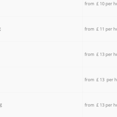
from £ 10 per h
g
from £ 11 per h
from £ 13 per h
from £ 13 per 
g
from £ 13 per h