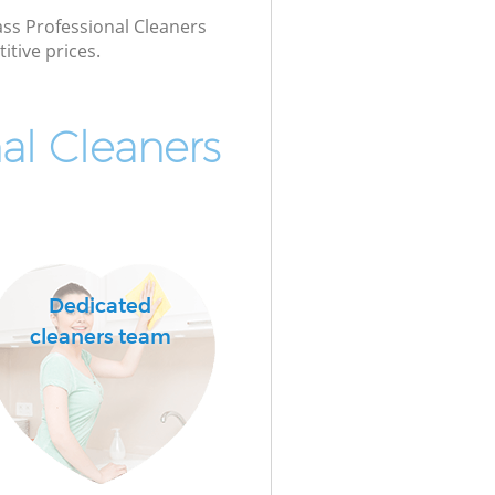
lass Professional Cleaners
itive prices.
al Cleaners
Dedicated
cleaners team