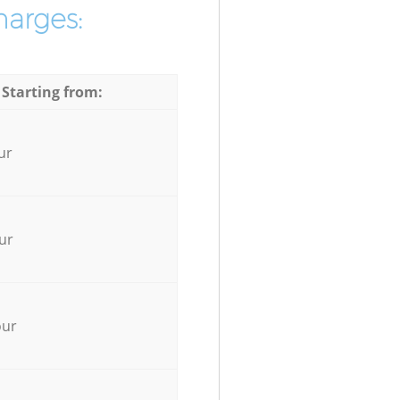
harges:
 Starting from:
ur
ur
our