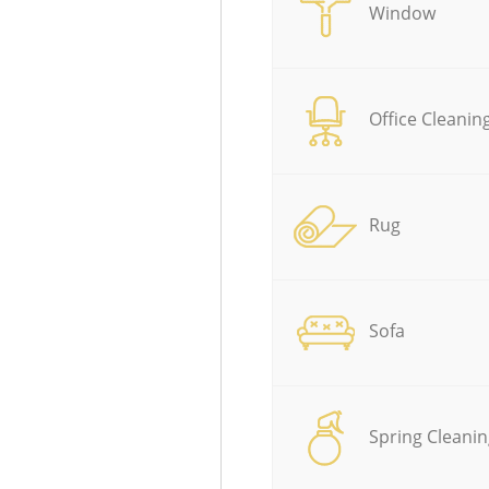
Window
Office Cleanin
Rug
Sofa
Spring Cleanin