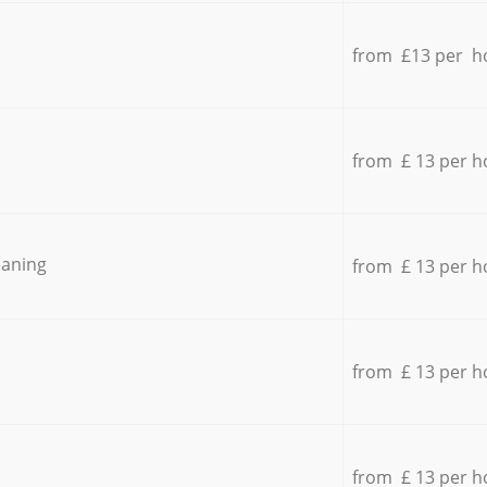
from £13 per h
from £ 13 per h
eaning
from £ 13 per h
from £ 13 per h
from £ 13 per h