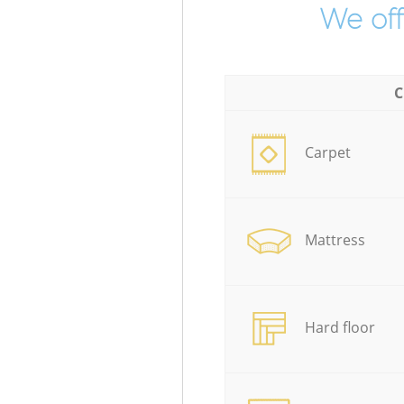
We off
C
Carpet
Mattress
Hard floor