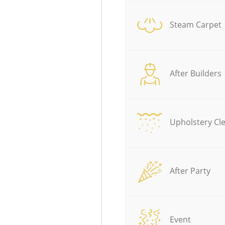
Steam Carpet
After Builders
Upholstery Cl
After Party
Event