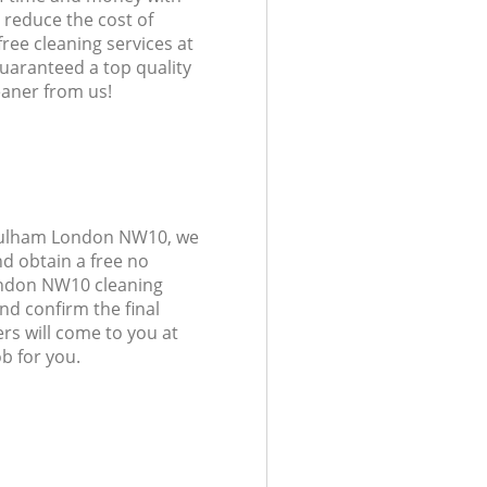
 reduce the cost of
free cleaning services at
guaranteed a top quality
eaner from us!
 Fulham London NW10, we
d obtain a free no
ondon NW10 cleaning
and confirm the final
rs will come to you at
 for you.