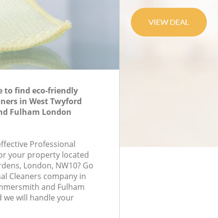
to find eco-friendly
aners in West Twyford
nd Fulham London
effective Professional
for your property located
ardens, London, NW10? Go
nal Cleaners company in
mmersmith and Fulham
we will handle your