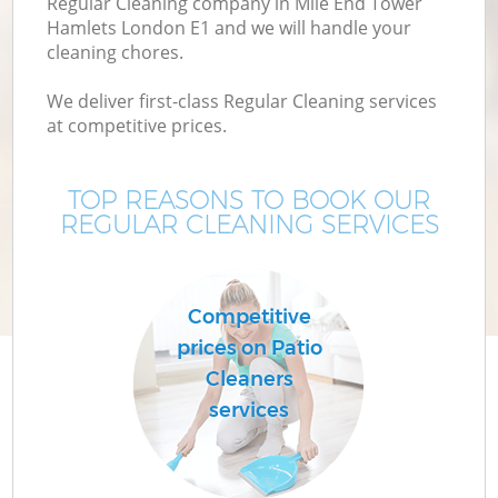
Regular Cleaning company in Mile End Tower
M
Hamlets London E1 and we will handle your
cleaning chores.
We deliver first-class Regular Cleaning services
at competitive prices.
TOP REASONS TO BOOK OUR
REGULAR CLEANING SERVICES
Pr
Competitive
prices on Patio
Cleaners
B
services
H