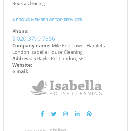
Book a Cleaning
A PROUD MEMBER OF TOP SERVICES
Phone:
‎020 3790 7356
Company name:
Mile End Tower Hamlets
London Isabella House Cleaning
Address:
6 Baylis Rd, London, SE1
Website:
e-mail: