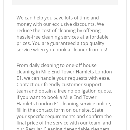
We can help you save lots of time and
money with our exclusive discounts. We
reduce the cost of cleaning by offering
hassle-free cleaning services at affordable
prices. You are guaranteed a top quality
service when you book a cleaner from us!
From daily cleaning to one-off house
cleaning in Mile End Tower Hamlets London
E1, we can handle your requests with ease.
Contact our friendly customer support
team and obtain a free no obligation quote.
If you want to book a Mile End Tower
Hamlets London E1 cleaning service online,
fill in the contact form on our site. State
your specific requirements and confirm the
final price of the service with our team, and
our Regular Cleaning dependable cleaners