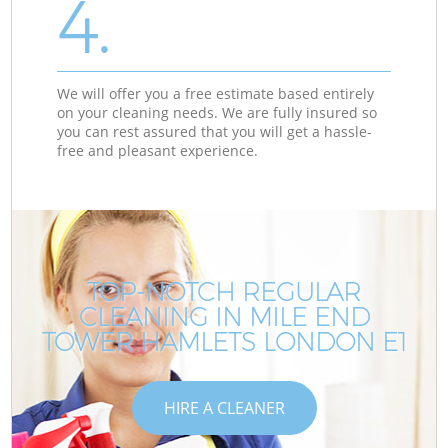
4.
We will offer you a free estimate based entirely
on your cleaning needs. We are fully insured so
you can rest assured that you will get a hassle-
free and pleasant experience.
TOP-NOTCH REGULAR
CLEANING IN MILE END
TOWER HAMLETS LONDON E1
HIRE A CLEANER