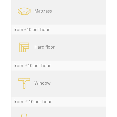
Mattress
from £10 per hour
Hard floor
from £10 per hour
Window
from £ 10 per hour