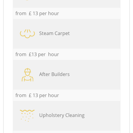
from £ 13 per hour
Steam Carpet
from £13 per hour
After Builders
from £ 13 per hour
Upholstery Cleaning