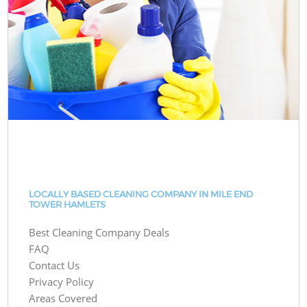
LOCALLY BASED CLEANING COMPANY IN MILE END
TOWER HAMLETS
Best Cleaning Company Deals
FAQ
Contact Us
Privacy Policy
Areas Covered