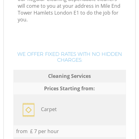
will come to you at your address in Mile End
Tower Hamlets London E1 to do the job for
you.
WE OFFER FIXED RATES WITH NO HIDDEN
CHARGES:
Cleaning Services
Prices Starting from:
Carpet
from £ 7 per hour