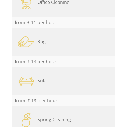
Office Cleaning
from £ 11 per hour
Rug
from £ 13 per hour
Sofa
from £ 13 per hour
Spring Cleaning