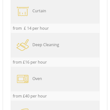
Curtain
from £ 14 per hour
Deep Cleaning
from £16 per hour
Oven
from £40 per hour