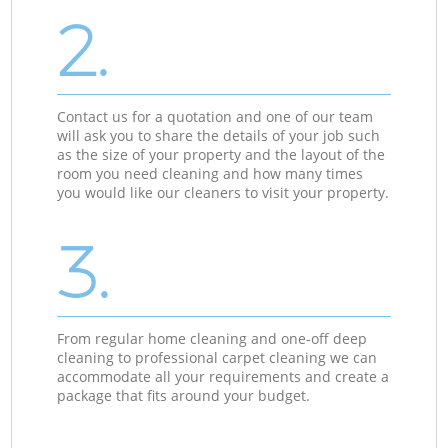
2.
Contact us for a quotation and one of our team
will ask you to share the details of your job such
as the size of your property and the layout of the
room you need cleaning and how many times
you would like our cleaners to visit your property.
3.
From regular home cleaning and one-off deep
cleaning to professional carpet cleaning we can
accommodate all your requirements and create a
package that fits around your budget.