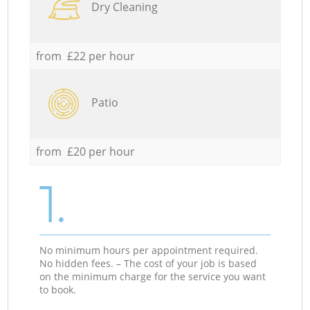
Dry Cleaning
from £22 per hour
Patio
from £20 per hour
1.
No minimum hours per appointment required.
No hidden fees. – The cost of your job is based
on the minimum charge for the service you want
to book.