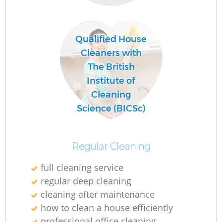
C
Qualified House
Re
Cleaners with
The British
Institute of
Cleaning
I
Science (BICSc)
B
Regular Cleaning
full cleaning service
regular deep cleaning
cleaning after maintenance
how to clean a house efficiently
professional office cleaning