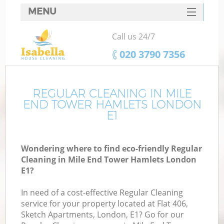
MENU
SERVICES
Call us 24/7
HOME
‎020 3790 7356
DEALS
FAQ
REGULAR CLEANING IN MILE
END TOWER HAMLETS LONDON
CONTACTS
E1
S
Wondering where to find eco-friendly Regular
Cleaning in Mile End Tower Hamlets London
E1?
In need of a cost-effective Regular Cleaning
service for your property located at Flat 406,
Sketch Apartments, London, E1? Go for our
Co