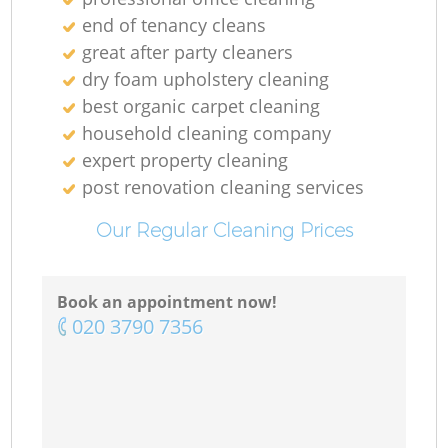
end of tenancy cleans
great after party cleaners
dry foam upholstery cleaning
best organic carpet cleaning
household cleaning company
expert property cleaning
post renovation cleaning services
Our Regular Cleaning Prices
Book an appointment now!
‎020 3790 7356