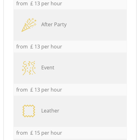
from £ 13 per hour
After Party
from £ 13 per hour
Event
from £ 13 per hour
Leather
from £ 15 per hour