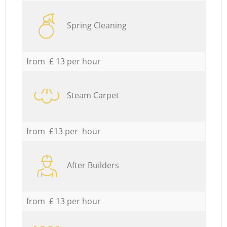
Spring Cleaning
from £ 13 per hour
Steam Carpet
from £13 per hour
After Builders
from £ 13 per hour