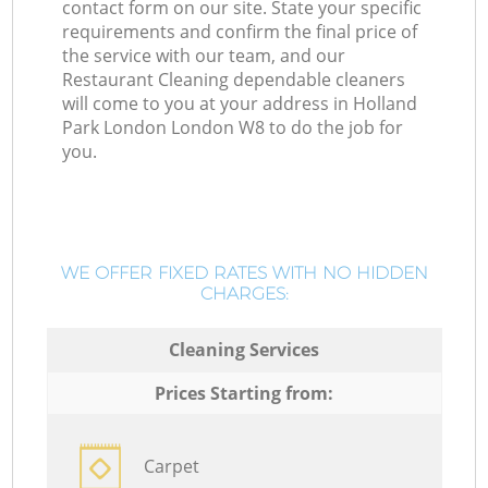
contact form on our site. State your specific
requirements and confirm the final price of
the service with our team, and our
Restaurant Cleaning dependable cleaners
will come to you at your address in Holland
Park London London W8 to do the job for
you.
WE OFFER FIXED RATES WITH NO HIDDEN
CHARGES:
Cleaning Services
Prices Starting from:
Carpet