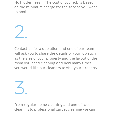
No hidden fees. – The cost of your job is based
on the minimum charge for the service you want
to book.
2.
Contact us for a quotation and one of our team
will ask you to share the details of your job such
as the size of your property and the layout of the
room you need cleaning and how many times
you would like our cleaners to visit your property.
3.
From regular home cleaning and one-off deep
cleaning to professional carpet cleaning we can