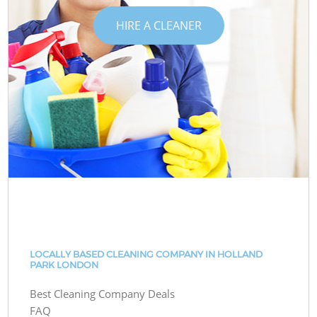
HIRE A CLEANER
LOCALLY BASED CLEANING COMPANY IN HOLLAND
PARK LONDON
Best Cleaning Company Deals
FAQ