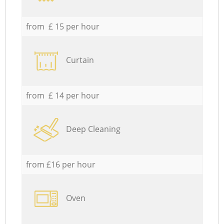
from £ 15 per hour
Curtain
from £ 14 per hour
Deep Cleaning
from £16 per hour
Oven