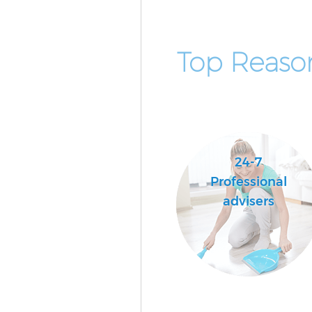
Top Reaso
24-7
Professional
advisers