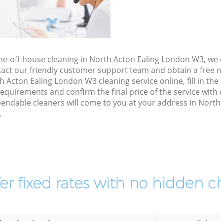
one-off house cleaning in North Acton Ealing London W3, we
act our friendly customer support team and obtain a free no
 Acton Ealing London W3 cleaning service online, fill in th
 requirements and confirm the final price of the service wit
endable cleaners will come to you at your address in Nort
.
er fixed rates with no hidden c