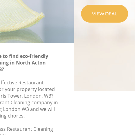
to find eco-friendly
ing in North Acton
3?
effective Restaurant
for your property located
aris Tower, London, W3?
urant Cleaning company in
g London W3 and we will
ing chores.
lass Restaurant Cleaning