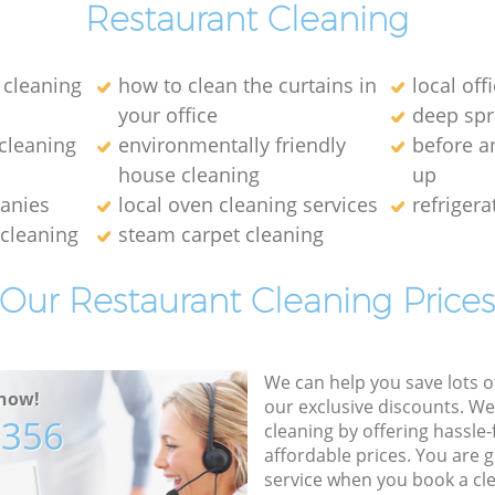
Restaurant Cleaning
cleaning
how to clean the curtains in
local off
your office
deep spr
 cleaning
environmentally friendly
before a
house cleaning
up
anies
local oven cleaning services
refrigera
 cleaning
steam carpet cleaning
Our Restaurant Cleaning Price
We can help you save lots 
now!
our exclusive discounts. We
7356
cleaning by offering hassle-
affordable prices. You are 
service when you book a cl