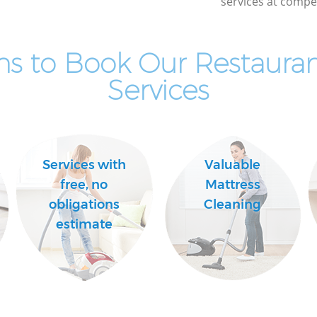
services at compet
ns to Book Our Restauran
Services
Services with
Valuable
free, no
Mattress
obligations
Cleaning
estimate