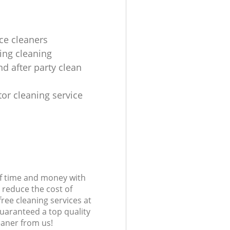
ice cleaners
ing cleaning
nd after party clean
tor cleaning service
s
of time and money with
 reduce the cost of
free cleaning services at
guaranteed a top quality
eaner from us!