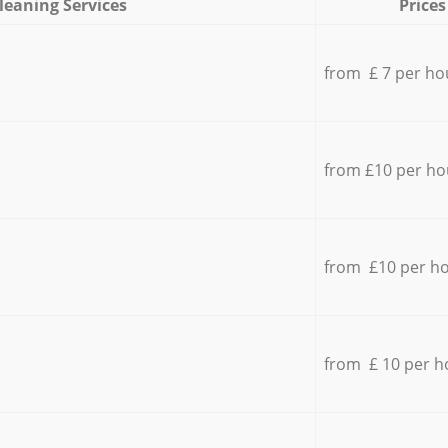
leaning Services
Prices
from £ 7 per ho
from £10 per ho
from £10 per h
from £ 10 per h