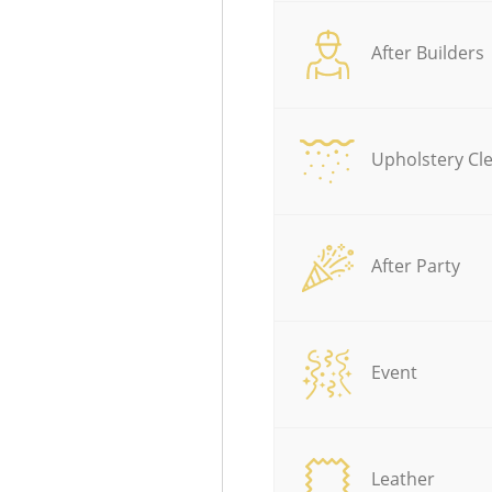
After Builders
Upholstery Cl
After Party
Event
Leather