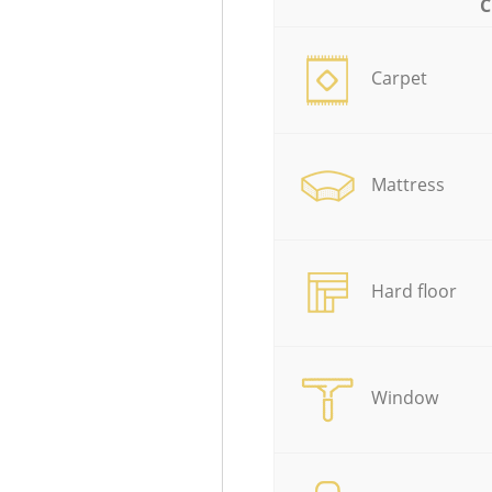
C
Carpet
Mattress
Hard floor
Window