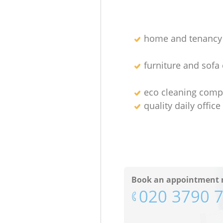
home and tenancy 
furniture and sofa
eco cleaning comp
quality daily office
Book an appointment 
‎020 3790 