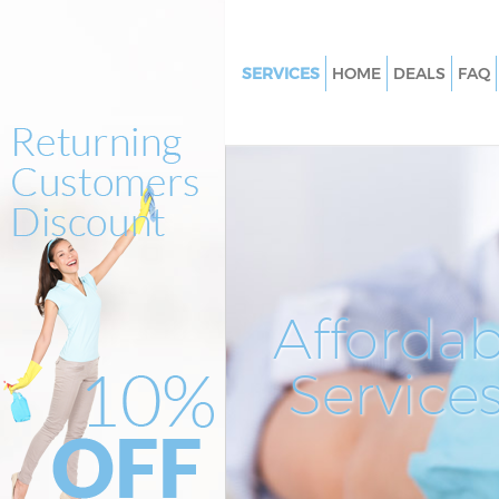
SERVICES
HOME
DEALS
FAQ
Cleaning Services North Acton 
Window Cleaning North Acton 
Mattress Cleaning North Acton
Sofa Cleaners North Acton Eali
Spring Cleaning North Acton E
Steam Carpet Clean North Acto
Affordab
Event Cleaning North Acton Ea
Service
Curtain Cleaning North Acton E
Deep Cleaning North Acton Eal
Dry Cleaning North Acton Eali
Commercial Cleaning North A