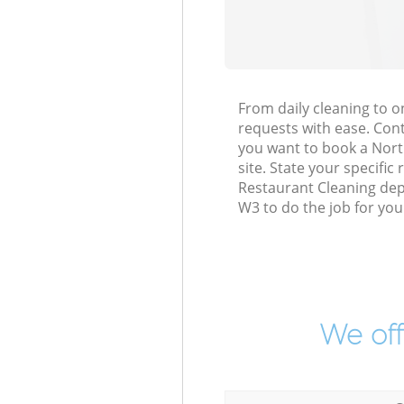
From daily cleaning to 
requests with ease. Cont
you want to book a North
site. State your specific
Restaurant Cleaning dep
W3 to do the job for you
We off