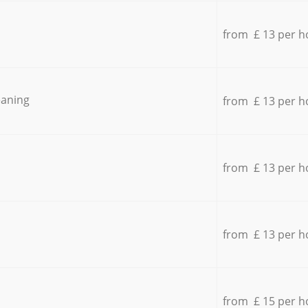
from £ 13 per h
eaning
from £ 13 per h
from £ 13 per h
from £ 13 per h
from £ 15 per h