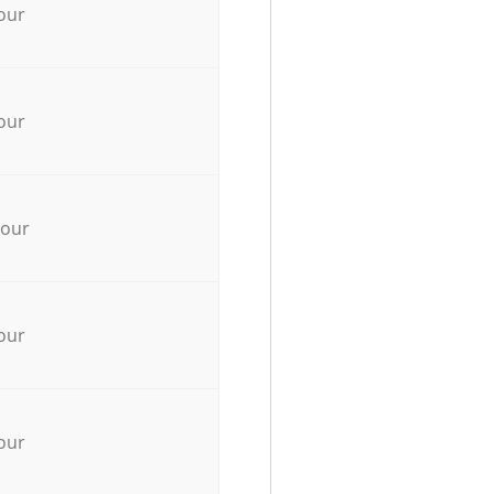
our
our
hour
our
our