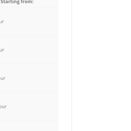
 Starting from:
ur
ur
our
our