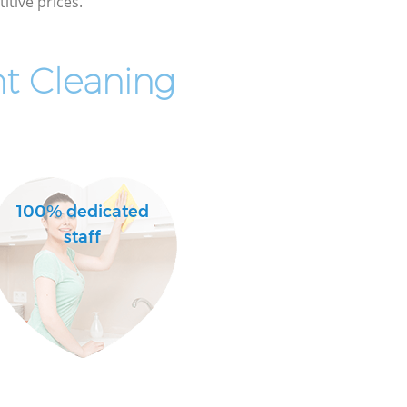
itive prices.
t Cleaning
100% dedicated
staff