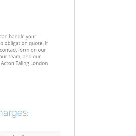
 can handle your
 obligation quote. If
e contact form on our
h our team, and our
h Acton Ealing London
harges: