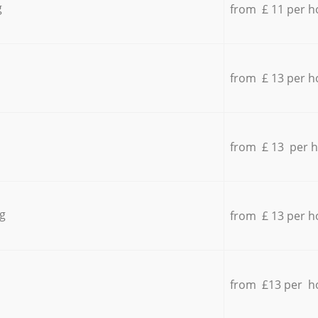
g
from £ 11 per h
from £ 13 per h
from £ 13 per 
g
from £ 13 per h
from £13 per h