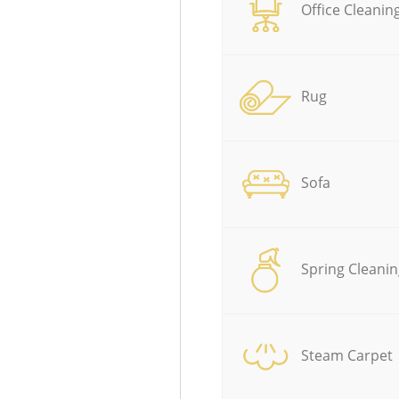
Office Cleanin
Rug
Sofa
Spring Cleanin
Steam Carpet