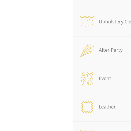
Upholstery Cl
After Party
Event
Leather