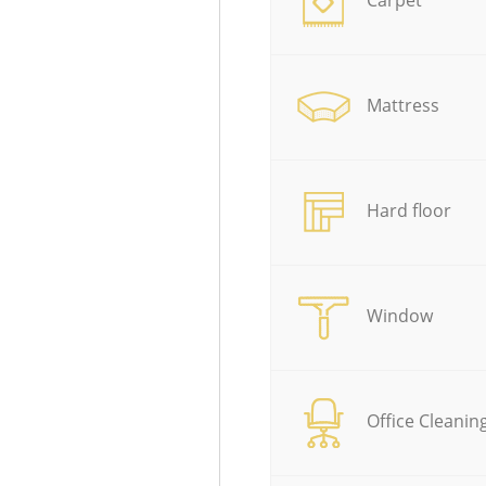
Mattress
Hard floor
Window
Office Cleanin