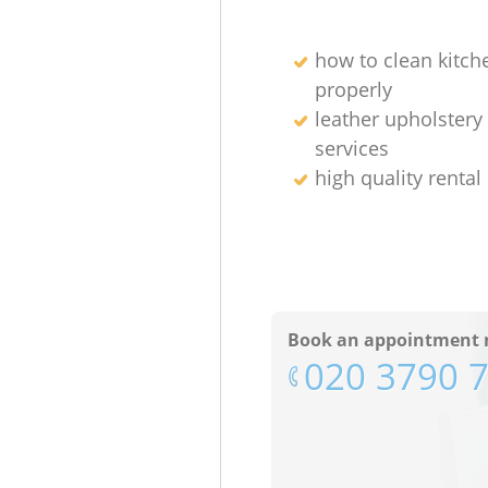
how to clean kitch
properly
leather upholstery
services
high quality rental
Book an appointment 
‎020 3790 