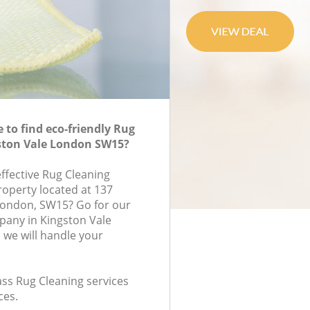
to find eco-friendly Rug
gston Vale London SW15?
effective Rug Cleaning
roperty located at 137
London, SW15? Go for our
pany in Kingston Vale
we will handle your
lass Rug Cleaning services
ces.