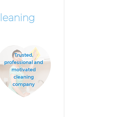
leaning
Trusted,
professional and
motivated
cleaning
company