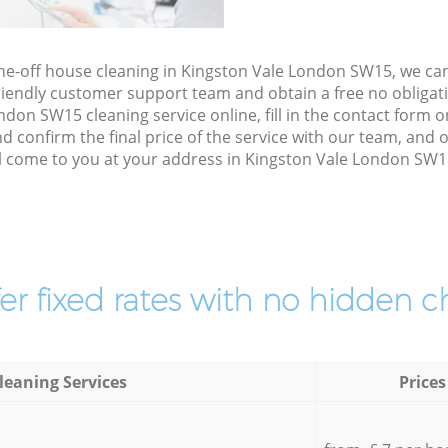
one-off house cleaning in Kingston Vale London SW15, we ca
riendly customer support team and obtain a free no obligati
don SW15 cleaning service online, fill in the contact form on
d confirm the final price of the service with our team, and 
l come to you at your address in Kingston Vale London SW15
er fixed rates with no hidden c
leaning Services
Prices