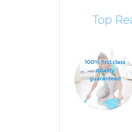
Top Re
100% first class
quality
guaranteed