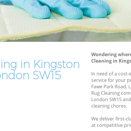
le
End of Tenancy Cleaning Kingston Vale
Domestic Cleaning Kingston Vale
Regular Cleaning Kingston Vale
Green Cleaning Kingston Vale
Cleaning Company Kingston Vale
Wondering where 
Restaurant Cleaning Kingston Vale
ing in Kingston
Cleaning in Kin
 Vale
Office Carpet Cleaning Kingston Vale
ondon SW15
In need of a cost-
ton Vale
Kitchen Cleaning Kingston Vale
service for your p
Fawe Park Road, 
Industrial Cleaning Kingston Vale
Rug Cleaning com
le
Bathroom Cleaning Kingston Vale
London SW15 and 
cleaning chores.
We deliver first-c
at competitive pri