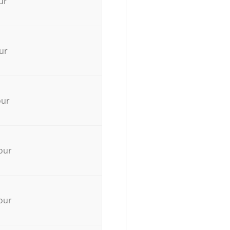
ur
ur
our
our
our