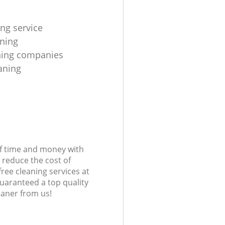
ing service
aning
aning companies
eaning
of time and money with
 reduce the cost of
free cleaning services at
guaranteed a top quality
eaner from us!