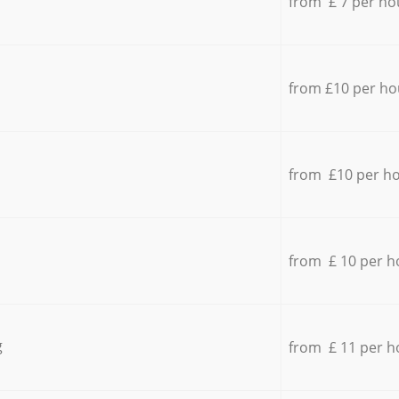
from £ 7 per ho
from £10 per ho
from £10 per h
from £ 10 per h
g
from £ 11 per h