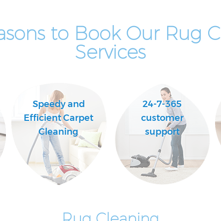
asons to Book Our Rug C
Services
Speedy and
24-7-365
Efficient Carpet
customer
Cleaning
support
Rug Cleaning