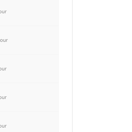
our
hour
our
our
our