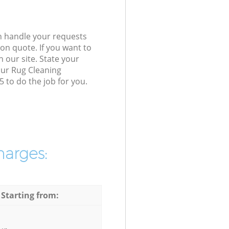
n handle your requests
on quote. If you want to
 our site. State your
our Rug Cleaning
 to do the job for you.
harges:
 Starting from: