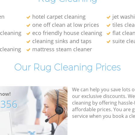
en
hotel carpet cleaning
jet wash
one off clean at low prices
tiles cle
 cleaning
eco friendly house cleaning
flat cle
cleaning sinks and taps
suite cl
 cleaning
mattress steam cleaner
Our Rug Cleaning Prices
We can help you save lots 
now!
our exclusive discounts. We
7356
cleaning by offering hassle-
affordable prices. You are 
service when you book a cl