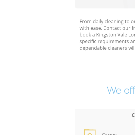
From daily cleaning to 
with ease. Contact our f
book a Kingston Vale Lon
specific requirements an
dependable cleaners wil
We off
C
Carpet