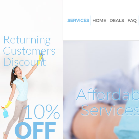
SERVICES
HOME
DEALS
FAQ
Cleaning Services Kingston Val
Window Cleaning Kingston Val
Mattress Cleaning Kingston Val
Sofa Cleaners Kingston Vale
Spring Cleaning Kingston Vale
Steam Carpet Clean Kingston V
Affordab
Event Cleaning Kingston Vale
Service
Curtain Cleaning Kingston Vale
Deep Cleaning Kingston Vale
Dry Cleaning Kingston Vale
Commercial Cleaning Kingston