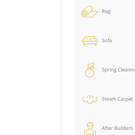
Rug
Sofa
Spring Cleanin
Steam Carpet
After Builders