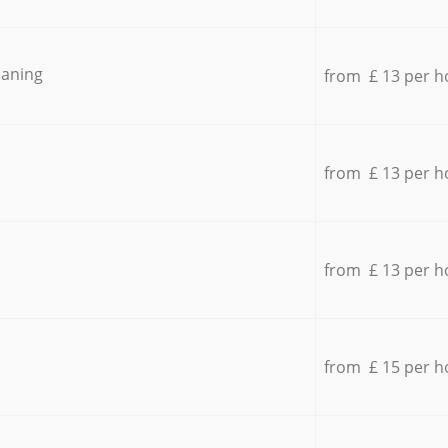
eaning
from £ 13 per h
from £ 13 per h
from £ 13 per h
from £ 15 per h