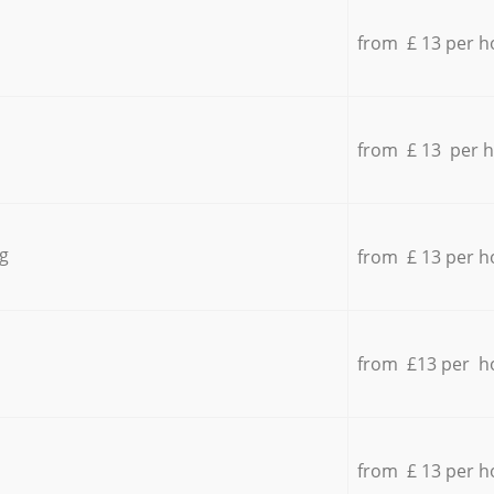
from £ 13 per h
from £ 13 per 
g
from £ 13 per h
from £13 per h
from £ 13 per h