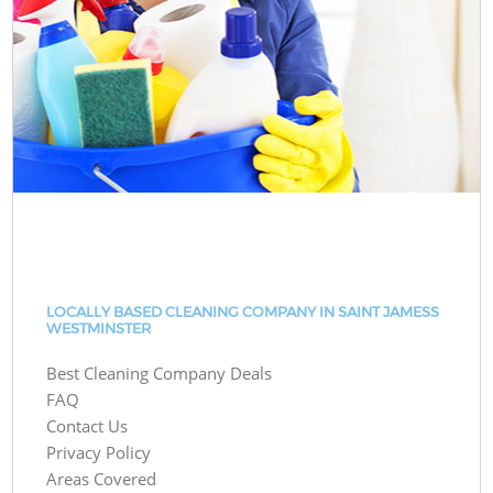
LOCALLY BASED CLEANING COMPANY IN SAINT JAMESS
WESTMINSTER
Best Cleaning Company Deals
FAQ
Contact Us
Privacy Policy
Areas Covered