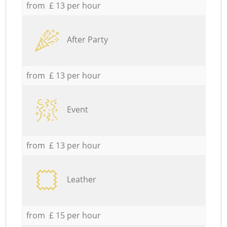
from £ 13 per hour
After Party
from £ 13 per hour
Event
from £ 13 per hour
Leather
from £ 15 per hour