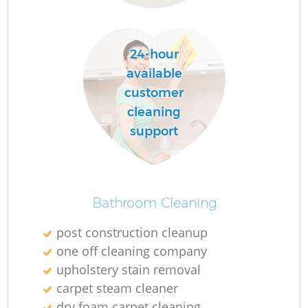
24-hour
Do
available
R
customer
cleaning
support
Cl
Bathroom Cleaning
post construction cleanup
K
one off cleaning company
In
upholstery stain removal
Ba
carpet steam cleaner
dry foam carpet cleaning