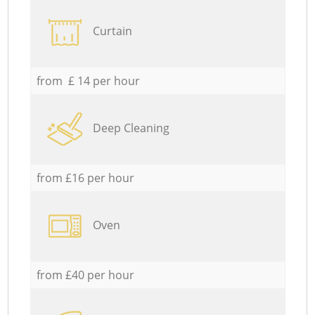
Curtain
from £ 14 per hour
Deep Cleaning
from £16 per hour
Oven
from £40 per hour