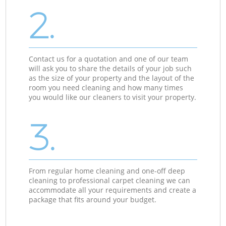
2.
Contact us for a quotation and one of our team
will ask you to share the details of your job such
as the size of your property and the layout of the
room you need cleaning and how many times
you would like our cleaners to visit your property.
3.
From regular home cleaning and one-off deep
cleaning to professional carpet cleaning we can
accommodate all your requirements and create a
package that fits around your budget.