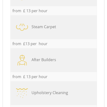
from £ 13 per hour
Steam Carpet
from £13 per hour
After Builders
from £ 13 per hour
Upholstery Cleaning