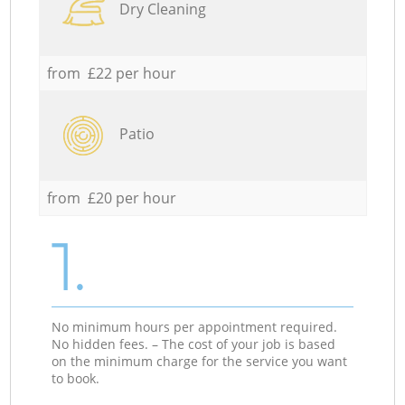
Dry Cleaning
from £22 per hour
Patio
from £20 per hour
1.
No minimum hours per appointment required.
No hidden fees. – The cost of your job is based
on the minimum charge for the service you want
to book.