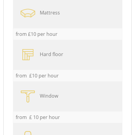
Mattress
from £10 per hour
Hard floor
from £10 per hour
Window
from £ 10 per hour