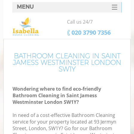
MENU
SERVICES
Call us 24/7
C
HOME
‎020 3790 7356
W
DEALS
Ma
FAQ
BATHROOM CLEANING IN SAINT
JAMESS WESTMINSTER LONDON
CONTACTS
SW1Y
S
Wondering where to find eco-friendly
Bathroom Cleaning in Saint Jamess
Westminster London SW1Y?
C
In need of a cost-effective Bathroom Cleaning
service for your property located at 93 Jermyn
Street, London, SW1Y? Go for our Bathroom