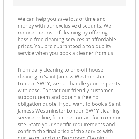
We can help you save lots of time and
money with our exclusive discounts. We
reduce the cost of cleaning by offering
hassle-free cleaning services at affordable
prices. You are guaranteed a top quality
service when you book a cleaner from us!
From daily cleaning to one-off house
cleaning in Saint Jamess Westminster
London SW1Y, we can handle your requests
with ease. Contact our friendly customer
support team and obtain a free no
obligation quote. If you want to book a Saint
Jamess Westminster London SW1Y cleaning
service online, fill in the contact form on our
site. State your specific requirements and
confirm the final price of the service with
our team, and our Bathroom Cleaning