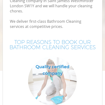
Cleaning company in Saint Jamess Westminster
London SW1Y and we will handle your cleaning
chores.
Mo
We deliver first-class Bathroom Cleaning
services at competitive prices.
O
TOP REASONS TO BOOK OUR
BATHROOM CLEANING SERVICES
Quality certified
company
S
Be