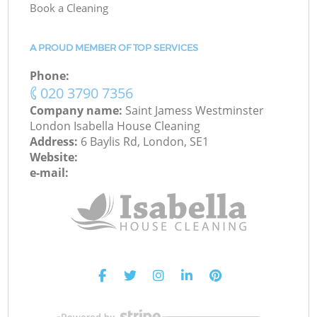
Book a Cleaning
A PROUD MEMBER OF TOP SERVICES
Phone:
‎020 3790 7356
Company name:
Saint Jamess Westminster
London Isabella House Cleaning
Address:
6 Baylis Rd, London, SE1
Website:
e-mail: