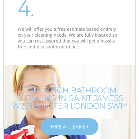
4.
We will offer you a free estimate based entirely
on your cleaning needs. We are fully insured so
you can rest assured that you will get a hassle-
free and pleasant experience.
TOP-NOTCH BATHROOM
CLEANING IN SAINT JAMESS
WESTMINSTER LONDON SW1Y
HIRE A CLEANER