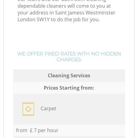
dependable cleaners will come to you at
your address in Saint Jamess Westminster
London SW1Y to do the job for you.
WE OFFER FIXED RATES WITH NO HIDDEN
CHARGES:
Cleaning Services
Prices Starting from:
Carpet
from £ 7 per hour