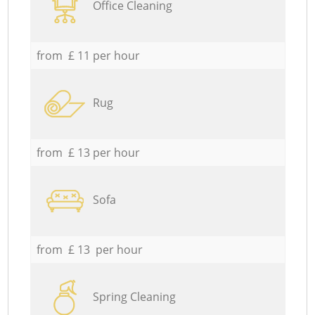
Office Cleaning
from £ 11 per hour
Rug
from £ 13 per hour
Sofa
from £ 13 per hour
Spring Cleaning