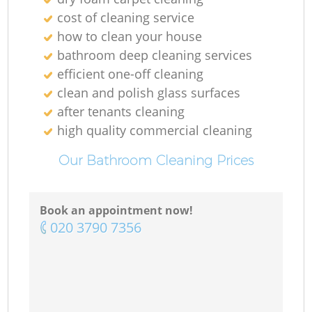
cost of cleaning service
how to clean your house
bathroom deep cleaning services
efficient one-off cleaning
clean and polish glass surfaces
after tenants cleaning
high quality commercial cleaning
Our Bathroom Cleaning Prices
Book an appointment now!
‎020 3790 7356