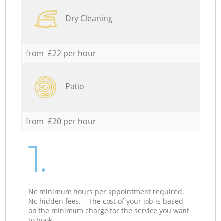
Dry Cleaning
from £22 per hour
Patio
from £20 per hour
1.
No minimum hours per appointment required.
No hidden fees. – The cost of your job is based
on the minimum charge for the service you want
to book.