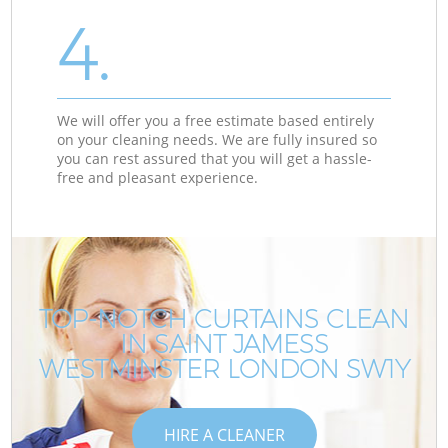
4.
We will offer you a free estimate based entirely
on your cleaning needs. We are fully insured so
you can rest assured that you will get a hassle-
free and pleasant experience.
TOP-NOTCH CURTAINS CLEAN
IN SAINT JAMESS
WESTMINSTER LONDON SW1Y
HIRE A CLEANER