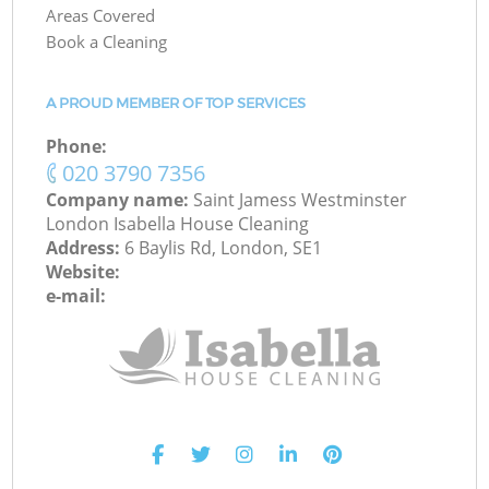
Areas Covered
Book a Cleaning
A PROUD MEMBER OF TOP SERVICES
Phone:
‎020 3790 7356
Company name:
Saint Jamess Westminster
London Isabella House Cleaning
Address:
6 Baylis Rd, London, SE1
Website:
e-mail: