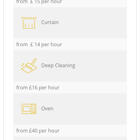
from £ 15 per hour
Curtain
from £ 14 per hour
Deep Cleaning
from £16 per hour
Oven
from £40 per hour