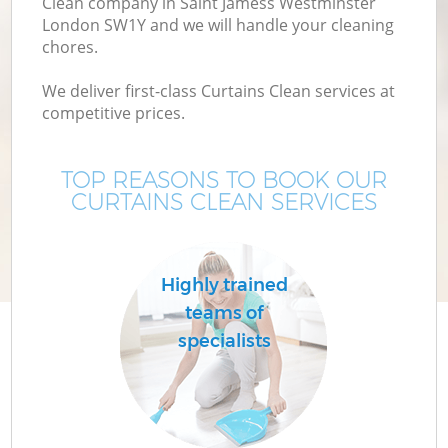
Clean company in Saint Jamess Westminster
London SW1Y and we will handle your cleaning
chores.
Mo
We deliver first-class Curtains Clean services at
competitive prices.
O
TOP REASONS TO BOOK OUR
CURTAINS CLEAN SERVICES
Highly trained
teams of
specialists
S
Be