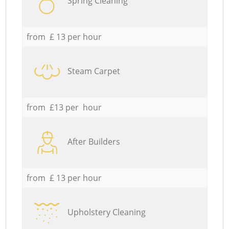
Spring Cleaning
from £ 13 per hour
Steam Carpet
from £13 per hour
After Builders
from £ 13 per hour
Upholstery Cleaning