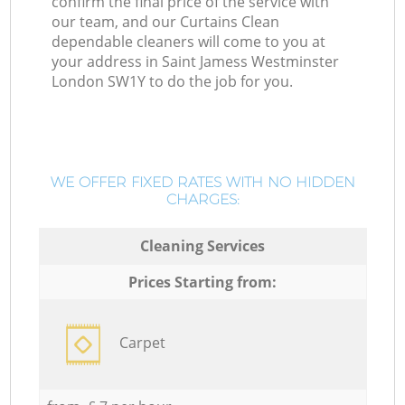
confirm the final price of the service with
our team, and our Curtains Clean
dependable cleaners will come to you at
your address in Saint Jamess Westminster
London SW1Y to do the job for you.
WE OFFER FIXED RATES WITH NO HIDDEN
CHARGES:
Cleaning Services
Prices Starting from:
Carpet