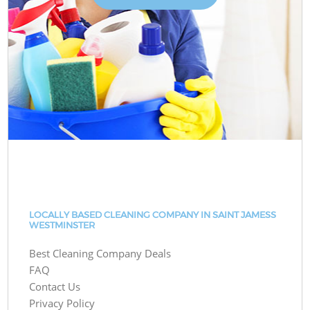
LOCALLY BASED CLEANING COMPANY IN SAINT JAMESS
WESTMINSTER
Best Cleaning Company Deals
FAQ
Contact Us
Privacy Policy