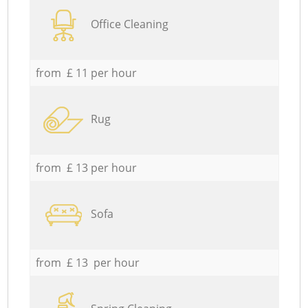
Office Cleaning
from £ 11 per hour
Rug
from £ 13 per hour
Sofa
from £ 13 per hour