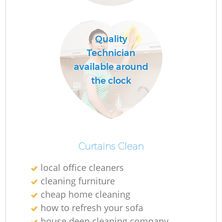
Quality
Do
Technician
R
available around
the clock
Cl
Curtains Clean
local office cleaners
K
cleaning furniture
In
cheap home cleaning
Ba
how to refresh your sofa
house deep cleaning company