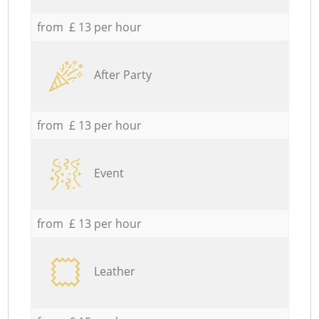
from £ 13 per hour
After Party
from £ 13 per hour
Event
from £ 13 per hour
Leather