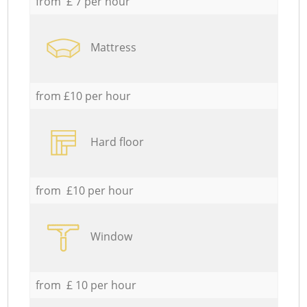
from £ 7 per hour
Mattress
from £10 per hour
Hard floor
from £10 per hour
Window
from £ 10 per hour