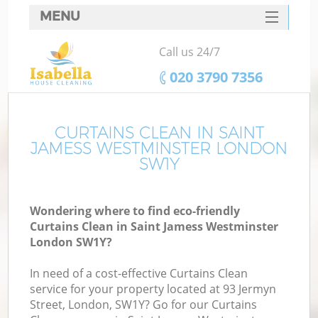
MENU
SERVICES
Call us 24/7
C
HOME
‎020 3790 7356
W
DEALS
Ma
FAQ
CURTAINS CLEAN IN SAINT
JAMESS WESTMINSTER LONDON
CONTACTS
SW1Y
S
Wondering where to find eco-friendly
Curtains Clean in Saint Jamess Westminster
London SW1Y?
C
In need of a cost-effective Curtains Clean
service for your property located at 93 Jermyn
Street, London, SW1Y? Go for our Curtains