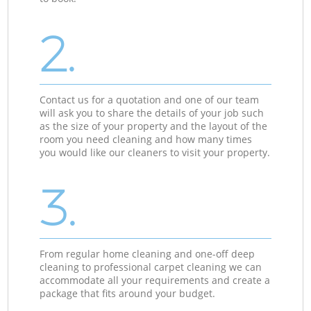
2.
Contact us for a quotation and one of our team
will ask you to share the details of your job such
as the size of your property and the layout of the
room you need cleaning and how many times
you would like our cleaners to visit your property.
3.
From regular home cleaning and one-off deep
cleaning to professional carpet cleaning we can
accommodate all your requirements and create a
package that fits around your budget.