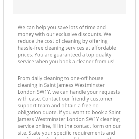
We can help you save lots of time and
money with our exclusive discounts. We
reduce the cost of cleaning by offering
hassle-free cleaning services at affordable
prices. You are guaranteed a top quality
service when you book a cleaner from us!
From daily cleaning to one-off house
cleaning in Saint Jamess Westminster
London SW1Y, we can handle your requests
with ease. Contact our friendly customer
support team and obtain a free no
obligation quote. If you want to book a Saint
Jamess Westminster London SW1Y cleaning
service online, fill in the contact form on our
site. State your specific requirements and