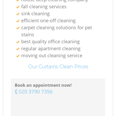
fall cleaning services
sink cleaning
efficient one-off cleaning
carpet cleaning solutions for pet
stains
best quality office cleaning
regular apartment cleaning
moving out cleaning service
Our Curtains Clean Prices
Book an appointment now!
‎020 3790 7356