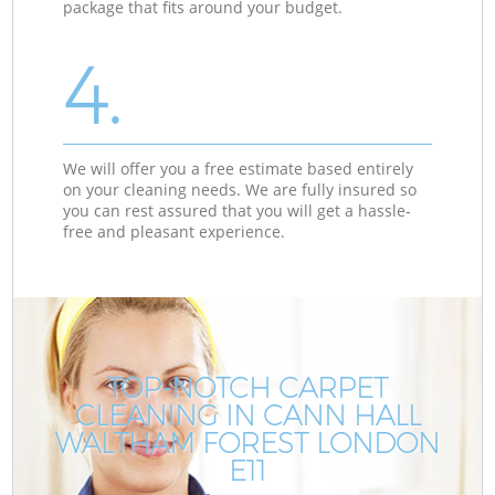
package that fits around your budget.
4.
We will offer you a free estimate based entirely
on your cleaning needs. We are fully insured so
you can rest assured that you will get a hassle-
free and pleasant experience.
TOP-NOTCH CARPET
CLEANING IN CANN HALL
WALTHAM FOREST LONDON
E11