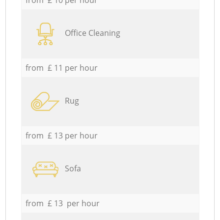
Office Cleaning
from £ 11 per hour
Rug
from £ 13 per hour
Sofa
from £ 13 per hour