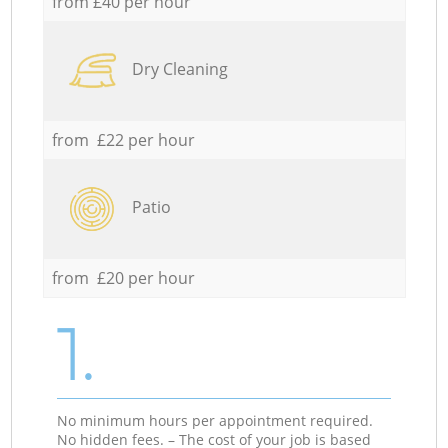
from £40 per hour
Dry Cleaning
from £22 per hour
Patio
from £20 per hour
1.
No minimum hours per appointment required.
No hidden fees. – The cost of your job is based