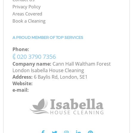
Privacy Policy
Areas Covered
Book a Cleaning
A PROUD MEMBER OF TOP SERVICES
Phone:
‎020 3790 7356
Company name:
Cann Hall Waltham Forest
London Isabella House Cleaning
Address:
6 Baylis Rd, London, SE1
Website:
e-mail: