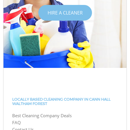
HIRE A CLEANER
LOCALLY BASED CLEANING COMPANY IN CANN HALL
WALTHAM FOREST
Best Cleaning Company Deals
FAQ
Contact Us