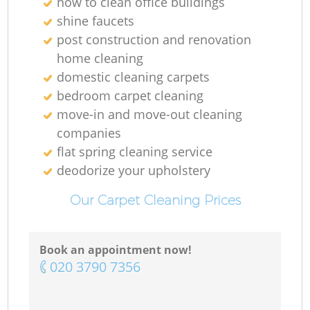
how to clean office buildings
shine faucets
post construction and renovation
home cleaning
domestic cleaning carpets
bedroom carpet cleaning
move-in and move-out cleaning
companies
flat spring cleaning service
deodorize your upholstery
Our Carpet Cleaning Prices
Book an appointment now!
‎020 3790 7356