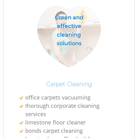
Do
Green and
effective
R
cleaning
solutions
Cl
Carpet Cleaning
K
office carpets vacuuming
In
thorough corporate cleaning
services
Ba
limestone floor cleaner
bonds carpet cleaning