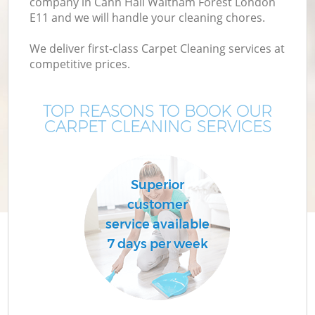
company in Cann Hall Waltham Forest London
E11 and we will handle your cleaning chores.
Mo
We deliver first-class Carpet Cleaning services at
competitive prices.
O
TOP REASONS TO BOOK OUR
CARPET CLEANING SERVICES
Superior
customer
Co
service available
7 days per week
Be