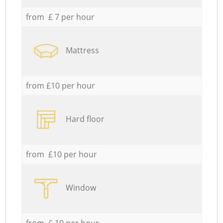
from £ 7 per hour
Mattress
from £10 per hour
Hard floor
from £10 per hour
Window
from £ 10 per hour