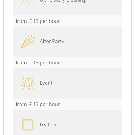
from £ 13 per hour
After Party
from £ 13 per hour
Event
from £ 13 per hour
Leather