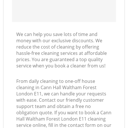
We can help you save lots of time and
money with our exclusive discounts. We
reduce the cost of cleaning by offering
hassle-free cleaning services at affordable
prices. You are guaranteed a top quality
service when you book a cleaner from us!
From daily cleaning to one-off house
cleaning in Cann Hall Waltham Forest
London E11, we can handle your requests
with ease. Contact our friendly customer
support team and obtain a free no
obligation quote. If you want to book a Cann
Hall Waltham Forest London E11 cleaning
service online, fill in the contact form on our