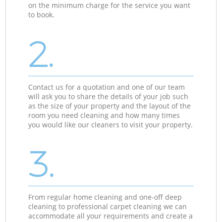
on the minimum charge for the service you want
to book.
2.
Contact us for a quotation and one of our team
will ask you to share the details of your job such
as the size of your property and the layout of the
room you need cleaning and how many times
you would like our cleaners to visit your property.
3.
From regular home cleaning and one-off deep
cleaning to professional carpet cleaning we can
accommodate all your requirements and create a