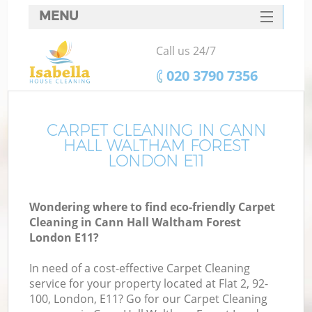
MENU
SERVICES
Call us 24/7
C
HOME
‎020 3790 7356
W
DEALS
M
FAQ
CARPET CLEANING IN CANN
HALL WALTHAM FOREST
CONTACTS
LONDON E11
St
Wondering where to find eco-friendly Carpet
Cleaning in Cann Hall Waltham Forest
C
London E11?
In need of a cost-effective Carpet Cleaning
service for your property located at Flat 2, 92-
100, London, E11? Go for our Carpet Cleaning