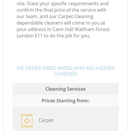
site. State your specific requirements and
confirm the final price of the service with
our team, and our Carpet Cleaning
dependable cleaners will come to you at
your address in Cann Hall Waltham Forest
London E11 to do the job for you.
WE OFFER FIXED RATES WITH NO HIDDEN
CHARGES:
Cleaning Services
Prices Starting from:
Carpet