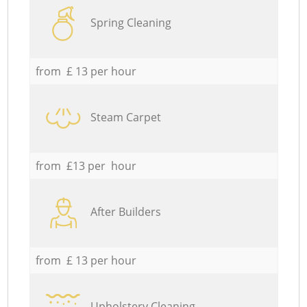
Spring Cleaning
from £ 13 per hour
Steam Carpet
from £13 per hour
After Builders
from £ 13 per hour
Upholstery Cleaning