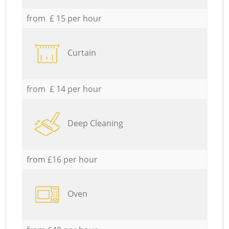
from £ 15 per hour
Curtain
from £ 14 per hour
Deep Cleaning
from £16 per hour
Oven