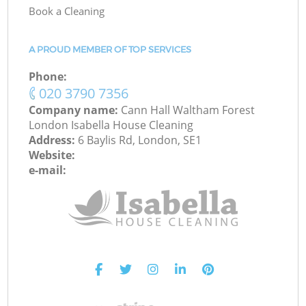
Book a Cleaning
A PROUD MEMBER OF TOP SERVICES
Phone:
‎020 3790 7356
Company name:
Cann Hall Waltham Forest
London Isabella House Cleaning
Address:
6 Baylis Rd, London, SE1
Website:
e-mail: