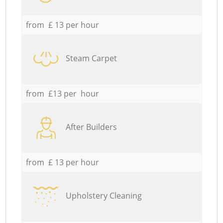
from £ 13 per hour
Steam Carpet
from £13 per hour
After Builders
from £ 13 per hour
Upholstery Cleaning