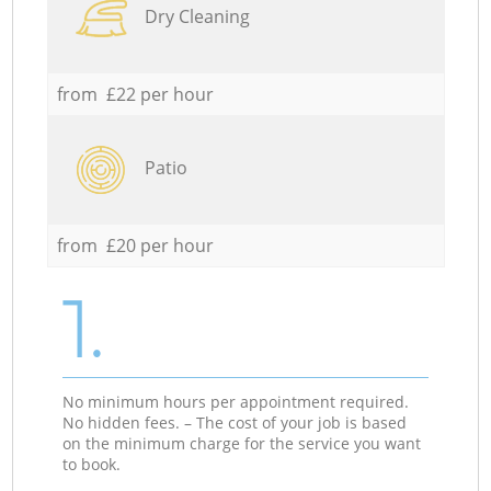
Dry Cleaning
from £22 per hour
Patio
from £20 per hour
1.
No minimum hours per appointment required.
No hidden fees. – The cost of your job is based
on the minimum charge for the service you want
to book.