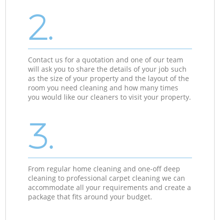
2.
Contact us for a quotation and one of our team
will ask you to share the details of your job such
as the size of your property and the layout of the
room you need cleaning and how many times
you would like our cleaners to visit your property.
3.
From regular home cleaning and one-off deep
cleaning to professional carpet cleaning we can
accommodate all your requirements and create a
package that fits around your budget.