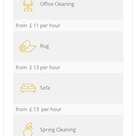
Office Cleaning
from £ 11 per hour
Rug
from £ 13 per hour
Sofa
from £ 13 per hour
Spring Cleaning