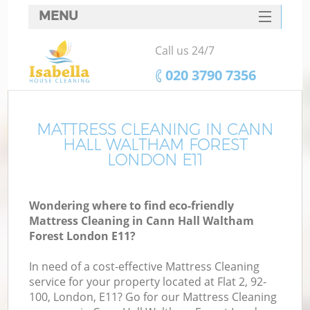
MENU
SERVICES
Call us 24/7
C
HOME
‎020 3790 7356
W
DEALS
M
FAQ
MATTRESS CLEANING IN CANN
HALL WALTHAM FOREST
CONTACTS
LONDON E11
St
Wondering where to find eco-friendly
Mattress Cleaning in Cann Hall Waltham
C
Forest London E11?
In need of a cost-effective Mattress Cleaning
service for your property located at Flat 2, 92-
100, London, E11? Go for our Mattress Cleaning