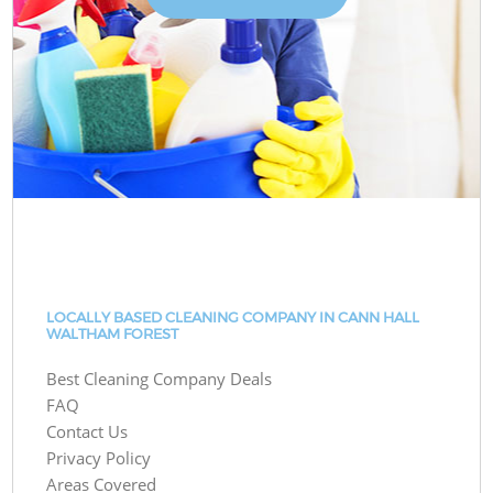
LOCALLY BASED CLEANING COMPANY IN CANN HALL
WALTHAM FOREST
Best Cleaning Company Deals
FAQ
Contact Us
Privacy Policy
Areas Covered