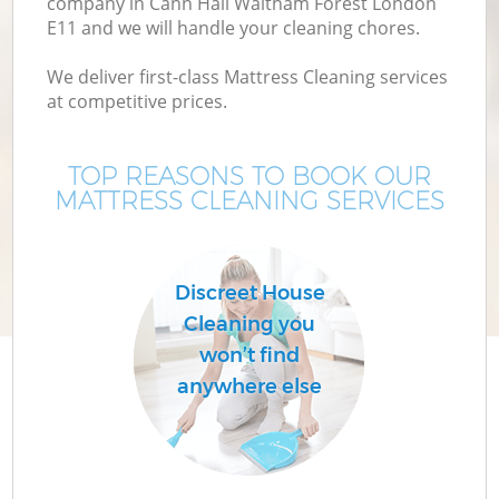
company in Cann Hall Waltham Forest London
E11 and we will handle your cleaning chores.
Mo
We deliver first-class Mattress Cleaning services
at competitive prices.
O
TOP REASONS TO BOOK OUR
MATTRESS CLEANING SERVICES
Discreet House
Cleaning you
Co
won’t find
anywhere else
Be