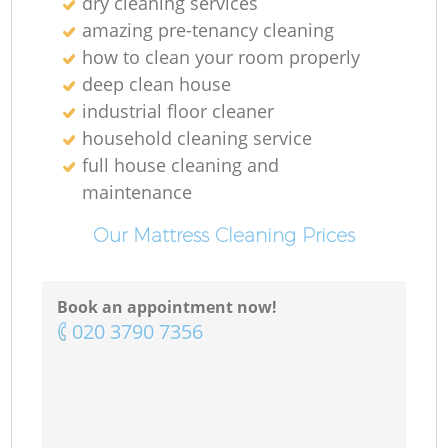
dry cleaning services
amazing pre-tenancy cleaning
how to clean your room properly
deep clean house
industrial floor cleaner
household cleaning service
full house cleaning and
maintenance
Our Mattress Cleaning Prices
Book an appointment now!
‎020 3790 7356