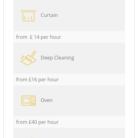
Curtain
from £ 14 per hour
Deep Cleaning
from £16 per hour
Oven
from £40 per hour