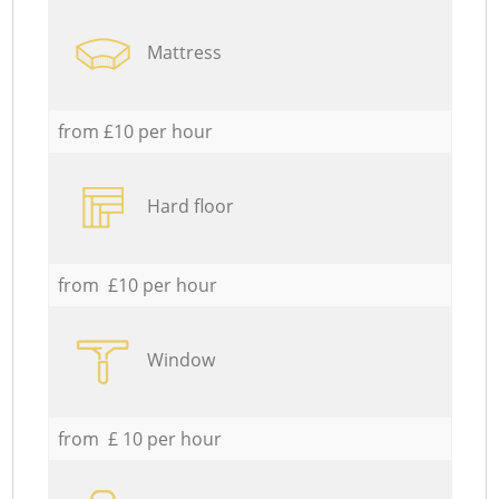
Mattress
from £10 per hour
Hard floor
from £10 per hour
Window
from £ 10 per hour