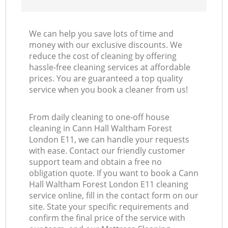
We can help you save lots of time and
money with our exclusive discounts. We
reduce the cost of cleaning by offering
hassle-free cleaning services at affordable
prices. You are guaranteed a top quality
service when you book a cleaner from us!
From daily cleaning to one-off house
cleaning in Cann Hall Waltham Forest
London E11, we can handle your requests
with ease. Contact our friendly customer
support team and obtain a free no
obligation quote. If you want to book a Cann
Hall Waltham Forest London E11 cleaning
service online, fill in the contact form on our
site. State your specific requirements and
confirm the final price of the service with