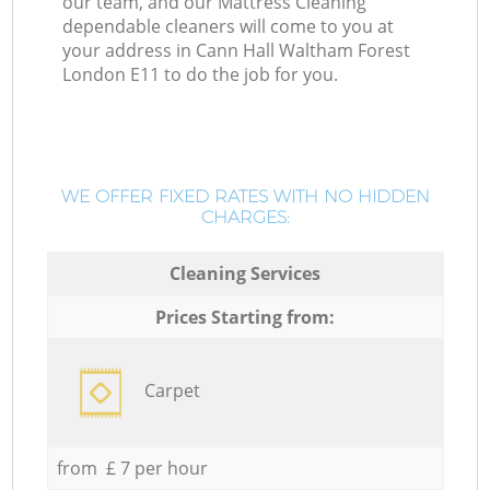
our team, and our Mattress Cleaning
dependable cleaners will come to you at
your address in Cann Hall Waltham Forest
London E11 to do the job for you.
WE OFFER FIXED RATES WITH NO HIDDEN
CHARGES:
Cleaning Services
Prices Starting from:
Carpet
from £ 7 per hour