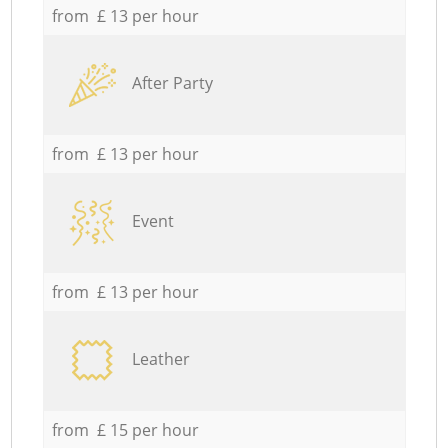
from £ 13 per hour
After Party
from £ 13 per hour
Event
from £ 13 per hour
Leather
from £ 15 per hour