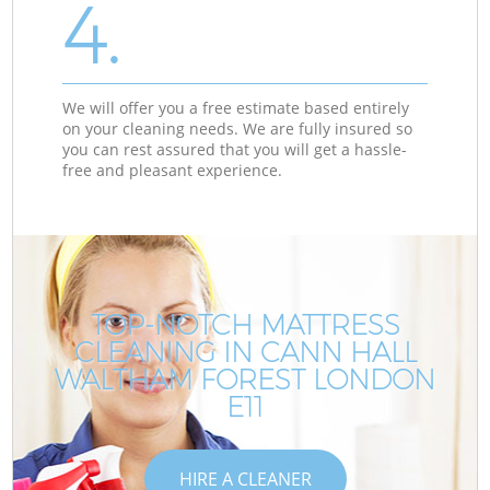
4.
We will offer you a free estimate based entirely
on your cleaning needs. We are fully insured so
you can rest assured that you will get a hassle-
free and pleasant experience.
TOP-NOTCH MATTRESS
CLEANING IN CANN HALL
WALTHAM FOREST LONDON
E11
HIRE A CLEANER