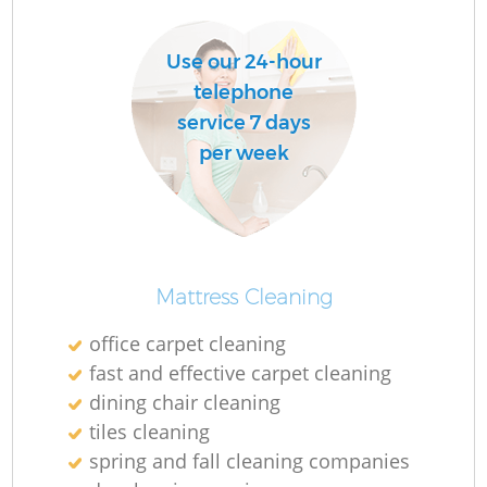
Do
Use our 24-hour
telephone
R
service 7 days
per week
Cl
Mattress Cleaning
K
office carpet cleaning
In
fast and effective carpet cleaning
dining chair cleaning
Ba
tiles cleaning
spring and fall cleaning companies