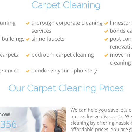
Carpet Cleaning
uuming
thorough corporate cleaning
limeston
services
bonds ca
 buildings
shine faucets
post con
renovati
carpets
bedroom carpet cleaning
move-in
cleanin
g service
deodorize your upholstery
Our Carpet Cleaning Prices
We can help you save lots 
now!
our exclusive discounts. We
7356
cleaning by offering hassle-
affordable prices. You are 