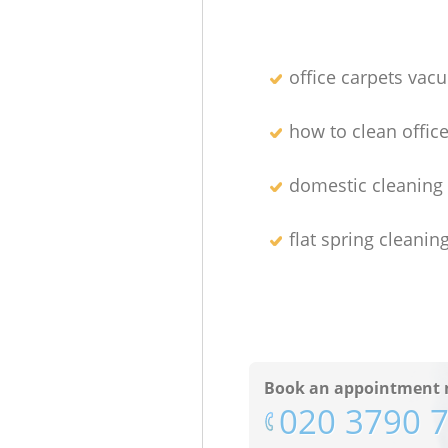
office carpets vac
how to clean office
domestic cleaning 
flat spring cleanin
Book an appointment 
‎020 3790 