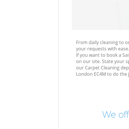
From daily cleaning to 
your requests with ease
If you want to book a Sa
on our site. State your 
our Carpet Cleaning depe
London EC4M to do the j
We off