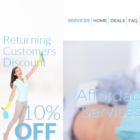
SERVICES
HOME
DEALS
FAQ
Cleaning Services Saint Pauls Ci
London
Window Cleaning Saint Pauls Ci
London
Mattress Cleaning Saint Pauls C
London
Sofa Cleaners Saint Pauls City 
Affordab
Spring Cleaning Saint Pauls Cit
London
Service
Steam Carpet Clean Saint Pauls
London
Event Cleaning Saint Pauls City
London