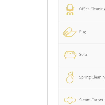
Office Cleanin
Rug
Sofa
Spring Cleanin
Steam Carpet