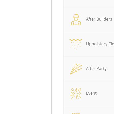
After Builders
Upholstery Cl
After Party
Event