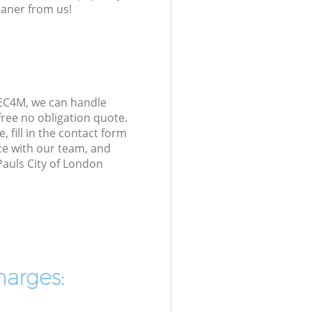
eaner from us!
 EC4M, we can handle
ree no obligation quote.
 fill in the contact form
ice with our team, and
Pauls City of London
harges: