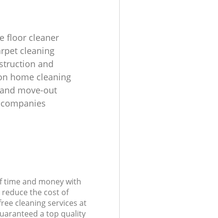
e floor cleaner
rpet cleaning
struction and
on home cleaning
 and move-out
g companies
of time and money with
 reduce the cost of
free cleaning services at
guaranteed a top quality