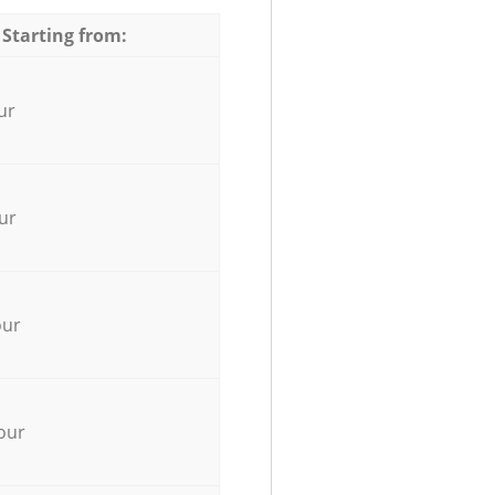
 Starting from:
ur
ur
our
our