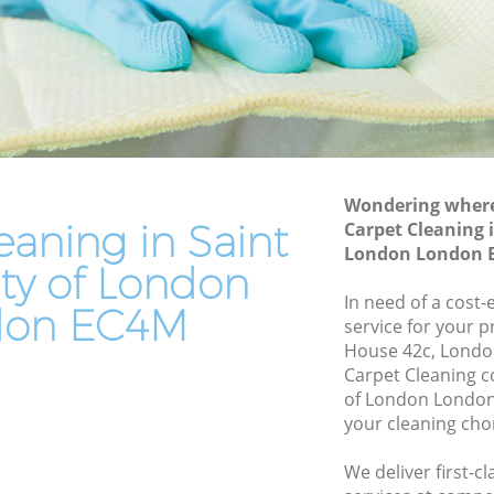
ty of
Leather Sofa Cleaning Saint Pauls City of
London
of
Patio Cleaners Saint Pauls City of
London
of London
Oven Cleaning Saint Pauls City of
London
s City of
Wondering where 
Residential Cleaning Saint Pauls City of
eaning in Saint
Carpet Cleaning i
London
ity of
London London 
ity of London
End of Tenancy Cleaning Saint Pauls City
of London
In need of a cost-
 of
don EC4M
service for your p
Domestic Cleaning Saint Pauls City of
House 42c, Londo
London
ty of
Carpet Cleaning c
Regular Cleaning Saint Pauls City of
of London London
London
your cleaning cho
of
Green Cleaning Saint Pauls City of
We deliver first-c
London