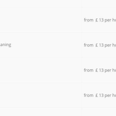
from £ 13 per h
eaning
from £ 13 per h
from £ 13 per h
from £ 13 per h