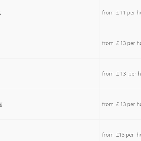
g
from £ 11 per h
from £ 13 per h
from £ 13 per 
g
from £ 13 per h
from £13 per h