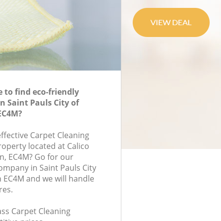
to find eco-friendly
n Saint Pauls City of
EC4M?
effective Carpet Cleaning
roperty located at Calico
n, EC4M? Go for our
ompany in Saint Pauls City
 EC4M and we will handle
res.
lass Carpet Cleaning