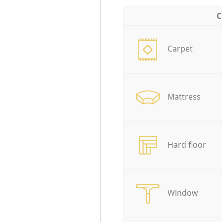
C
Carpet
Mattress
Hard floor
Window