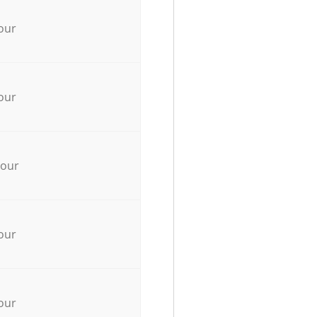
our
our
hour
our
our