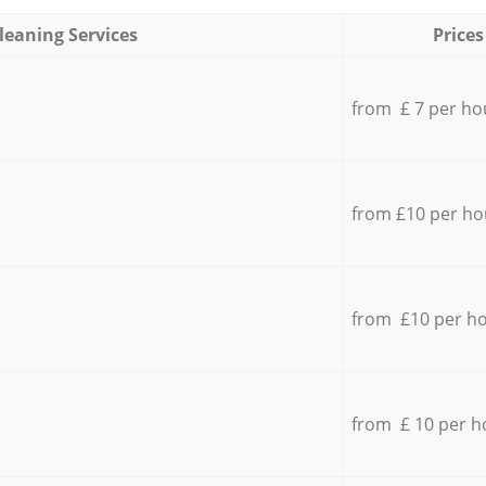
leaning Services
Prices
from £ 7 per ho
from £10 per ho
from £10 per h
from £ 10 per h