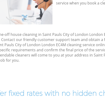
service when you book a cl
one-off house cleaning in Saint Pauls City of London London
. Contact our friendly customer support team and obtain a f
int Pauls City of London London EC4M cleaning service online,
specific requirements and confirm the final price of the serv
ndable cleaners will come to you at your address in Saint 
ob for you.
er fixed rates with no hidden c