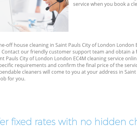
service when you book a cl
one-off house cleaning in Saint Pauls City of London London
. Contact our friendly customer support team and obtain a f
int Pauls City of London London EC4M cleaning service online,
specific requirements and confirm the final price of the serv
endable cleaners will come to you at your address in Saint
ob for you.
er fixed rates with no hidden c