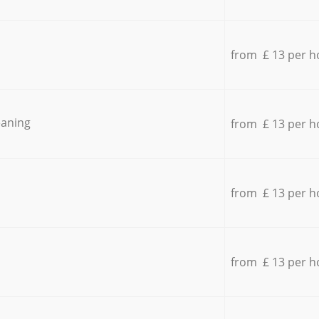
from £ 13 per h
eaning
from £ 13 per h
from £ 13 per h
from £ 13 per h