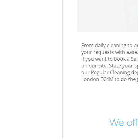
From daily cleaning to 
your requests with ease
If you want to book a Sa
on our site. State your 
our Regular Cleaning dep
London EC4M to do the j
We off