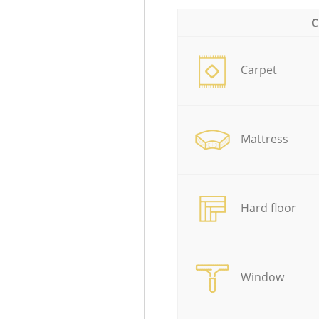
C
Carpet
Mattress
Hard floor
Window