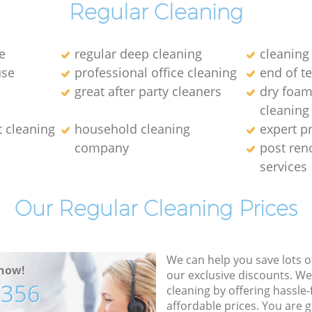
Regular Cleaning
e
regular deep cleaning
cleaning
use
professional office cleaning
end of t
great after party cleaners
dry foam
cleaning
t cleaning
household cleaning
expert p
company
post ren
services
Our Regular Cleaning Prices
We can help you save lots 
now!
our exclusive discounts. We
7356
cleaning by offering hassle-
affordable prices. You are 