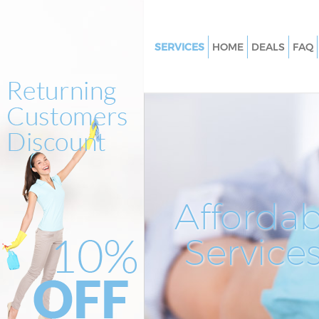
SERVICES
HOME
DEALS
FAQ
Cleaning Services Saint Pauls Ci
London
Window Cleaning Saint Pauls Ci
London
Mattress Cleaning Saint Pauls C
London
Sofa Cleaners Saint Pauls City 
Affordab
Spring Cleaning Saint Pauls Cit
London
Service
Steam Carpet Clean Saint Pauls
London
Event Cleaning Saint Pauls City
London