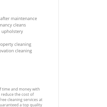
 after maintenance
enancy cleans
 upholstery
roperty cleaning
ovation cleaning
of time and money with
 reduce the cost of
free cleaning services at
guaranteed a top quality