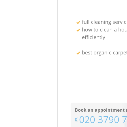
full cleaning servic
how to clean a ho
efficiently
best organic carpe
Book an appointment 
‎020 3790 