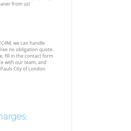
eaner from us!
 EC4M, we can handle
ree no obligation quote.
 fill in the contact form
ice with our team, and
 Pauls City of London
harges: