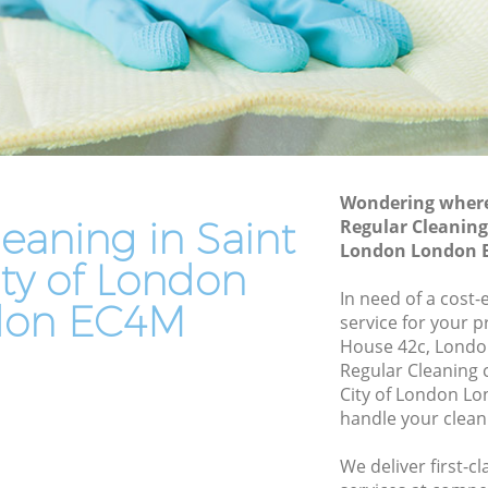
ty of
Leather Sofa Cleaning Saint Pauls City of
London
of
Patio Cleaners Saint Pauls City of
London
of London
Oven Cleaning Saint Pauls City of
London
s City of
Wondering where 
Residential Cleaning Saint Pauls City of
eaning in Saint
Regular Cleaning 
London
ity of
London London 
ity of London
End of Tenancy Cleaning Saint Pauls City
of London
In need of a cost-
 of
don EC4M
service for your p
Domestic Cleaning Saint Pauls City of
House 42c, Londo
London
ty of
Regular Cleaning 
Regular Cleaning Saint Pauls City of
City of London Lo
London
handle your clean
of
Green Cleaning Saint Pauls City of
We deliver first-c
London