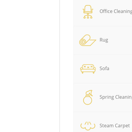
Office Cleanin
Rug
Sofa
Spring Cleanin
Steam Carpet