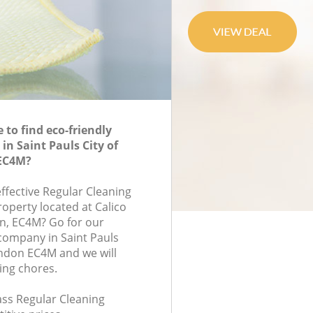
to find eco-friendly
in Saint Pauls City of
EC4M?
effective Regular Cleaning
roperty located at Calico
n, EC4M? Go for our
company in Saint Pauls
ndon EC4M and we will
ing chores.
lass Regular Cleaning