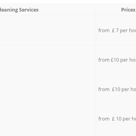
leaning Services
Prices
from £ 7 per ho
from £10 per ho
from £10 per h
from £ 10 per h