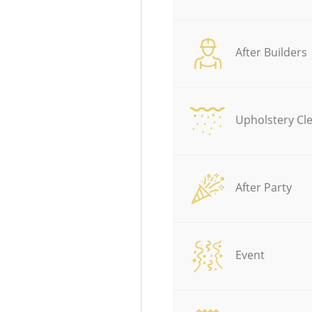
After Builders
Upholstery Cl
After Party
Event