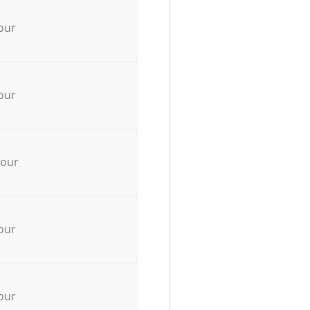
our
our
hour
our
our