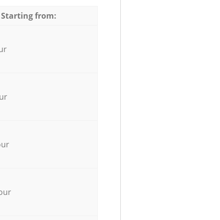
 Starting from:
ur
ur
our
our