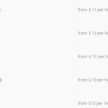
g
from £ 11 per h
from £ 13 per h
from £ 13 per 
g
from £ 13 per h
from £13 per h