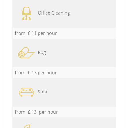
Office Cleaning
from £ 11 per hour
Rug
from £ 13 per hour
Sofa
from £ 13 per hour