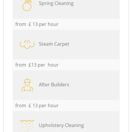
Spring Cleaning
from £ 13 per hour
Steam Carpet
from £13 per hour
After Builders
from £ 13 per hour
Upholstery Cleaning