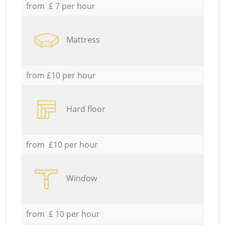
from £ 7 per hour
Mattress
from £10 per hour
Hard floor
from £10 per hour
Window
from £ 10 per hour