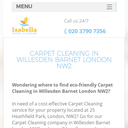
MENU
SERVICES
Call us 24/7
HOME
‎020 3790 7356
DEALS
FAQ
CARPET CLEANING IN
WILLESDEN BARNET LONDON
CONTACTS
NW2
Wondering where to find eco-friendly Carpet
Cleaning in Willesden Barnet London NW2?
In need of a cost-effective Carpet Cleaning
service for your property located at 25
Heathfield Park, London, NW2? Go for our
Carpet Cleaning company in Willesden Barnet