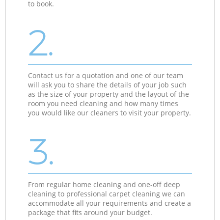
to book.
2.
Contact us for a quotation and one of our team
will ask you to share the details of your job such
as the size of your property and the layout of the
room you need cleaning and how many times
you would like our cleaners to visit your property.
3.
From regular home cleaning and one-off deep
cleaning to professional carpet cleaning we can
accommodate all your requirements and create a
package that fits around your budget.