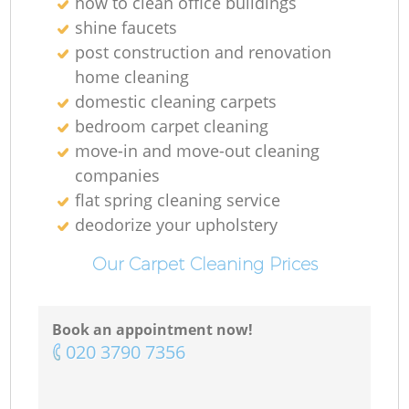
how to clean office buildings
shine faucets
post construction and renovation
home cleaning
domestic cleaning carpets
bedroom carpet cleaning
move-in and move-out cleaning
companies
flat spring cleaning service
deodorize your upholstery
Our Carpet Cleaning Prices
Book an appointment now!
‎020 3790 7356