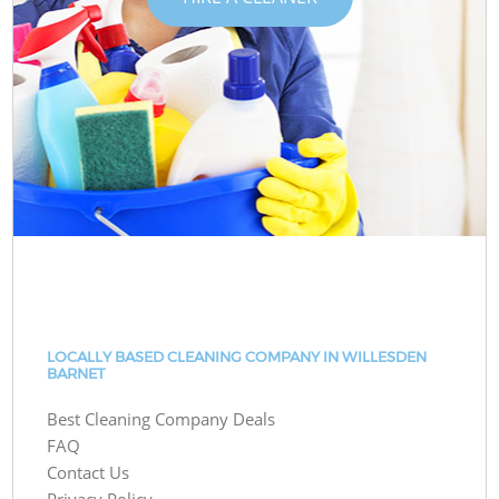
LOCALLY BASED CLEANING COMPANY IN WILLESDEN
BARNET
Best Cleaning Company Deals
FAQ
Contact Us