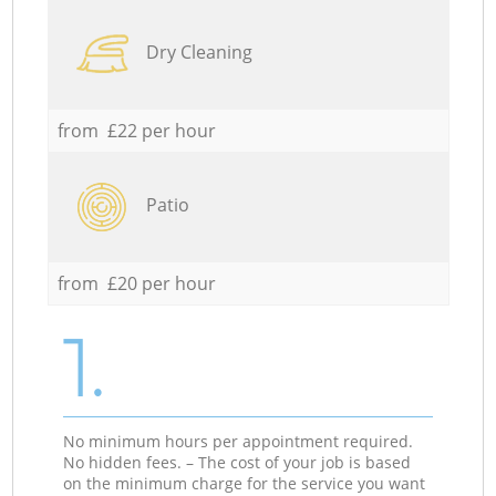
Dry Cleaning
from £22 per hour
Patio
from £20 per hour
1.
No minimum hours per appointment required.
No hidden fees. – The cost of your job is based
on the minimum charge for the service you want