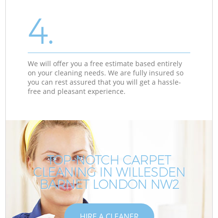
4.
We will offer you a free estimate based entirely
on your cleaning needs. We are fully insured so
you can rest assured that you will get a hassle-
free and pleasant experience.
TOP-NOTCH CARPET
CLEANING IN WILLESDEN
BARNET LONDON NW2
HIRE A CLEANER