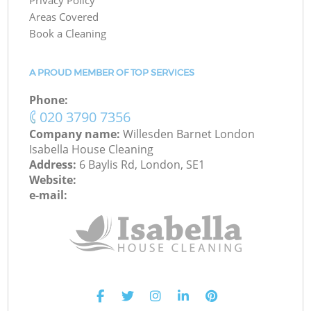
Privacy Policy
Areas Covered
Book a Cleaning
A PROUD MEMBER OF TOP SERVICES
Phone:
‎020 3790 7356
Company name:
Willesden Barnet London
Isabella House Cleaning
Address:
6 Baylis Rd, London, SE1
Website:
e-mail: