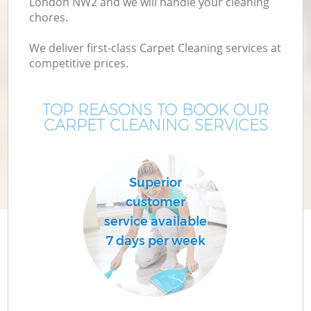
London NW2 and we will handle your cleaning
chores.
We deliver first-class Carpet Cleaning services at
competitive prices.
TOP REASONS TO BOOK OUR
CARPET CLEANING SERVICES
C
Superior
customer
service available
7 days per week