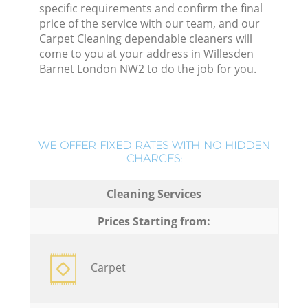
specific requirements and confirm the final
price of the service with our team, and our
Carpet Cleaning dependable cleaners will
come to you at your address in Willesden
Barnet London NW2 to do the job for you.
WE OFFER FIXED RATES WITH NO HIDDEN
CHARGES:
Cleaning Services
Prices Starting from:
Carpet