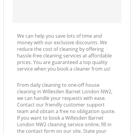
We can help you save lots of time and
money with our exclusive discounts. We
reduce the cost of cleaning by offering
hassle-free cleaning services at affordable
prices. You are guaranteed a top quality
service when you book a cleaner from us!
From daily cleaning to one-off house
cleaning in Willesden Barnet London NW2,
we can handle your requests with ease.
Contact our friendly customer support
team and obtain a free no obligation quote.
If you want to book a Willesden Barnet
London NW2 cleaning service online, fill in
the contact form on our site. State your