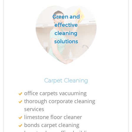
Green and
effective
cleaning
solutions
Carpet Cleaning
office carpets vacuuming
thorough corporate cleaning
services
limestone floor cleaner
bonds carpet cleaning