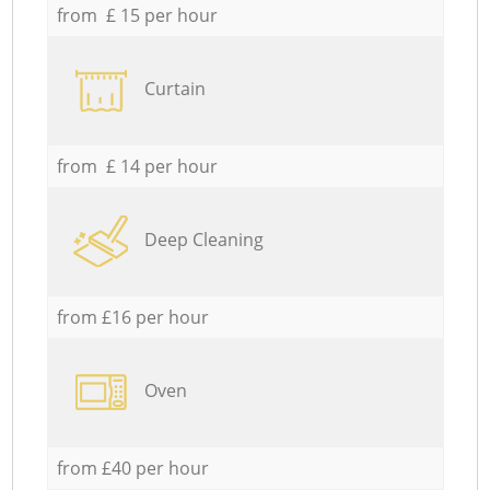
from £ 15 per hour
Curtain
from £ 14 per hour
Deep Cleaning
from £16 per hour
Oven
from £40 per hour