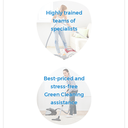
Highly trained
teams of
specialists
Best-priced and
stress-free
Green Cleaning
assistance