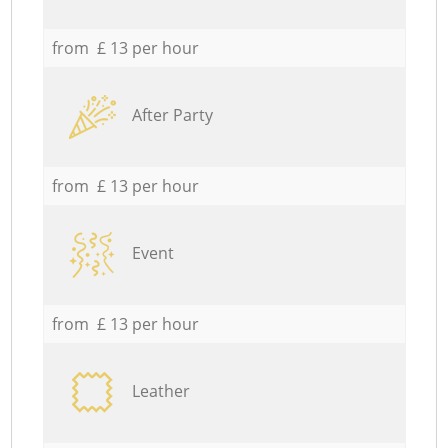
from £ 13 per hour
After Party
from £ 13 per hour
Event
from £ 13 per hour
Leather