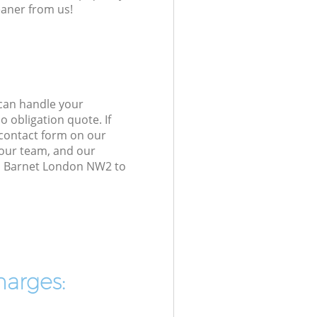
eaner from us!
 can handle your
 obligation quote. If
 contact form on our
h our team, and our
en Barnet London NW2 to
harges: