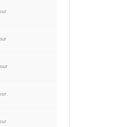
our
our
hour
our
our