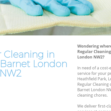
arnet
End of Tenancy Cleaning Willesden
Barnet
et
Domestic Cleaning Willesden Barnet
rnet
Regular Cleaning Willesden Barnet
t
Green Cleaning Willesden Barnet
Wondering where 
Cleaning Company Willesden Barnet
et
 Cleaning in
Regular Cleaning
Restaurant Cleaning Willesden Barnet
London NW2?
n Barnet
 Barnet London
Office Carpet Cleaning Willesden Barnet
esden
In need of a cost-
NW2
Kitchen Cleaning Willesden Barnet
service for your p
Heathfield Park, 
net
Industrial Cleaning Willesden Barnet
Regular Cleaning
arnet
Bathroom Cleaning Willesden Barnet
Barnet London NW
cleaning chores.
We deliver first-c