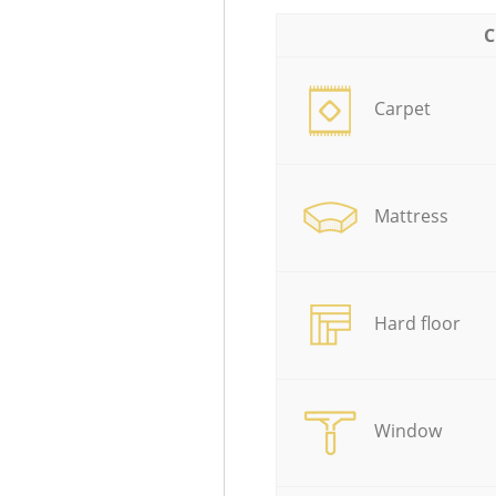
C
Carpet
Mattress
Hard floor
Window