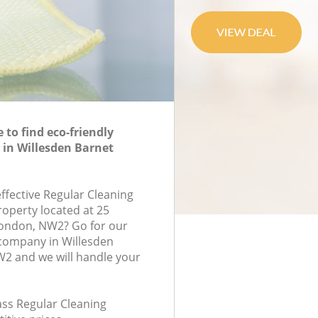
to find eco-friendly
 in Willesden Barnet
effective Regular Cleaning
roperty located at 25
London, NW2? Go for our
 company in Willesden
2 and we will handle your
lass Regular Cleaning