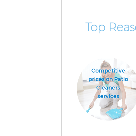
Top Reas
Competitive
prices on Patio
Cleaners
services