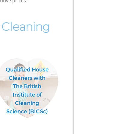
itive prices.
 Cleaning
Qualified House
Cleaners with
The British
Institute of
Cleaning
Science (BICSc)