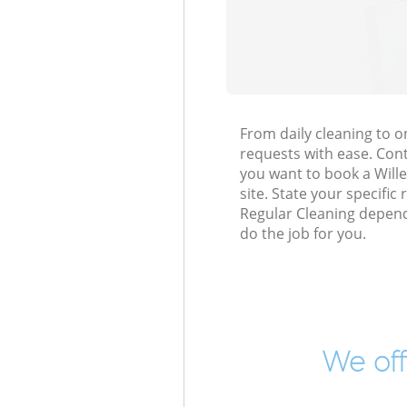
From daily cleaning to 
requests with ease. Cont
you want to book a Wille
site. State your specific
Regular Cleaning depend
do the job for you.
We off