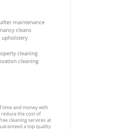
 after maintenance
enancy cleans
 upholstery
roperty cleaning
ovation cleaning
of time and money with
 reduce the cost of
free cleaning services at
guaranteed a top quality