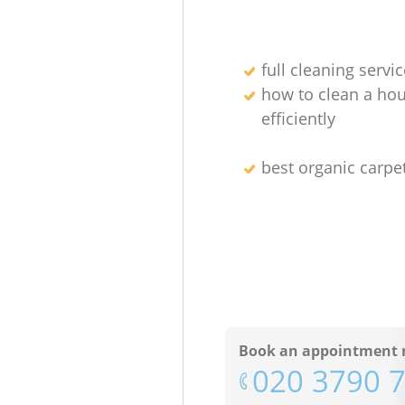
full cleaning servic
how to clean a ho
efficiently
best organic carpe
Book an appointment 
‎020 3790 