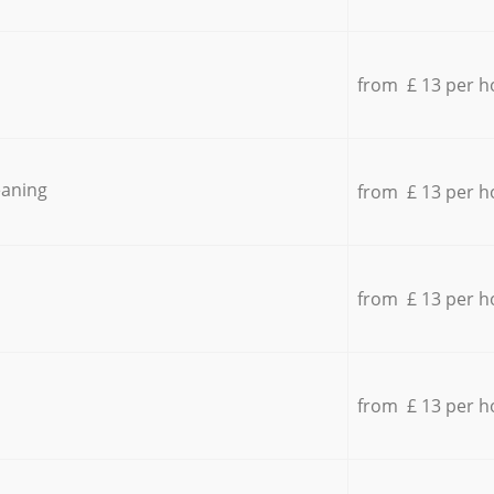
from £ 13 per h
eaning
from £ 13 per h
from £ 13 per h
from £ 13 per h