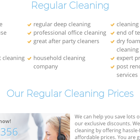
Regular Cleaning
e
regular deep cleaning
cleaning
use
professional office cleaning
end of t
great after party cleaners
dry foam
cleaning
t cleaning
household cleaning
expert p
company
post ren
services
Our Regular Cleaning Prices
We can help you save lots 
now!
our exclusive discounts. We
7356
cleaning by offering hassle-
affordable prices. You are 