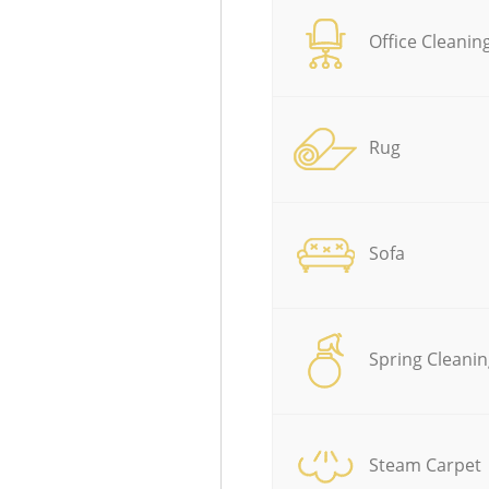
Office Cleanin
Rug
Sofa
Spring Cleanin
Steam Carpet