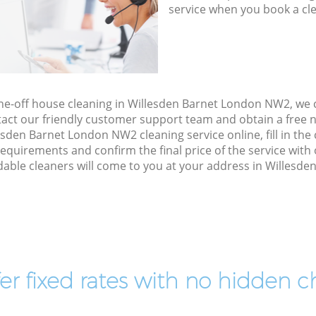
service when you book a cl
one-off house cleaning in Willesden Barnet London NW2, we
act our friendly customer support team and obtain a free no
sden Barnet London NW2 cleaning service online, fill in the
 requirements and confirm the final price of the service wit
able cleaners will come to you at your address in Willesd
er fixed rates with no hidden c