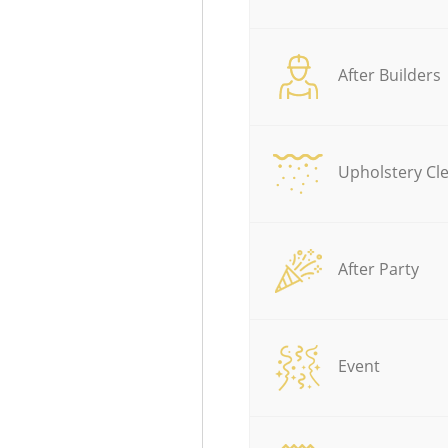
After Builders
Upholstery Cl
After Party
Event