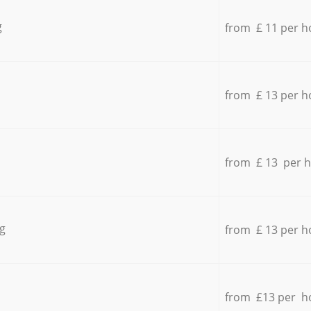
g
from £ 11 per h
from £ 13 per h
from £ 13 per 
g
from £ 13 per h
from £13 per h