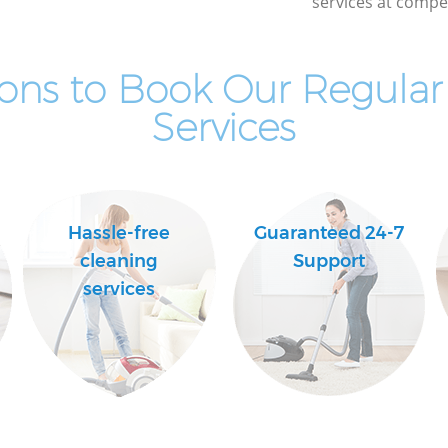
services at compet
ons to Book Our Regular
Services
Hassle-free
Guaranteed 24-7
cleaning
Support
services