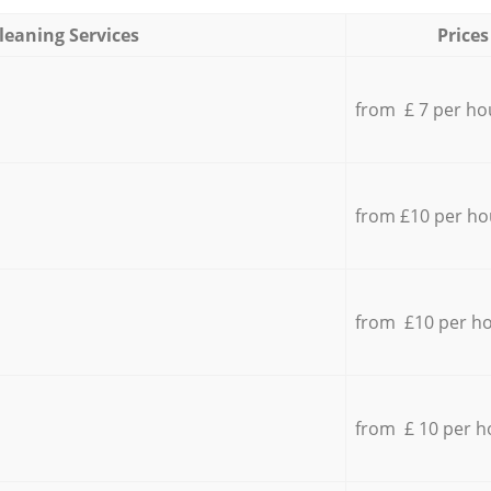
leaning Services
Prices
from £ 7 per ho
from £10 per ho
from £10 per h
from £ 10 per h