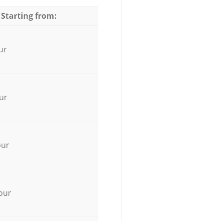
 Starting from:
ur
ur
our
our