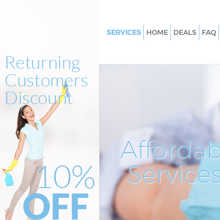
SERVICES
HOME
DEALS
FAQ
Cleaning Services Willesden Ba
Window Cleaning Willesden Ba
Mattress Cleaning Willesden B
Sofa Cleaners Willesden Barne
Spring Cleaning Willesden Bar
Steam Carpet Clean Willesden
Affordab
Event Cleaning Willesden Barn
Service
Curtain Cleaning Willesden Ba
Deep Cleaning Willesden Barne
Dry Cleaning Willesden Barnet
Commercial Cleaning Willesde