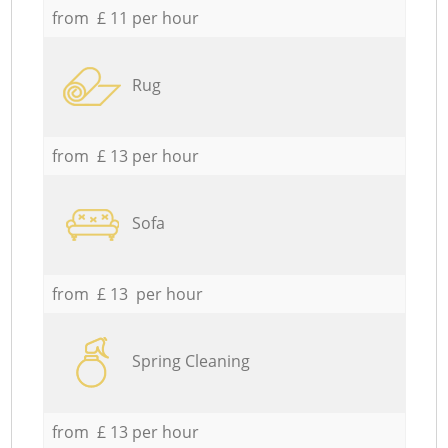
from £ 11 per hour
Rug
from £ 13 per hour
Sofa
from £ 13 per hour
Spring Cleaning
from £ 13 per hour