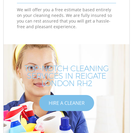
We will offer you a free estimate based entirely
on your cleaning needs. We are fully insured so
you can rest assured that you will get a hassle-
free and pleasant experience.
TOP-NOTCH CLEANING
SERVICES IN REIGATE
LONDON RH2
HIRE A CLEANER