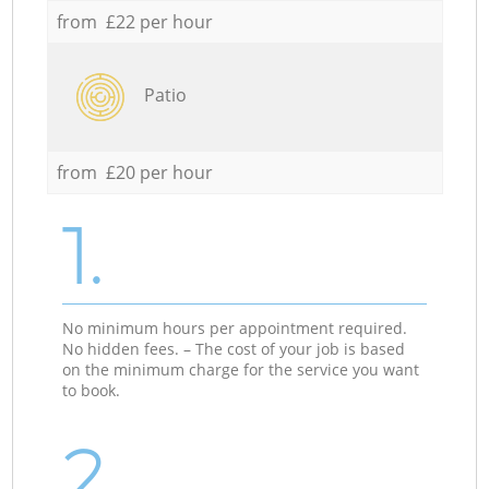
from £22 per hour
Patio
from £20 per hour
1.
No minimum hours per appointment required.
No hidden fees. – The cost of your job is based
on the minimum charge for the service you want
to book.
2.