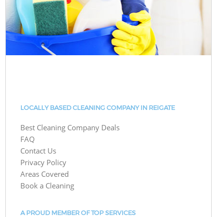
LOCALLY BASED CLEANING COMPANY IN REIGATE
Best Cleaning Company Deals
FAQ
Contact Us
Privacy Policy
Areas Covered
Book a Cleaning
A PROUD MEMBER OF TOP SERVICES