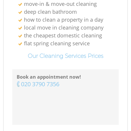
move-in & move-out cleaning
deep clean bathroom
how to clean a property in a day
local move in cleaning company
the cheapest domestic cleaning
flat spring cleaning service
Our Cleaning Services Prices
Book an appointment now!
‎020 3790 7356