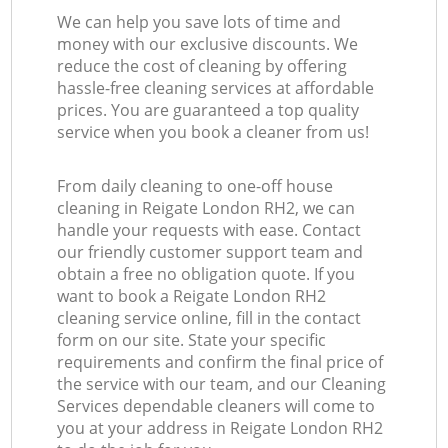
We can help you save lots of time and
money with our exclusive discounts. We
reduce the cost of cleaning by offering
hassle-free cleaning services at affordable
prices. You are guaranteed a top quality
service when you book a cleaner from us!
From daily cleaning to one-off house
cleaning in Reigate London RH2, we can
handle your requests with ease. Contact
our friendly customer support team and
obtain a free no obligation quote. If you
want to book a Reigate London RH2
cleaning service online, fill in the contact
form on our site. State your specific
requirements and confirm the final price of
the service with our team, and our Cleaning
Services dependable cleaners will come to
you at your address in Reigate London RH2