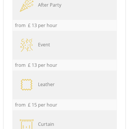
After Party
from £ 13 per hour
Event
from £ 13 per hour
Leather
from £ 15 per hour
Curtain