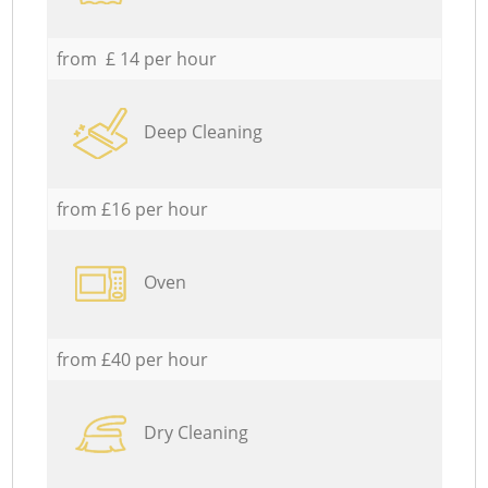
from £ 14 per hour
Deep Cleaning
from £16 per hour
Oven
from £40 per hour
Dry Cleaning