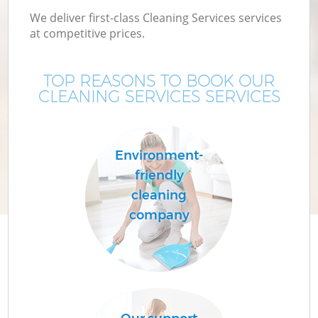
We deliver first-class Cleaning Services services
at competitive prices.
TOP REASONS TO BOOK OUR
CLEANING SERVICES SERVICES
Environment-
friendly
cleaning
company