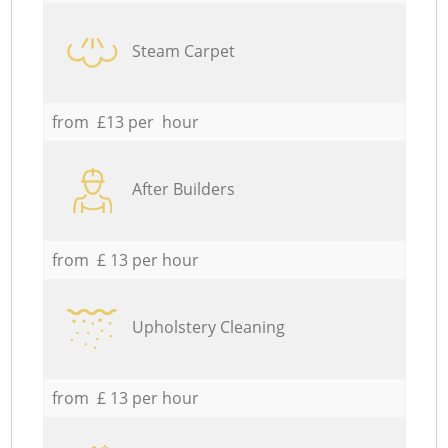
Steam Carpet
from £13 per hour
After Builders
from £ 13 per hour
Upholstery Cleaning
from £ 13 per hour