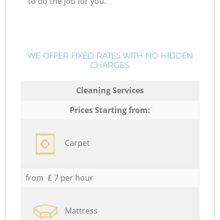
to do the job for you.
WE OFFER FIXED RATES WITH NO HIDDEN
CHARGES:
Cleaning Services
Prices Starting from:
Carpet
from £ 7 per hour
Mattress