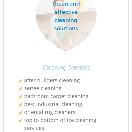
Green and
effective
cleaning
solutions
Cleaning Services
after builders cleaning
settee cleaning
bathroom carpet cleaning
best industrial cleaning
oriental rug cleaners
top to bottom office cleaning
services