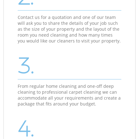
Contact us for a quotation and one of our team
will ask you to share the details of your job such
as the size of your property and the layout of the
room you need cleaning and how many times
you would like our cleaners to visit your property.
3.
From regular home cleaning and one-off deep
cleaning to professional carpet cleaning we can
accommodate all your requirements and create a
package that fits around your budget.
4.