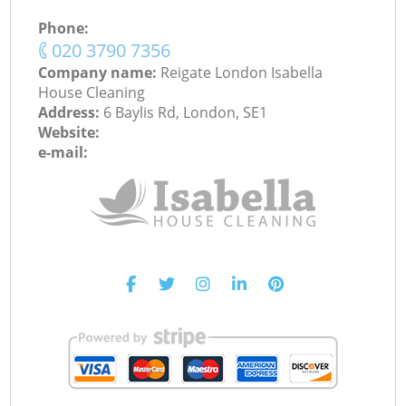
Phone:
‎020 3790 7356
Company name:
Reigate London Isabella
House Cleaning
Address:
6 Baylis Rd, London, SE1
Website:
e-mail: