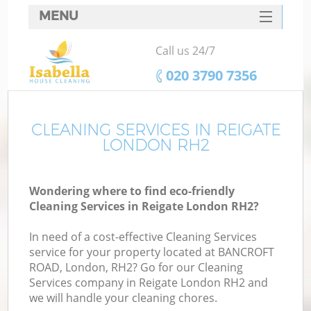
MENU
SERVICES
Call us 24/7
HOME
‎020 3790 7356
DEALS
FAQ
CLEANING SERVICES IN REIGATE
LONDON RH2
CONTACTS
Wondering where to find eco-friendly
Cleaning Services in Reigate London RH2?
In need of a cost-effective Cleaning Services
service for your property located at BANCROFT
ROAD, London, RH2? Go for our Cleaning
Services company in Reigate London RH2 and
we will handle your cleaning chores.