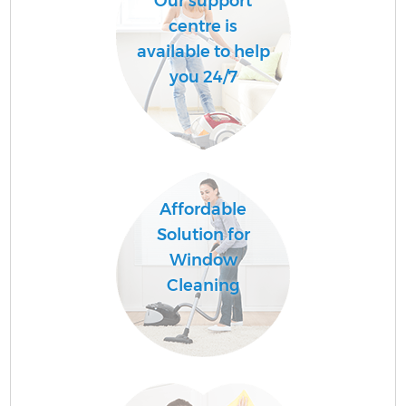
Our support
centre is
available to help
you 24/7
Affordable
Solution for
Window
Cleaning