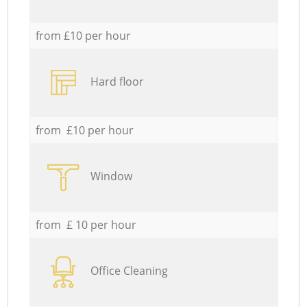
from £10 per hour
Hard floor
from £10 per hour
Window
from £ 10 per hour
Office Cleaning