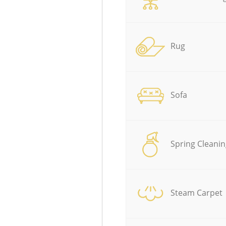
Rug
Sofa
Spring Cleanin
Steam Carpet