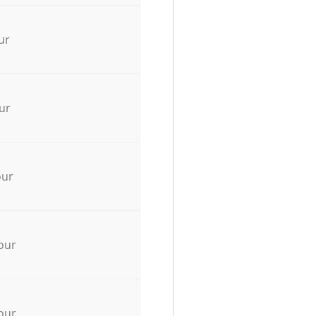
ur
ur
our
our
our