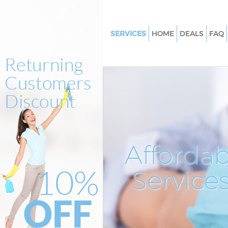
SERVICES
HOME
DEALS
FAQ
Cleaning Services Reigate
Window Cleaning Reigate
Mattress Cleaning Reigate
Sofa Cleaners Reigate
Spring Cleaning Reigate
Steam Carpet Clean Reigate
Affordab
Event Cleaning Reigate
Service
Curtain Cleaning Reigate
Deep Cleaning Reigate
Dry Cleaning Reigate
Commercial Cleaning Reigate