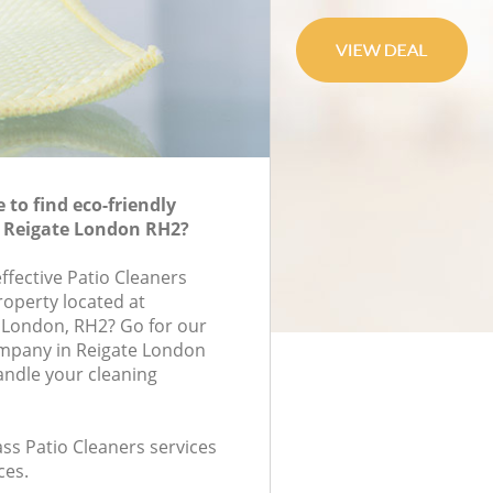
to find eco-friendly
n Reigate London RH2?
effective Patio Cleaners
roperty located at
London, RH2? Go for our
ompany in Reigate London
andle your cleaning
lass Patio Cleaners services
ces.