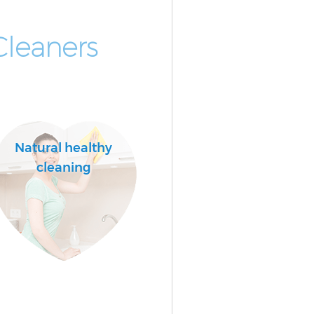
Cleaners
Natural healthy
cleaning