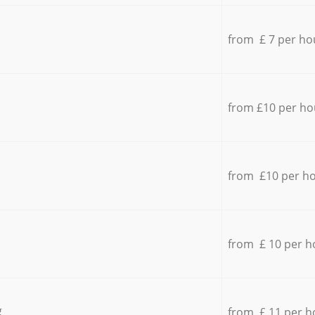
from £ 7 per ho
from £10 per ho
from £10 per h
from £ 10 per h
g
from £ 11 per h