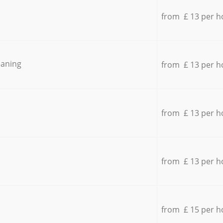
from £ 13 per h
eaning
from £ 13 per h
from £ 13 per h
from £ 13 per h
from £ 15 per h