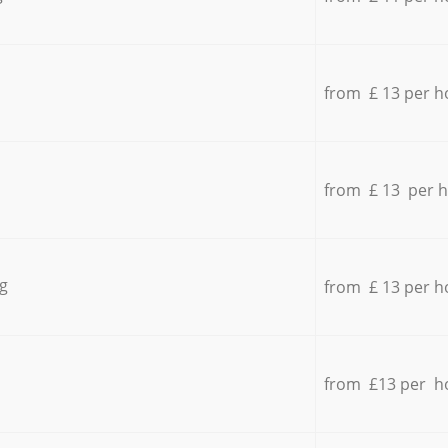
from £ 13 per h
from £ 13 per 
g
from £ 13 per h
from £13 per h