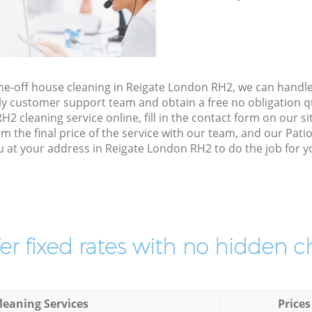
one-off house cleaning in Reigate London RH2, we can handl
ly customer support team and obtain a free no obligation qu
 cleaning service online, fill in the contact form on our sit
 the final price of the service with our team, and our Pat
u at your address in Reigate London RH2 to do the job for y
er fixed rates with no hidden c
leaning Services
Prices