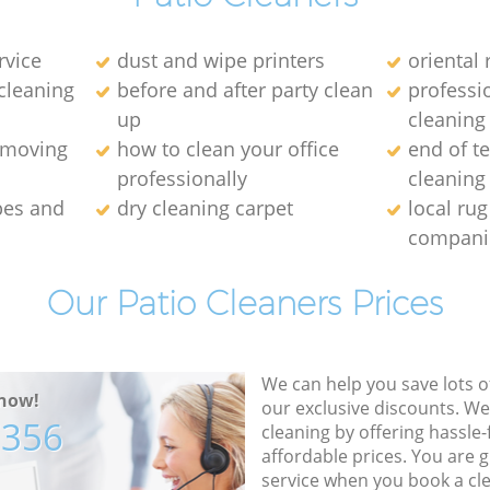
rvice
dust and wipe printers
oriental 
cleaning
before and after party clean
professi
up
cleaning
emoving
how to clean your office
end of t
professionally
cleaning
pes and
dry cleaning carpet
local rug
compani
Our Patio Cleaners Prices
We can help you save lots 
now!
our exclusive discounts. We
7356
cleaning by offering hassle-
affordable prices. You are 
service when you book a cl