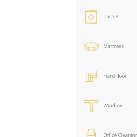
Carpet
Mattress
Hard floor
Window
Office Cleanin