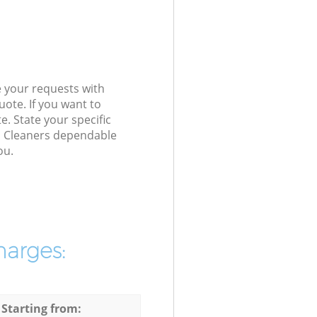
e your requests with
ote. If you want to
e. State your specific
io Cleaners dependable
ou.
harges:
 Starting from: