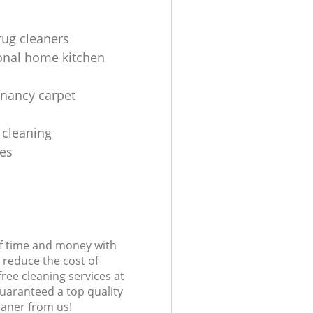
rug cleaners
onal home kitchen
enancy carpet
 cleaning
es
of time and money with
 reduce the cost of
free cleaning services at
guaranteed a top quality
eaner from us!