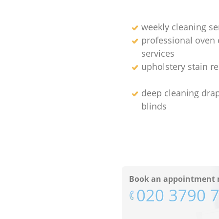
weekly cleaning se
professional oven 
services
upholstery stain r
deep cleaning dra
blinds
Book an appointment 
‎020 3790 