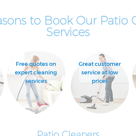
sons to Book Our Patio 
Services
Free quotes on
Great customer
expert cleaning
service at low
services
prices
Patio Cleaners