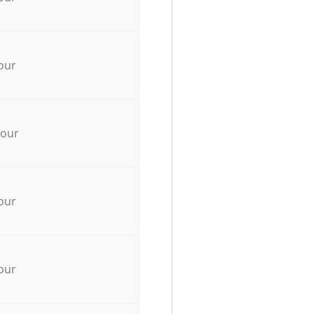
our
hour
our
our