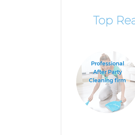
Top Rea
Professional
After Party
Cleaning firm