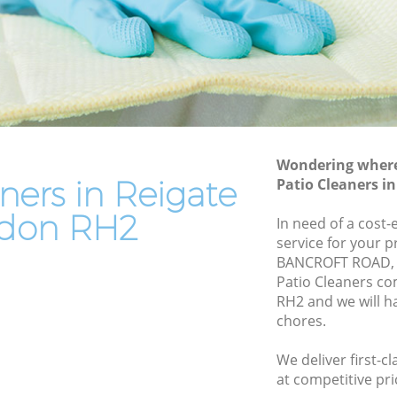
End of Tenancy Cleaning Reigate
Domestic Cleaning Reigate
Regular Cleaning Reigate
Green Cleaning Reigate
Cleaning Company Reigate
Wondering where 
Restaurant Cleaning Reigate
ners in Reigate
Patio Cleaners i
Office Carpet Cleaning Reigate
don RH2
In need of a cost-
ate
Kitchen Cleaning Reigate
service for your p
BANCROFT ROAD, 
Industrial Cleaning Reigate
Patio Cleaners c
Bathroom Cleaning Reigate
RH2 and we will h
chores.
We deliver first-c
at competitive pri