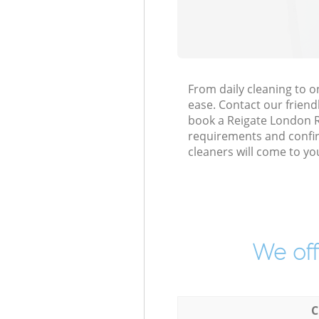
From daily cleaning to 
ease. Contact our friend
book a Reigate London RH2
requirements and confirm
cleaners will come to yo
We off
C