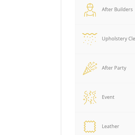
After Builders
Upholstery Cl
After Party
Event
Leather