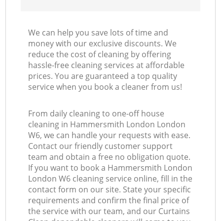
We can help you save lots of time and
money with our exclusive discounts. We
reduce the cost of cleaning by offering
hassle-free cleaning services at affordable
prices. You are guaranteed a top quality
service when you book a cleaner from us!
From daily cleaning to one-off house
cleaning in Hammersmith London London
W6, we can handle your requests with ease.
Contact our friendly customer support
team and obtain a free no obligation quote.
If you want to book a Hammersmith London
London W6 cleaning service online, fill in the
contact form on our site. State your specific
requirements and confirm the final price of
the service with our team, and our Curtains