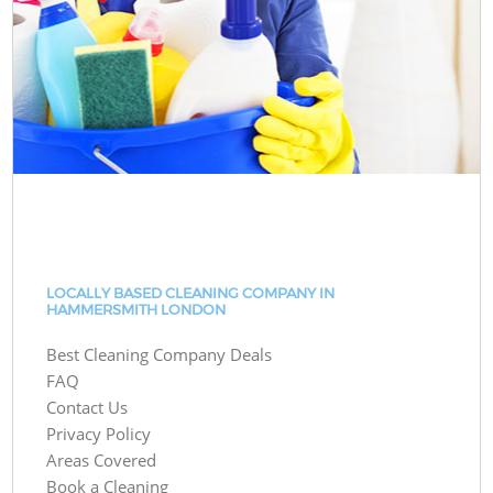
LOCALLY BASED CLEANING COMPANY IN
HAMMERSMITH LONDON
Best Cleaning Company Deals
FAQ
Contact Us
Privacy Policy
Areas Covered
Book a Cleaning