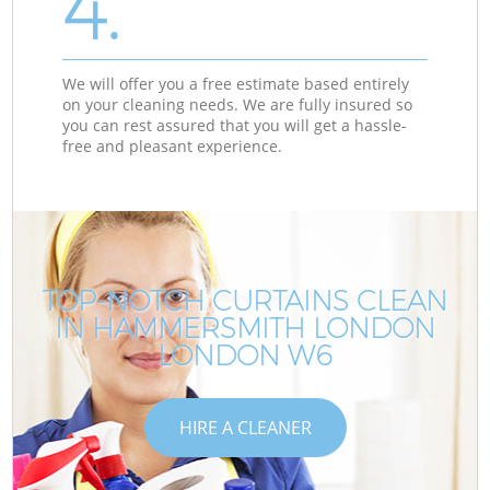
4.
We will offer you a free estimate based entirely
on your cleaning needs. We are fully insured so
you can rest assured that you will get a hassle-
free and pleasant experience.
TOP-NOTCH CURTAINS CLEAN
IN HAMMERSMITH LONDON
LONDON W6
HIRE A CLEANER