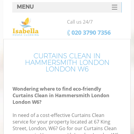
MENU
SERVICES
Call us 24/7
HOME
‎020 3790 7356
DEALS
FAQ
CURTAINS CLEAN IN
HAMMERSMITH LONDON
CONTACTS
LONDON W6
S
Wondering where to find eco-friendly
Curtains Clean in Hammersmith London
London W6?
In need of a cost-effective Curtains Clean
service for your property located at 67 King
Street, London, W6? Go for our Curtains Clean
C