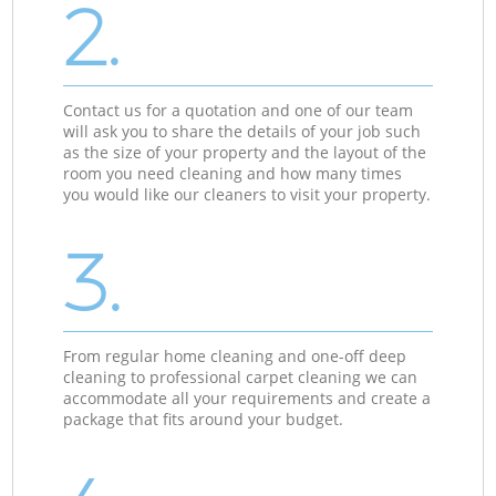
2.
Contact us for a quotation and one of our team
will ask you to share the details of your job such
as the size of your property and the layout of the
room you need cleaning and how many times
you would like our cleaners to visit your property.
3.
From regular home cleaning and one-off deep
cleaning to professional carpet cleaning we can
accommodate all your requirements and create a
package that fits around your budget.