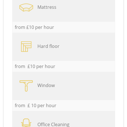
Mattress
from £10 per hour
Hard floor
from £10 per hour
Window
from £ 10 per hour
Office Cleaning