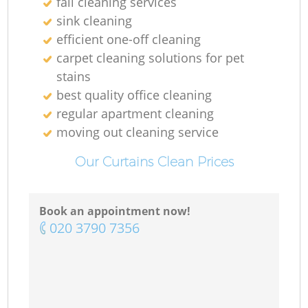
fall cleaning services
sink cleaning
efficient one-off cleaning
carpet cleaning solutions for pet
stains
best quality office cleaning
regular apartment cleaning
moving out cleaning service
Our Curtains Clean Prices
Book an appointment now!
‎020 3790 7356