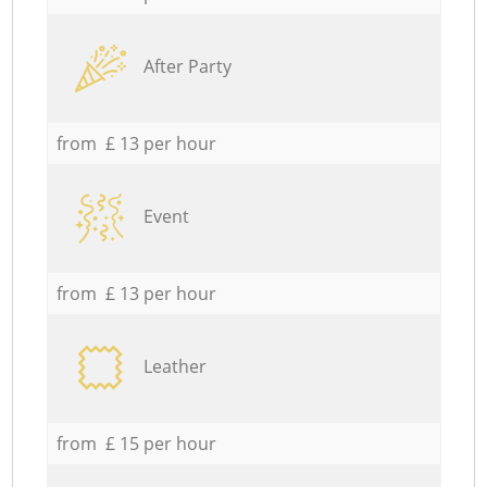
After Party
from £ 13 per hour
Event
from £ 13 per hour
Leather
from £ 15 per hour