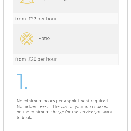
from £22 per hour
Patio
from £20 per hour
1.
No minimum hours per appointment required.
No hidden fees. – The cost of your job is based
on the minimum charge for the service you want
to book.