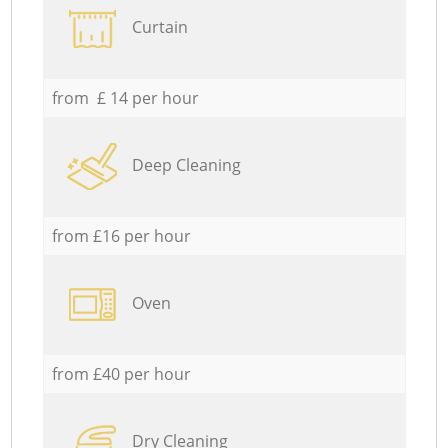
Curtain
from £ 14 per hour
Deep Cleaning
from £16 per hour
Oven
from £40 per hour
Dry Cleaning