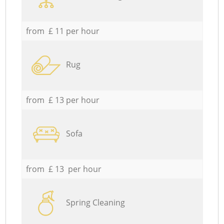
from £ 11 per hour
Rug
from £ 13 per hour
Sofa
from £ 13 per hour
Spring Cleaning