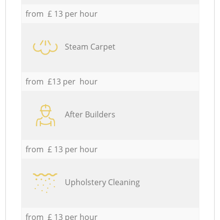
from £ 13 per hour
Steam Carpet
from £13 per hour
After Builders
from £ 13 per hour
Upholstery Cleaning
from £ 13 per hour