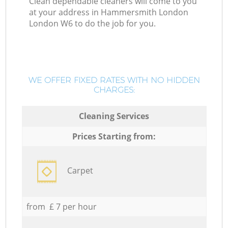
Clean dependable cleaners will come to you
at your address in Hammersmith London
London W6 to do the job for you.
WE OFFER FIXED RATES WITH NO HIDDEN
CHARGES:
Cleaning Services
Prices Starting from:
Carpet
from £ 7 per hour