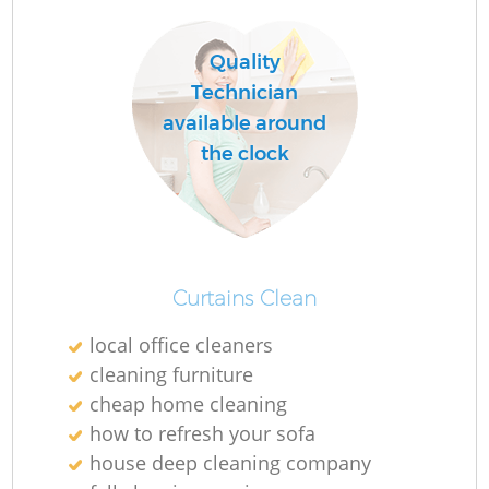
Quality
R
Technician
available around
Of
the clock
B
Curtains Clean
local office cleaners
cleaning furniture
cheap home cleaning
how to refresh your sofa
house deep cleaning company