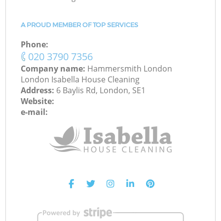
A PROUD MEMBER OF TOP SERVICES
Phone:
‎020 3790 7356
Company name:
Hammersmith London
London Isabella House Cleaning
Address:
6 Baylis Rd, London, SE1
Website:
e-mail: