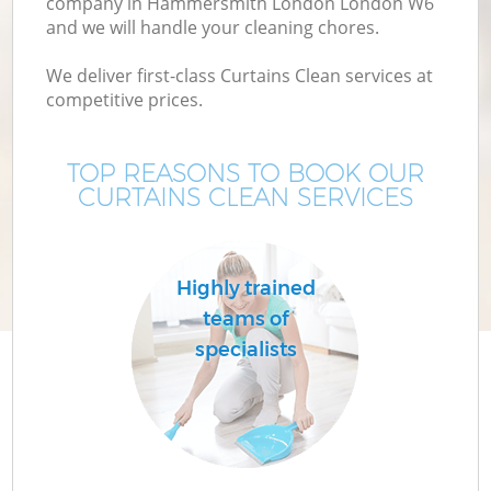
company in Hammersmith London London W6
and we will handle your cleaning chores.
We deliver first-class Curtains Clean services at
competitive prices.
TOP REASONS TO BOOK OUR
CURTAINS CLEAN SERVICES
P
Highly trained
teams of
specialists
H