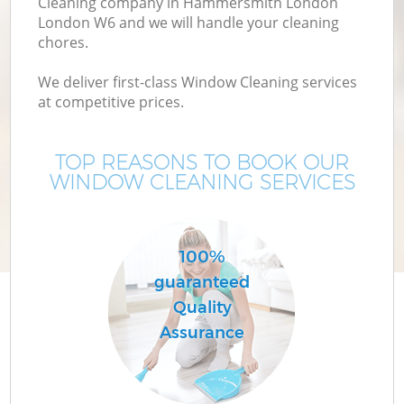
Cleaning company in Hammersmith London
London W6 and we will handle your cleaning
chores.
We deliver first-class Window Cleaning services
at competitive prices.
TOP REASONS TO BOOK OUR
WINDOW CLEANING SERVICES
P
100%
guaranteed
Quality
Assurance
H