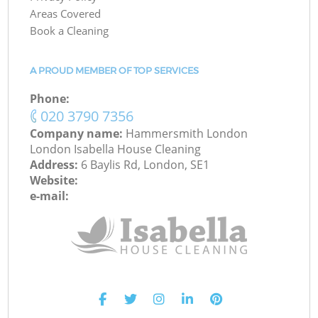
Areas Covered
Book a Cleaning
A PROUD MEMBER OF TOP SERVICES
Phone:
‎020 3790 7356
Company name:
Hammersmith London
London Isabella House Cleaning
Address:
6 Baylis Rd, London, SE1
Website:
e-mail: