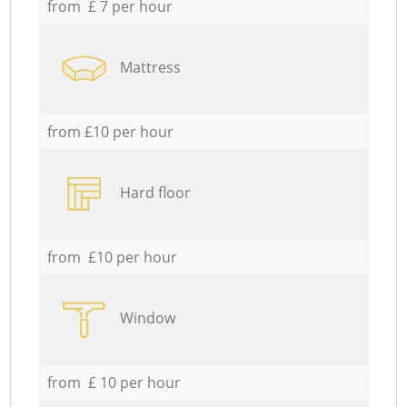
from £ 7 per hour
Mattress
from £10 per hour
Hard floor
from £10 per hour
Window
from £ 10 per hour