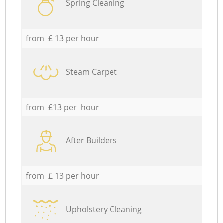
Spring Cleaning
from £ 13 per hour
Steam Carpet
from £13 per hour
After Builders
from £ 13 per hour
Upholstery Cleaning