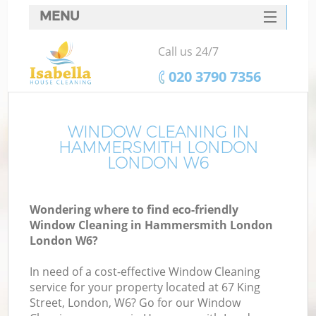
MENU
SERVICES
Call us 24/7
HOME
‎020 3790 7356
DEALS
FAQ
WINDOW CLEANING IN
HAMMERSMITH LONDON
CONTACTS
LONDON W6
S
Wondering where to find eco-friendly
Window Cleaning in Hammersmith London
London W6?
In need of a cost-effective Window Cleaning
service for your property located at 67 King
Street, London, W6? Go for our Window
C