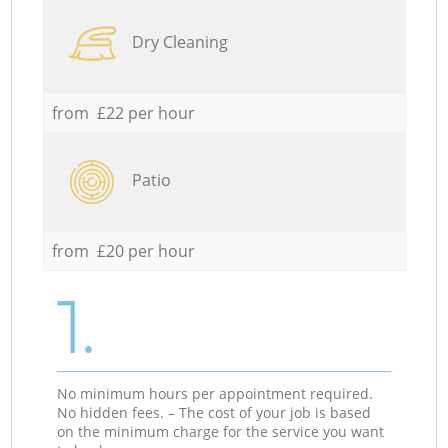
Dry Cleaning
from £22 per hour
Patio
from £20 per hour
1.
No minimum hours per appointment required.
No hidden fees. – The cost of your job is based
on the minimum charge for the service you want