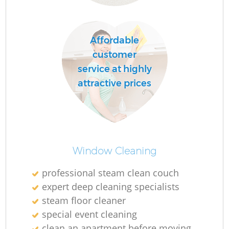
Affordable
R
customer
Of
service at highly
attractive prices
B
Window Cleaning
professional steam clean couch
expert deep cleaning specialists
steam floor cleaner
special event cleaning
clean an apartment before moving