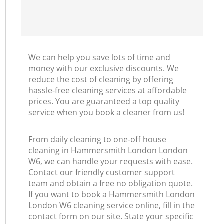
We can help you save lots of time and
money with our exclusive discounts. We
reduce the cost of cleaning by offering
hassle-free cleaning services at affordable
prices. You are guaranteed a top quality
service when you book a cleaner from us!
From daily cleaning to one-off house
cleaning in Hammersmith London London
W6, we can handle your requests with ease.
Contact our friendly customer support
team and obtain a free no obligation quote.
If you want to book a Hammersmith London
London W6 cleaning service online, fill in the
contact form on our site. State your specific