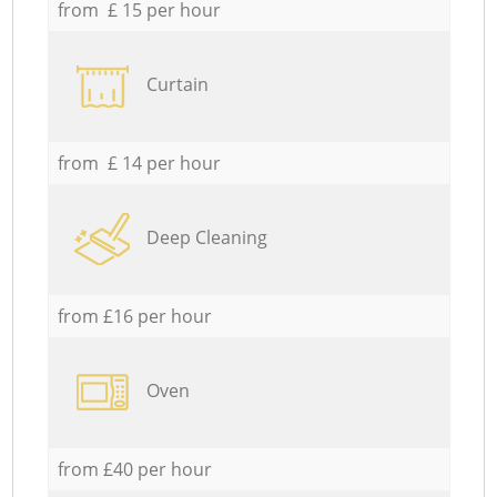
from £ 15 per hour
Curtain
from £ 14 per hour
Deep Cleaning
from £16 per hour
Oven
from £40 per hour