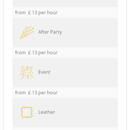
from £ 13 per hour
After Party
from £ 13 per hour
Event
from £ 13 per hour
Leather