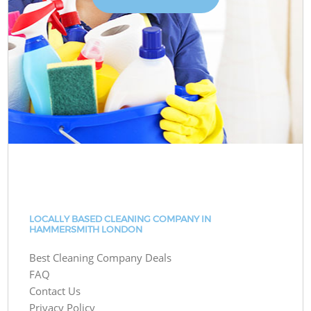
LOCALLY BASED CLEANING COMPANY IN
HAMMERSMITH LONDON
Best Cleaning Company Deals
FAQ
Contact Us
Privacy Policy