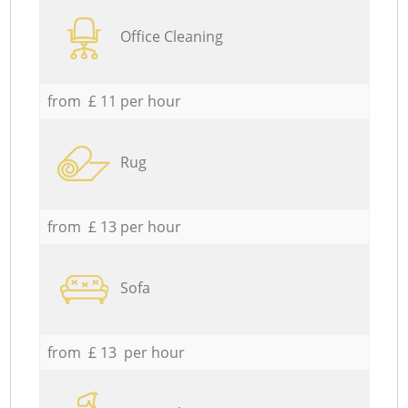
Office Cleaning
from £ 11 per hour
Rug
from £ 13 per hour
Sofa
from £ 13 per hour