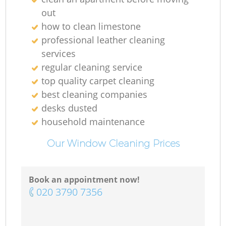
out
how to clean limestone
professional leather cleaning
services
regular cleaning service
top quality carpet cleaning
best cleaning companies
desks dusted
household maintenance
Our Window Cleaning Prices
Book an appointment now!
‎020 3790 7356