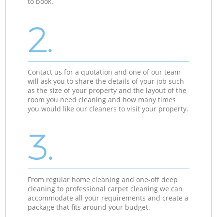
to book.
2.
Contact us for a quotation and one of our team
will ask you to share the details of your job such
as the size of your property and the layout of the
room you need cleaning and how many times
you would like our cleaners to visit your property.
3.
From regular home cleaning and one-off deep
cleaning to professional carpet cleaning we can
accommodate all your requirements and create a
package that fits around your budget.