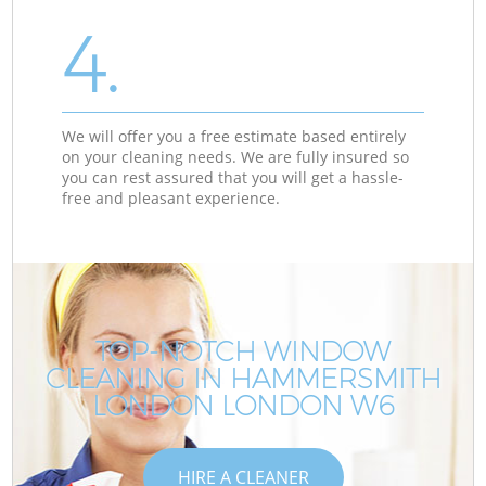
4.
We will offer you a free estimate based entirely
on your cleaning needs. We are fully insured so
you can rest assured that you will get a hassle-
free and pleasant experience.
TOP-NOTCH WINDOW
CLEANING IN HAMMERSMITH
LONDON LONDON W6
HIRE A CLEANER