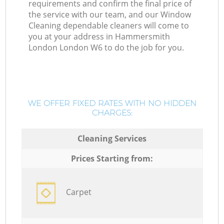
requirements and confirm the final price of
the service with our team, and our Window
Cleaning dependable cleaners will come to
you at your address in Hammersmith
London London W6 to do the job for you.
WE OFFER FIXED RATES WITH NO HIDDEN
CHARGES:
Cleaning Services
Prices Starting from:
Carpet