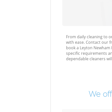
From daily cleaning to 
with ease. Contact our f
book a Leyton Newham Lon
specific requirements an
dependable cleaners wil
We off