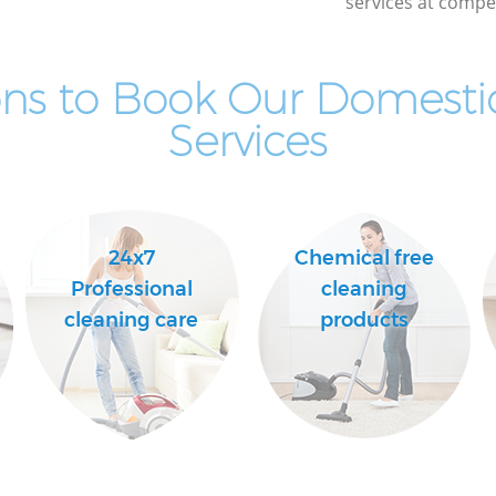
services at compet
ns to Book Our Domesti
Services
24x7
Chemical free
Professional
cleaning
cleaning care
products