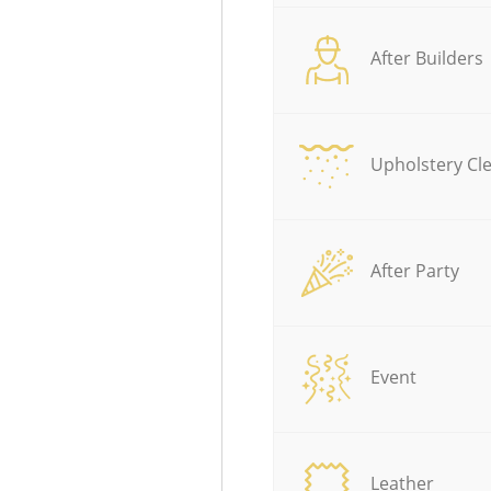
After Builders
Upholstery Cl
After Party
Event
Leather