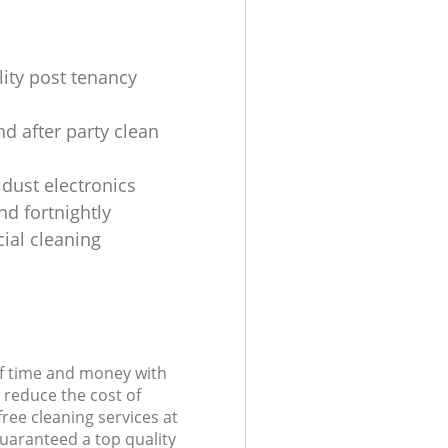
lity post tenancy
nd after party clean
 dust electronics
nd fortnightly
al cleaning
of time and money with
 reduce the cost of
free cleaning services at
guaranteed a top quality