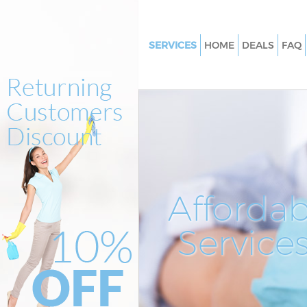
SERVICES
HOME
DEALS
FAQ
Cleaning Services Leyton Ne
Window Cleaning Leyton Ne
Mattress Cleaning Leyton Ne
Sofa Cleaners Leyton Newham
Spring Cleaning Leyton Newh
Steam Carpet Clean Leyton 
Affordab
Event Cleaning Leyton Newha
Service
Curtain Cleaning Leyton New
Deep Cleaning Leyton Newha
Dry Cleaning Leyton Newham
Commercial Cleaning Leyton