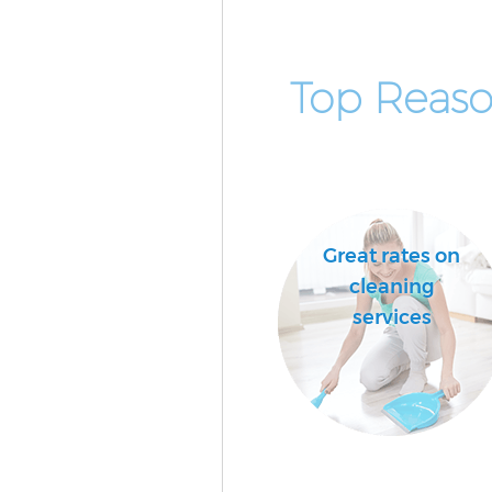
Top Reaso
Great rates on
cleaning
services