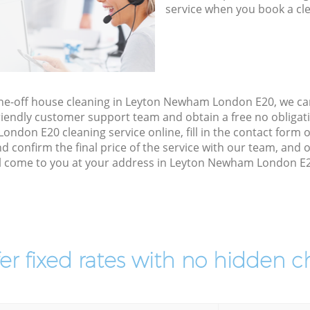
service when you book a cl
one-off house cleaning in Leyton Newham London E20, we ca
riendly customer support team and obtain a free no obligati
don E20 cleaning service online, fill in the contact form o
d confirm the final price of the service with our team, and
l come to you at your address in Leyton Newham London E20
er fixed rates with no hidden c