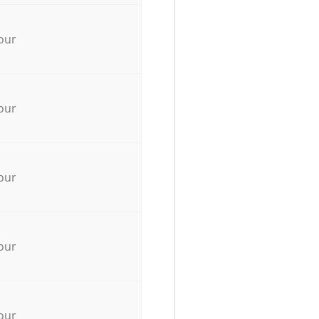
our
our
our
our
our