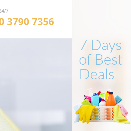
 24/7
20 3790 7356
fessional Window
pendable Office
fficient Carpet
aning in London
aning in London
aning in London