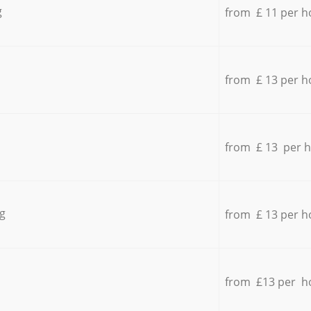
g
from £ 11 per h
from £ 13 per h
from £ 13 per 
g
from £ 13 per h
from £13 per h