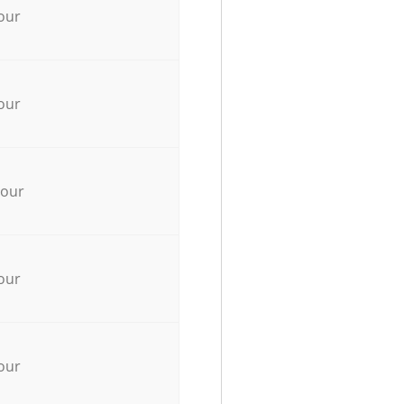
our
our
hour
our
our