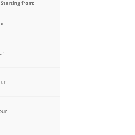
 Starting from:
ur
ur
our
our