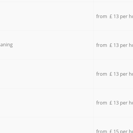
from £ 13 per h
eaning
from £ 13 per h
from £ 13 per h
from £ 13 per h
from £ 15 per h