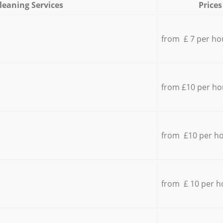
leaning Services
Prices
from £ 7 per ho
from £10 per ho
from £10 per h
from £ 10 per h