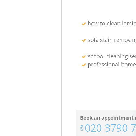
how to clean lamin
sofa stain removin
school cleaning se
professional home
Book an appointment 
‎020 3790 