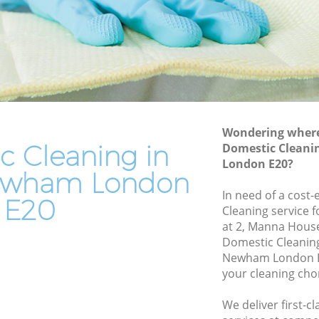
wham
End of Tenancy Cleaning Leyton
Newham
am
Domestic Cleaning Leyton Newham
ham
Regular Cleaning Leyton Newham
m
Green Cleaning Leyton Newham
Wondering where 
Cleaning Company Leyton Newham
am
c Cleaning in
Domestic Cleani
Restaurant Cleaning Leyton Newham
London E20?
 Newham
ewham London
Office Carpet Cleaning Leyton Newham
on
In need of a cost-
E20
Kitchen Cleaning Leyton Newham
Cleaning service 
at 2, Manna House
am
Industrial Cleaning Leyton Newham
Domestic Cleanin
wham
Bathroom Cleaning Leyton Newham
Newham London E2
your cleaning cho
We deliver first-c