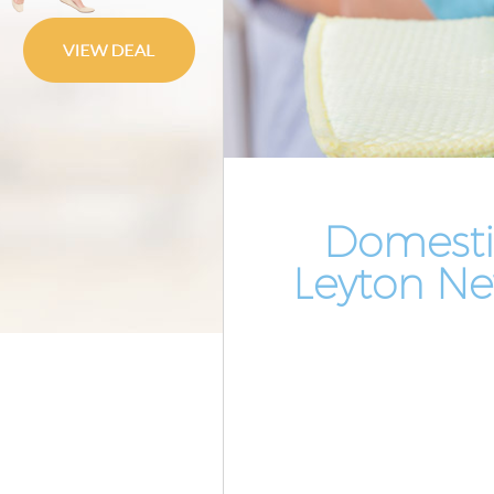
Move out Cleaning Leyton Ne
House Cleaning Leyton Newh
One Off Cleaning Leyton New
Curtains Clean Leyton Newha
Flat Cleaning Leyton Newham
Home Cleaning Leyton Newh
Domesti
Professional Cleaners Leyton
Leyton N
Communal Area Cleaning Leyt
Newham
School Cleaning Leyton Newh
Bedroom Cleaning Leyton Ne