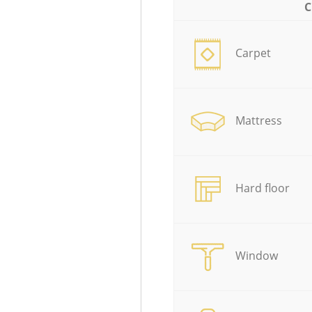
C
Carpet
Mattress
Hard floor
Window