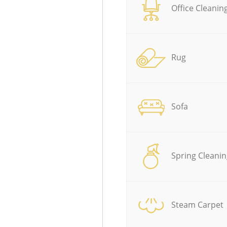
Office Cleanin
Rug
Sofa
Spring Cleanin
Steam Carpet