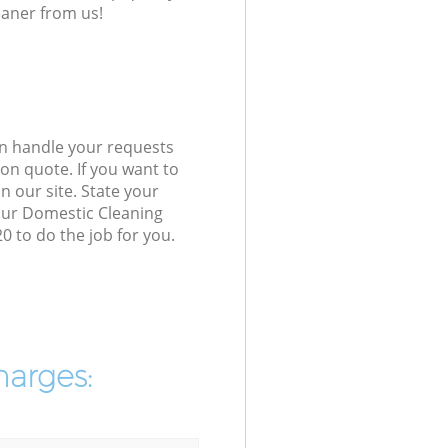
eaner from us!
n handle your requests
on quote. If you want to
n our site. State your
 our Domestic Cleaning
 to do the job for you.
harges: