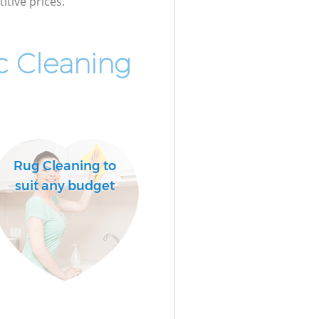
itive prices.
c Cleaning
Rug Cleaning to
suit any budget