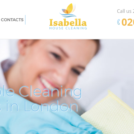
Call us
‎0
CONTACTS
wham
Carpet Cleaning Leyton Newham
wham
Hard floor Cleaning Leyton Newham
wham
Office Cleaning Leyton Newham
Rug Cleaning Leyton Newham
am
After Builders Cleaning Leyton Newham
Newham
Upholstery Cleaning Leyton Newham
le Cleaning
Pro
De
E
m
After Party Cleaning Leyton Newham
s in London
Cle
Cle
Cle
ham
Leather Sofa Cleaning Leyton Newham
m
Patio Cleaners Leyton Newham
Oven Cleaning Leyton Newham
 Newham
Residential Cleaning Leyton Newham