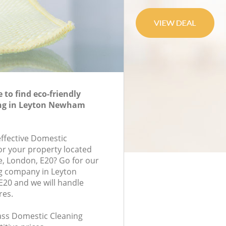
to find eco-friendly
ng in Leyton Newham
effective Domestic
for your property located
, London, E20? Go for our
g company in Leyton
0 and we will handle
res.
lass Domestic Cleaning