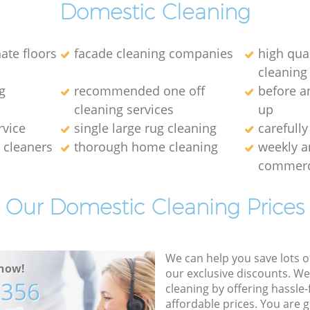
Domestic Cleaning
ate floors
facade cleaning companies
high qua
cleaning
g
recommended one off
before a
cleaning services
up
rvice
single large rug cleaning
carefully
 cleaners
thorough home cleaning
weekly a
commerci
Our Domestic Cleaning Prices
We can help you save lots 
now!
our exclusive discounts. We
7356
cleaning by offering hassle-
affordable prices. You are 