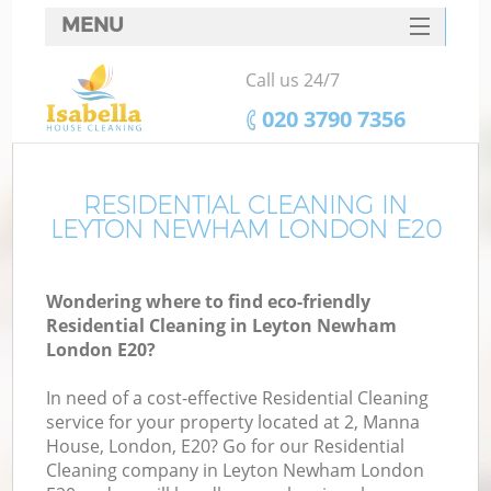
MENU
SERVICES
Call us 24/7
HOME
‎020 3790 7356
DEALS
FAQ
RESIDENTIAL CLEANING IN
LEYTON NEWHAM LONDON E20
CONTACTS
Wondering where to find eco-friendly
Residential Cleaning in Leyton Newham
London E20?
In need of a cost-effective Residential Cleaning
service for your property located at 2, Manna
House, London, E20? Go for our Residential
Cleaning company in Leyton Newham London