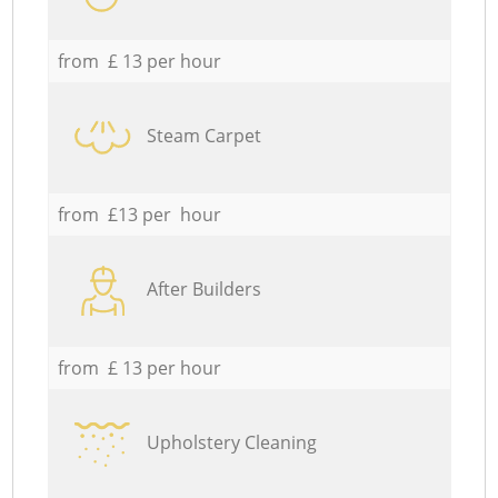
from £ 13 per hour
Steam Carpet
from £13 per hour
After Builders
from £ 13 per hour
Upholstery Cleaning