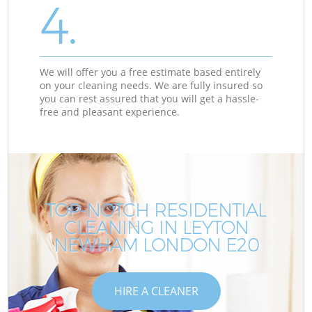
4.
We will offer you a free estimate based entirely
on your cleaning needs. We are fully insured so
you can rest assured that you will get a hassle-
free and pleasant experience.
TOP-NOTCH RESIDENTIAL
CLEANING IN LEYTON
NEWHAM LONDON E20
HIRE A CLEANER