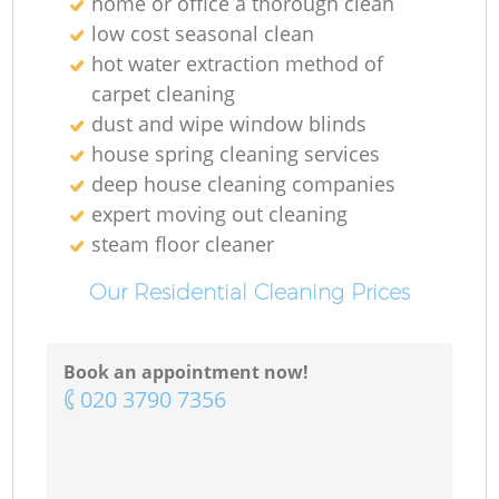
home or office a thorough clean
low cost seasonal clean
hot water extraction method of
carpet cleaning
dust and wipe window blinds
house spring cleaning services
deep house cleaning companies
expert moving out cleaning
steam floor cleaner
Our Residential Cleaning Prices
Book an appointment now!
‎020 3790 7356