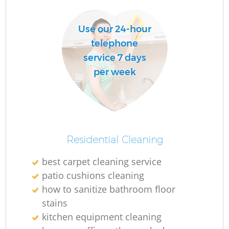
Use our 24-hour
telephone
service 7 days
per week
Residential Cleaning
best carpet cleaning service
patio cushions cleaning
how to sanitize bathroom floor
stains
kitchen equipment cleaning