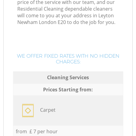
price of the service with our team, and our
Residential Cleaning dependable cleaners
will come to you at your address in Leyton
Newham London E20 to do the job for you.
WE OFFER FIXED RATES WITH NO HIDDEN
CHARGES:
Cleaning Services
Prices Starting from:
Carpet
from £ 7 per hour