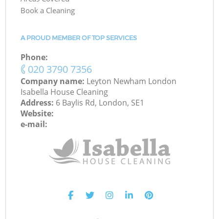
Book a Cleaning
A PROUD MEMBER OF TOP SERVICES
Phone:
‎020 3790 7356
Company name:
Leyton Newham London
Isabella House Cleaning
Address:
6 Baylis Rd, London, SE1
Website:
e-mail: