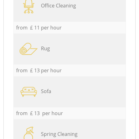
Office Cleaning
from £ 11 per hour
Rug
from £ 13 per hour
Sofa
from £ 13 per hour
Spring Cleaning