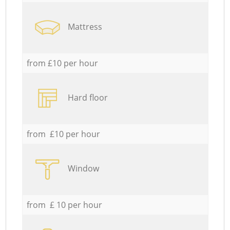
Mattress
from £10 per hour
Hard floor
from £10 per hour
Window
from £ 10 per hour