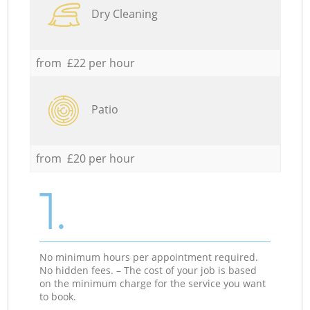
Dry Cleaning
from £22 per hour
Patio
from £20 per hour
1.
No minimum hours per appointment required.
No hidden fees. – The cost of your job is based
on the minimum charge for the service you want
to book.