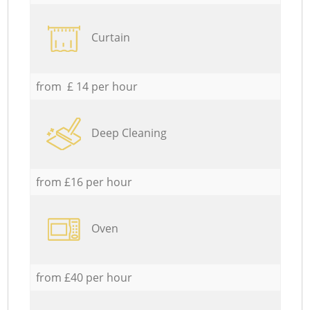
Curtain
from £ 14 per hour
Deep Cleaning
from £16 per hour
Oven
from £40 per hour