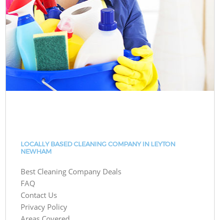
LOCALLY BASED CLEANING COMPANY IN LEYTON
NEWHAM
Best Cleaning Company Deals
FAQ
Contact Us
Privacy Policy
Areas Covered