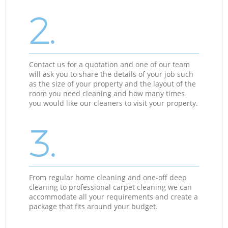
2.
Contact us for a quotation and one of our team
will ask you to share the details of your job such
as the size of your property and the layout of the
room you need cleaning and how many times
you would like our cleaners to visit your property.
3.
From regular home cleaning and one-off deep
cleaning to professional carpet cleaning we can
accommodate all your requirements and create a
package that fits around your budget.