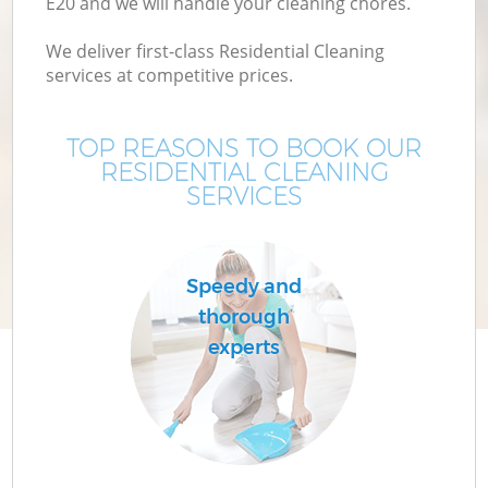
E20 and we will handle your cleaning chores.
We deliver first-class Residential Cleaning
services at competitive prices.
TOP REASONS TO BOOK OUR
RESIDENTIAL CLEANING
SERVICES
Speedy and
thorough
experts