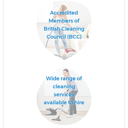
Accredited
Members of
British Cleaning
Council (BCC)
Wide range of
cleaning
services
available to hire