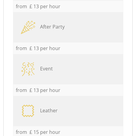
from £ 13 per hour
After Party
from £ 13 per hour
Event
from £ 13 per hour
Leather
from £ 15 per hour