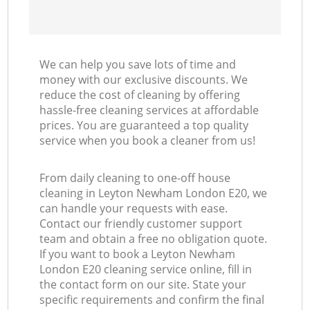
We can help you save lots of time and
money with our exclusive discounts. We
reduce the cost of cleaning by offering
hassle-free cleaning services at affordable
prices. You are guaranteed a top quality
service when you book a cleaner from us!
From daily cleaning to one-off house
cleaning in Leyton Newham London E20, we
can handle your requests with ease.
Contact our friendly customer support
team and obtain a free no obligation quote.
If you want to book a Leyton Newham
London E20 cleaning service online, fill in
the contact form on our site. State your
specific requirements and confirm the final