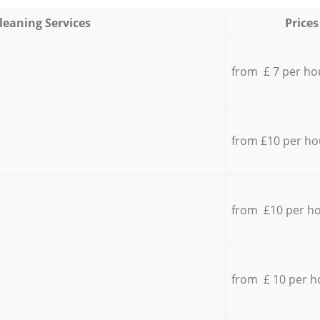
leaning Services
Prices
from £ 7 per ho
from £10 per ho
from £10 per h
from £ 10 per h