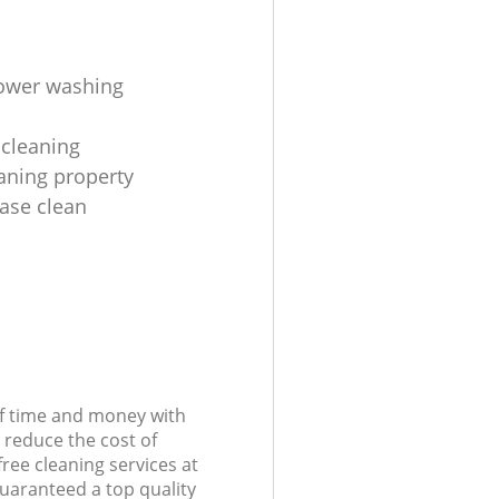
ower washing
cleaning
aning property
ease clean
of time and money with
 reduce the cost of
free cleaning services at
guaranteed a top quality