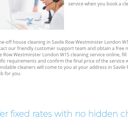
service when you book a cl
one-off house cleaning in Savile Row Westminster London W
act our friendly customer support team and obtain a free no
e Row Westminster London W1S cleaning service online, fill 
cific requirements and confirm the final price of the service
endable cleaners will come to you at your address in Savil
b for you.
er fixed rates with no hidden c