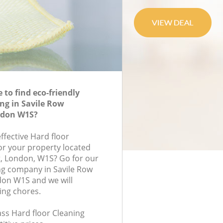
to find eco-friendly
ing in Savile Row
ndon W1S?
effective Hard floor
for your property located
t, London, W1S? Go for our
ng company in Savile Row
on W1S and we will
ing chores.
lass Hard floor Cleaning