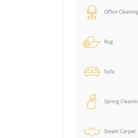
Office Cleanin
Rug
Sofa
Spring Cleanin
Steam Carpet