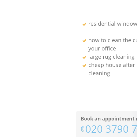
residential window
how to clean the cu
your office
large rug cleaning
cheap house after 
cleaning
Book an appointment 
‎020 3790 