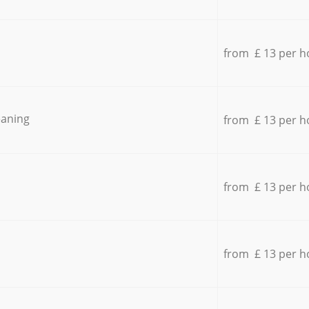
from £ 13 per h
eaning
from £ 13 per h
from £ 13 per h
from £ 13 per h