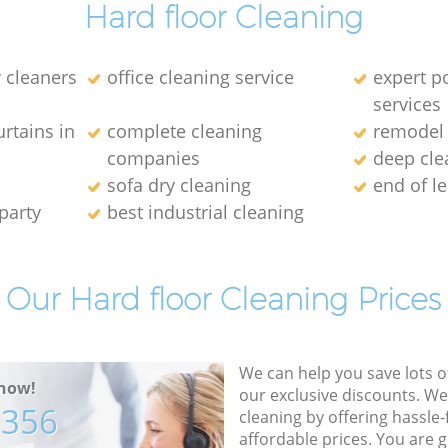
Hard floor Cleaning
 cleaners
office cleaning service
expert p
services
rtains in
complete cleaning
remodel 
companies
deep cle
sofa dry cleaning
end of l
party
best industrial cleaning
Our Hard floor Cleaning Prices
We can help you save lots 
now!
our exclusive discounts. We
7356
cleaning by offering hassle-
affordable prices. You are 