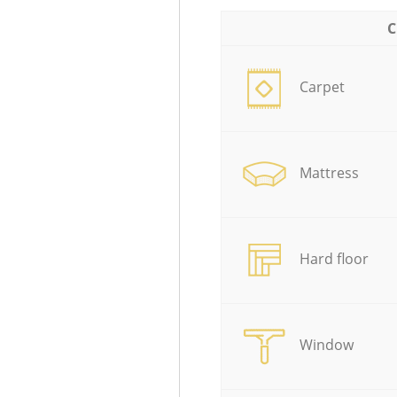
C
Carpet
Mattress
Hard floor
Window