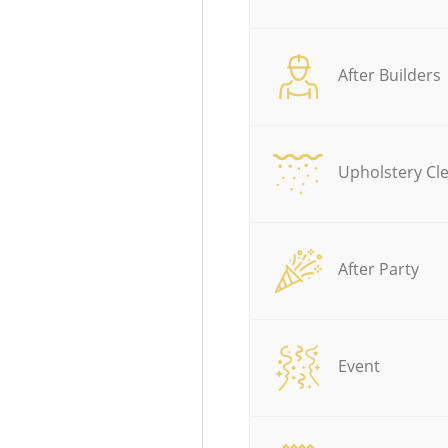
After Builders
Upholstery Cl
After Party
Event