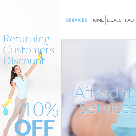
SERVICES
HOME
DEALS
FAQ
Cleaning Services Savile Row
Westminster
Window Cleaning Savile Row
Westminster
Mattress Cleaning Savile Row
Westminster
Sofa Cleaners Savile Row West
Affordab
Spring Cleaning Savile Row
Westminster
Service
Steam Carpet Clean Savile Ro
Westminster
Event Cleaning Savile Row We
Curtain Cleaning Savile Row