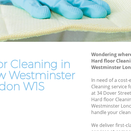
Westminster
tminster
Patio Cleaners Savile Row Westminster
minster
Oven Cleaning Savile Row Westminster
ow
Residential Cleaning Savile Row
Westminster
End of Tenancy Cleaning Savile Row
Wondering where 
Westminster
or Cleaning in
Hard floor Clean
Westminster Lo
stminster
Domestic Cleaning Savile Row
ow Westminster
Westminster
In need of a cost-
don W1S
Regular Cleaning Savile Row
Cleaning service 
Westminster
at 34 Dover Stree
tminster
Hard floor Cleani
Green Cleaning Savile Row Westminster
Westminster Lond
minster
handle your clean
Cleaning Company Savile Row
stminster
Westminster
We deliver first-c
ow
Restaurant Cleaning Savile Row