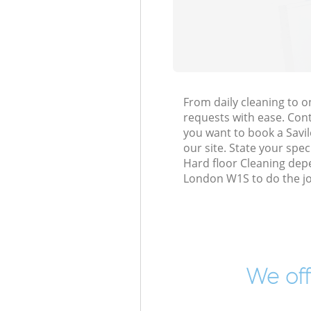
From daily cleaning to 
requests with ease. Cont
you want to book a Savil
our site. State your spe
Hard floor Cleaning dep
London W1S to do the jo
We off