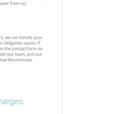
eaner from us!
1S, we can handle your
 obligation quote. If
in the contact form on
 with our team, and our
e Row Westminster
harges: