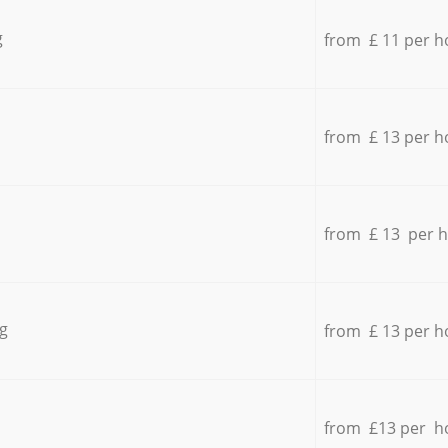
g
from £ 11 per h
from £ 13 per h
from £ 13 per 
g
from £ 13 per h
from £13 per h