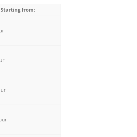
 Starting from:
ur
ur
our
our