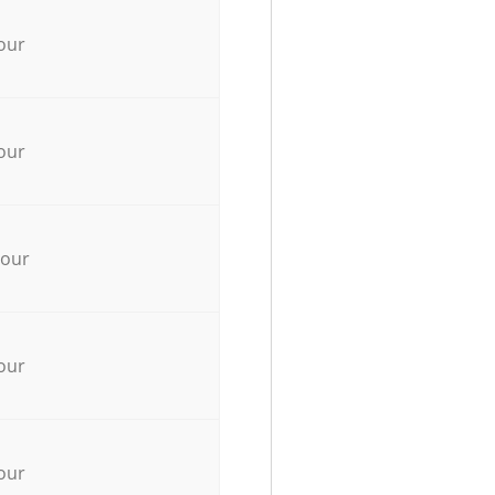
our
our
hour
our
our