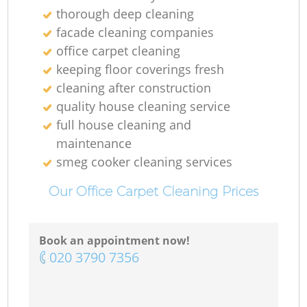
thorough deep cleaning
facade cleaning companies
office carpet cleaning
keeping floor coverings fresh
cleaning after construction
quality house cleaning service
full house cleaning and
maintenance
smeg cooker cleaning services
Our Office Carpet Cleaning Prices
Book an appointment now!
‎020 3790 7356