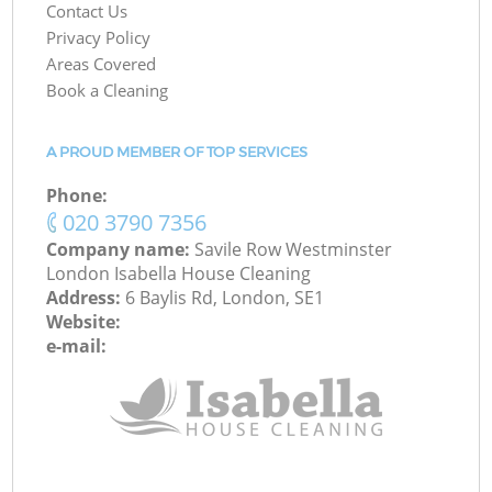
Contact Us
Privacy Policy
Areas Covered
Book a Cleaning
A PROUD MEMBER OF TOP SERVICES
Phone:
‎020 3790 7356
Company name:
Savile Row Westminster
London Isabella House Cleaning
Address:
6 Baylis Rd, London, SE1
Website:
e-mail: