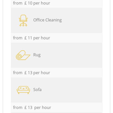
from £ 10 per hour
Office Cleaning
from £ 11 per hour
Rug
from £ 13 per hour
Sofa
from £ 13 per hour