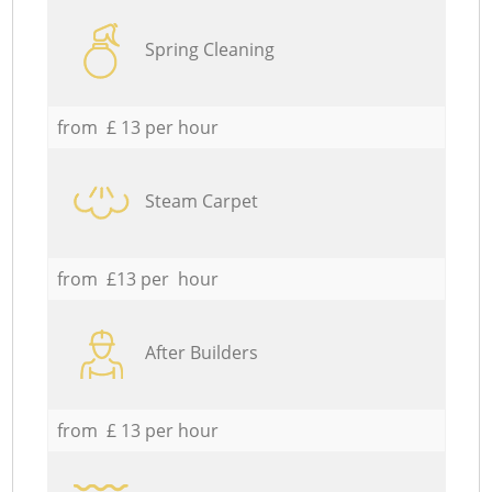
Spring Cleaning
from £ 13 per hour
Steam Carpet
from £13 per hour
After Builders
from £ 13 per hour