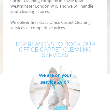
Carpet Cleaning company in Savile Row
M
Westminster London W1S and we will handle
your cleaning chores.
We deliver first-class Office Carpet Cleaning
services at competitive prices.
TOP REASONS TO BOOK OUR
OFFICE CARPET CLEANING
SERVICES
Pr
We are on your
service 24 x 7
B
H