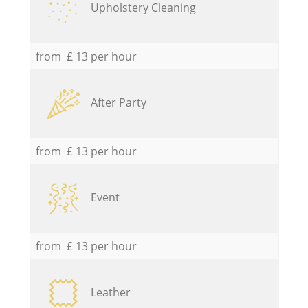
Upholstery Cleaning
from £ 13 per hour
After Party
from £ 13 per hour
Event
from £ 13 per hour
Leather