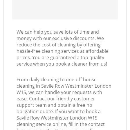
We can help you save lots of time and
money with our exclusive discounts. We
reduce the cost of cleaning by offering
hassle-free cleaning services at affordable
prices. You are guaranteed a top quality
service when you book a cleaner from us!
From daily cleaning to one-off house
cleaning in Savile Row Westminster London
W1S, we can handle your requests with
ease. Contact our friendly customer
support team and obtain a free no
obligation quote. If you want to book a
Savile Row Westminster London W1S
cleaning service online, fill in the contact