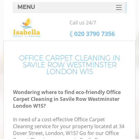
MENU
SERVICES
Call us 24/7
HOME
‎020 3790 7356
DEALS
FAQ
OFFICE CARPET CLEANING IN
SAVILE ROW WESTMINSTER
CONTACTS
LONDON W1S
S
Wondering where to find eco-friendly Office
Carpet Cleaning in Savile Row Westminster
London W1S?
In need of a cost-effective Office Carpet
Cleaning service for your property located at 34
Dover Street, London, W1S? Go for our Office
Co