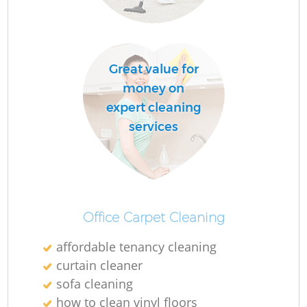
C
Re
Great value for
money on
expert cleaning
services
I
B
Office Carpet Cleaning
affordable tenancy cleaning
curtain cleaner
sofa cleaning
how to clean vinyl floors