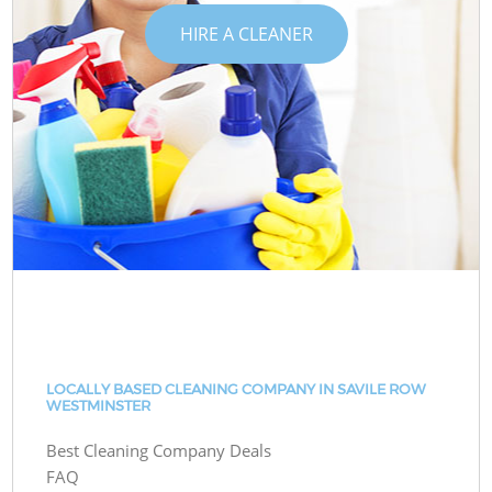
HIRE A CLEANER
LOCALLY BASED CLEANING COMPANY IN SAVILE ROW
WESTMINSTER
Best Cleaning Company Deals
FAQ