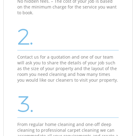
No hidden fees. – The cost of your job is based
on the minimum charge for the service you want
to book.
2.
Contact us for a quotation and one of our team
will ask you to share the details of your job such
as the size of your property and the layout of the
room you need cleaning and how many times
you would like our cleaners to visit your property.
3.
From regular home cleaning and one-off deep
cleaning to professional carpet cleaning we can
accommodate all your requirements and create a