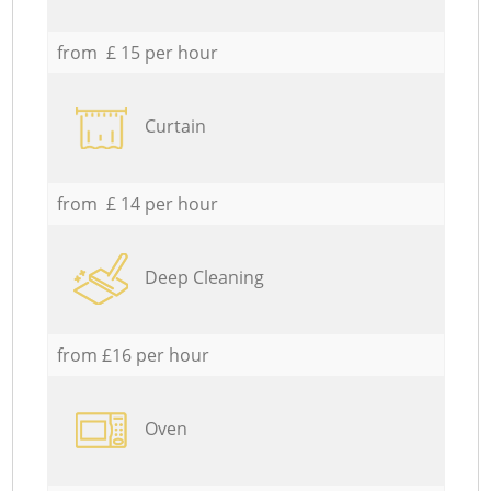
from £ 15 per hour
Curtain
from £ 14 per hour
Deep Cleaning
from £16 per hour
Oven