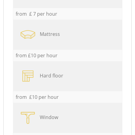
from £ 7 per hour
Mattress
from £10 per hour
Hard floor
from £10 per hour
Window