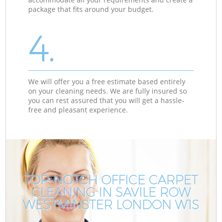
package that fits around your budget.
4.
We will offer you a free estimate based entirely
on your cleaning needs. We are fully insured so
you can rest assured that you will get a hassle-
free and pleasant experience.
TOP-NOTCH OFFICE CARPET
CLEANING IN SAVILE ROW
WESTMINSTER LONDON W1S