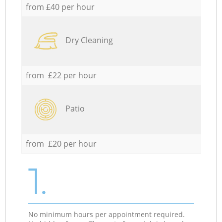
from £40 per hour
Dry Cleaning
from £22 per hour
Patio
from £20 per hour
1.
No minimum hours per appointment required.