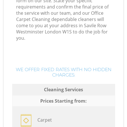
form on our site. State your specific
requirements and confirm the final price of
the service with our team, and our Office
Carpet Cleaning dependable cleaners will
come to you at your address in Savile Row
Westminster London W1S to do the job for
you.
WE OFFER FIXED RATES WITH NO HIDDEN
CHARGES:
Cleaning Services
Prices Starting from:
Carpet