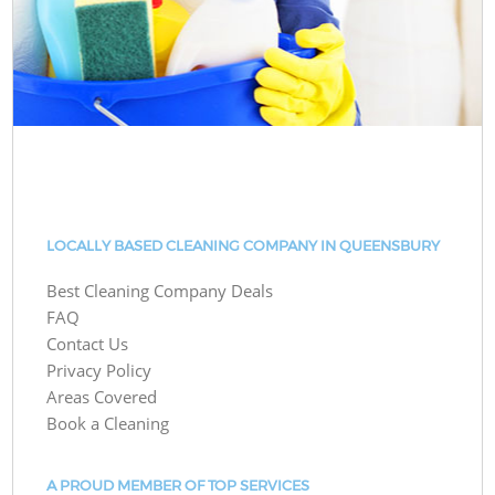
LOCALLY BASED CLEANING COMPANY IN QUEENSBURY
Best Cleaning Company Deals
FAQ
Contact Us
Privacy Policy
Areas Covered
Book a Cleaning
A PROUD MEMBER OF TOP SERVICES