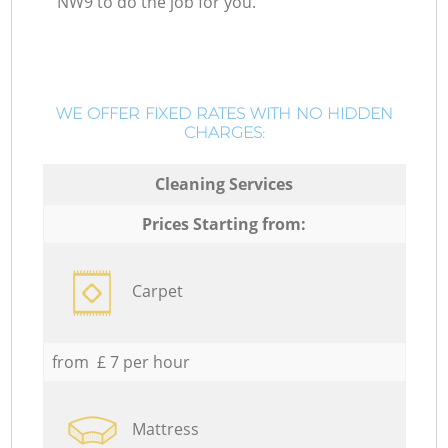
NW9 to do the job for you.
WE OFFER FIXED RATES WITH NO HIDDEN
CHARGES:
Cleaning Services
Prices Starting from:
Carpet
from £ 7 per hour
Mattress