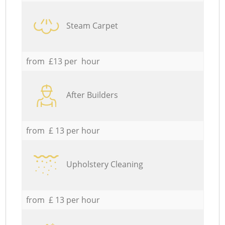
Steam Carpet
from £13 per hour
After Builders
from £ 13 per hour
Upholstery Cleaning
from £ 13 per hour