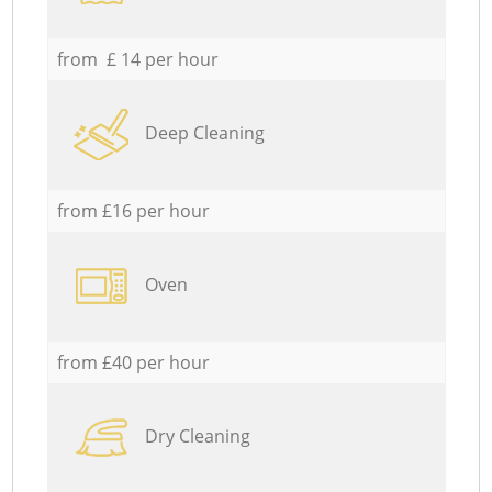
from £ 14 per hour
Deep Cleaning
from £16 per hour
Oven
from £40 per hour
Dry Cleaning