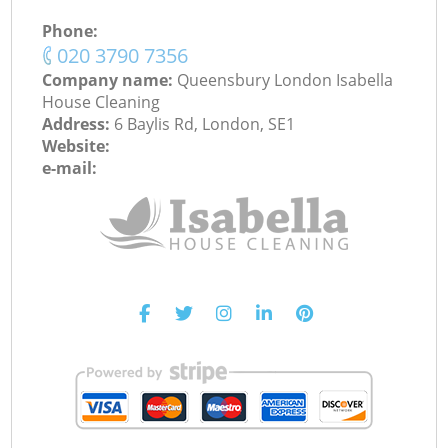
Phone:
‎020 3790 7356
Company name:
Queensbury London Isabella
House Cleaning
Address:
6 Baylis Rd, London, SE1
Website:
e-mail: