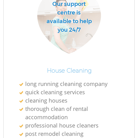
Our support
centre is
available to help
you 24/7
House Cleaning
long running cleaning company
quick cleaning services
cleaning houses
thorough clean of rental
accommodation
professional house cleaners
post remodel cleaning