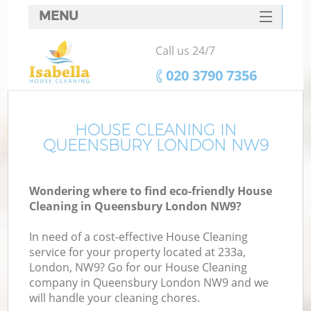
MENU
SERVICES
Call us 24/7
HOME
‎020 3790 7356
DEALS
FAQ
HOUSE CLEANING IN
QUEENSBURY LONDON NW9
CONTACTS
Wondering where to find eco-friendly House
Cleaning in Queensbury London NW9?
In need of a cost-effective House Cleaning
service for your property located at 233a,
London, NW9? Go for our House Cleaning
company in Queensbury London NW9 and we
will handle your cleaning chores.