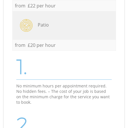
from £22 per hour
Patio
from £20 per hour
1.
No minimum hours per appointment required.
No hidden fees. – The cost of your job is based
on the minimum charge for the service you want
to book.
2.