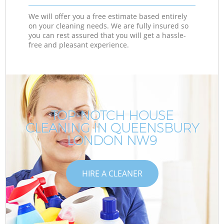
We will offer you a free estimate based entirely
on your cleaning needs. We are fully insured so
you can rest assured that you will get a hassle-
free and pleasant experience.
TOP-NOTCH HOUSE
CLEANING IN QUEENSBURY
LONDON NW9
HIRE A CLEANER