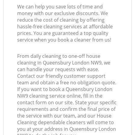
We can help you save lots of time and
money with our exclusive discounts. We
reduce the cost of cleaning by offering
hassle-free cleaning services at affordable
prices. You are guaranteed a top quality
service when you book a cleaner from us!
From daily cleaning to one-off house
cleaning in Queensbury London NW9, we
can handle your requests with ease.
Contact our friendly customer support
team and obtain a free no obligation quote.
If you want to book a Queensbury London
NW9 cleaning service online, fill in the
contact form on our site. State your specific
requirements and confirm the final price of
the service with our team, and our House
Cleaning dependable cleaners will come to
you at your address in Queensbury London