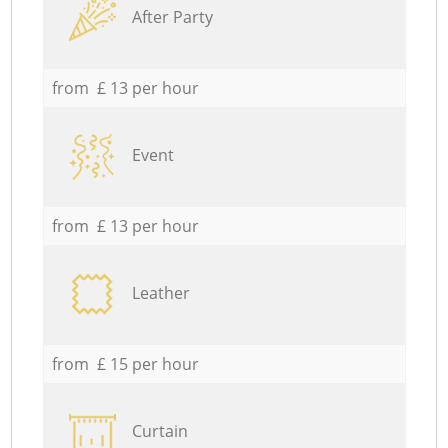
After Party
from £ 13 per hour
Event
from £ 13 per hour
Leather
from £ 15 per hour
Curtain