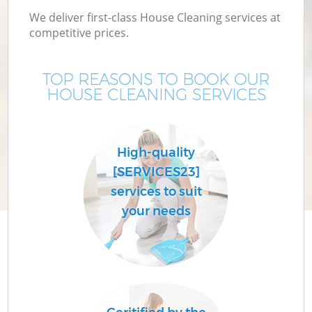
We deliver first-class House Cleaning services at
competitive prices.
TOP REASONS TO BOOK OUR
HOUSE CLEANING SERVICES
High-quality
[SERVICES23]
services to suit
your needs