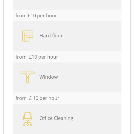
from £10 per hour
Hard floor
from £10 per hour
Window
from £ 10 per hour
Office Cleaning