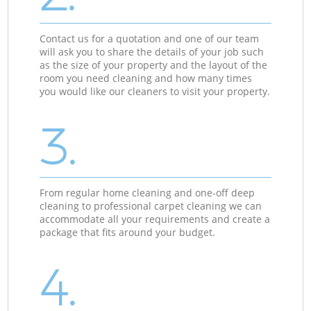
Contact us for a quotation and one of our team
will ask you to share the details of your job such
as the size of your property and the layout of the
room you need cleaning and how many times
you would like our cleaners to visit your property.
3.
From regular home cleaning and one-off deep
cleaning to professional carpet cleaning we can
accommodate all your requirements and create a
package that fits around your budget.
4.