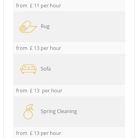
from £ 11 per hour
Rug
from £ 13 per hour
Sofa
from £ 13 per hour
Spring Cleaning
from £ 13 per hour