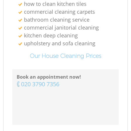
how to clean kitchen tiles
commercial cleaning carpets
bathroom cleaning service
commercial janitorial cleaning
kitchen deep cleaning
upholstery and sofa cleaning
Our House Cleaning Prices
Book an appointment now!
‎020 3790 7356