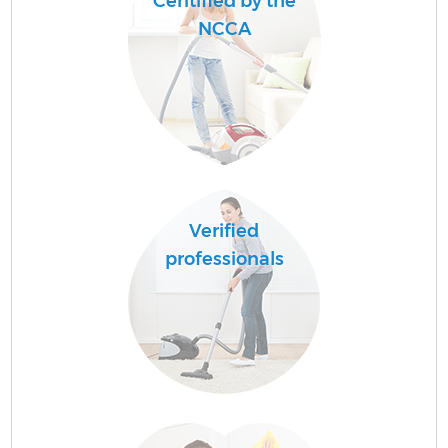
Ceritified by the
NCCA
Verified
professionals