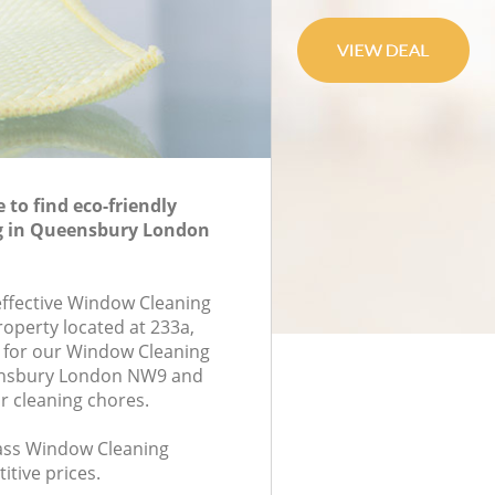
to find eco-friendly
 in Queensbury London
-effective Window Cleaning
roperty located at 233a,
for our Window Cleaning
nsbury London NW9 and
r cleaning chores.
class Window Cleaning
itive prices.