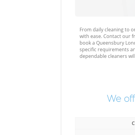
From daily cleaning to 
with ease. Contact our f
book a Queensbury London
specific requirements an
dependable cleaners wil
We off
C