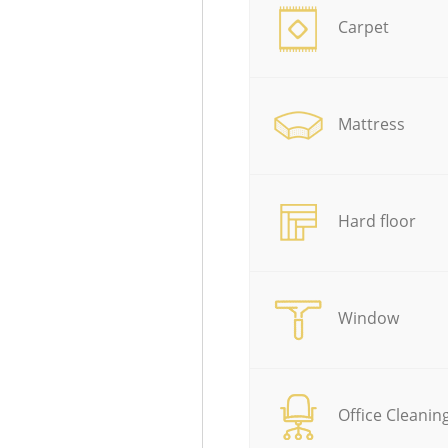
Carpet
Mattress
Hard floor
Window
Office Cleanin