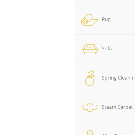
Rug
Sofa
Spring Cleanin
Steam Carpet