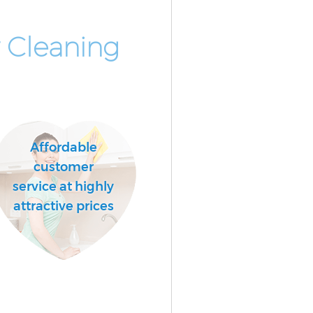
 Cleaning
Affordable
customer
service at highly
attractive prices