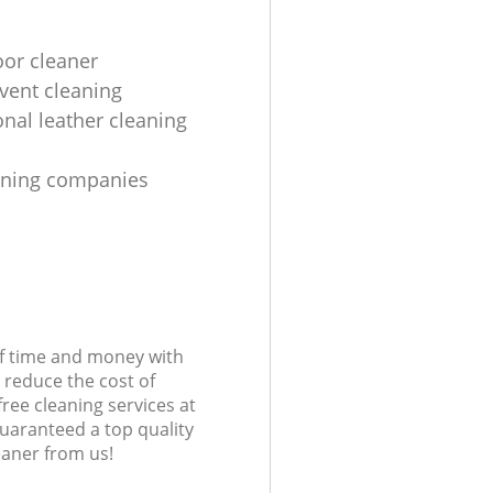
oor cleaner
event cleaning
onal leather cleaning
aning companies
of time and money with
 reduce the cost of
free cleaning services at
guaranteed a top quality
eaner from us!