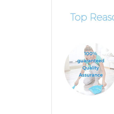
Top Reas
100%
guaranteed
Quality
Assurance