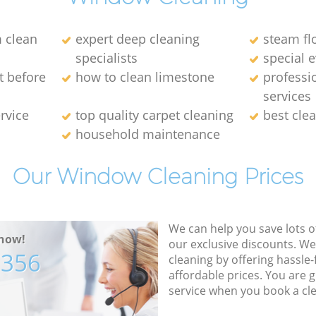
 clean
expert deep cleaning
steam fl
specialists
special 
t before
how to clean limestone
professi
services
rvice
top quality carpet cleaning
best cle
household maintenance
Our Window Cleaning Prices
We can help you save lots 
now!
our exclusive discounts. We
7356
cleaning by offering hassle-
affordable prices. You are 
service when you book a cl