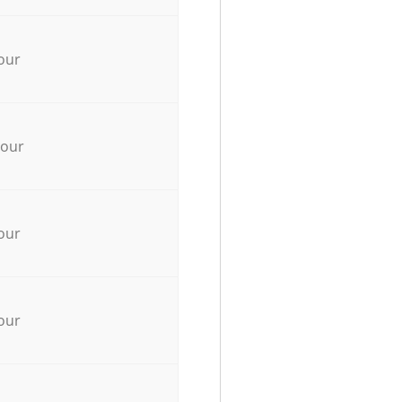
our
hour
our
our