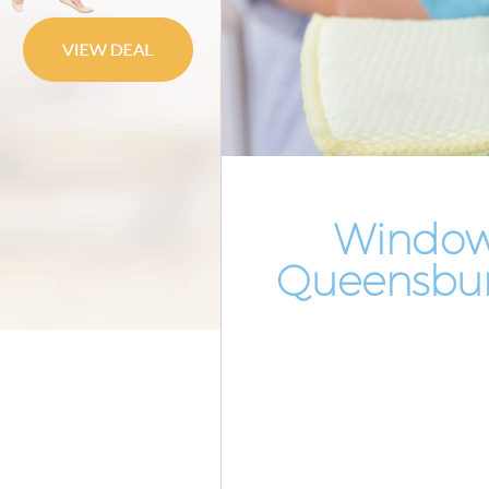
Move out Cleaning Queensbur
House Cleaning Queensbury
One Off Cleaning Queensbury
Curtains Clean Queensbury
Flat Cleaning Queensbury
Home Cleaning Queensbury
Window
Professional Cleaners Queensb
Queensbu
Communal Area Cleaning Que
School Cleaning Queensbury
Bedroom Cleaning Queensbur