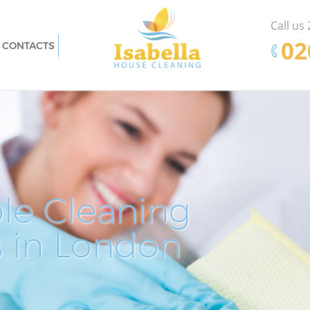
Call us
‎0
CONTACTS
Carpet Cleaning Queensbury
Hard floor Cleaning Queensbury
Office Cleaning Queensbury
Rug Cleaning Queensbury
After Builders Cleaning Queensbury
ry
Upholstery Cleaning Queensbury
le Cleaning
Pro
De
E
After Party Cleaning Queensbury
s in London
Cle
Cle
Cle
Leather Sofa Cleaning Queensbury
Patio Cleaners Queensbury
Oven Cleaning Queensbury
ury
Residential Cleaning Queensbury