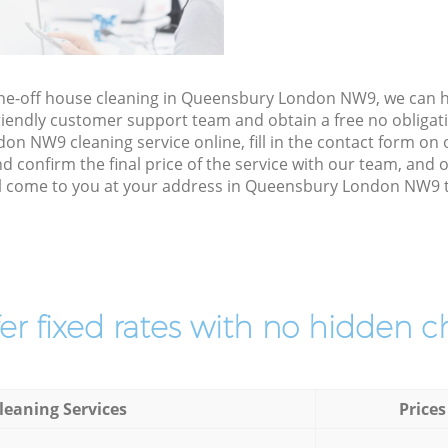
one-off house cleaning in Queensbury London NW9, we can 
riendly customer support team and obtain a free no obligati
 NW9 cleaning service online, fill in the contact form on o
d confirm the final price of the service with our team, and
l come to you at your address in Queensbury London NW9 to
er fixed rates with no hidden c
leaning Services
Prices