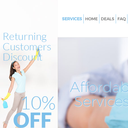
SERVICES
HOME
DEALS
FAQ
Cleaning Services Queensbury
Window Cleaning Queensbury
Mattress Cleaning Queensbury
Sofa Cleaners Queensbury
Spring Cleaning Queensbury
Steam Carpet Clean Queensbu
Affordab
Event Cleaning Queensbury
Service
Curtain Cleaning Queensbury
Deep Cleaning Queensbury
Dry Cleaning Queensbury
Commercial Cleaning Queensb