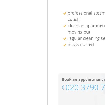
professional steam
couch
clean an apartmen
moving out
regular cleaning se
desks dusted
Book an appointment 
‎020 3790 