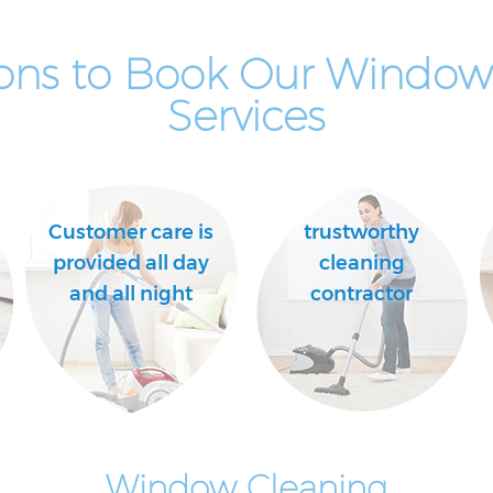
ons to Book Our Window
Services
Customer care is
trustworthy
provided all day
cleaning
and all night
contractor
Window Cleaning