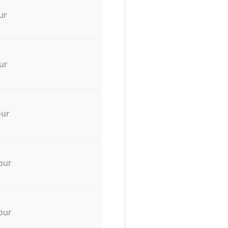
ur
ur
our
our
our