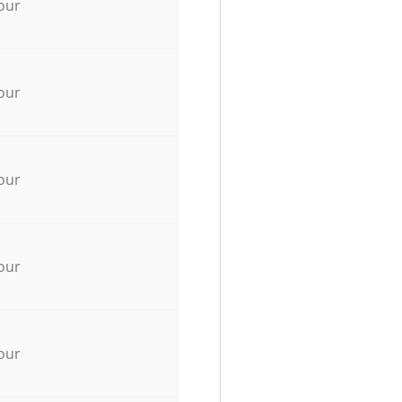
our
our
our
our
our