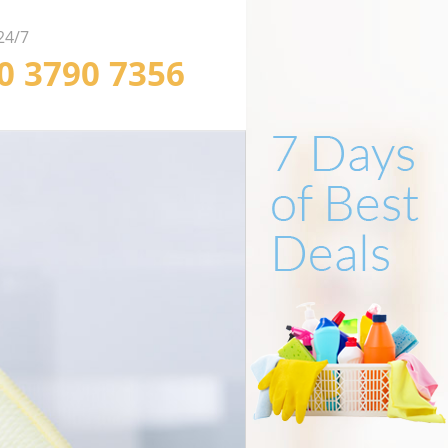
 24/7
20 3790 7356
fessional Window
pendable Office
fficient Carpet
aning in London
aning in London
aning in London