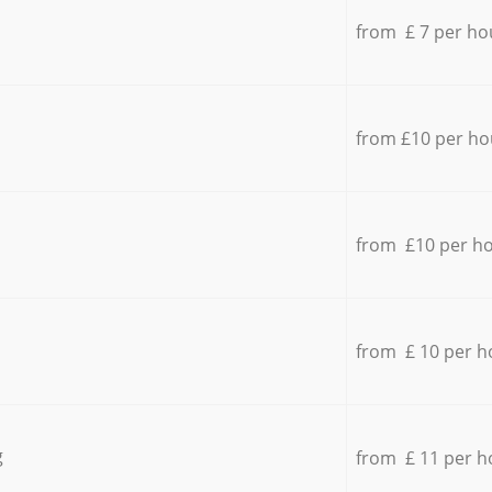
from £ 7 per ho
from £10 per ho
from £10 per h
from £ 10 per h
g
from £ 11 per h