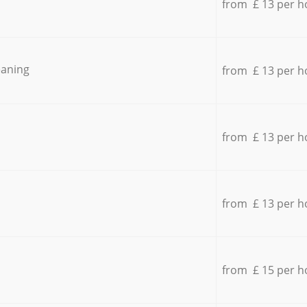
from £ 13 per h
eaning
from £ 13 per h
from £ 13 per h
from £ 13 per h
from £ 15 per h