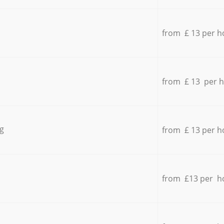
from £ 13 per h
from £ 13 per 
g
from £ 13 per h
from £13 per h