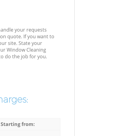
handle your requests
on quote. If you want to
ur site. State your
 our Window Cleaning
 do the job for you.
harges:
 Starting from: