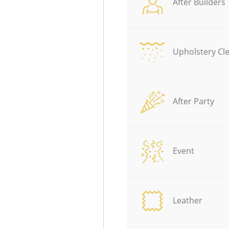
After Builders
Upholstery Cl
After Party
Event
Leather