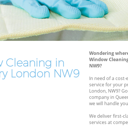
y
End of Tenancy Cleaning Queensbury
Domestic Cleaning Queensbury
Regular Cleaning Queensbury
Green Cleaning Queensbury
Cleaning Company Queensbury
Wondering where 
Restaurant Cleaning Queensbury
 Cleaning in
Window Cleaning
NW9?
ury
Office Carpet Cleaning Queensbury
ry London NW9
ensbury
Kitchen Cleaning Queensbury
In need of a cost
service for your p
Industrial Cleaning Queensbury
London, NW9? Go 
y
Bathroom Cleaning Queensbury
company in Quee
we will handle you
We deliver first-
services at compet