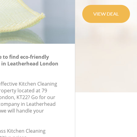
to find eco-friendly
g in Leatherhead London
effective Kitchen Cleaning
roperty located at 79
ndon, KT22? Go for our
 company in Leatherhead
we will handle your
lass Kitchen Cleaning