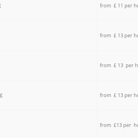
g
from £ 11 per h
from £ 13 per h
from £ 13 per 
g
from £ 13 per h
from £13 per h