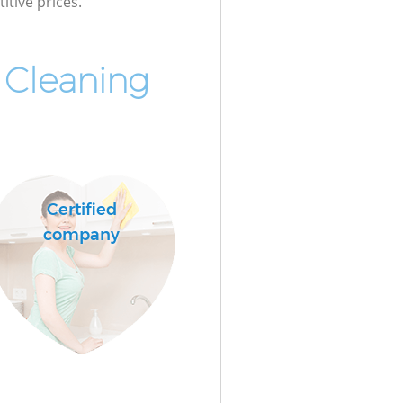
itive prices.
 Cleaning
Certified
company