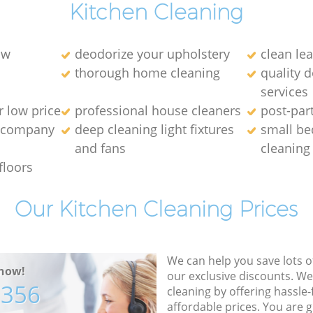
Kitchen Cleaning
ow
deodorize your upholstery
clean lea
thorough home cleaning
quality 
services
r low price
professional house cleaners
post-par
g company
deep cleaning light fixtures
small be
and fans
cleaning
floors
Our Kitchen Cleaning Prices
We can help you save lots 
now!
our exclusive discounts. We
7356
cleaning by offering hassle-
affordable prices. You are 