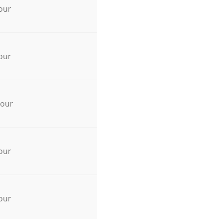
our
our
hour
our
our