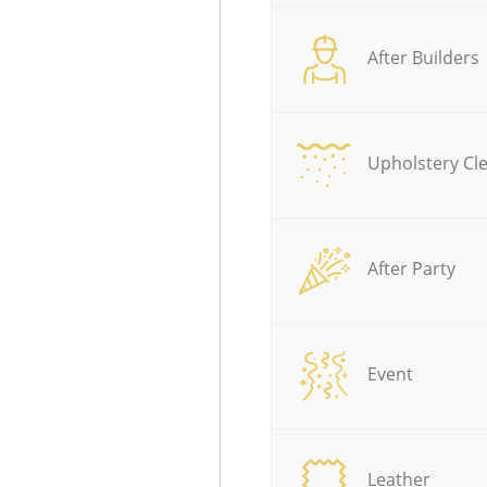
After Builders
Upholstery Cl
After Party
Event
Leather