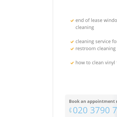
end of lease wind
cleaning
cleaning service fo
restroom cleanin
how to clean vinyl 
Book an appointment 
‎020 3790 