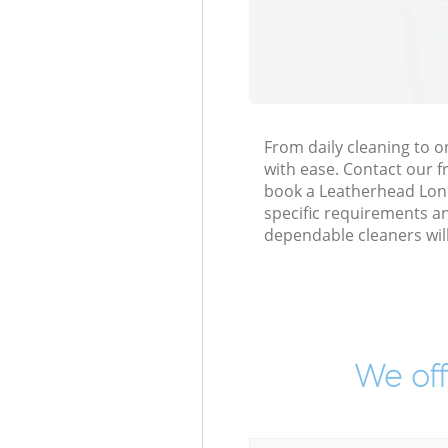
From daily cleaning to 
with ease. Contact our f
book a Leatherhead Londo
specific requirements an
dependable cleaners wil
We off