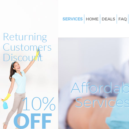
SERVICES
HOME
DEALS
FAQ
Cleaning Services Leatherhead
Window Cleaning Leatherhead
Mattress Cleaning Leatherhea
Sofa Cleaners Leatherhead
Spring Cleaning Leatherhead
Steam Carpet Clean Leatherhe
Affordab
Event Cleaning Leatherhead
Service
Curtain Cleaning Leatherhead
Deep Cleaning Leatherhead
Dry Cleaning Leatherhead
Commercial Cleaning Leather