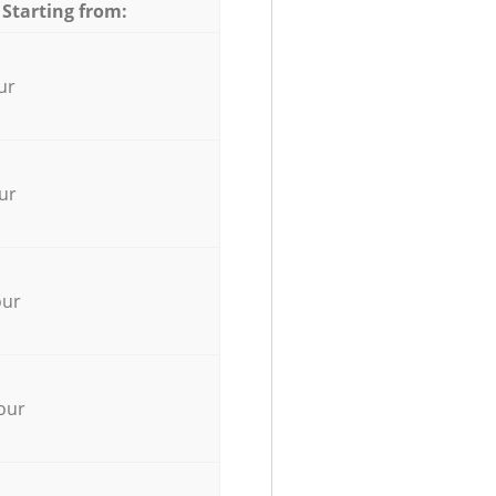
 Starting from:
ur
ur
our
our