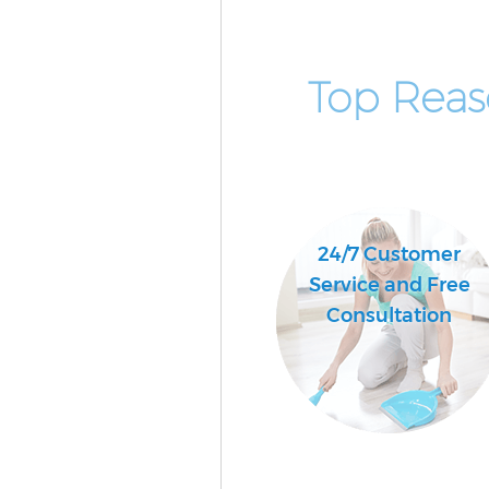
Top Reas
24/7 Customer
Service and Free
Consultation