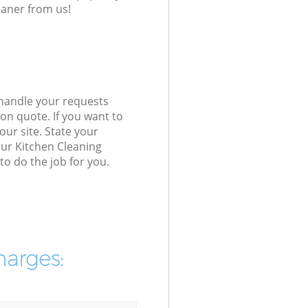
eaner from us!
 handle your requests
on quote. If you want to
our site. State your
our Kitchen Cleaning
o do the job for you.
harges: