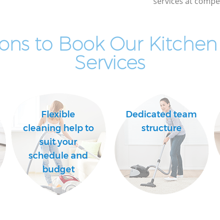
services at compet
ons to Book Our Kitchen
Services
Flexible
Dedicated team
cleaning help to
structure
suit your
schedule and
budget